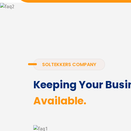
SOLTEKKERS COMPANY
Keeping Your Busi
Available.