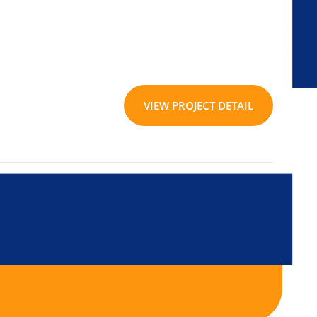
VIEW PROJECT DETAIL