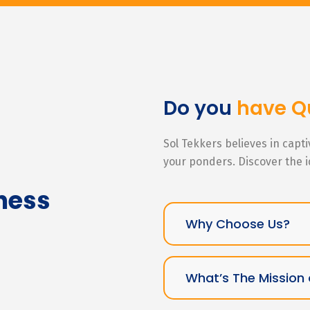
Do you
have Q
Sol Tekkers believes in capt
your ponders. Discover the 
ness
Why Choose Us?
What’s The Mission 