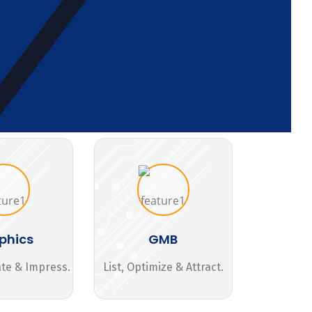
phics
GMB
ate & Impress.
List, Optimize & Attract.