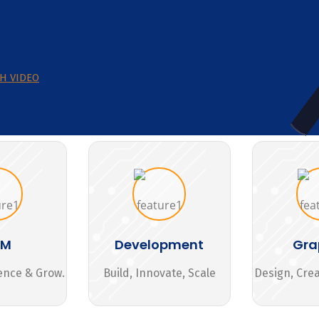
H VIDEO
MM
Development
Gra
ence & Grow.
Build, Innovate, Scale
Design, Cre