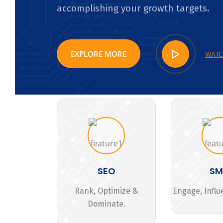
accomplishing your growth targets.
EXPLORE MORE
WATC
SEO
S
Rank, Optimize &
Engage, Influ
Dominate.