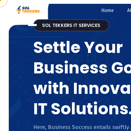
Home
A
SOL TEKKERS IT SERVICES
Settle Your
Business G
with Innova
IT Solutions
Here, Business Success entails swiftly 