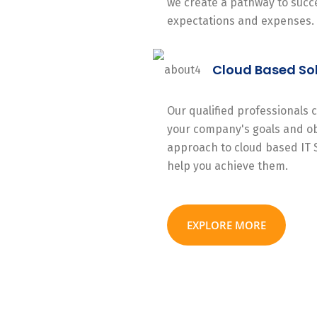
we create a pathway to succe
expectations and expenses.
Cloud Based So
Our qualified professionals
your company's goals and ob
approach to cloud based IT 
help you achieve them.
EXPLORE MORE