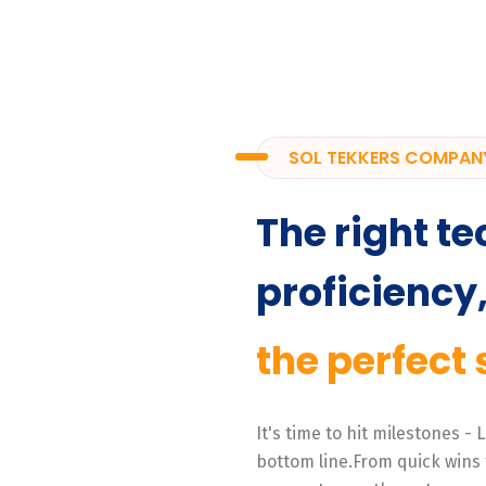
SOL TEKKERS COMPAN
The right te
proficiency
the perfect 
It's time to hit milestones -
bottom line.From quick wins 