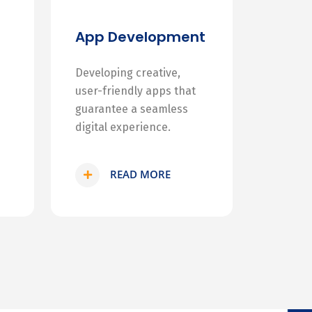
App Development
Developing creative,
user-friendly apps that
guarantee a seamless
digital experience.
READ MORE