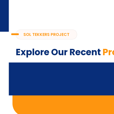
SOL TEKKERS PROJECT
Explore Our Recent
Pr