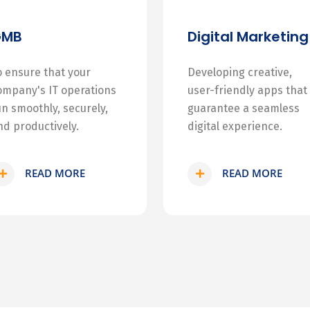
GMB
Digital Marketing
o ensure that your
Developing creative,
ompany's IT operations
user-friendly apps that
un smoothly, securely,
guarantee a seamless
nd productively.
digital experience.
READ MORE
READ MORE