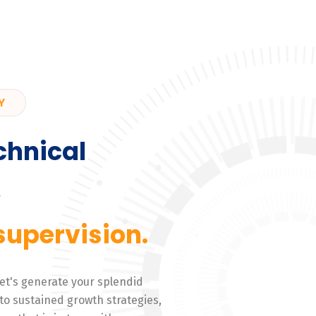
Y
chnical
,
supervision.
 Let's generate your splendid
to sustained growth strategies,