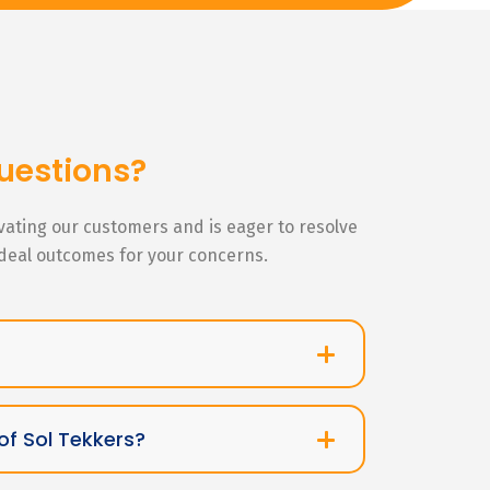
uestions?
ivating our customers and is eager to resolve
ideal outcomes for your concerns.
of Sol Tekkers?