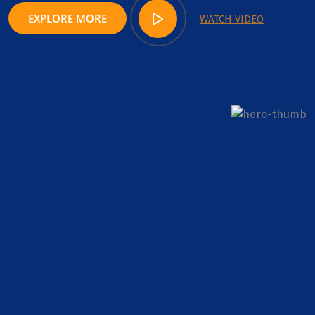
EXPLORE MORE
WATCH VIDEO