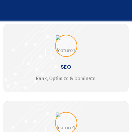
SEO
Rank, Optimize & Dominate.