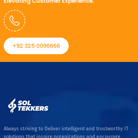
Elevating Customer Experience.
+92 325 0096666
Always striving to Deliver intelligent and trustworthy IT
solutions that inspire organizations and encourage