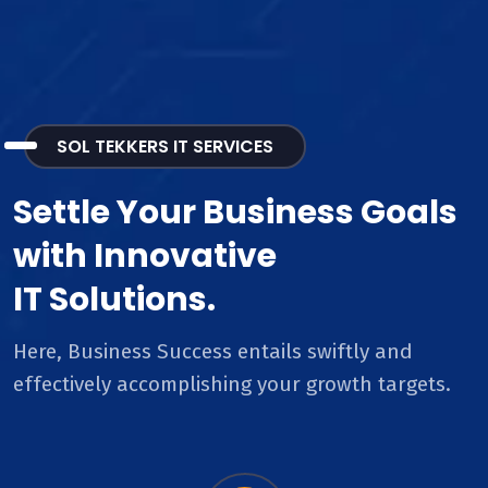
SOL TEKKERS IT SERVICES
Settle Your Business Goals
with Innovative
IT Solutions.
Here, Business Success entails swiftly and
effectively accomplishing your growth targets.