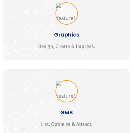
Graphics
Design, Create & Impress.
GMB
List, Optimize & Attract.