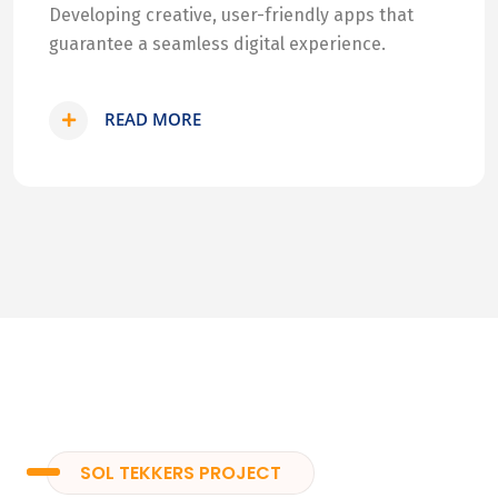
Developing creative, user-friendly apps that
guarantee a seamless digital experience.
READ MORE
SOL TEKKERS PROJECT