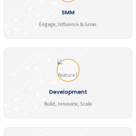
SMM
Engage, Influence & Grow.
Development
Build, Innovate, Scale