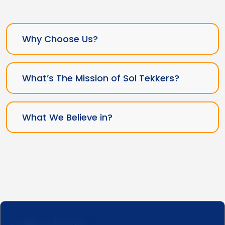
Why Choose Us?
What’s The Mission of Sol Tekkers?
What We Believe in?