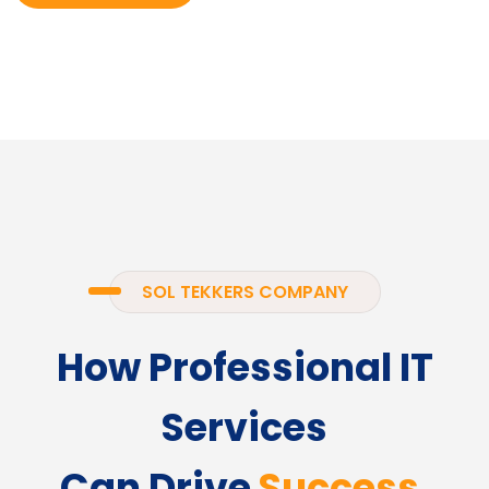
SOL TEKKERS COMPANY
How Professional IT
Services
Can Drive
Success.