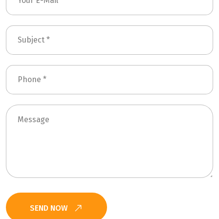
SEND NOW