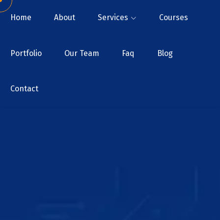
Home
About
Services
Courses
Portfolio
Our Team
Faq
Blog
Contact