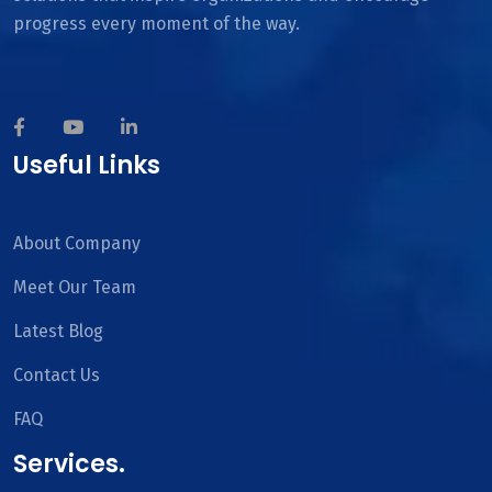
progress every moment of the way.
Useful Links
About Company
Meet Our Team
Latest Blog
Contact Us
FAQ
Services.