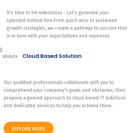
It's time to hit milestones - Let's generate your
splendid bottom line.From quick wins to sustained
growth strategies, we create a pathway to success that
is in tune with your expectations and expenses.
Cloud Based Solution
Our qualified professionals collaborate with you to
comprehend your company's goals and obstacles, then
propose a geared approach to cloud based IT Solutions
and dedicated services to help you achieve them.
EXPLORE MORE