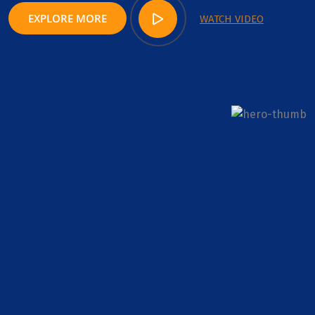
EXPLORE MORE
WATCH VIDEO