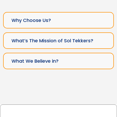
Why Choose Us?
What’s The Mission of Sol Tekkers?
What We Believe in?