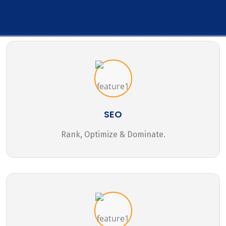
SEO
Rank, Optimize & Dominate.