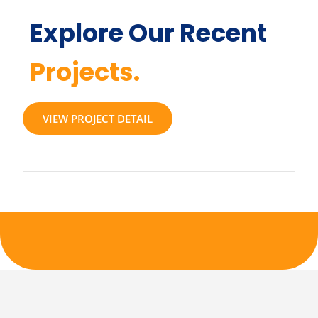
Explore Our Recent
Projects.
VIEW PROJECT DETAIL