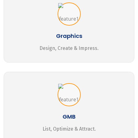
Graphics
Design, Create & Impress.
GMB
List, Optimize & Attract.