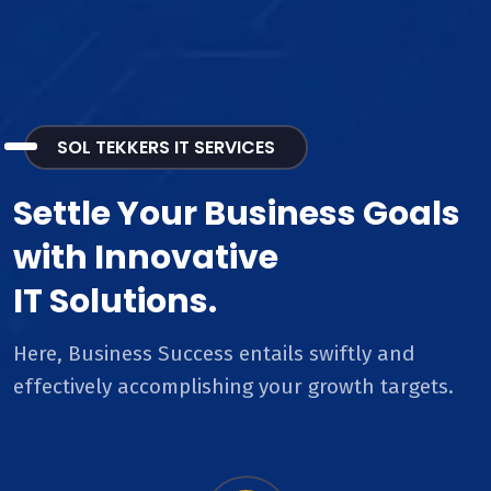
SOL TEKKERS IT SERVICES
Settle Your Business Goals
with Innovative
IT Solutions.
Here, Business Success entails swiftly and
effectively accomplishing your growth targets.