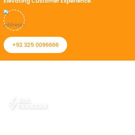
Elevating Customer Experience.
+92 325 0096666
Always striving to Deliver intelligent and trustworthy IT
solutions that inspire organizations and encourage