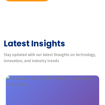
Latest Insights
Stay updated with our latest thoughts on technology,
innovation, and industry trends