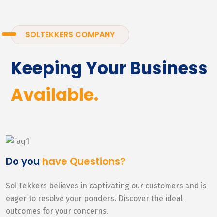
SOLTEKKERS COMPANY
Keeping Your Business
Available.
Do you
have Questions?
Sol Tekkers believes in captivating our customers and is
eager to resolve your ponders. Discover the ideal
outcomes for your concerns.