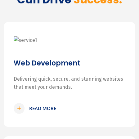
Web Development
Delivering quick, secure, and stunning websites
that meet your demands.
READ MORE