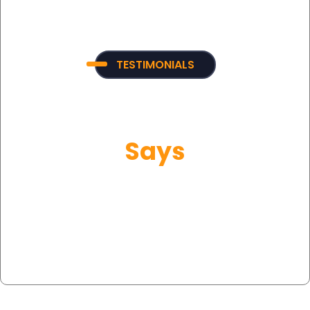
TESTIMONIALS
What Our Customer
Says