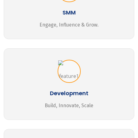
SMM
Engage, Influence & Grow.
Development
Build, Innovate, Scale