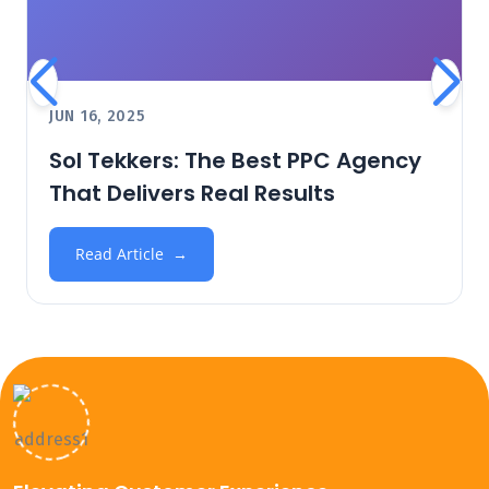
JUN 16, 2025
Sol Tekkers: The Best PPC Agency
That Delivers Real Results
Read Article