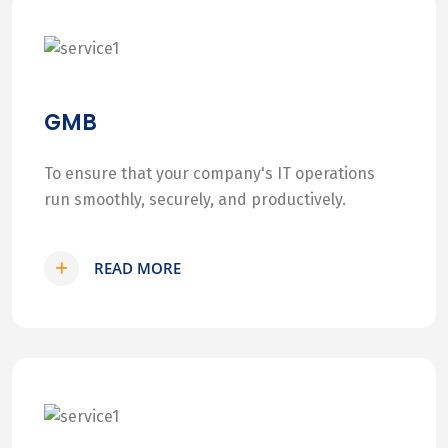
GMB
To ensure that your company's IT operations
run smoothly, securely, and productively.
READ MORE