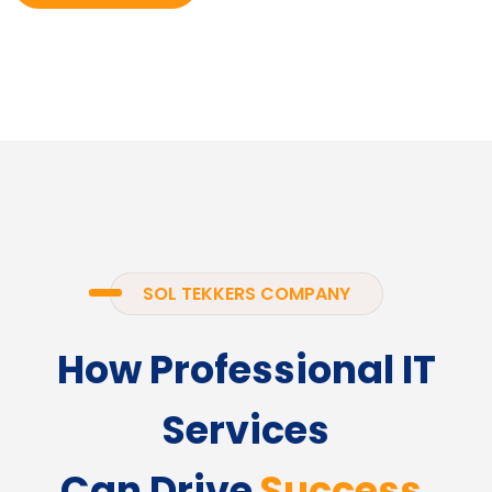
SOL TEKKERS COMPANY
How Professional IT
Services
Can Drive
Success.