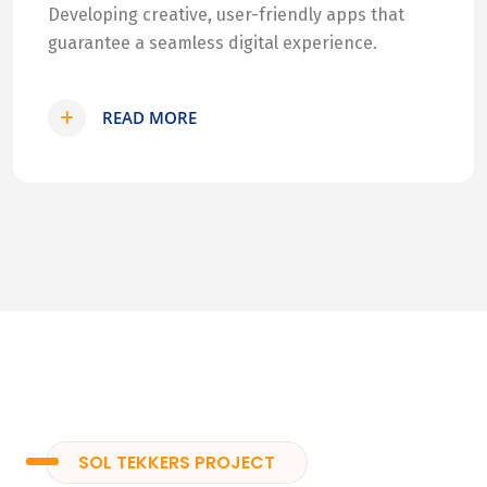
Developing creative, user-friendly apps that
guarantee a seamless digital experience.
READ MORE
SOL TEKKERS PROJECT