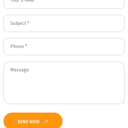
SEND NOW