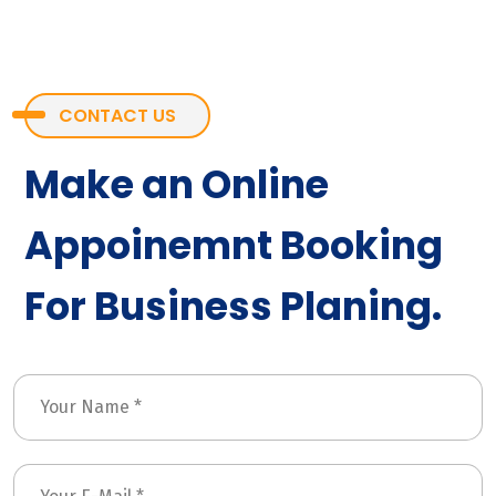
CONTACT US
Make an Online
Appoinemnt Booking
For Business Planing.