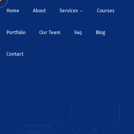
Home
About
Services
Courses
Portfolio
Our Team
Faq
Blog
Contact