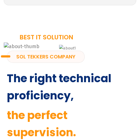
BEST IT SOLUTION
SOL TEKKERS COMPANY
The right technical
proficiency,
the perfect
supervision.