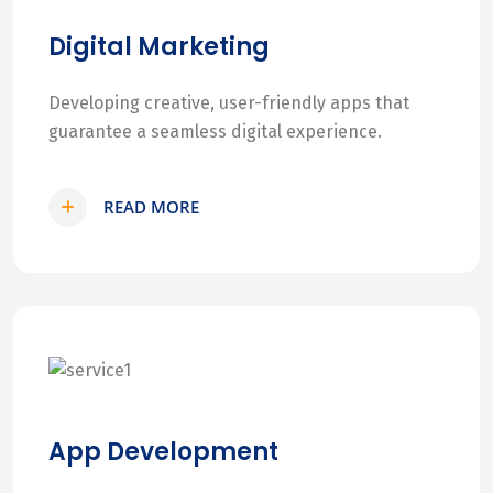
Digital Marketing
Developing creative, user-friendly apps that
guarantee a seamless digital experience.
READ MORE
App Development