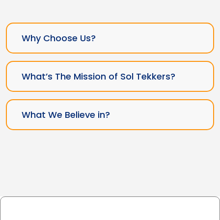
Why Choose Us?
What’s The Mission of Sol Tekkers?
What We Believe in?