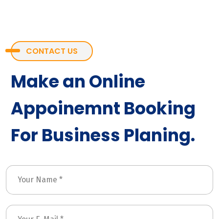
CONTACT US
Make an Online
Appoinemnt Booking
For Business Planing.