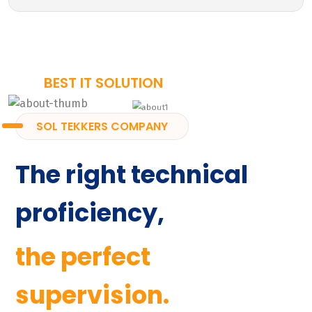
BEST IT SOLUTION
SOL TEKKERS COMPANY
The right technical
proficiency,
the perfect
supervision.