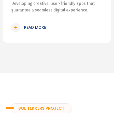
Developing creative, user-friendly apps that
guarantee a seamless digital experience.
READ MORE
SOL TEKKERS PROJECT