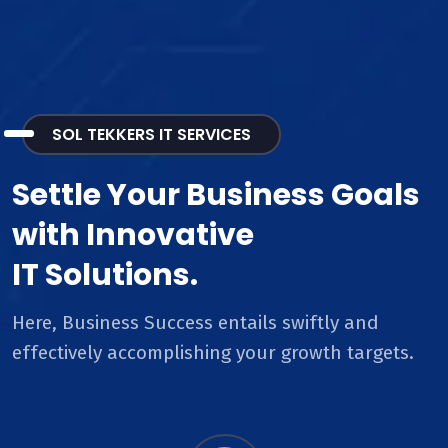
SOL TEKKERS IT SERVICES
Settle Your Business Goals
with Innovative
IT Solutions.
Here, Business Success entails swiftly and
effectively accomplishing your growth targets.