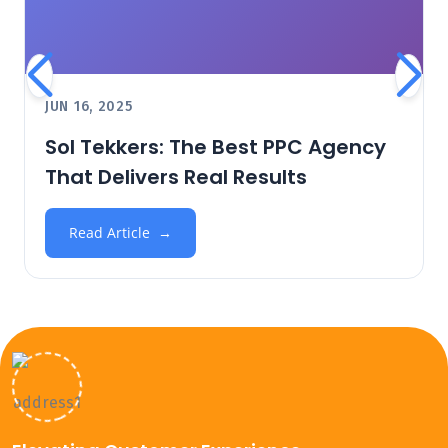
JUN 16, 2025
Sol Tekkers: The Best PPC Agency
That Delivers Real Results
Read Article