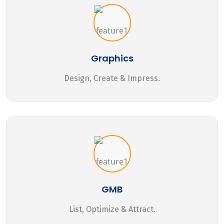
Graphics
Design, Create & Impress.
GMB
List, Optimize & Attract.