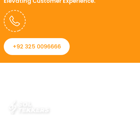
Elevating Customer Experience.
+92 325 0096666
Always striving to Deliver intelligent and trustworthy IT
solutions that inspire organizations and encourage