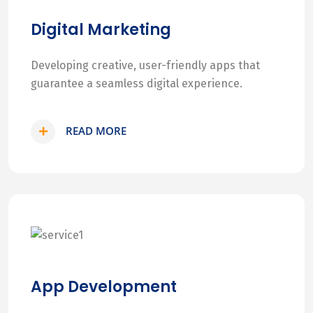
Digital Marketing
Developing creative, user-friendly apps that
guarantee a seamless digital experience.
READ MORE
App Development