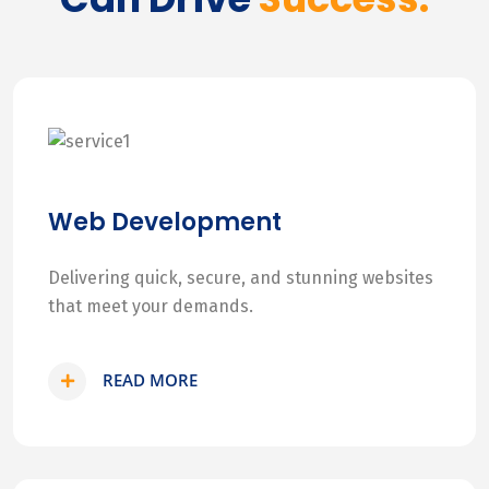
Web Development
Delivering quick, secure, and stunning websites
that meet your demands.
READ MORE