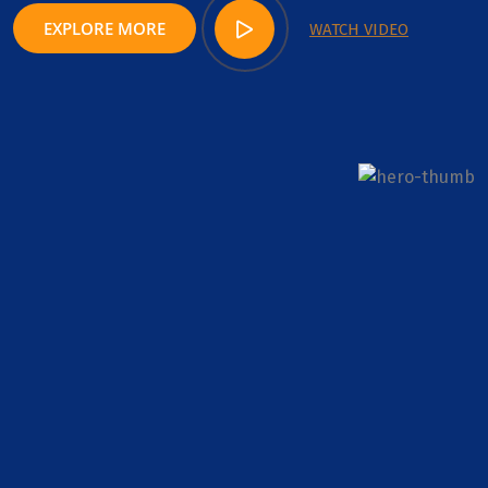
EXPLORE MORE
WATCH VIDEO