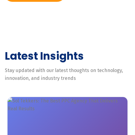
Latest Insights
Stay updated with our latest thoughts on technology,
innovation, and industry trends