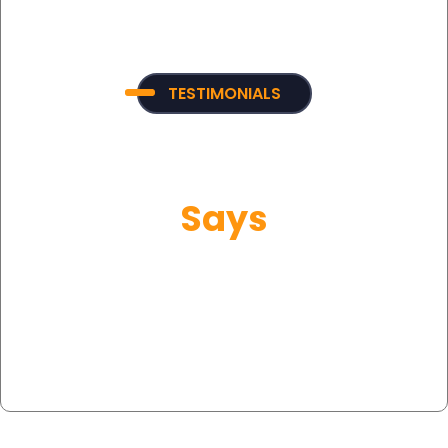
TESTIMONIALS
What Our Customer
Says