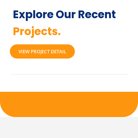
Explore Our Recent
Projects.
VIEW PROJECT DETAIL