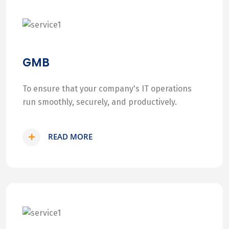
GMB
To ensure that your company's IT operations
run smoothly, securely, and productively.
READ MORE