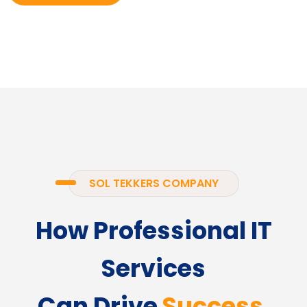
SOL TEKKERS COMPANY
How Professional IT
Services
Can Drive
Success.