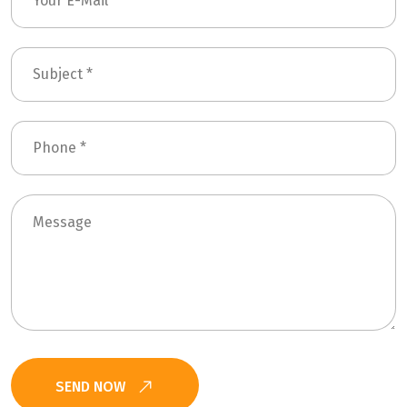
SEND NOW