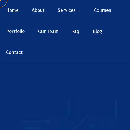
Home
About
Services
Courses
Portfolio
Our Team
Faq
Blog
Contact