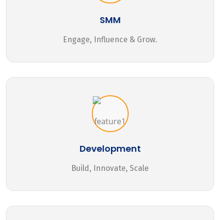
SMM
Engage, Influence & Grow.
Development
Build, Innovate, Scale