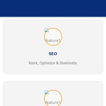
SEO
Rank, Optimize & Dominate.