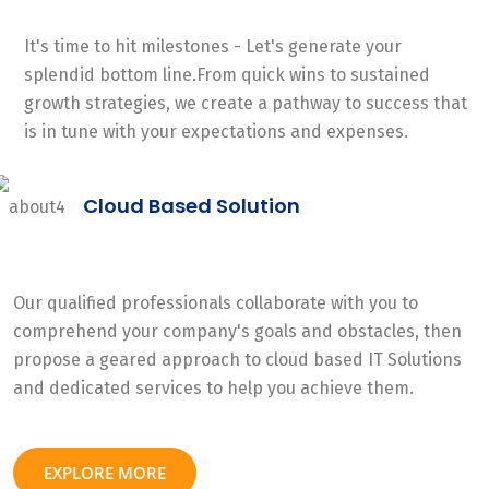
It's time to hit milestones - Let's generate your
splendid bottom line.From quick wins to sustained
growth strategies, we create a pathway to success that
is in tune with your expectations and expenses.
Cloud Based Solution
Our qualified professionals collaborate with you to
comprehend your company's goals and obstacles, then
propose a geared approach to cloud based IT Solutions
and dedicated services to help you achieve them.
EXPLORE MORE