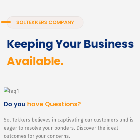
SOLTEKKERS COMPANY
Keeping Your Business
Available.
Do you
have Questions?
Sol Tekkers believes in captivating our customers and is
eager to resolve your ponders. Discover the ideal
outcomes for your concerns.