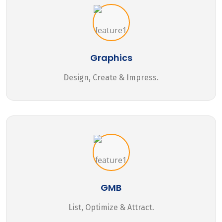
Graphics
Design, Create & Impress.
GMB
List, Optimize & Attract.