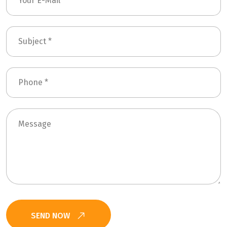
SEND NOW