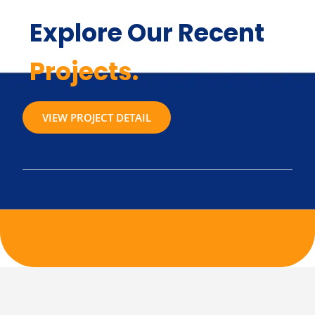
Explore Our Recent
Projects.
VIEW PROJECT DETAIL