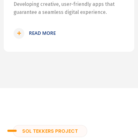
Developing creative, user-friendly apps that
guarantee a seamless digital experience.
READ MORE
SOL TEKKERS PROJECT