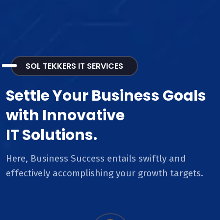
SOL TEKKERS IT SERVICES
Settle Your Business Goals
with Innovative
IT Solutions.
Here, Business Success entails swiftly and
effectively accomplishing your growth targets.