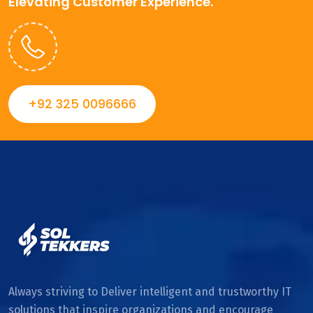
Elevating Customer Experience.
+92 325 0096666
Always striving to Deliver intelligent and trustworthy IT
solutions that inspire organizations and encourage