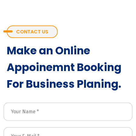
CONTACT US
Make an Online
Appoinemnt Booking
For Business Planing.