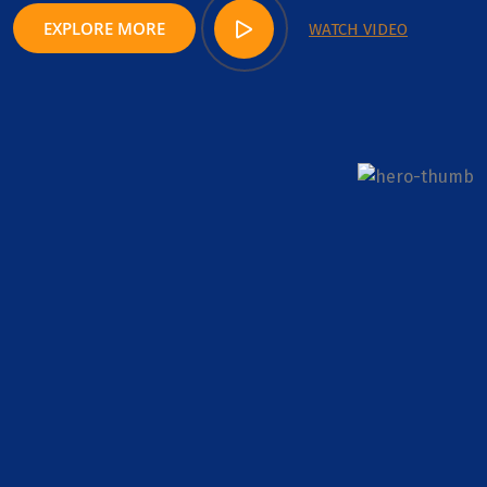
EXPLORE MORE
WATCH VIDEO