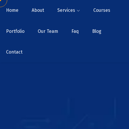
Home
About
Services
Courses
Portfolio
Our Team
Faq
Blog
Contact