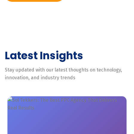
Latest Insights
Stay updated with our latest thoughts on technology,
innovation, and industry trends