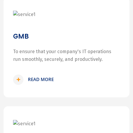
GMB
To ensure that your company's IT operations
run smoothly, securely, and productively.
READ MORE