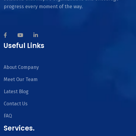
progress every moment of the way.
Useful Links
About Company
Meet Our Team
Latest Blog
Contact Us
FAQ
Services.