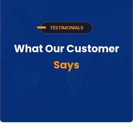
TESTIMONIALS
What Our Customer
Says