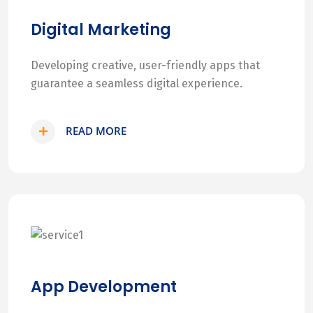
Digital Marketing
Developing creative, user-friendly apps that
guarantee a seamless digital experience.
READ MORE
App Development