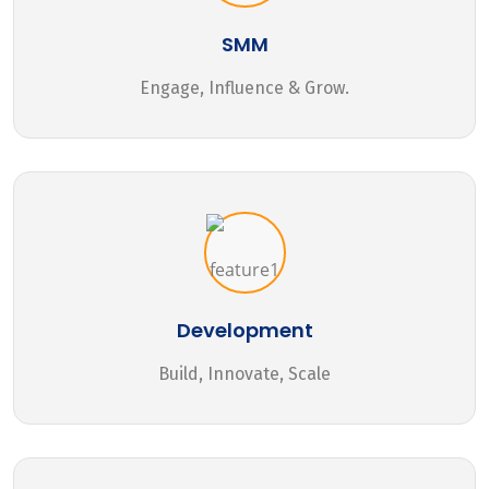
SMM
Engage, Influence & Grow.
Development
Build, Innovate, Scale