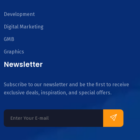
Development
Digital Marketing
GMB
Graphics
Newsletter
Subscribe to our newsletter and be the first to receive
exclusive deals, inspiration, and special offers.