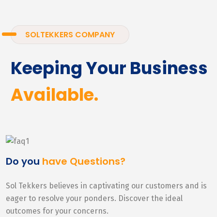
SOLTEKKERS COMPANY
Keeping Your Business
Available.
Do you
have Questions?
Sol Tekkers believes in captivating our customers and is
eager to resolve your ponders. Discover the ideal
outcomes for your concerns.