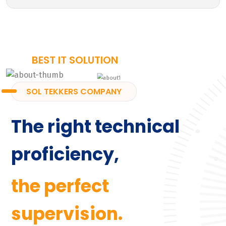
BEST IT SOLUTION
SOL TEKKERS COMPANY
The right technical
proficiency,
the perfect
supervision.