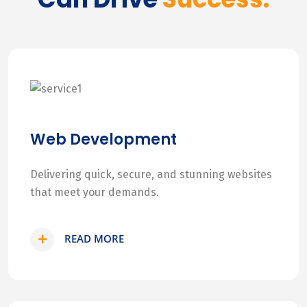
Web Development
Delivering quick, secure, and stunning websites
that meet your demands.
READ MORE