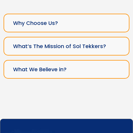
Why Choose Us?
What’s The Mission of Sol Tekkers?
What We Believe in?