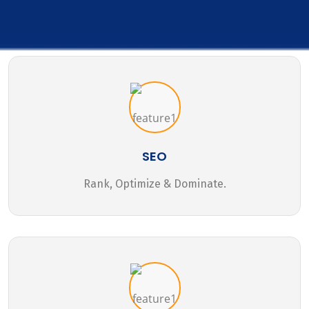
SEO
Rank, Optimize & Dominate.