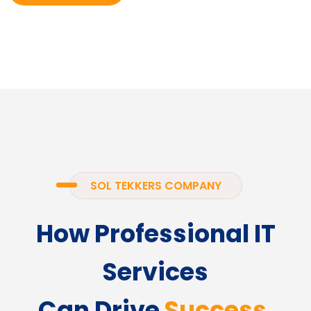
SOL TEKKERS COMPANY
How Professional IT
Services
Can Drive
Success.