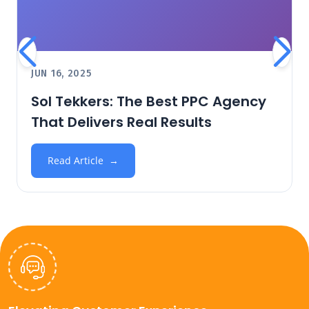
JUN 16, 2025
Sol Tekkers: The Best PPC Agency
That Delivers Real Results
Read Article