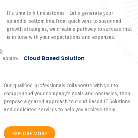
It's time to hit milestones - Let's generate your
splendid bottom line.From quick wins to sustained
growth strategies, we create a pathway to success that
is in tune with your expectations and expenses.
Cloud Based Solution
Our qualified professionals collaborate with you to
comprehend your company's goals and obstacles, then
propose a geared approach to cloud based IT Solutions
and dedicated services to help you achieve them.
EXPLORE MORE