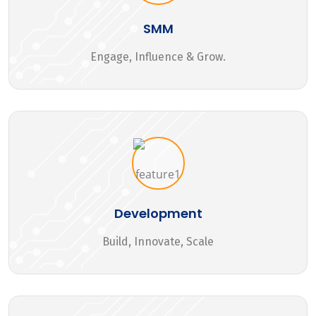
SMM
Engage, Influence & Grow.
Development
Build, Innovate, Scale