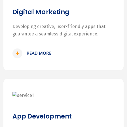
Digital Marketing
Developing creative, user-friendly apps that
guarantee a seamless digital experience.
READ MORE
App Development