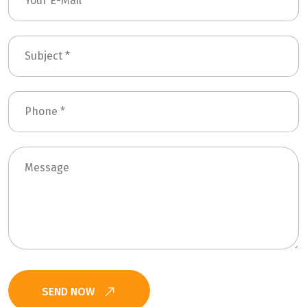
SEND NOW