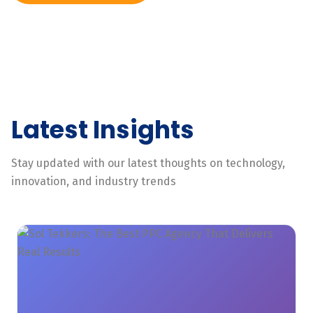
Latest Insights
Stay updated with our latest thoughts on technology,
innovation, and industry trends