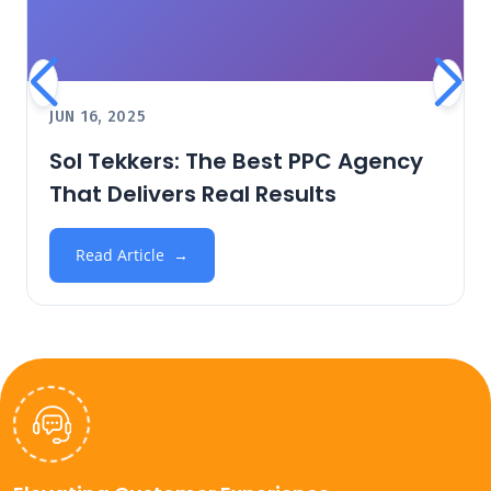
JUN 16, 2025
Sol Tekkers: The Best PPC Agency
That Delivers Real Results
Read Article