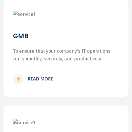
GMB
To ensure that your company's IT operations
run smoothly, securely, and productively.
READ MORE