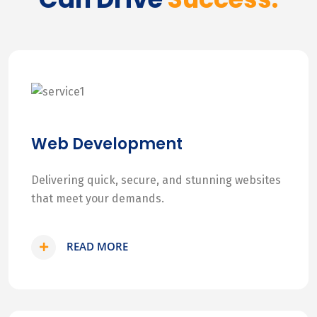
Web Development
Delivering quick, secure, and stunning websites
that meet your demands.
READ MORE