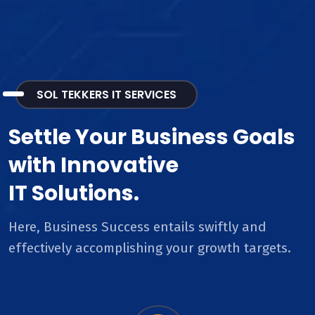
SOL TEKKERS IT SERVICES
Settle Your Business Goals
with Innovative
IT Solutions.
Here, Business Success entails swiftly and
effectively accomplishing your growth targets.