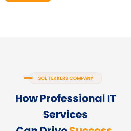
SOL TEKKERS COMPANY
How Professional IT
Services
Can Drive
Success.