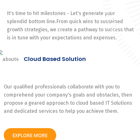
It's time to hit milestones - Let's generate your
splendid bottom line.From quick wins to sustained
growth strategies, we create a pathway to success that
is in tune with your expectations and expenses.
Cloud Based Solution
Our qualified professionals collaborate with you to
comprehend your company's goals and obstacles, then
propose a geared approach to cloud based IT Solutions
and dedicated services to help you achieve them.
EXPLORE MORE