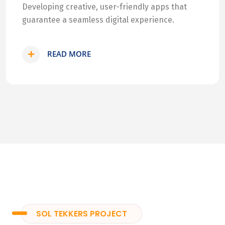
Developing creative, user-friendly apps that
guarantee a seamless digital experience.
READ MORE
SOL TEKKERS PROJECT