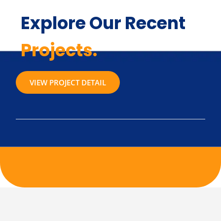
Explore Our Recent
Projects.
VIEW PROJECT DETAIL