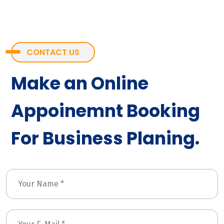
CONTACT US
Make an Online
Appoinemnt Booking
For Business Planing.