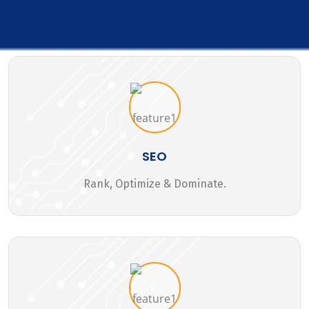
SEO
Rank, Optimize & Dominate.