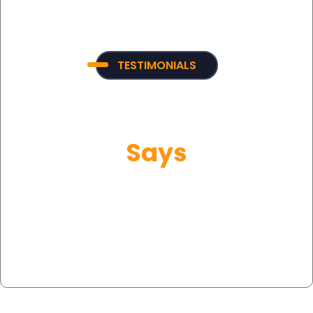
TESTIMONIALS
What Our Customer
Says