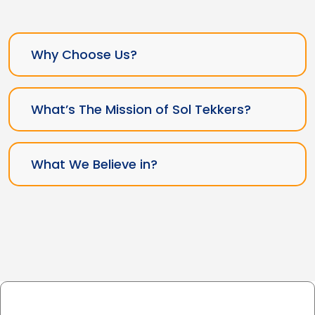
Why Choose Us?
What’s The Mission of Sol Tekkers?
What We Believe in?