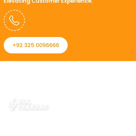
Elevating Customer Experience.
+92 325 0096666
Always striving to Deliver intelligent and trustworthy IT
solutions that inspire organizations and encourage