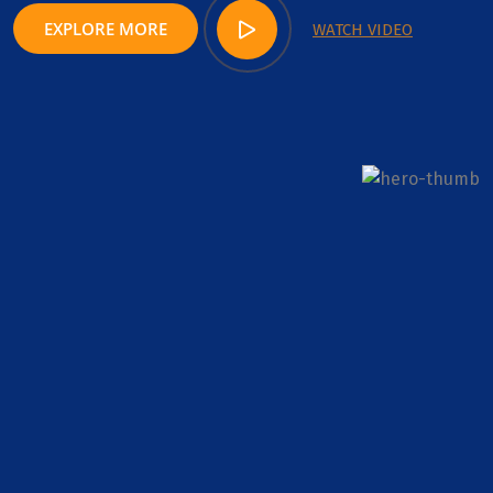
EXPLORE MORE
WATCH VIDEO