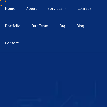
Home
About
Services
Courses
Portfolio
Our Team
Faq
Blog
Contact