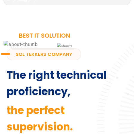
BEST IT SOLUTION
SOL TEKKERS COMPANY
The right technical
proficiency,
the perfect
supervision.