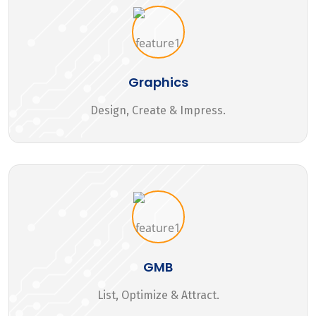
Graphics
Design, Create & Impress.
GMB
List, Optimize & Attract.