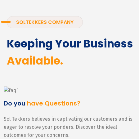
SOLTEKKERS COMPANY
Keeping Your Business
Available.
Do you
have Questions?
Sol Tekkers believes in captivating our customers and is
eager to resolve your ponders. Discover the ideal
outcomes for your concerns.