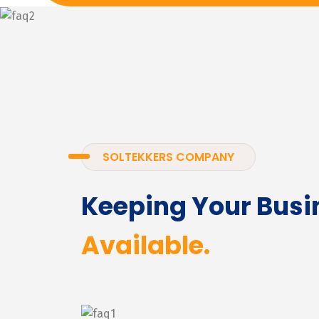
SOLTEKKERS COMPANY
Keeping Your Busi
Available.