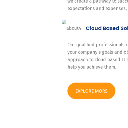
we create a pathway to succe
expectations and expenses.
Cloud Based So
Our qualified professionals
your company's goals and ob
approach to cloud based IT 
help you achieve them.
EXPLORE MORE