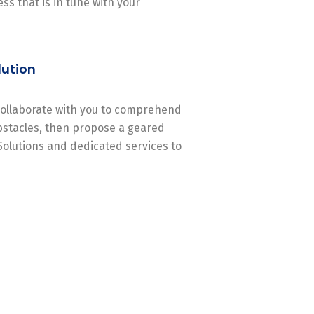
ss that is in tune with your
lution
 collaborate with you to comprehend
stacles, then propose a geared
Solutions and dedicated services to