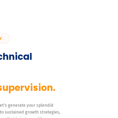
Y
chnical
,
supervision.
 Let's generate your splendid
to sustained growth strategies,