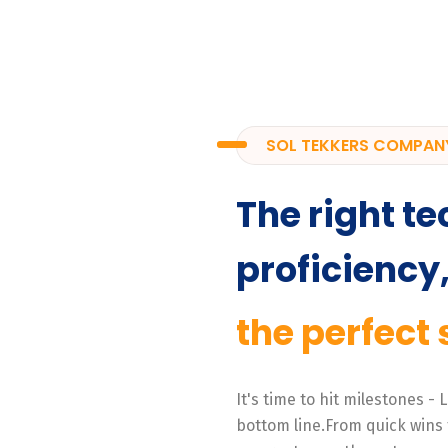
SOL TEKKERS COMPAN
The right te
proficiency
the perfect 
It's time to hit milestones -
bottom line.From quick wins 