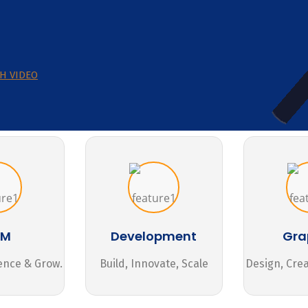
H VIDEO
MM
Development
Gra
ence & Grow.
Build, Innovate, Scale
Design, Cre