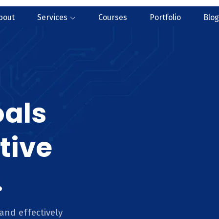
bout
Services
Courses
Portfolio
Blog
oals
tive
.
and effectively