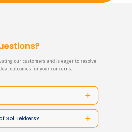
uestions?
ivating our customers and is eager to resolve
ideal outcomes for your concerns.
of Sol Tekkers?