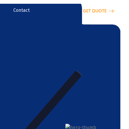
Contact
GET QUOTE