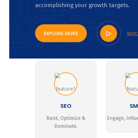
accomplishing your growth targets.
EXPLORE MORE
WATC
SEO
S
Rank, Optimize &
Engage, Influ
Dominate.