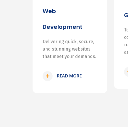
Web
Development
T
c
Delivering quick, secure,
r
and stunning websites
a
that meet your demands.
READ MORE