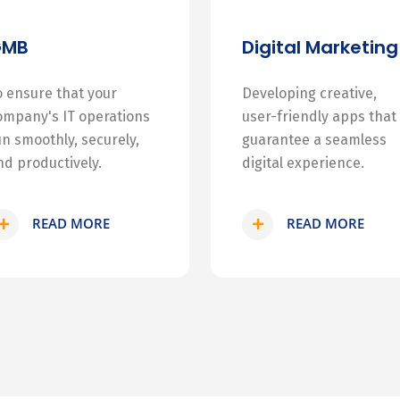
GMB
Digital Marketing
o ensure that your
Developing creative,
ompany's IT operations
user-friendly apps that
un smoothly, securely,
guarantee a seamless
nd productively.
digital experience.
READ MORE
READ MORE