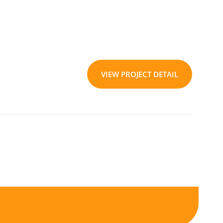
VIEW PROJECT DETAIL