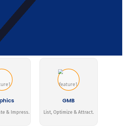
phics
GMB
ate & Impress.
List, Optimize & Attract.