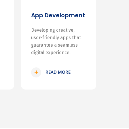
App Development
Developing creative,
user-friendly apps that
guarantee a seamless
digital experience.
READ MORE