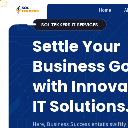
Home
A
SOL TEKKERS IT SERVICES
Settle Your
Business G
with Innova
IT Solutions
Here, Business Success entails swiftly 