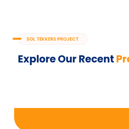
SOL TEKKERS PROJECT
Explore Our Recent
Pr