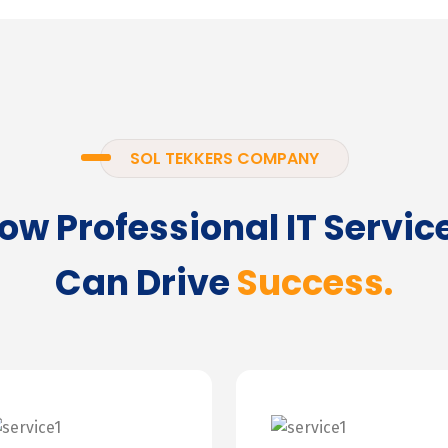
SOL TEKKERS COMPANY
ow Professional IT Servic
Can Drive
Success.