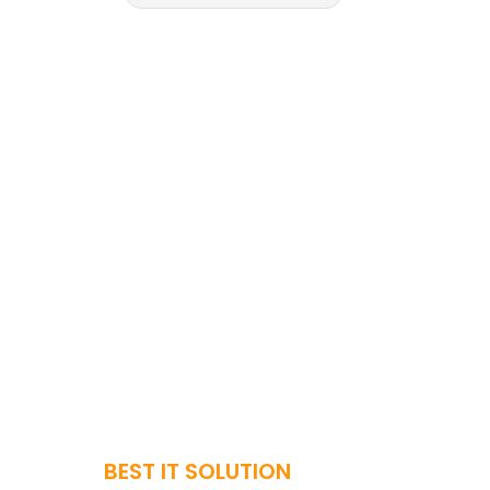
BEST IT SOLUTION