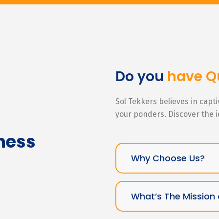
Do you
have Q
Sol Tekkers believes in capt
your ponders. Discover the 
ness
Why Choose Us?
What’s The Mission 