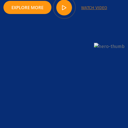
EXPLORE MORE
WATCH VIDEO