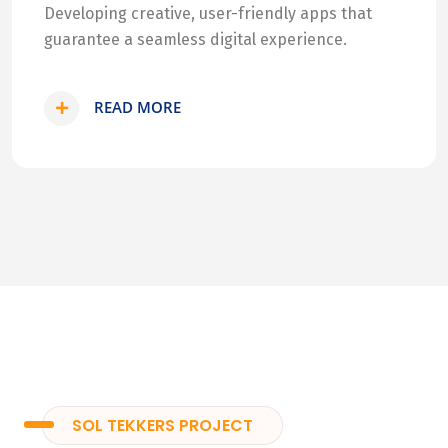
Developing creative, user-friendly apps that
guarantee a seamless digital experience.
READ MORE
SOL TEKKERS PROJECT