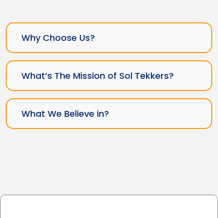
Why Choose Us?
What’s The Mission of Sol Tekkers?
What We Believe in?