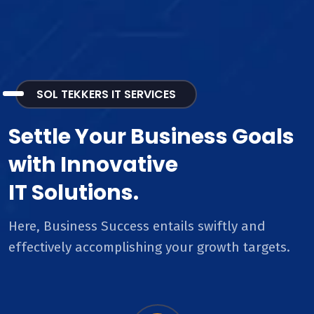
SOL TEKKERS IT SERVICES
Settle Your Business Goals
with Innovative
IT Solutions.
Here, Business Success entails swiftly and
effectively accomplishing your growth targets.