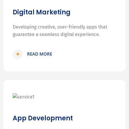
Digital Marketing
Developing creative, user-friendly apps that
guarantee a seamless digital experience.
READ MORE
App Development