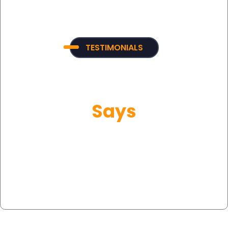
TESTIMONIALS
What Our Customer
Says