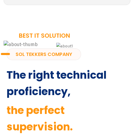
BEST IT SOLUTION
SOL TEKKERS COMPANY
The right technical
proficiency,
the perfect
supervision.