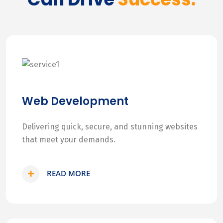
Web Development
Delivering quick, secure, and stunning websites
that meet your demands.
READ MORE