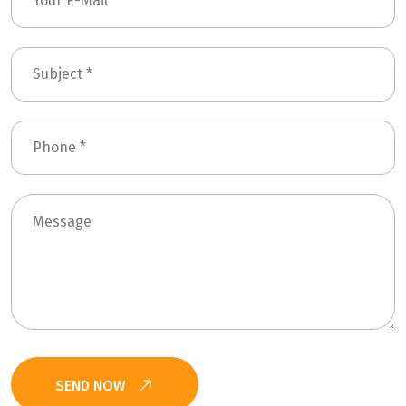
SEND NOW