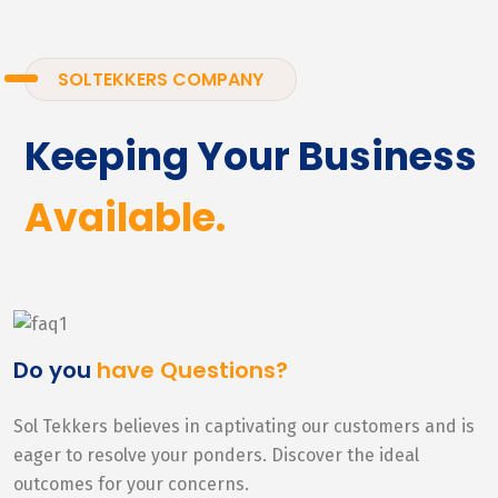
SOLTEKKERS COMPANY
Keeping Your Business
Available.
Do you
have Questions?
Sol Tekkers believes in captivating our customers and is
eager to resolve your ponders. Discover the ideal
outcomes for your concerns.