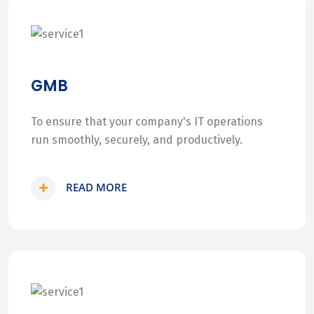
GMB
To ensure that your company's IT operations
run smoothly, securely, and productively.
READ MORE