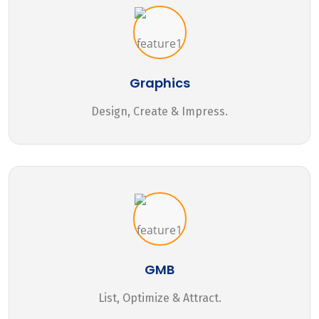
Graphics
Design, Create & Impress.
GMB
List, Optimize & Attract.