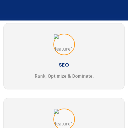
SEO
Rank, Optimize & Dominate.