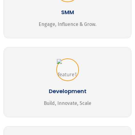
SMM
Engage, Influence & Grow.
Development
Build, Innovate, Scale