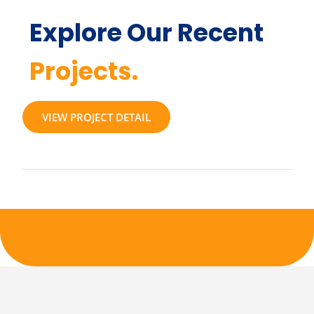
Explore Our Recent
Projects.
VIEW PROJECT DETAIL