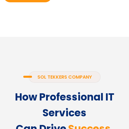
SOL TEKKERS COMPANY
How Professional IT
Services
Can Drive
Success.