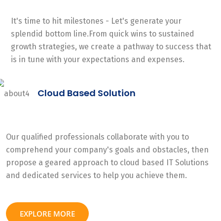
It's time to hit milestones - Let's generate your
splendid bottom line.From quick wins to sustained
growth strategies, we create a pathway to success that
is in tune with your expectations and expenses.
Cloud Based Solution
Our qualified professionals collaborate with you to
comprehend your company's goals and obstacles, then
propose a geared approach to cloud based IT Solutions
and dedicated services to help you achieve them.
EXPLORE MORE