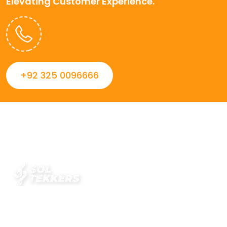
Elevating Customer Experience.
+92 325 0096666
Always striving to Deliver intelligent and trustworthy IT
solutions that inspire organizations and encourage