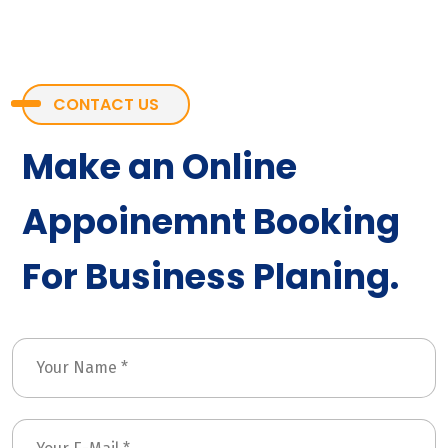
CONTACT US
Make an Online
Appoinemnt Booking
For Business Planing.