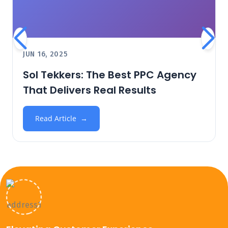
JUN 16, 2025
Sol Tekkers: The Best PPC Agency
That Delivers Real Results
Read Article