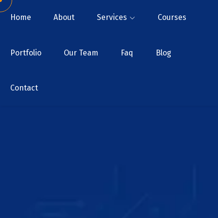
Home
About
Services
Courses
Portfolio
Our Team
Faq
Blog
Contact