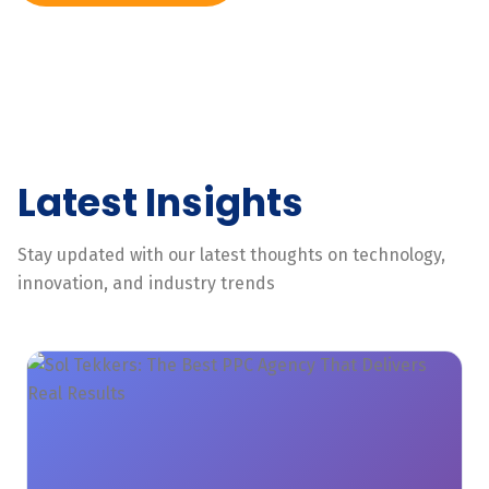
Latest Insights
Stay updated with our latest thoughts on technology,
innovation, and industry trends