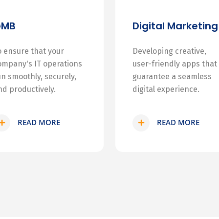
GMB
Digital Marketing
o ensure that your
Developing creative,
ompany's IT operations
user-friendly apps that
un smoothly, securely,
guarantee a seamless
nd productively.
digital experience.
READ MORE
READ MORE