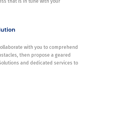
ss that is in tune with your
lution
 collaborate with you to comprehend
stacles, then propose a geared
Solutions and dedicated services to