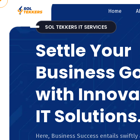
Home
A
SOL TEKKERS IT SERVICES
Settle Your
Business G
with Innova
IT Solutions
Here, Business Success entails swiftly 