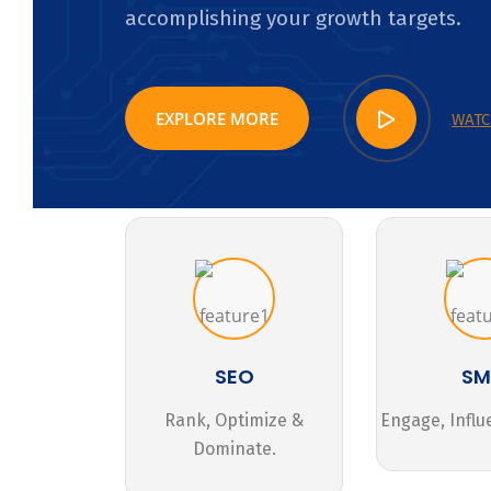
accomplishing your growth targets.
EXPLORE MORE
WATC
SEO
S
Rank, Optimize &
Engage, Influ
Dominate.