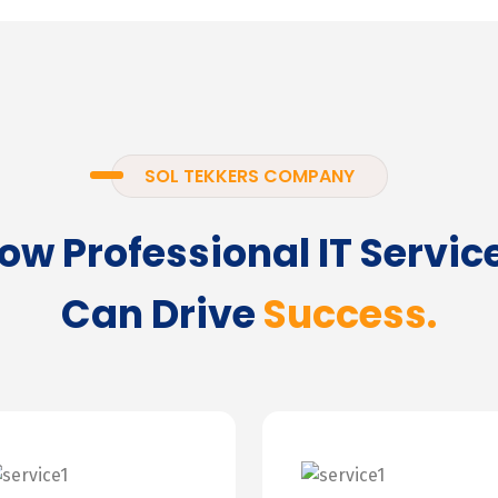
SOL TEKKERS COMPANY
ow Professional IT Servic
Can Drive
Success.