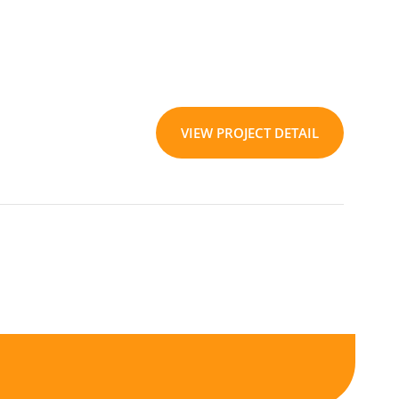
VIEW PROJECT DETAIL