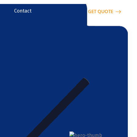
Contact
GET QUOTE