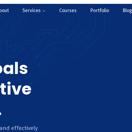
bout
Services
Courses
Portfolio
Blog
oals
tive
.
and effectively