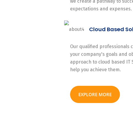
we create a pathway to succe
expectations and expenses.
Cloud Based So
Our qualified professionals
your company's goals and ob
approach to cloud based IT 
help you achieve them.
EXPLORE MORE