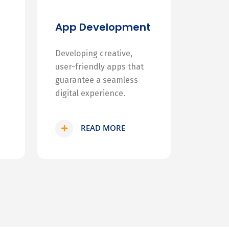
App Development
Developing creative,
user-friendly apps that
guarantee a seamless
digital experience.
READ MORE