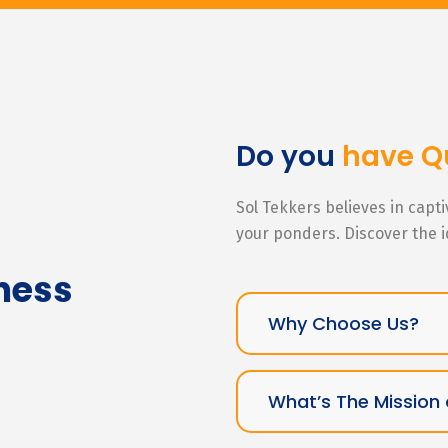
Do you
have Q
Sol Tekkers believes in capt
your ponders. Discover the 
ness
Why Choose Us?
What’s The Mission 