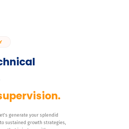
Y
chnical
,
supervision.
 Let's generate your splendid
to sustained growth strategies,