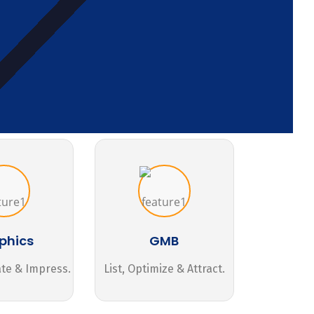
phics
GMB
ate & Impress.
List, Optimize & Attract.