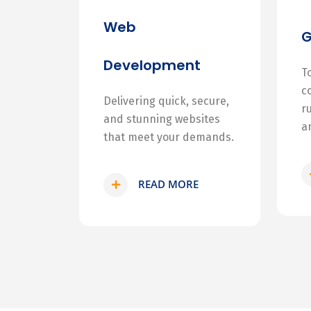
Web
Development
T
c
Delivering quick, secure,
r
and stunning websites
a
that meet your demands.
READ MORE