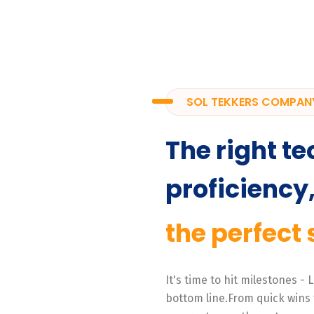
SOL TEKKERS COMPAN
The right te
proficiency
the perfect 
It's time to hit milestones -
bottom line.From quick wins 