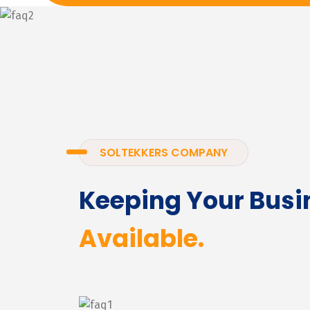
SOLTEKKERS COMPANY
Keeping Your Busi
Available.