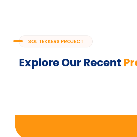
SOL TEKKERS PROJECT
Explore Our Recent
Pr