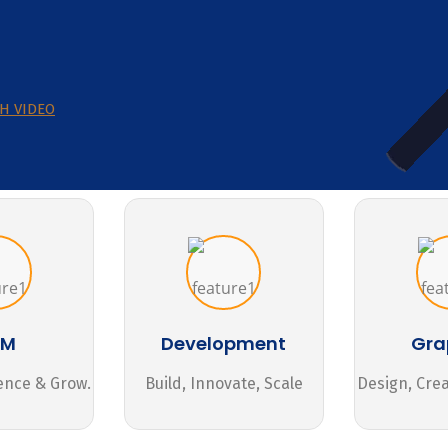
H VIDEO
MM
Development
Gra
ence & Grow.
Build, Innovate, Scale
Design, Cre