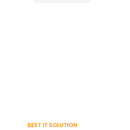
BEST IT SOLUTION