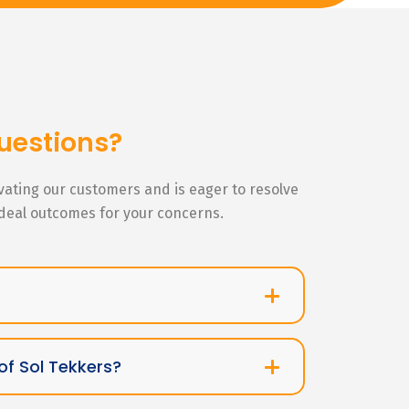
uestions?
ivating our customers and is eager to resolve
ideal outcomes for your concerns.
of Sol Tekkers?