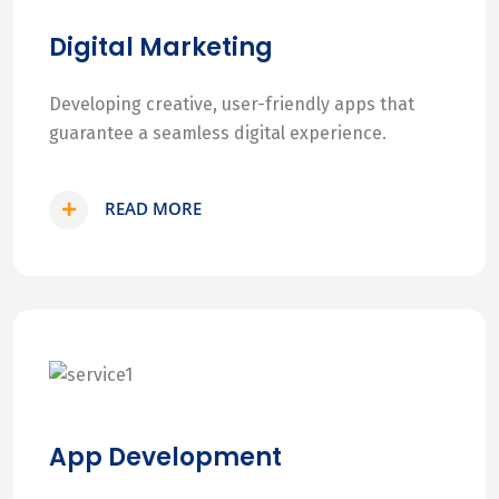
Digital Marketing
Developing creative, user-friendly apps that
guarantee a seamless digital experience.
READ MORE
App Development