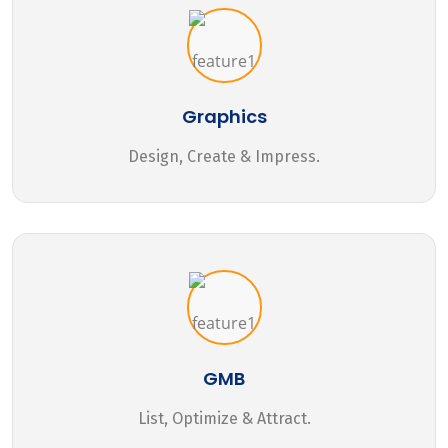
Graphics
Design, Create & Impress.
GMB
List, Optimize & Attract.