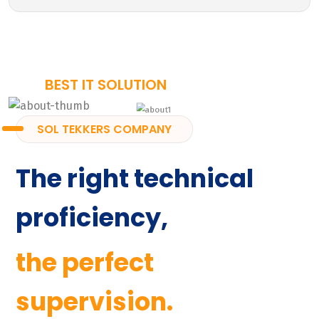
BEST IT SOLUTION
SOL TEKKERS COMPANY
The right technical
proficiency,
the perfect
supervision.