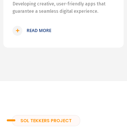
Developing creative, user-friendly apps that
guarantee a seamless digital experience.
READ MORE
SOL TEKKERS PROJECT