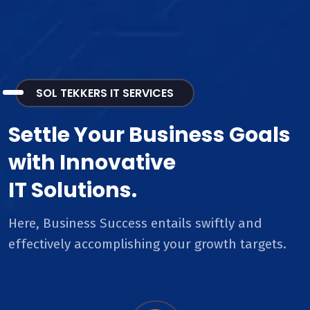
SOL TEKKERS IT SERVICES
Settle Your Business Goals
with Innovative
IT Solutions.
Here, Business Success entails swiftly and
effectively accomplishing your growth targets.