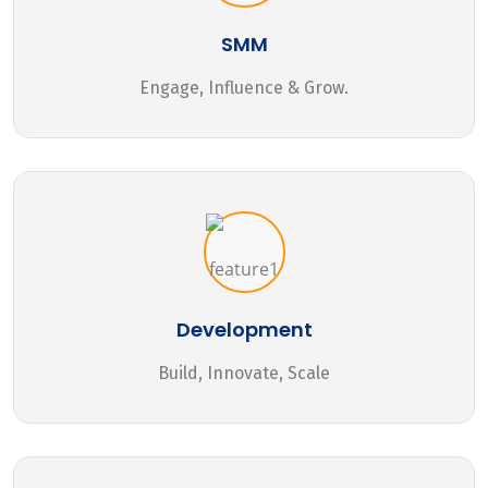
SMM
Engage, Influence & Grow.
Development
Build, Innovate, Scale