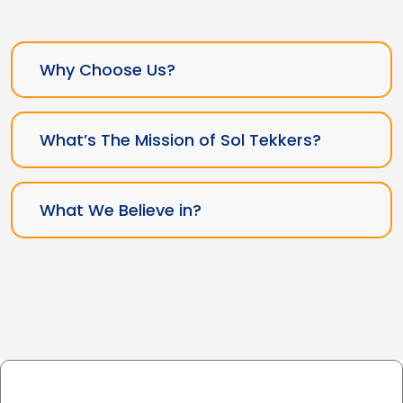
Why Choose Us?
What’s The Mission of Sol Tekkers?
What We Believe in?