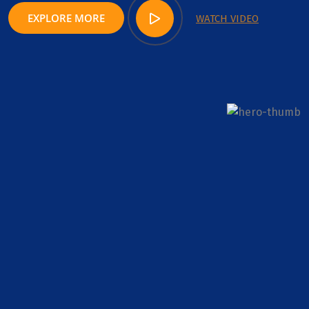
EXPLORE MORE
WATCH VIDEO