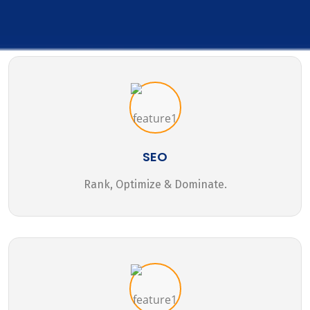
SEO
Rank, Optimize & Dominate.