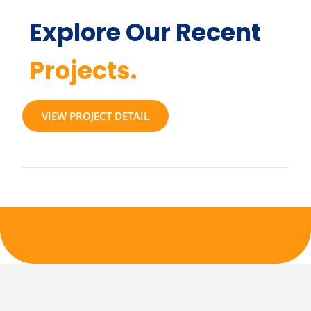
Explore Our Recent
Projects.
VIEW PROJECT DETAIL