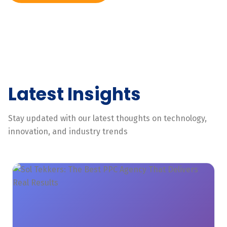
Latest Insights
Stay updated with our latest thoughts on technology,
innovation, and industry trends