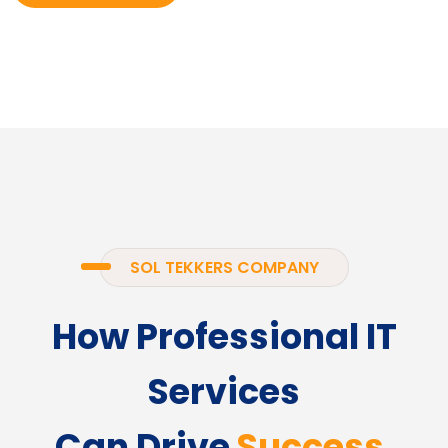
SOL TEKKERS COMPANY
How Professional IT
Services
Can Drive
Success.