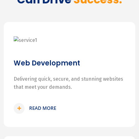
Web Development
Delivering quick, secure, and stunning websites
that meet your demands.
READ MORE