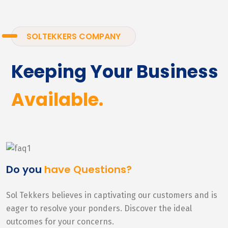
SOLTEKKERS COMPANY
Keeping Your Business
Available.
Do you
have Questions?
Sol Tekkers believes in captivating our customers and is
eager to resolve your ponders. Discover the ideal
outcomes for your concerns.