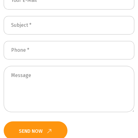
SEND NOW