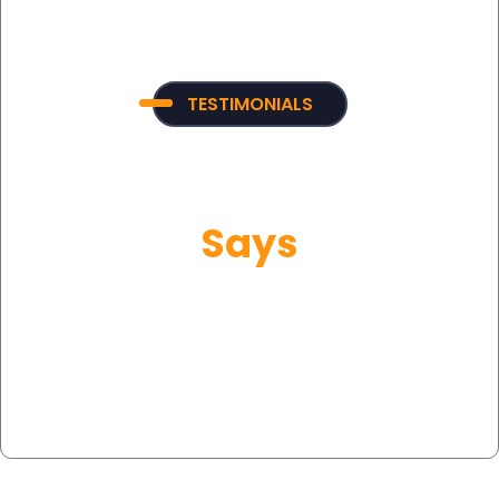
TESTIMONIALS
What Our Customer
Says