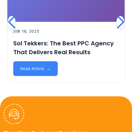
JUN 16, 2025
Sol Tekkers: The Best PPC Agency
That Delivers Real Results
Read Article