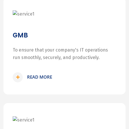
GMB
To ensure that your company's IT operations
run smoothly, securely, and productively.
READ MORE