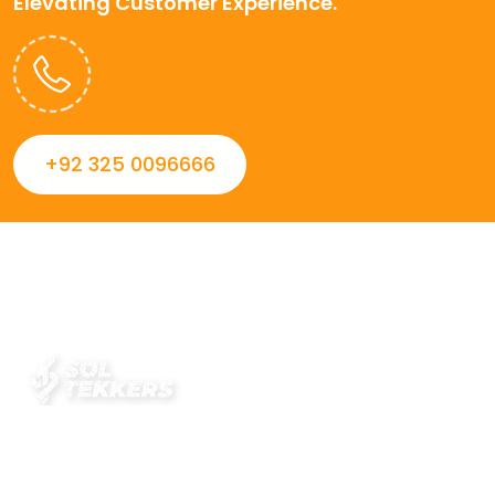
Elevating Customer Experience.
+92 325 0096666
Always striving to Deliver intelligent and trustworthy IT
solutions that inspire organizations and encourage