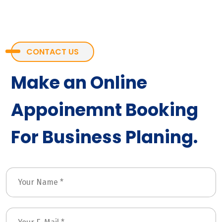
CONTACT US
Make an Online
Appoinemnt Booking
For Business Planing.