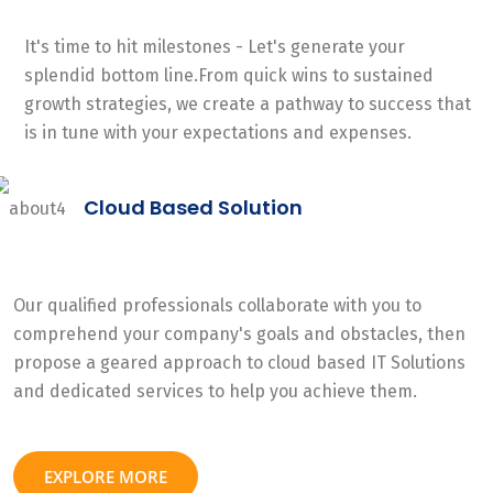
It's time to hit milestones - Let's generate your
splendid bottom line.From quick wins to sustained
growth strategies, we create a pathway to success that
is in tune with your expectations and expenses.
Cloud Based Solution
Our qualified professionals collaborate with you to
comprehend your company's goals and obstacles, then
propose a geared approach to cloud based IT Solutions
and dedicated services to help you achieve them.
EXPLORE MORE