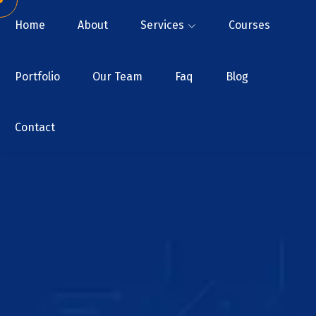
Home
About
Services
Courses
Portfolio
Our Team
Faq
Blog
Contact