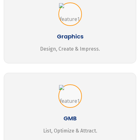
Graphics
Design, Create & Impress.
GMB
List, Optimize & Attract.