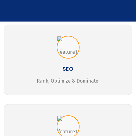
SEO
Rank, Optimize & Dominate.