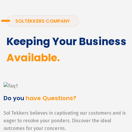
SOLTEKKERS COMPANY
Keeping Your Business
Available.
Do you
have Questions?
Sol Tekkers believes in captivating our customers and is
eager to resolve your ponders. Discover the ideal
outcomes for your concerns.