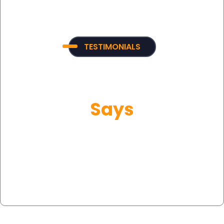
TESTIMONIALS
What Our Customer
Says