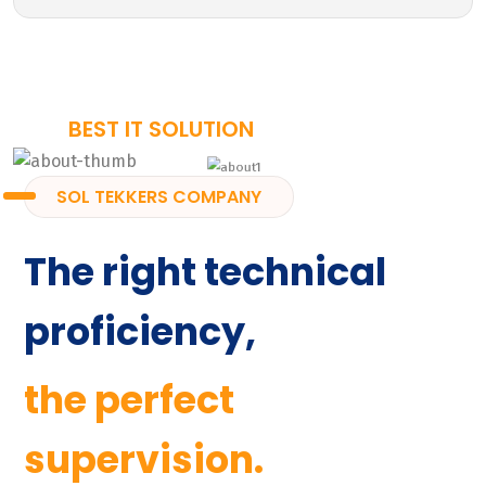
BEST IT SOLUTION
SOL TEKKERS COMPANY
The right technical
proficiency,
the perfect
supervision.