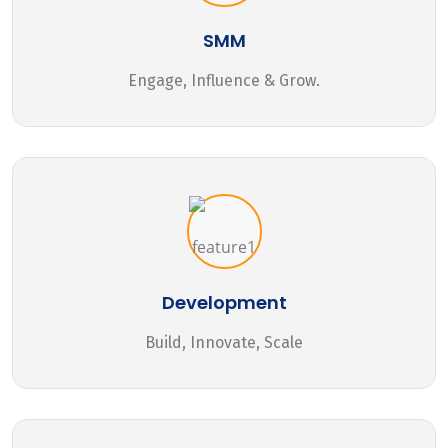
SMM
Engage, Influence & Grow.
Development
Build, Innovate, Scale