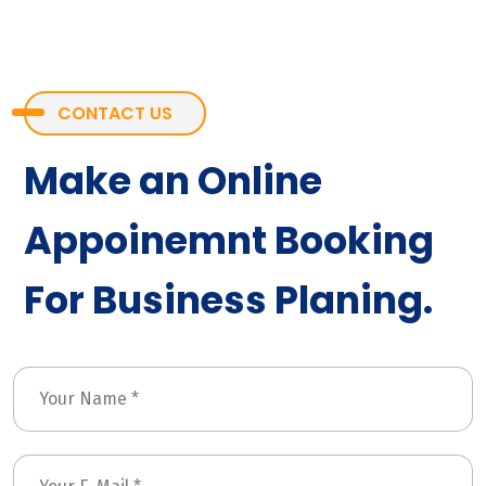
CONTACT US
Make an Online
Appoinemnt Booking
For Business Planing.