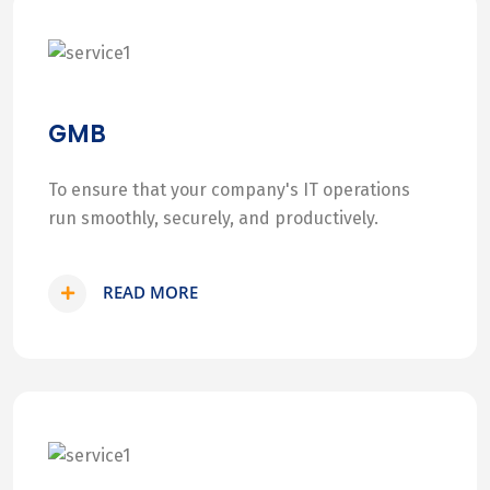
GMB
To ensure that your company's IT operations
run smoothly, securely, and productively.
READ MORE