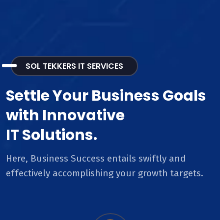
SOL TEKKERS IT SERVICES
Settle Your Business Goals
with Innovative
IT Solutions.
Here, Business Success entails swiftly and
effectively accomplishing your growth targets.