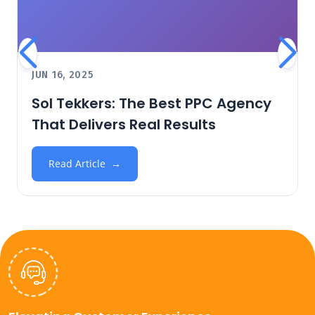
JUN 16, 2025
Sol Tekkers: The Best PPC Agency
That Delivers Real Results
Read Article