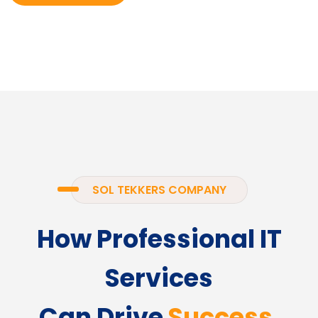
SOL TEKKERS COMPANY
How Professional IT
Services
Can Drive
Success.