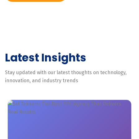
Latest Insights
Stay updated with our latest thoughts on technology,
innovation, and industry trends