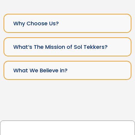
Why Choose Us?
What’s The Mission of Sol Tekkers?
What We Believe in?