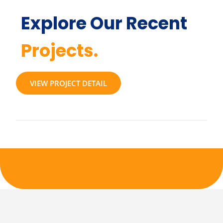
Explore Our Recent
Projects.
VIEW PROJECT DETAIL