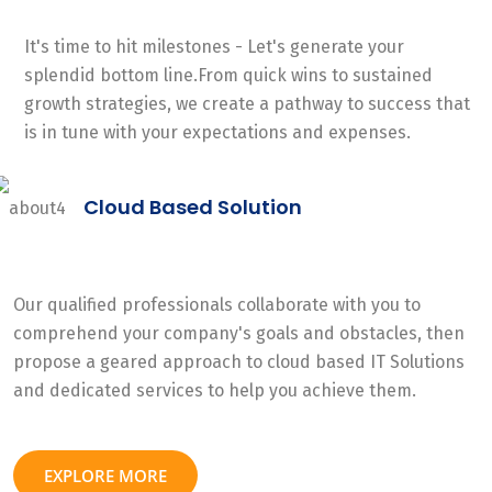
It's time to hit milestones - Let's generate your
splendid bottom line.From quick wins to sustained
growth strategies, we create a pathway to success that
is in tune with your expectations and expenses.
Cloud Based Solution
Our qualified professionals collaborate with you to
comprehend your company's goals and obstacles, then
propose a geared approach to cloud based IT Solutions
and dedicated services to help you achieve them.
EXPLORE MORE