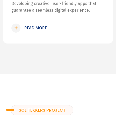
Developing creative, user-friendly apps that
guarantee a seamless digital experience.
READ MORE
SOL TEKKERS PROJECT