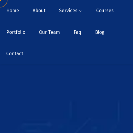
Home
About
Services
Courses
Portfolio
Our Team
Faq
Blog
Contact