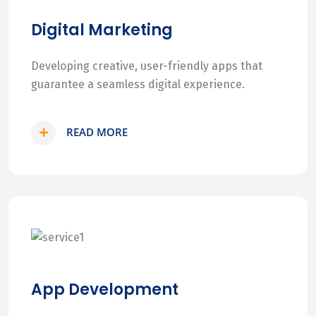
Digital Marketing
Developing creative, user-friendly apps that
guarantee a seamless digital experience.
READ MORE
App Development