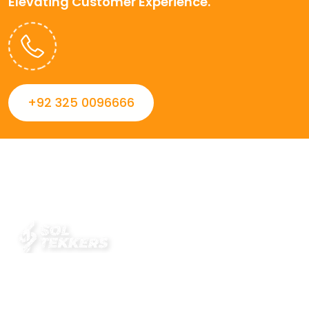
Elevating Customer Experience.
+92 325 0096666
Always striving to Deliver intelligent and trustworthy IT
solutions that inspire organizations and encourage