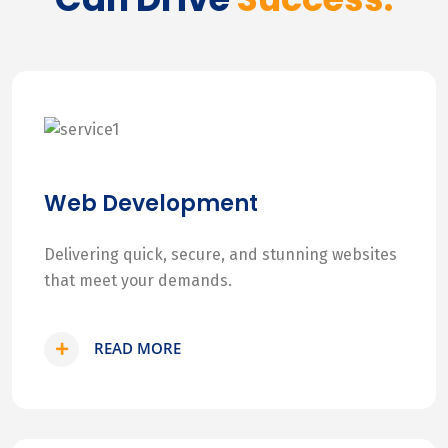
Web Development
Delivering quick, secure, and stunning websites
that meet your demands.
READ MORE