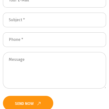
SEND NOW