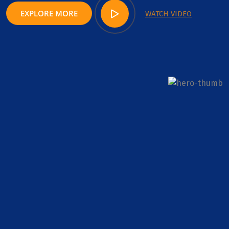
EXPLORE MORE
WATCH VIDEO