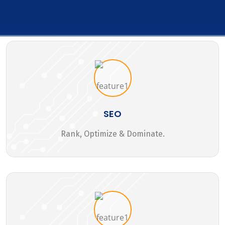
SEO
Rank, Optimize & Dominate.