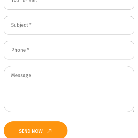
SEND NOW