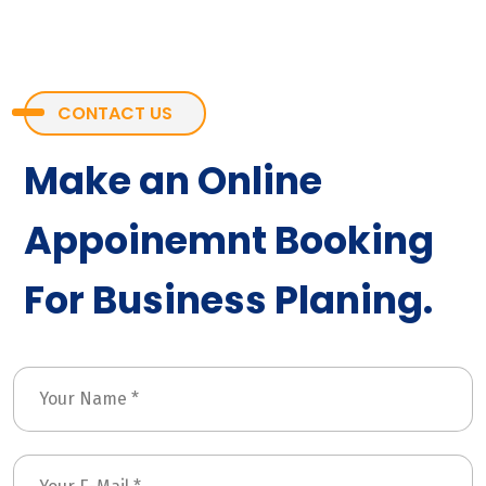
CONTACT US
Make an Online
Appoinemnt Booking
For Business Planing.