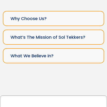
Why Choose Us?
What’s The Mission of Sol Tekkers?
What We Believe in?