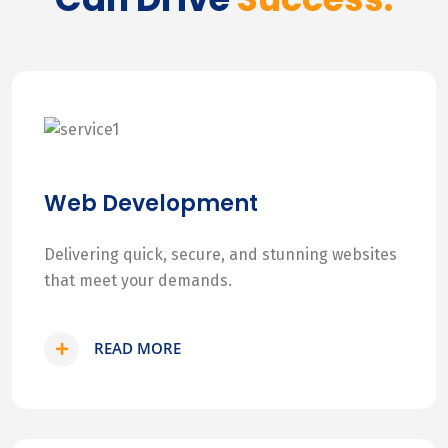
Web Development
Delivering quick, secure, and stunning websites
that meet your demands.
READ MORE