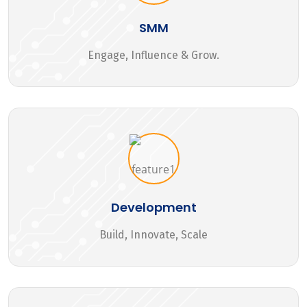
SMM
Engage, Influence & Grow.
Development
Build, Innovate, Scale