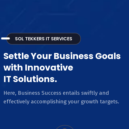
SOL TEKKERS IT SERVICES
Settle Your Business Goals
with Innovative
IT Solutions.
Here, Business Success entails swiftly and
effectively accomplishing your growth targets.