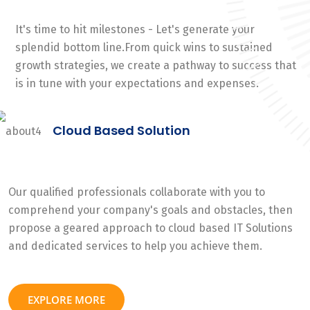
It's time to hit milestones - Let's generate your
splendid bottom line.From quick wins to sustained
growth strategies, we create a pathway to success that
is in tune with your expectations and expenses.
Cloud Based Solution
Our qualified professionals collaborate with you to
comprehend your company's goals and obstacles, then
propose a geared approach to cloud based IT Solutions
and dedicated services to help you achieve them.
EXPLORE MORE