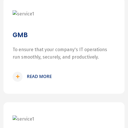
GMB
To ensure that your company's IT operations
run smoothly, securely, and productively.
READ MORE