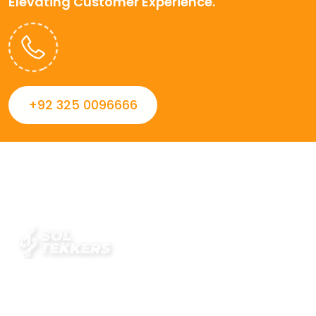
Elevating Customer Experience.
+92 325 0096666
Always striving to Deliver intelligent and trustworthy IT
solutions that inspire organizations and encourage