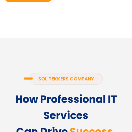
SOL TEKKERS COMPANY
How Professional IT
Services
Can Drive
Success.