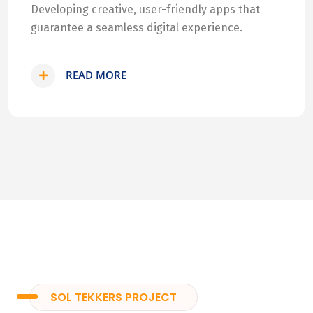
Developing creative, user-friendly apps that
guarantee a seamless digital experience.
READ MORE
SOL TEKKERS PROJECT