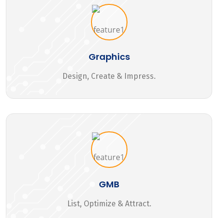
Graphics
Design, Create & Impress.
GMB
List, Optimize & Attract.