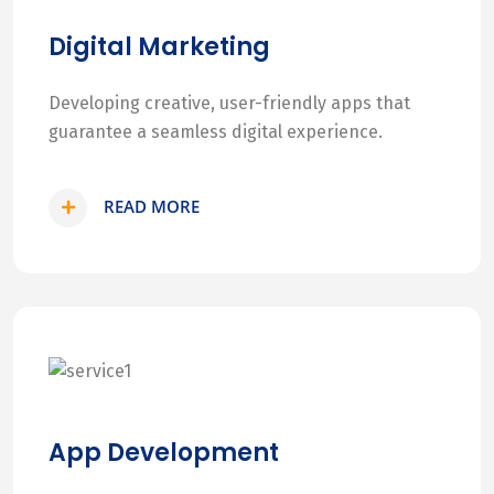
Digital Marketing
Developing creative, user-friendly apps that
guarantee a seamless digital experience.
READ MORE
App Development