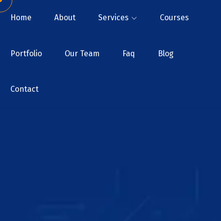
Home
About
Services
Courses
Portfolio
Our Team
Faq
Blog
Contact