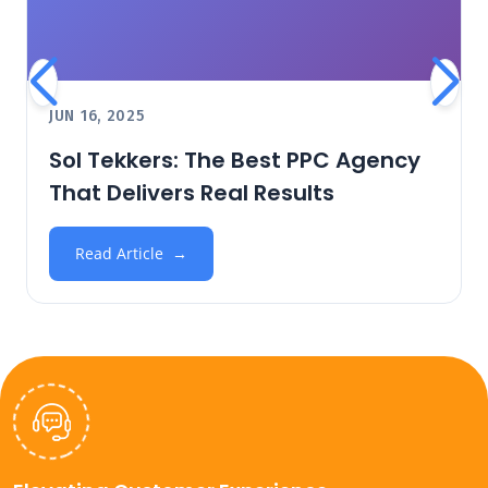
JUN 16, 2025
Sol Tekkers: The Best PPC Agency
That Delivers Real Results
Read Article