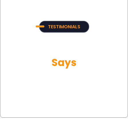
TESTIMONIALS
What Our Customer
Says