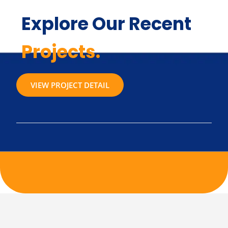
Explore Our Recent
Projects.
VIEW PROJECT DETAIL