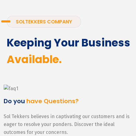
SOLTEKKERS COMPANY
Keeping Your Business
Available.
Do you
have Questions?
Sol Tekkers believes in captivating our customers and is
eager to resolve your ponders. Discover the ideal
outcomes for your concerns.