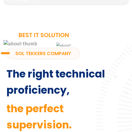
BEST IT SOLUTION
SOL TEKKERS COMPANY
The right technical
proficiency,
the perfect
supervision.