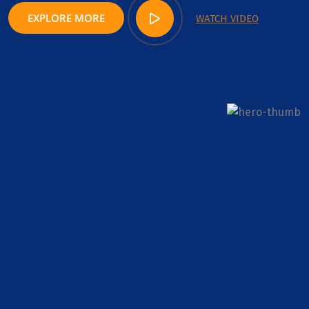
EXPLORE MORE
WATCH VIDEO