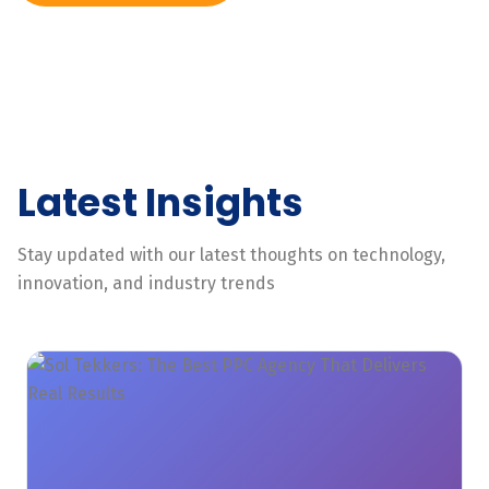
Latest Insights
Stay updated with our latest thoughts on technology,
innovation, and industry trends