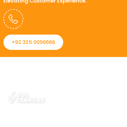
Elevating Customer Experience.
+92 325 0096666
Always striving to Deliver intelligent and trustworthy IT
solutions that inspire organizations and encourage