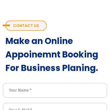
CONTACT US
Make an Online
Appoinemnt Booking
For Business Planing.