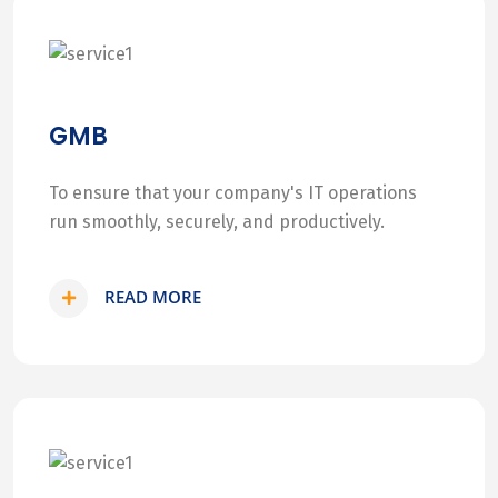
GMB
To ensure that your company's IT operations
run smoothly, securely, and productively.
READ MORE