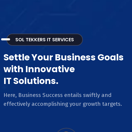
SOL TEKKERS IT SERVICES
Settle Your Business Goals
with Innovative
IT Solutions.
Here, Business Success entails swiftly and
effectively accomplishing your growth targets.