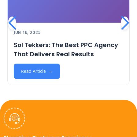
JUN 16, 2025
Sol Tekkers: The Best PPC Agency
That Delivers Real Results
Read Article