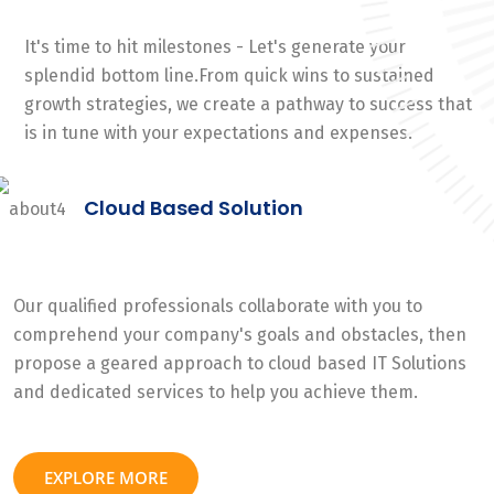
It's time to hit milestones - Let's generate your
splendid bottom line.From quick wins to sustained
growth strategies, we create a pathway to success that
is in tune with your expectations and expenses.
Cloud Based Solution
Our qualified professionals collaborate with you to
comprehend your company's goals and obstacles, then
propose a geared approach to cloud based IT Solutions
and dedicated services to help you achieve them.
EXPLORE MORE