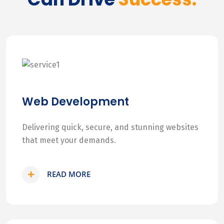
Web Development
Delivering quick, secure, and stunning websites
that meet your demands.
READ MORE