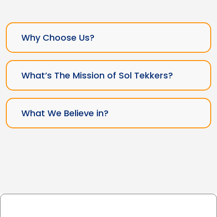
Why Choose Us?
What’s The Mission of Sol Tekkers?
What We Believe in?