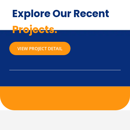
Explore Our Recent
Projects.
VIEW PROJECT DETAIL