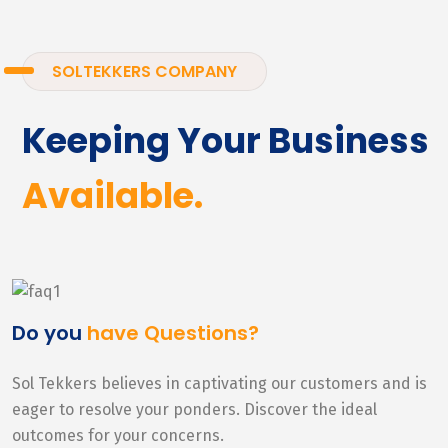
SOLTEKKERS COMPANY
Keeping Your Business
Available.
Do you
have Questions?
Sol Tekkers believes in captivating our customers and is
eager to resolve your ponders. Discover the ideal
outcomes for your concerns.