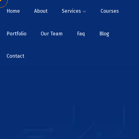
Home
About
Services
Courses
Portfolio
Our Team
Faq
Blog
Contact