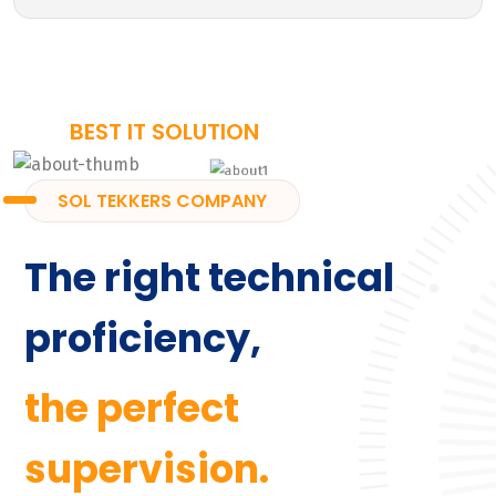
BEST IT SOLUTION
SOL TEKKERS COMPANY
The right technical
proficiency,
the perfect
supervision.