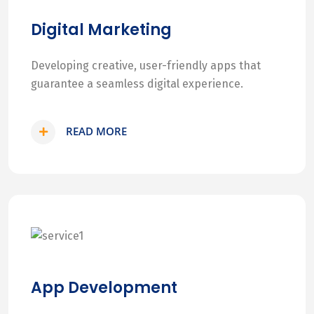
Digital Marketing
Developing creative, user-friendly apps that
guarantee a seamless digital experience.
READ MORE
App Development