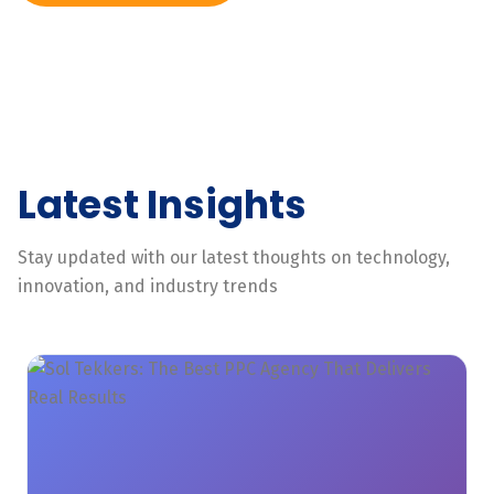
Latest Insights
Stay updated with our latest thoughts on technology,
innovation, and industry trends