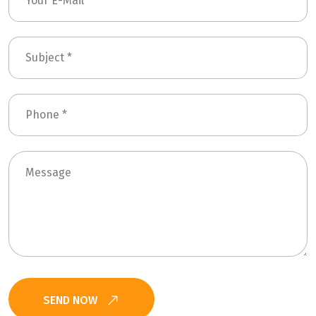
SEND NOW