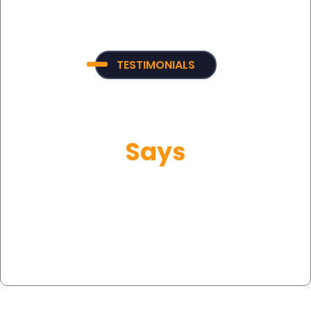
TESTIMONIALS
What Our Customer
Says