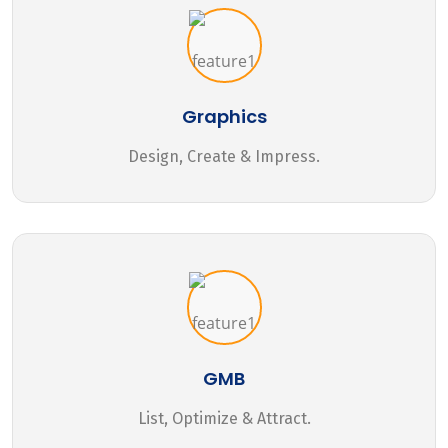
Graphics
Design, Create & Impress.
GMB
List, Optimize & Attract.