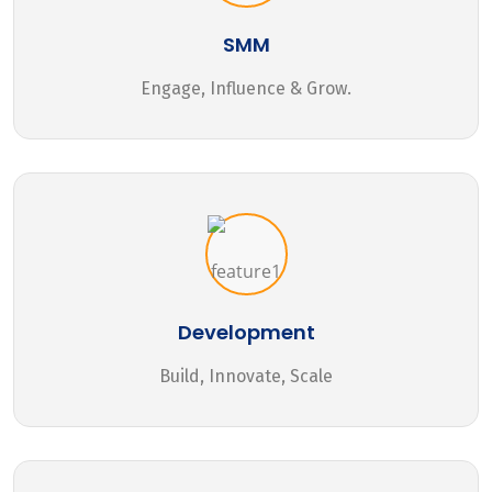
SMM
Engage, Influence & Grow.
Development
Build, Innovate, Scale