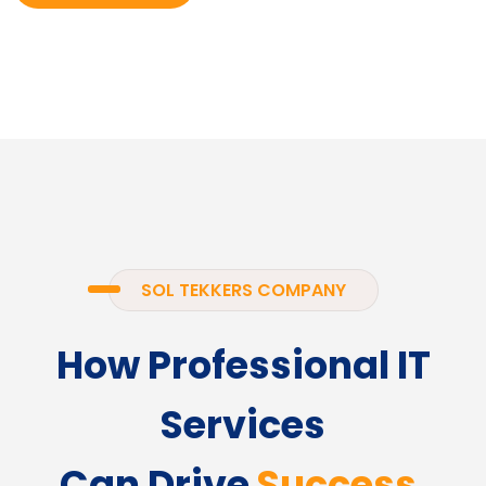
SOL TEKKERS COMPANY
How Professional IT
Services
Can Drive
Success.