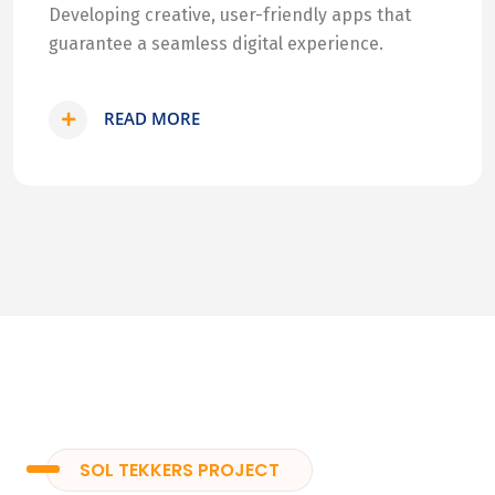
Developing creative, user-friendly apps that
guarantee a seamless digital experience.
READ MORE
SOL TEKKERS PROJECT