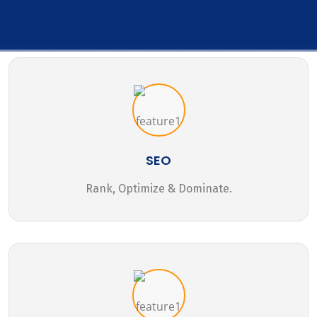
SEO
Rank, Optimize & Dominate.