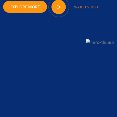
EXPLORE MORE
WATCH VIDEO