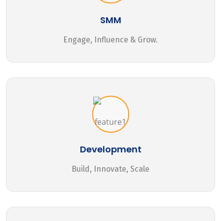
SMM
Engage, Influence & Grow.
Development
Build, Innovate, Scale