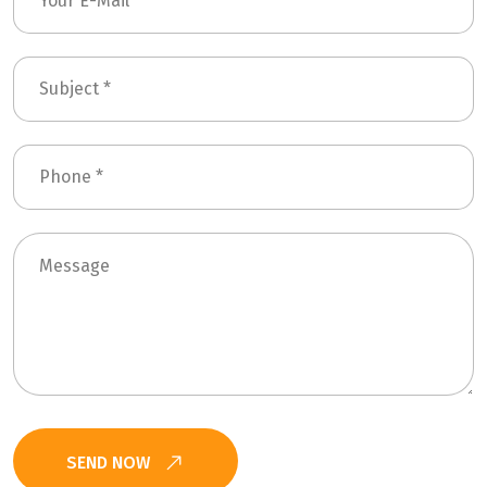
SEND NOW