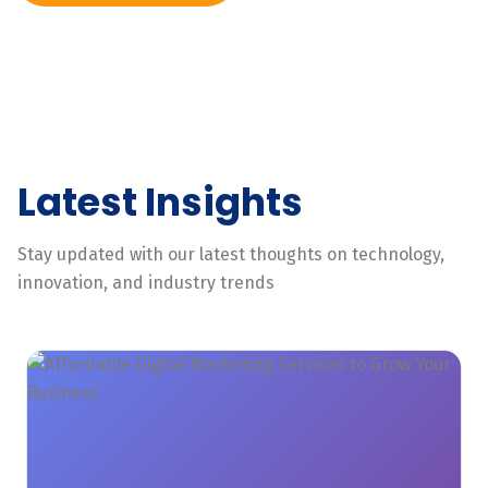
Latest Insights
Stay updated with our latest thoughts on technology,
innovation, and industry trends