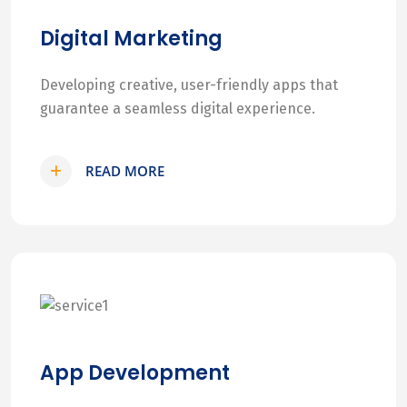
Digital Marketing
Developing creative, user-friendly apps that
guarantee a seamless digital experience.
READ MORE
App Development