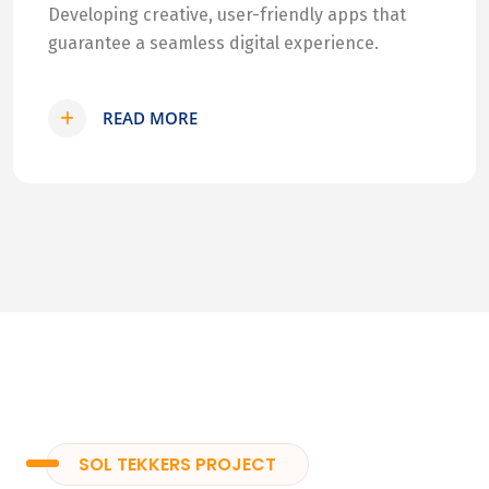
Developing creative, user-friendly apps that
guarantee a seamless digital experience.
READ MORE
SOL TEKKERS PROJECT