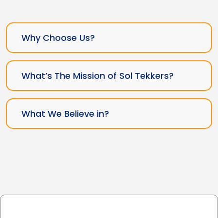
Why Choose Us?
What’s The Mission of Sol Tekkers?
What We Believe in?