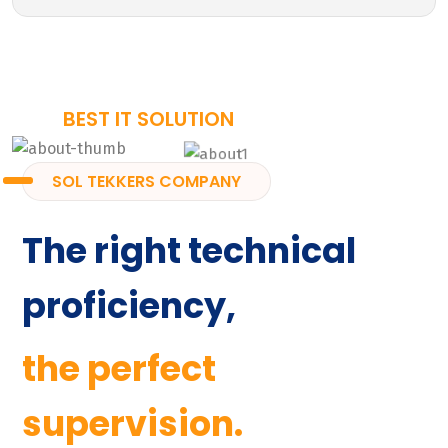
BEST IT SOLUTION
SOL TEKKERS COMPANY
The right technical
proficiency,
the perfect
supervision.