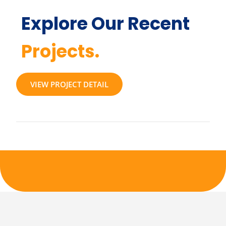
Explore Our Recent
Projects.
VIEW PROJECT DETAIL