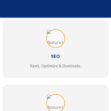
SEO
Rank, Optimize & Dominate.