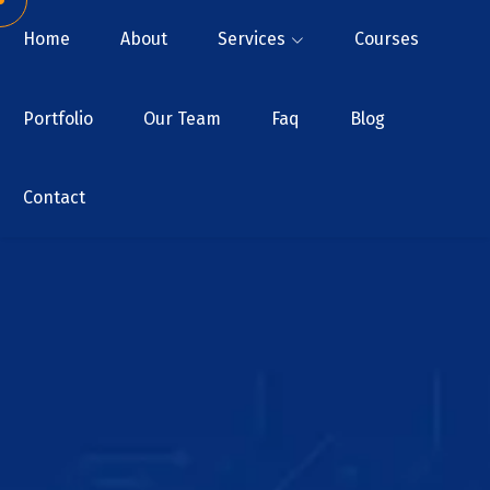
Home
About
Services
Courses
Portfolio
Our Team
Faq
Blog
Contact