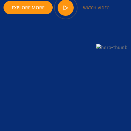
EXPLORE MORE
WATCH VIDEO