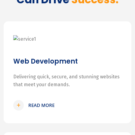
Web Development
Delivering quick, secure, and stunning websites
that meet your demands.
READ MORE