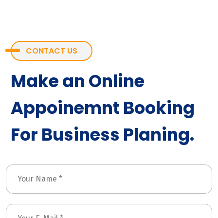
CONTACT US
Make an Online
Appoinemnt Booking
For Business Planing.