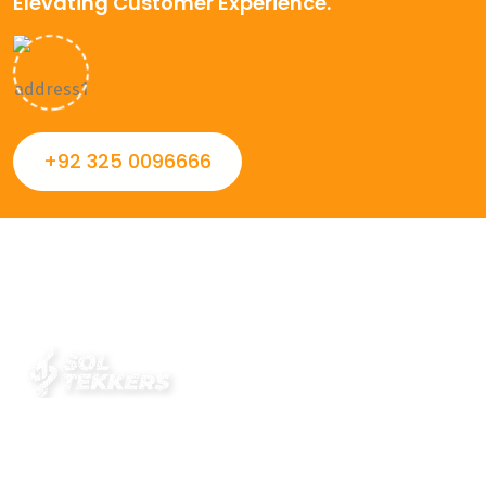
Elevating Customer Experience.
+92 325 0096666
Always striving to Deliver intelligent and trustworthy IT
solutions that inspire organizations and encourage