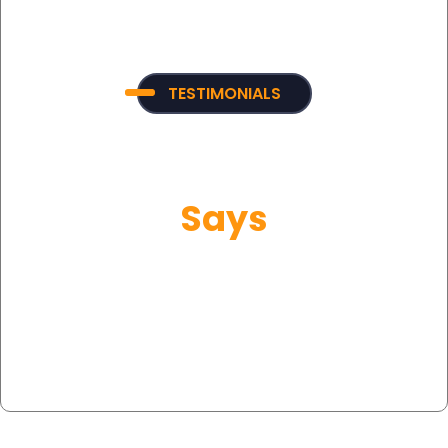
TESTIMONIALS
What Our Customer
Says