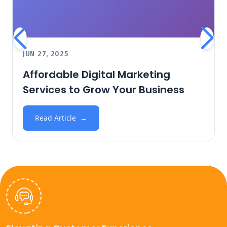
JUN 27, 2025
Affordable Digital Marketing
Services to Grow Your Business
Read Article