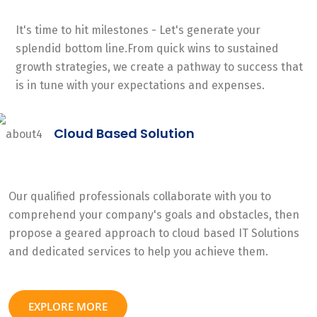
It's time to hit milestones - Let's generate your
splendid bottom line.From quick wins to sustained
growth strategies, we create a pathway to success that
is in tune with your expectations and expenses.
Cloud Based Solution
Our qualified professionals collaborate with you to
comprehend your company's goals and obstacles, then
propose a geared approach to cloud based IT Solutions
and dedicated services to help you achieve them.
EXPLORE MORE