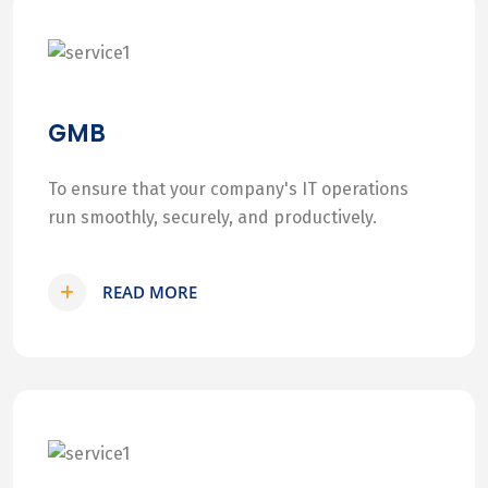
GMB
To ensure that your company's IT operations
run smoothly, securely, and productively.
READ MORE