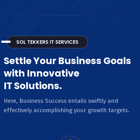
SOL TEKKERS IT SERVICES
Settle Your Business Goals
with Innovative
IT Solutions.
Here, Business Success entails swiftly and
effectively accomplishing your growth targets.