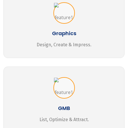
Graphics
Design, Create & Impress.
GMB
List, Optimize & Attract.