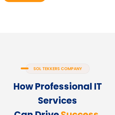
SOL TEKKERS COMPANY
How Professional IT
Services
Can Drive
Success.