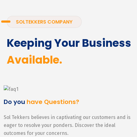
SOLTEKKERS COMPANY
Keeping Your Business
Available.
Do you
have Questions?
Sol Tekkers believes in captivating our customers and is
eager to resolve your ponders. Discover the ideal
outcomes for your concerns.