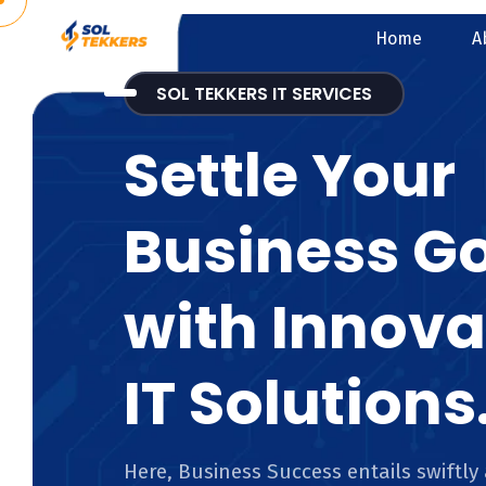
Home
A
SOL TEKKERS IT SERVICES
Settle Your
Business G
with Innova
IT Solutions
Here, Business Success entails swiftly 