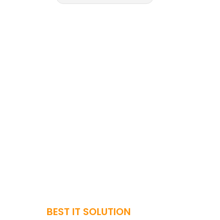
BEST IT SOLUTION