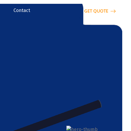
Contact
GET QUOTE