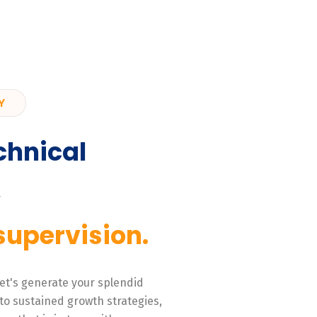
Y
chnical
,
supervision.
 Let's generate your splendid
to sustained growth strategies,