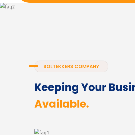
SOLTEKKERS COMPANY
Keeping Your Busi
Available.