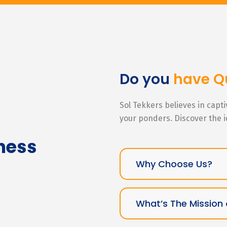
Do you
have Q
Sol Tekkers believes in capt
your ponders. Discover the 
ness
Why Choose Us?
What’s The Mission 