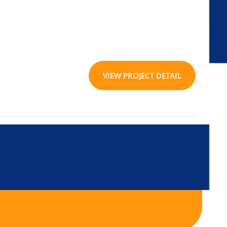
VIEW PROJECT DETAIL