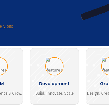
H VIDEO
MM
Development
Gra
ence & Grow.
Build, Innovate, Scale
Design, Cre