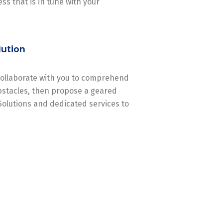
ss that is in tune with your
lution
 collaborate with you to comprehend
stacles, then propose a geared
Solutions and dedicated services to