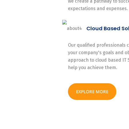
we create a pathway to succe
expectations and expenses.
Cloud Based So
Our qualified professionals
your company's goals and ob
approach to cloud based IT 
help you achieve them.
EXPLORE MORE