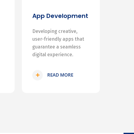
App Development
Developing creative,
user-friendly apps that
guarantee a seamless
digital experience.
READ MORE