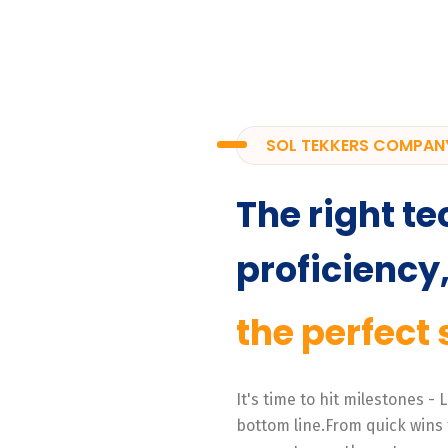
SOL TEKKERS COMPAN
The right te
proficiency
the perfect 
It's time to hit milestones -
bottom line.From quick wins 