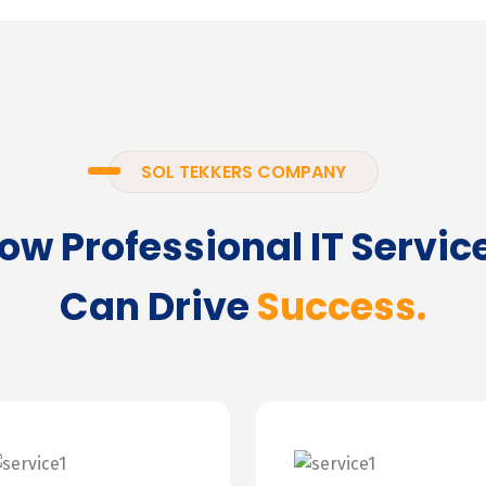
SOL TEKKERS COMPANY
ow Professional IT Servic
Can Drive
Success.