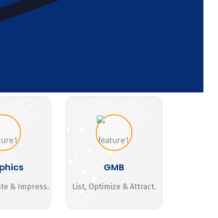
phics
GMB
ate & Impress.
List, Optimize & Attract.