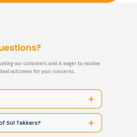
uestions?
ivating our customers and is eager to resolve
ideal outcomes for your concerns.
of Sol Tekkers?