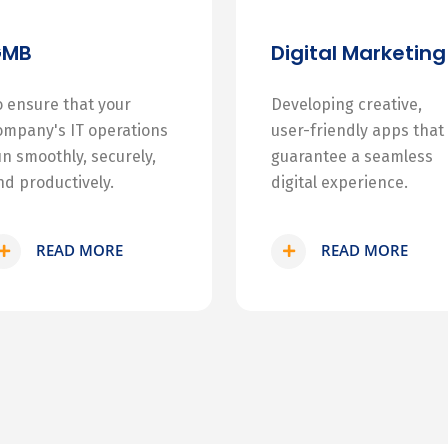
GMB
Digital Marketing
o ensure that your
Developing creative,
ompany's IT operations
user-friendly apps that
un smoothly, securely,
guarantee a seamless
nd productively.
digital experience.
READ MORE
READ MORE