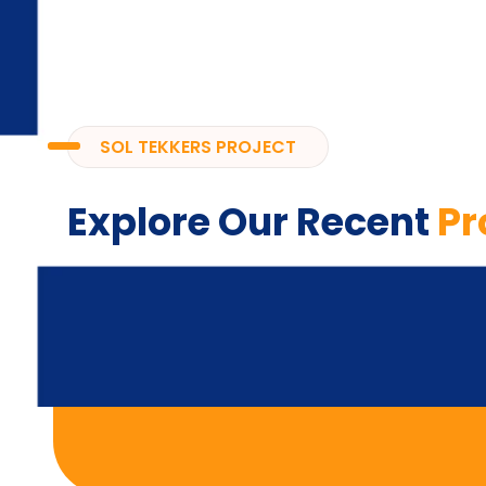
SOL TEKKERS PROJECT
Explore Our Recent
Pr