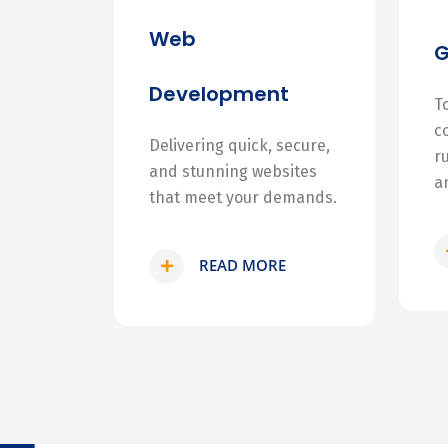
Web
Development
T
c
Delivering quick, secure,
r
and stunning websites
a
that meet your demands.
READ MORE