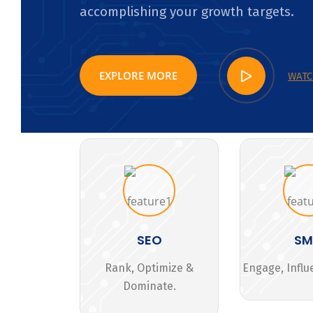
accomplishing your growth targets.
EXPLORE MORE
WATC
SEO
S
Rank, Optimize &
Engage, Influ
Dominate.