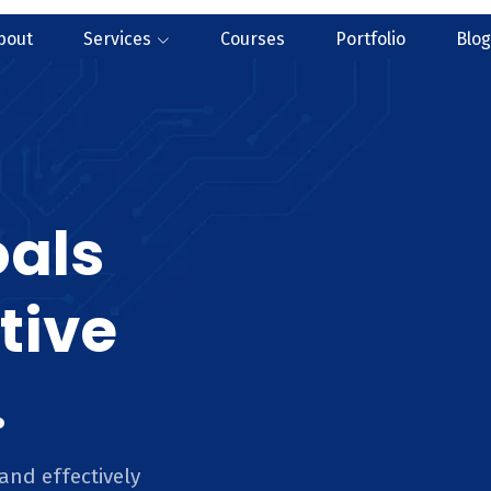
bout
Services
Courses
Portfolio
Blog
oals
tive
.
and effectively