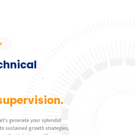
Y
chnical
,
supervision.
 Let's generate your splendid
to sustained growth strategies,