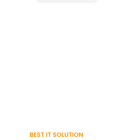
BEST IT SOLUTION