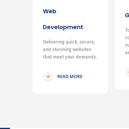
Web
Development
T
c
Delivering quick, secure,
r
and stunning websites
a
that meet your demands.
READ MORE