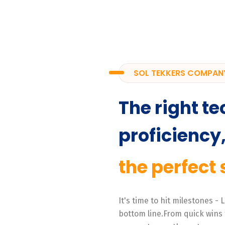
SOL TEKKERS COMPAN
The right te
proficiency
the perfect 
It's time to hit milestones -
bottom line.From quick wins 