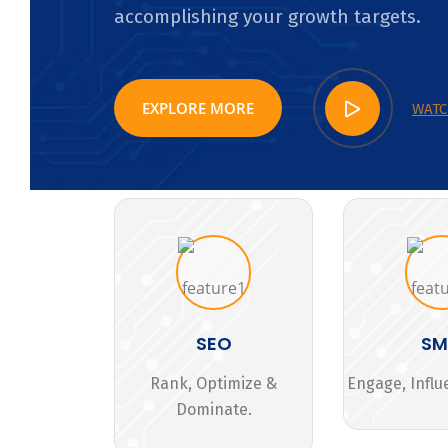
accomplishing your growth targets.
EXPLORE MORE
WATC
SEO
S
Rank, Optimize &
Engage, Influ
Dominate.