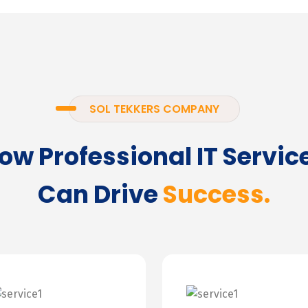
SOL TEKKERS COMPANY
ow Professional IT Servic
Can Drive
Success.