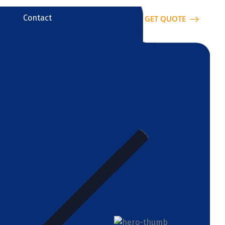
Contact
GET QUOTE