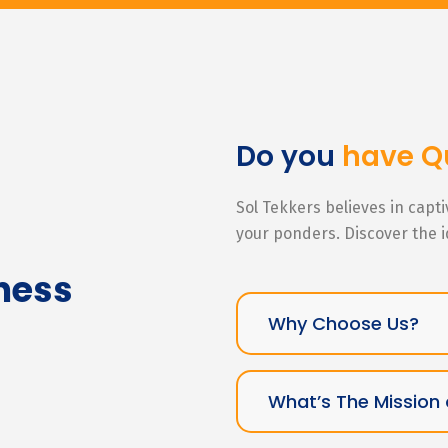
Do you
have Q
Sol Tekkers believes in capt
your ponders. Discover the 
ness
Why Choose Us?
What’s The Mission 