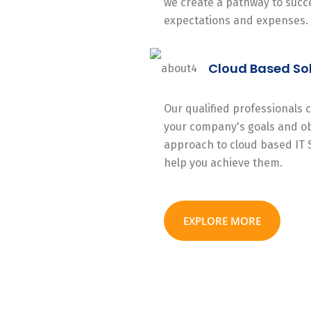
we create a pathway to succe
expectations and expenses.
Cloud Based So
Our qualified professionals
your company's goals and ob
approach to cloud based IT 
help you achieve them.
EXPLORE MORE