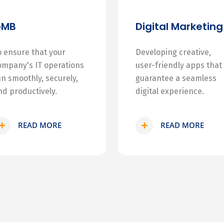
GMB
Digital Marketing
o ensure that your
Developing creative,
ompany's IT operations
user-friendly apps that
un smoothly, securely,
guarantee a seamless
nd productively.
digital experience.
READ MORE
READ MORE