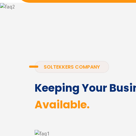
SOLTEKKERS COMPANY
Keeping Your Busi
Available.