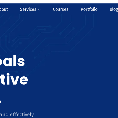
bout
Services
Courses
Portfolio
Blog
oals
tive
.
and effectively