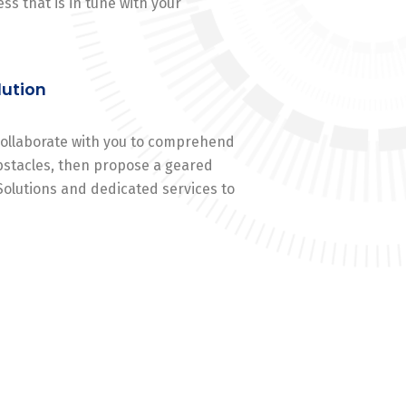
ss that is in tune with your
lution
 collaborate with you to comprehend
stacles, then propose a geared
Solutions and dedicated services to