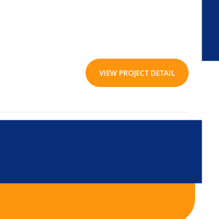
VIEW PROJECT DETAIL