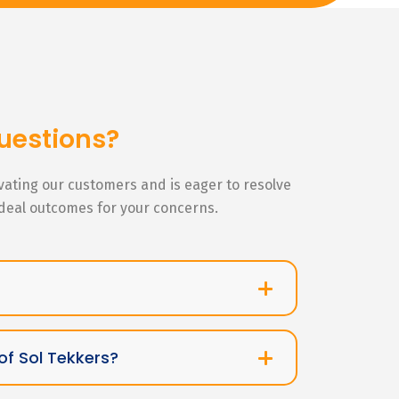
uestions?
ivating our customers and is eager to resolve
ideal outcomes for your concerns.
of Sol Tekkers?