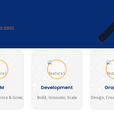
H VIDEO
MM
Development
Gra
ence & Grow.
Build, Innovate, Scale
Design, Cre