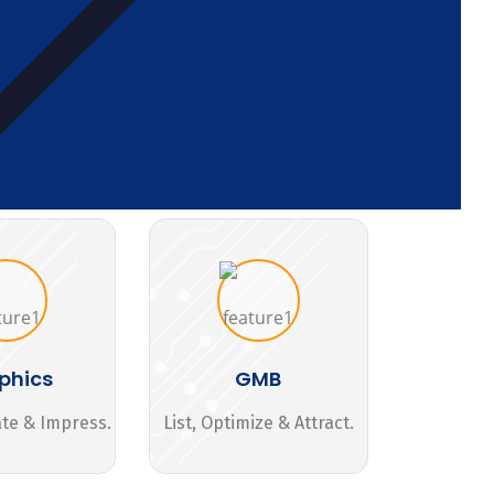
phics
GMB
ate & Impress.
List, Optimize & Attract.