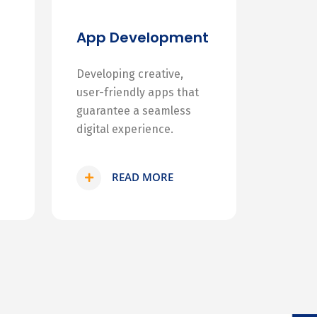
App Development
Developing creative,
user-friendly apps that
guarantee a seamless
digital experience.
READ MORE