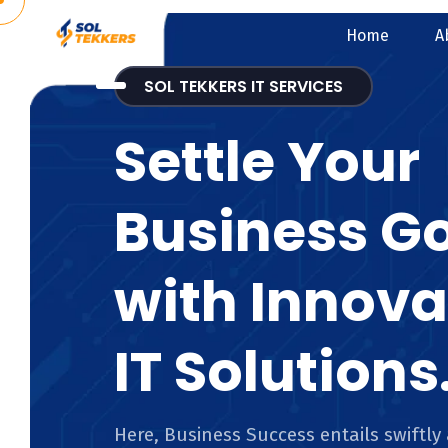
Home
A
SOL TEKKERS IT SERVICES
Settle Your
Business G
with Innova
IT Solutions
Here, Business Success entails swiftly 