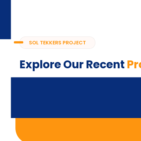
SOL TEKKERS PROJECT
Explore Our Recent
Pr