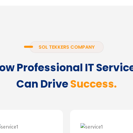
SOL TEKKERS COMPANY
ow Professional IT Servic
Can Drive
Success.