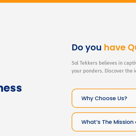
Do you
have Q
Sol Tekkers believes in capt
your ponders. Discover the 
ness
Why Choose Us?
What’s The Mission 