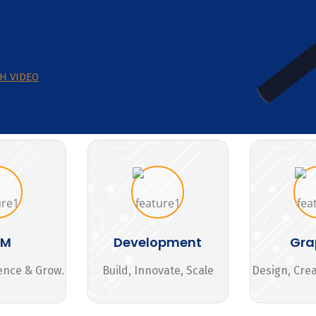
H VIDEO
MM
Development
Gra
ence & Grow.
Build, Innovate, Scale
Design, Cre