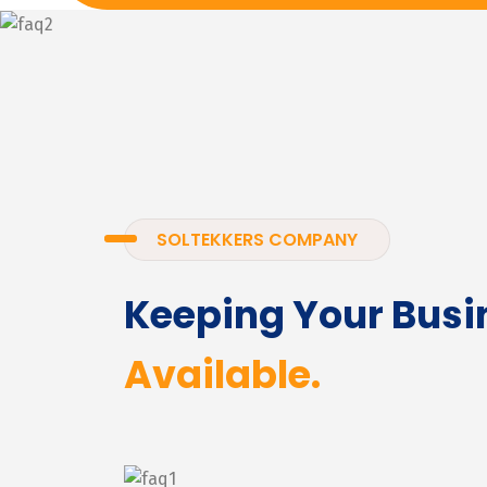
SOLTEKKERS COMPANY
Keeping Your Busi
Available.