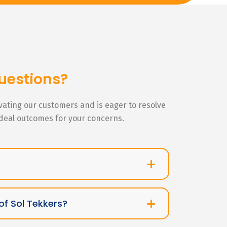
uestions?
ivating our customers and is eager to resolve
ideal outcomes for your concerns.
of Sol Tekkers?