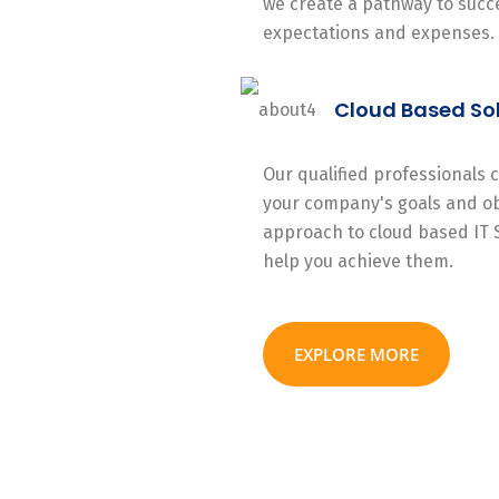
we create a pathway to succe
expectations and expenses.
Cloud Based So
Our qualified professionals
your company's goals and ob
approach to cloud based IT 
help you achieve them.
EXPLORE MORE