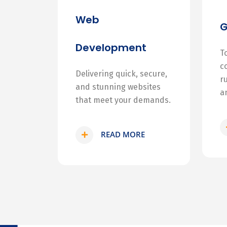
Web
Development
T
c
Delivering quick, secure,
r
and stunning websites
a
that meet your demands.
READ MORE