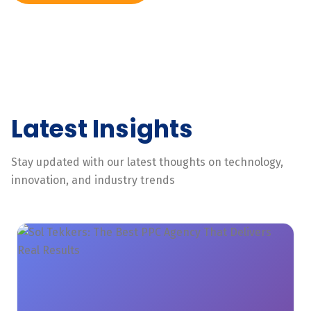
Latest Insights
Stay updated with our latest thoughts on technology,
innovation, and industry trends