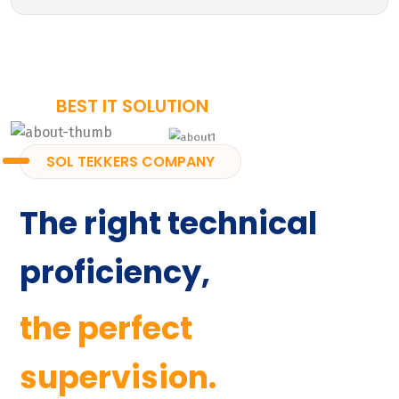
BEST IT SOLUTION
SOL TEKKERS COMPANY
The right technical
proficiency,
the perfect
supervision.