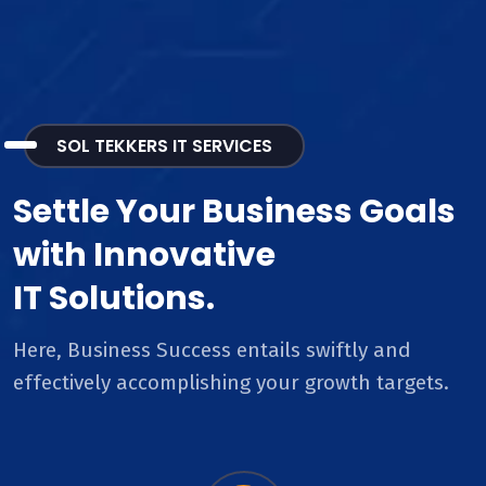
SOL TEKKERS IT SERVICES
Settle Your Business Goals
with Innovative
IT Solutions.
Here, Business Success entails swiftly and
effectively accomplishing your growth targets.