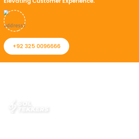
Elevating Customer Experience.
+92 325 0096666
Always striving to Deliver intelligent and trustworthy IT
solutions that inspire organizations and encourage