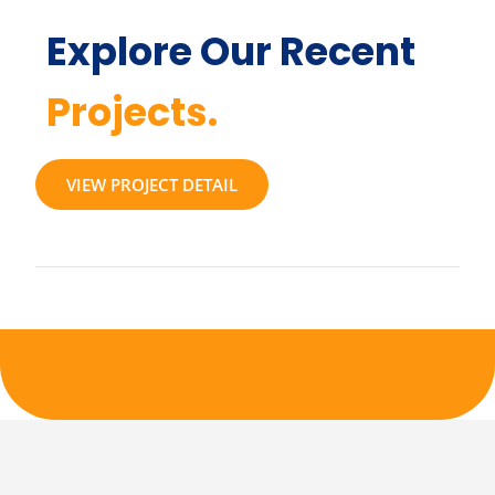
Explore Our Recent
Projects.
VIEW PROJECT DETAIL