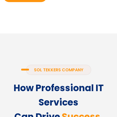
SOL TEKKERS COMPANY
How Professional IT
Services
Can Drive
Success.