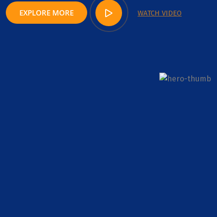
EXPLORE MORE
WATCH VIDEO