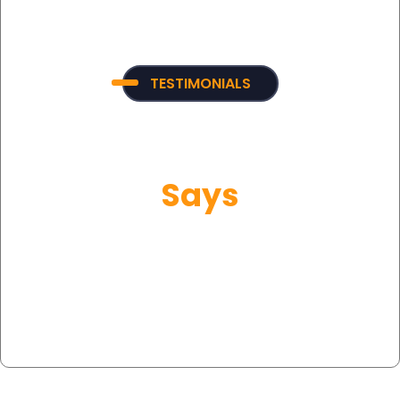
TESTIMONIALS
What Our Customer
Says