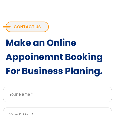
CONTACT US
Make an Online
Appoinemnt Booking
For Business Planing.