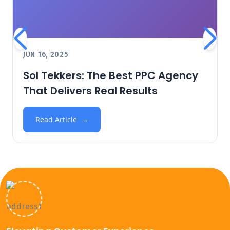
JUN 16, 2025
Sol Tekkers: The Best PPC Agency
That Delivers Real Results
Read Article