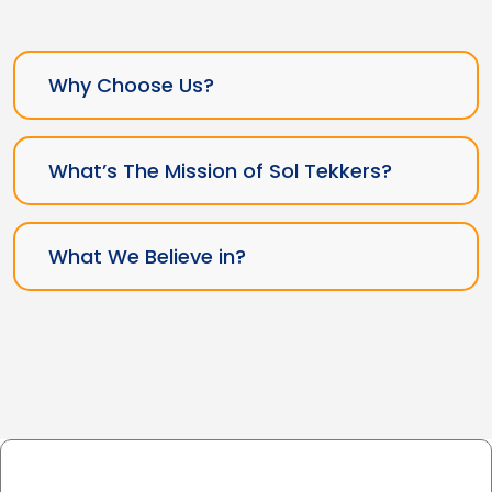
Why Choose Us?
What’s The Mission of Sol Tekkers?
What We Believe in?