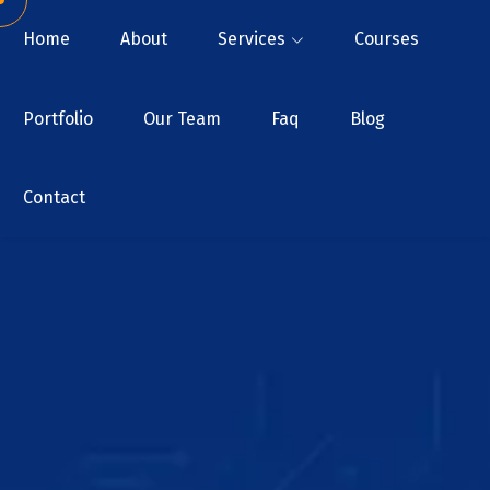
Home
About
Services
Courses
Portfolio
Our Team
Faq
Blog
Contact