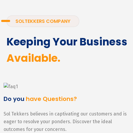
SOLTEKKERS COMPANY
Keeping Your Business
Available.
Do you
have Questions?
Sol Tekkers believes in captivating our customers and is
eager to resolve your ponders. Discover the ideal
outcomes for your concerns.