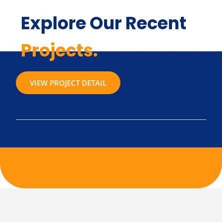
Explore Our Recent
Projects.
VIEW PROJECT DETAIL