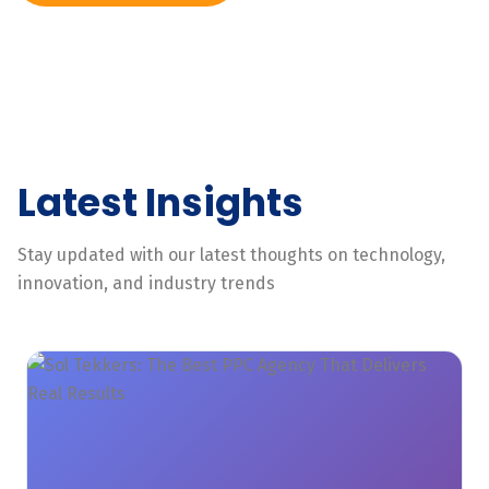
Latest Insights
Stay updated with our latest thoughts on technology,
innovation, and industry trends