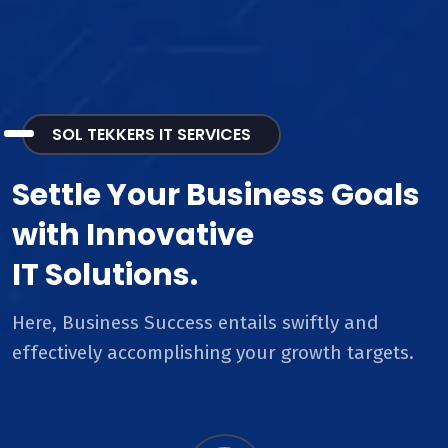
SOL TEKKERS IT SERVICES
Settle Your Business Goals
with Innovative
IT Solutions.
Here, Business Success entails swiftly and
effectively accomplishing your growth targets.