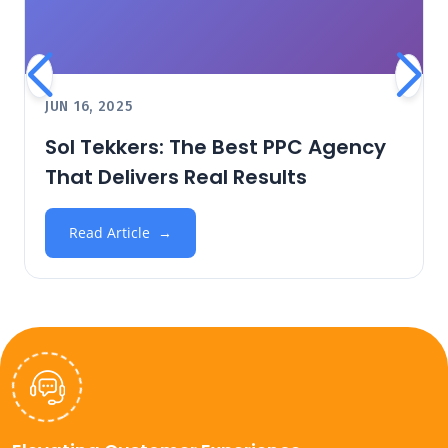
JUN 16, 2025
Sol Tekkers: The Best PPC Agency
That Delivers Real Results
Read Article