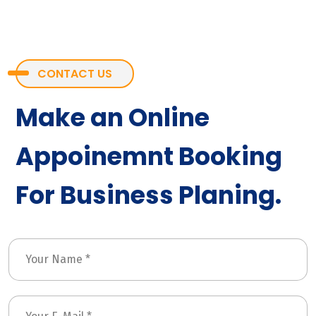
CONTACT US
Make an Online
Appoinemnt Booking
For Business Planing.