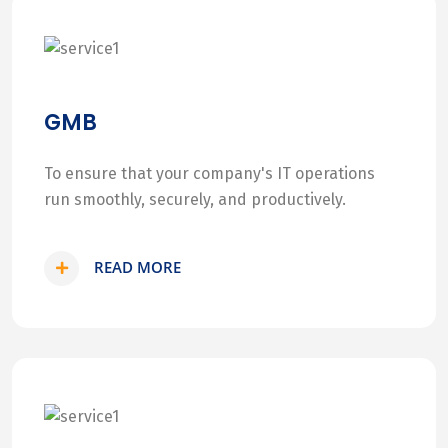
GMB
To ensure that your company's IT operations
run smoothly, securely, and productively.
READ MORE