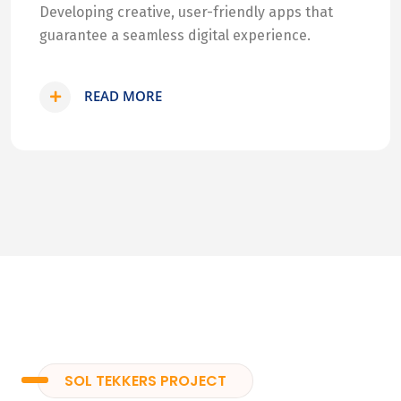
Developing creative, user-friendly apps that
guarantee a seamless digital experience.
READ MORE
SOL TEKKERS PROJECT