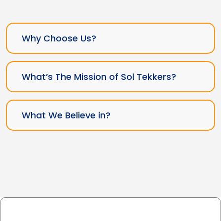
Why Choose Us?
What’s The Mission of Sol Tekkers?
What We Believe in?