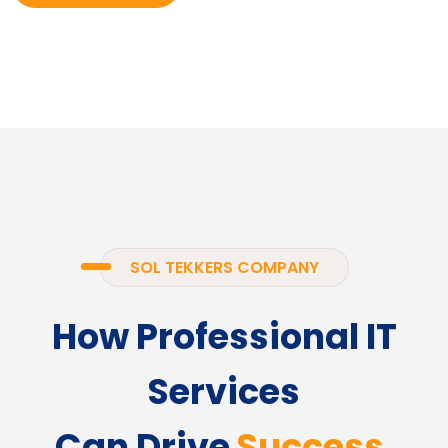
SOL TEKKERS COMPANY
How Professional IT
Services
Can Drive
Success.