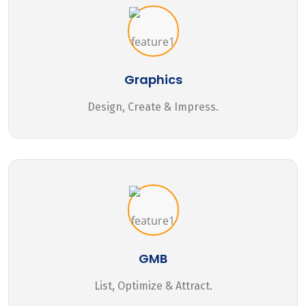
Graphics
Design, Create & Impress.
GMB
List, Optimize & Attract.