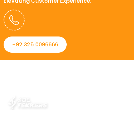
Elevating Customer Experience.
+92 325 0096666
Always striving to Deliver intelligent and trustworthy IT
solutions that inspire organizations and encourage