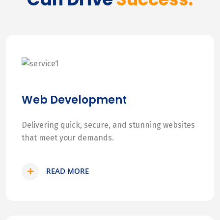
Web Development
Delivering quick, secure, and stunning websites
that meet your demands.
READ MORE