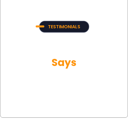
TESTIMONIALS
What Our Customer
Says