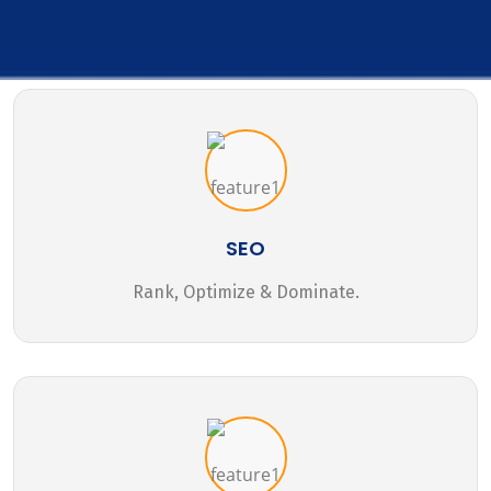
SEO
Rank, Optimize & Dominate.