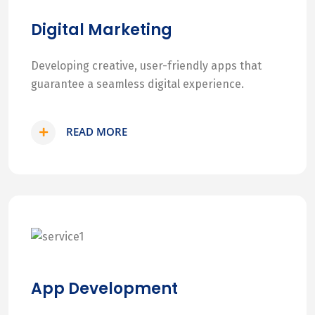
Digital Marketing
Developing creative, user-friendly apps that
guarantee a seamless digital experience.
READ MORE
App Development