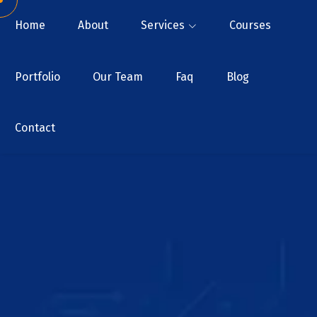
Home
About
Services
Courses
Portfolio
Our Team
Faq
Blog
Contact