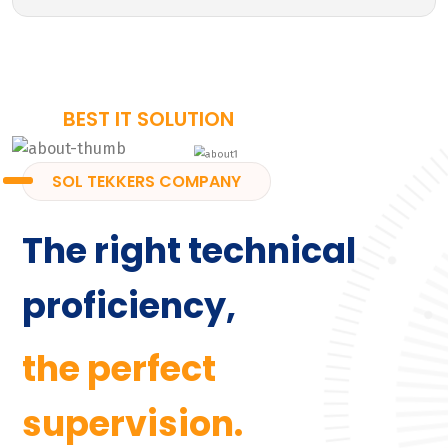
BEST IT SOLUTION
SOL TEKKERS COMPANY
The right technical
proficiency,
the perfect
supervision.