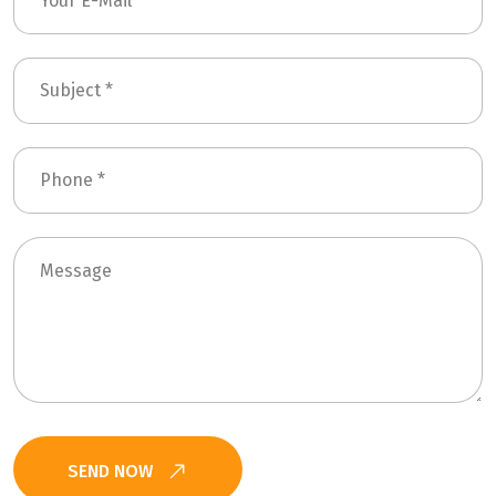
SEND NOW