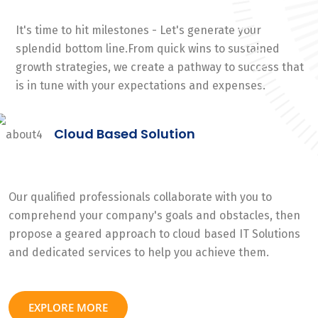
It's time to hit milestones - Let's generate your
splendid bottom line.From quick wins to sustained
growth strategies, we create a pathway to success that
is in tune with your expectations and expenses.
Cloud Based Solution
Our qualified professionals collaborate with you to
comprehend your company's goals and obstacles, then
propose a geared approach to cloud based IT Solutions
and dedicated services to help you achieve them.
EXPLORE MORE