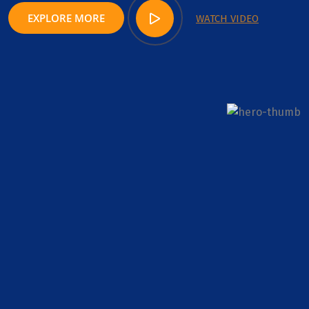
EXPLORE MORE
WATCH VIDEO