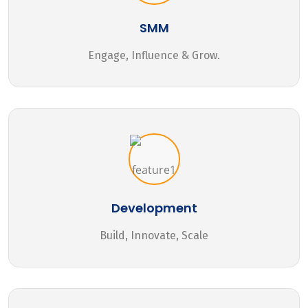
SMM
Engage, Influence & Grow.
Development
Build, Innovate, Scale