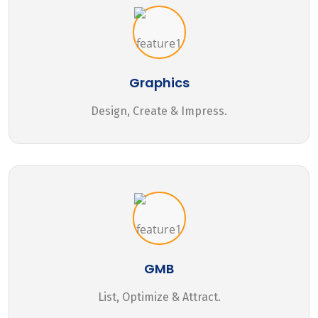
Graphics
Design, Create & Impress.
GMB
List, Optimize & Attract.