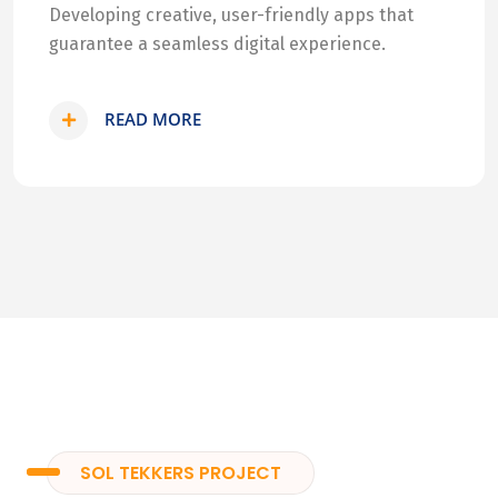
Developing creative, user-friendly apps that
guarantee a seamless digital experience.
READ MORE
SOL TEKKERS PROJECT