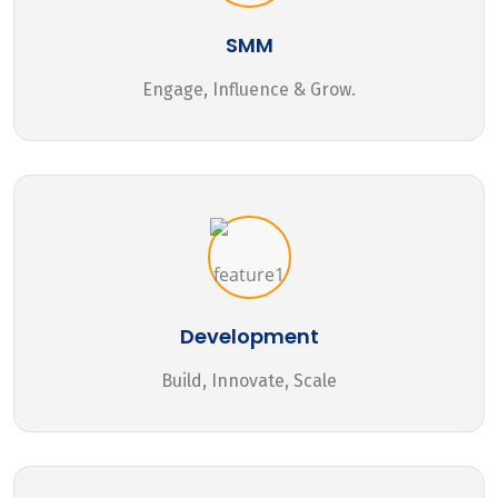
SMM
Engage, Influence & Grow.
Development
Build, Innovate, Scale