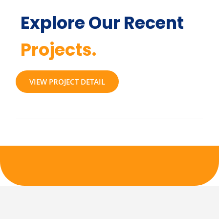
Explore Our Recent
Projects.
VIEW PROJECT DETAIL