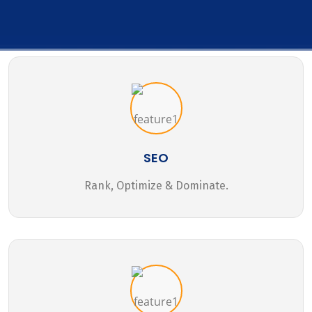
SEO
Rank, Optimize & Dominate.