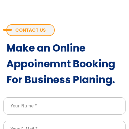
CONTACT US
Make an Online
Appoinemnt Booking
For Business Planing.