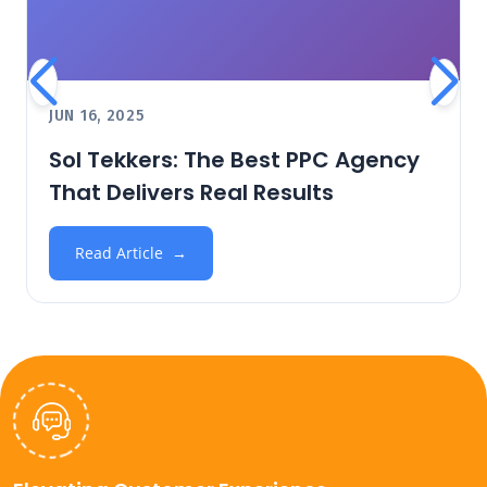
JUN 16, 2025
Sol Tekkers: The Best PPC Agency
That Delivers Real Results
Read Article