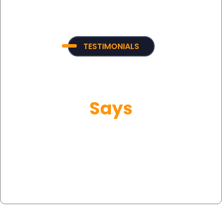
TESTIMONIALS
What Our Customer
Says