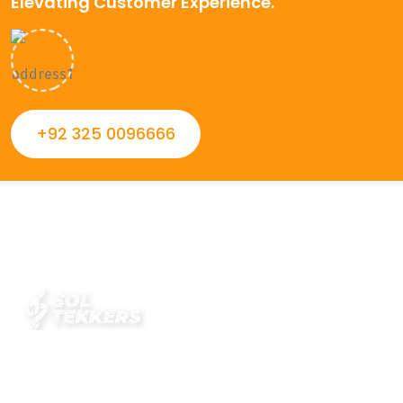
Elevating Customer Experience.
+92 325 0096666
Always striving to Deliver intelligent and trustworthy IT
solutions that inspire organizations and encourage