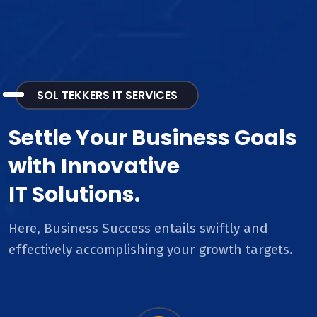
SOL TEKKERS IT SERVICES
Settle Your Business Goals
with Innovative
IT Solutions.
Here, Business Success entails swiftly and
effectively accomplishing your growth targets.