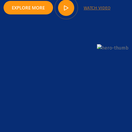
EXPLORE MORE
WATCH VIDEO