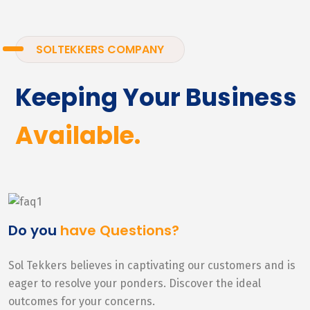
SOLTEKKERS COMPANY
Keeping Your Business
Available.
Do you
have Questions?
Sol Tekkers believes in captivating our customers and is
eager to resolve your ponders. Discover the ideal
outcomes for your concerns.