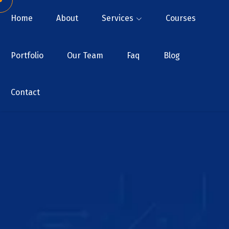
Home
About
Services
Courses
Portfolio
Our Team
Faq
Blog
Contact