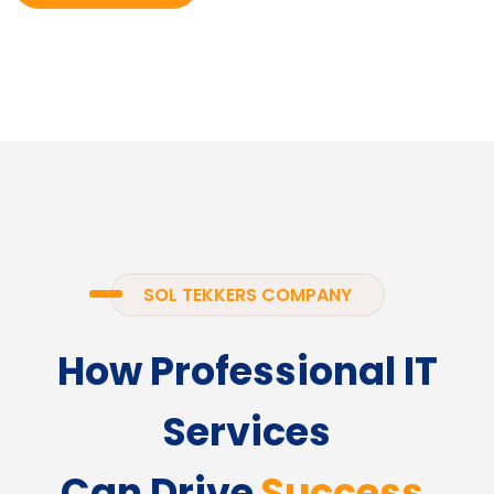
SOL TEKKERS COMPANY
How Professional IT
Services
Can Drive
Success.