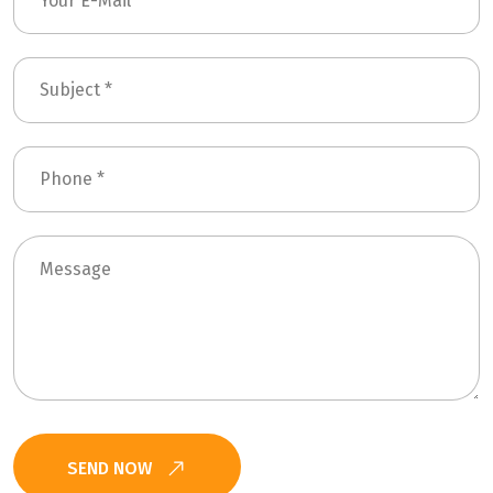
SEND NOW