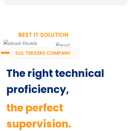
BEST IT SOLUTION
SOL TEKKERS COMPANY
The right technical
proficiency,
the perfect
supervision.