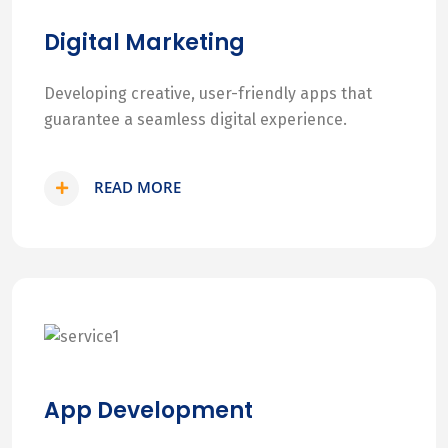
Digital Marketing
Developing creative, user-friendly apps that
guarantee a seamless digital experience.
READ MORE
App Development