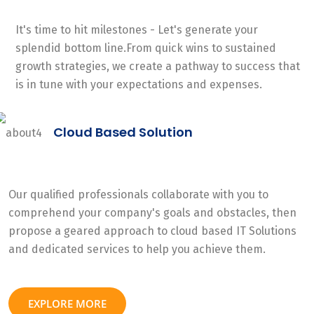
It's time to hit milestones - Let's generate your
splendid bottom line.From quick wins to sustained
growth strategies, we create a pathway to success that
is in tune with your expectations and expenses.
Cloud Based Solution
Our qualified professionals collaborate with you to
comprehend your company's goals and obstacles, then
propose a geared approach to cloud based IT Solutions
and dedicated services to help you achieve them.
EXPLORE MORE