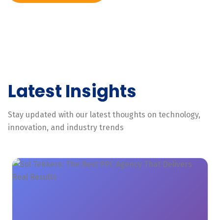
Latest Insights
Stay updated with our latest thoughts on technology,
innovation, and industry trends