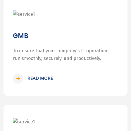
GMB
To ensure that your company's IT operations
run smoothly, securely, and productively.
READ MORE