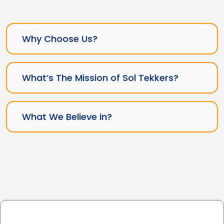
Why Choose Us?
What’s The Mission of Sol Tekkers?
What We Believe in?