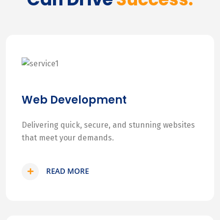
Web Development
Delivering quick, secure, and stunning websites
that meet your demands.
READ MORE