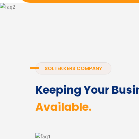
SOLTEKKERS COMPANY
Keeping Your Busi
Available.