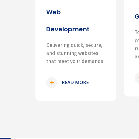
Web
Development
T
c
Delivering quick, secure,
r
and stunning websites
a
that meet your demands.
READ MORE