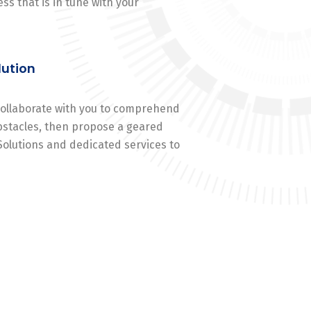
ss that is in tune with your
lution
 collaborate with you to comprehend
stacles, then propose a geared
Solutions and dedicated services to