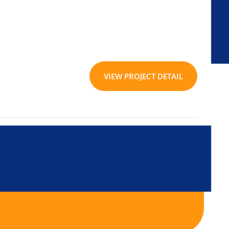
VIEW PROJECT DETAIL