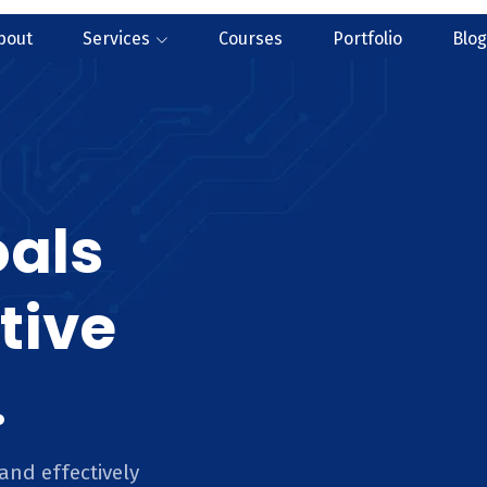
bout
Services
Courses
Portfolio
Blog
oals
tive
.
and effectively