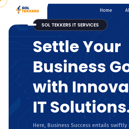
Home
A
SOL TEKKERS IT SERVICES
Settle Your
Business G
with Innova
IT Solutions
Here, Business Success entails swiftly 