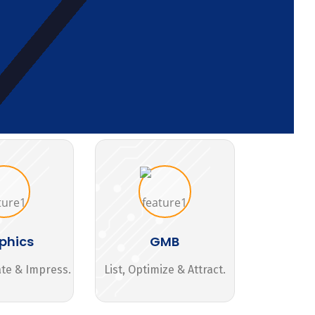
phics
GMB
ate & Impress.
List, Optimize & Attract.