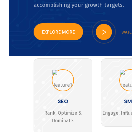
accomplishing your growth targets.
EXPLORE MORE
WATC
SEO
S
Rank, Optimize &
Engage, Influ
Dominate.