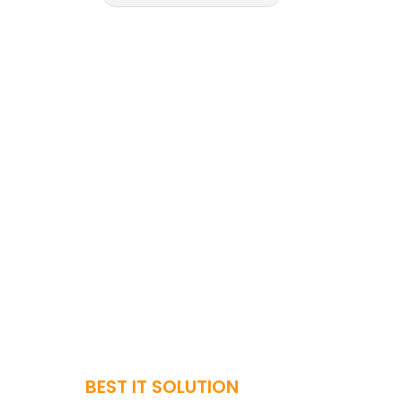
BEST IT SOLUTION