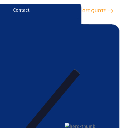
Contact
GET QUOTE