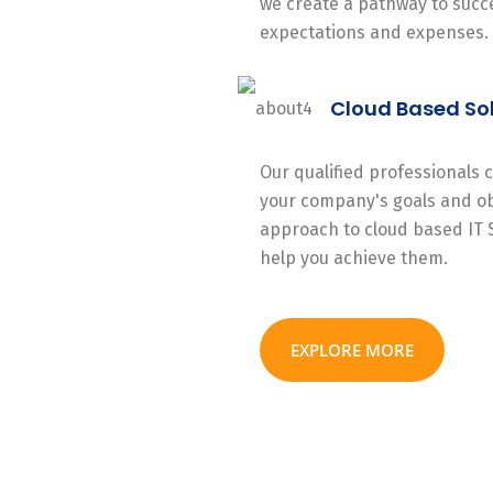
we create a pathway to succe
expectations and expenses.
Cloud Based So
Our qualified professionals
your company's goals and ob
approach to cloud based IT 
help you achieve them.
EXPLORE MORE