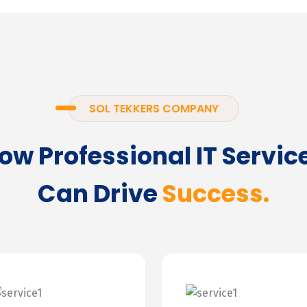
SOL TEKKERS COMPANY
ow Professional IT Servic
Can Drive
Success.