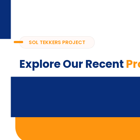
SOL TEKKERS PROJECT
Explore Our Recent
Pr