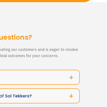
uestions?
ivating our customers and is eager to resolve
ideal outcomes for your concerns.
of Sol Tekkers?