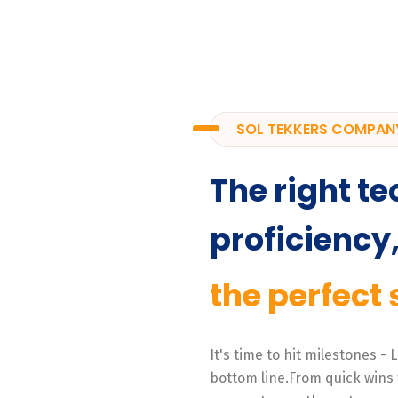
SOL TEKKERS COMPAN
The right te
proficiency
the perfect 
It's time to hit milestones -
bottom line.From quick wins 