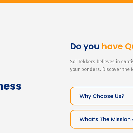
Do you
have Q
Sol Tekkers believes in capt
your ponders. Discover the 
ness
Why Choose Us?
What’s The Mission 