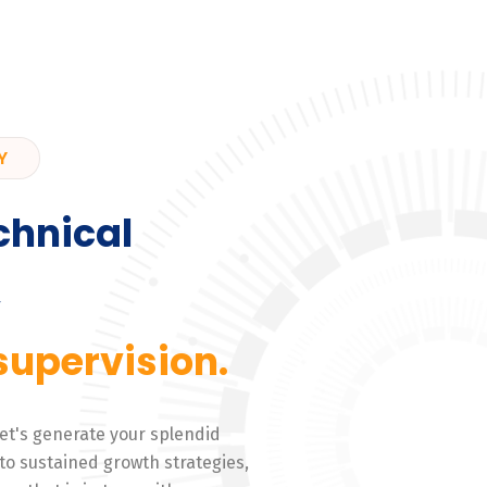
Y
chnical
,
supervision.
 Let's generate your splendid
to sustained growth strategies,