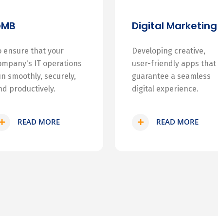
GMB
Digital Marketing
o ensure that your
Developing creative,
ompany's IT operations
user-friendly apps that
un smoothly, securely,
guarantee a seamless
nd productively.
digital experience.
READ MORE
READ MORE