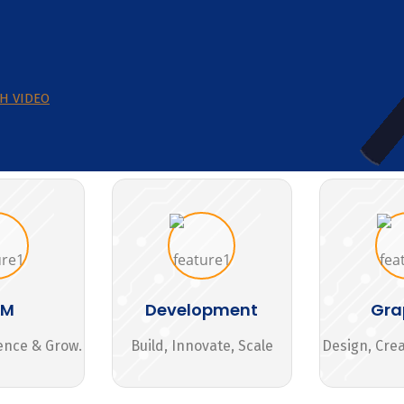
H VIDEO
MM
Development
Gra
ence & Grow.
Build, Innovate, Scale
Design, Cre