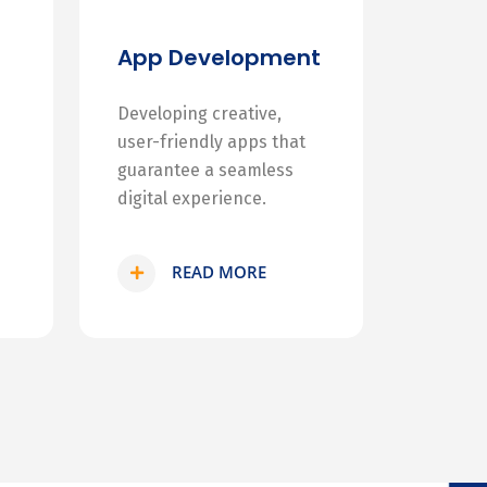
App Development
Developing creative,
user-friendly apps that
guarantee a seamless
digital experience.
READ MORE