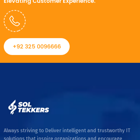
Elevating Customer Experience.
+92 325 0096666
Always striving to Deliver intelligent and trustworthy IT
solutions that inspire organizations and encourage