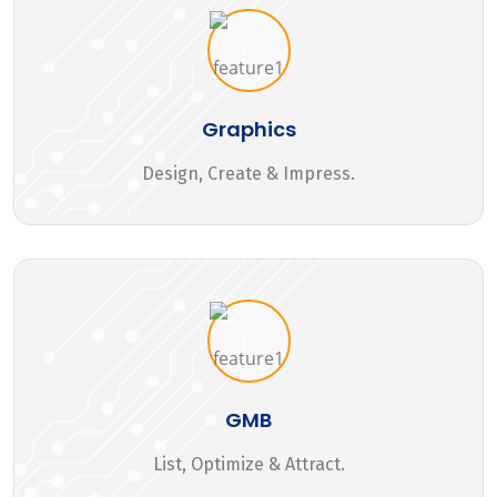
Graphics
Design, Create & Impress.
GMB
List, Optimize & Attract.