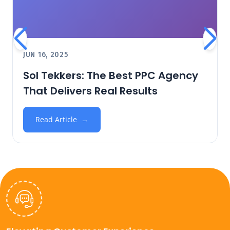
JUN 16, 2025
Sol Tekkers: The Best PPC Agency
That Delivers Real Results
Read Article