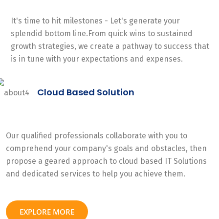
It's time to hit milestones - Let's generate your
splendid bottom line.From quick wins to sustained
growth strategies, we create a pathway to success that
is in tune with your expectations and expenses.
Cloud Based Solution
Our qualified professionals collaborate with you to
comprehend your company's goals and obstacles, then
propose a geared approach to cloud based IT Solutions
and dedicated services to help you achieve them.
EXPLORE MORE