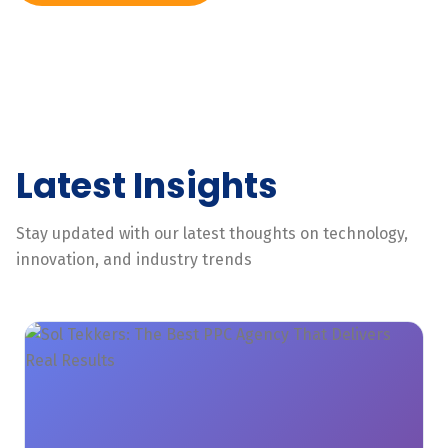
Latest Insights
Stay updated with our latest thoughts on technology,
innovation, and industry trends