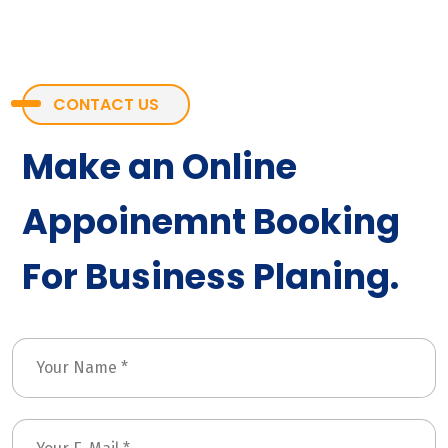
CONTACT US
Make an Online
Appoinemnt Booking
For Business Planing.