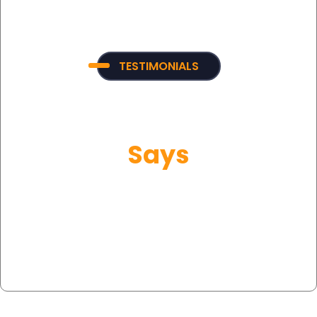
TESTIMONIALS
What Our Customer
Says