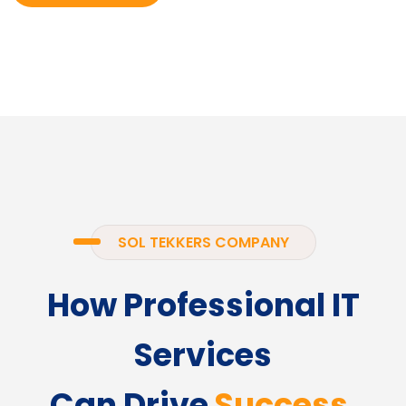
SOL TEKKERS COMPANY
How Professional IT
Services
Can Drive
Success.