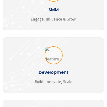
SMM
Engage, Influence & Grow.
Development
Build, Innovate, Scale