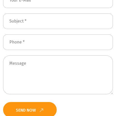
SEND NOW