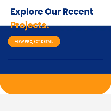
Explore Our Recent
Projects.
VIEW PROJECT DETAIL