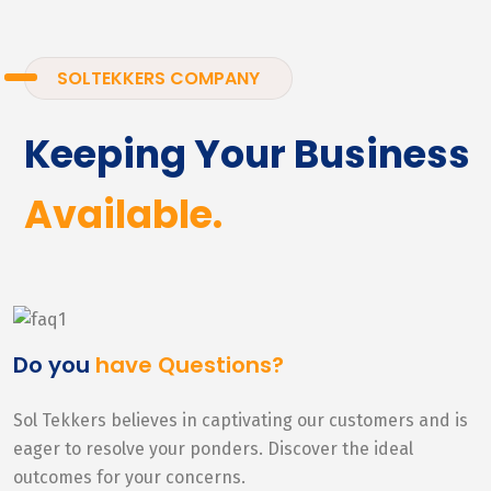
SOLTEKKERS COMPANY
Keeping Your Business
Available.
Do you
have Questions?
Sol Tekkers believes in captivating our customers and is
eager to resolve your ponders. Discover the ideal
outcomes for your concerns.