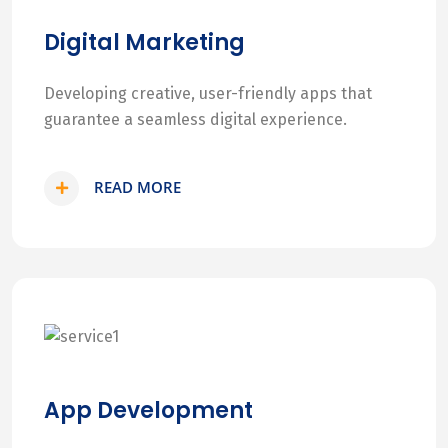
Digital Marketing
Developing creative, user-friendly apps that
guarantee a seamless digital experience.
READ MORE
App Development