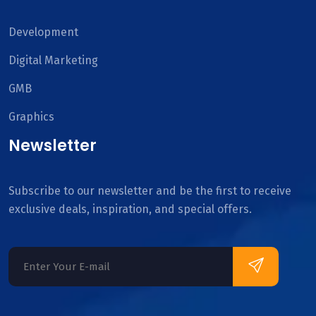
Development
Digital Marketing
GMB
Graphics
Newsletter
Subscribe to our newsletter and be the first to receive
exclusive deals, inspiration, and special offers.