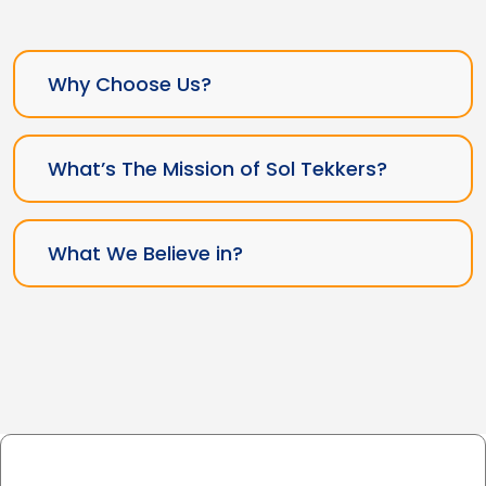
Why Choose Us?
What’s The Mission of Sol Tekkers?
What We Believe in?