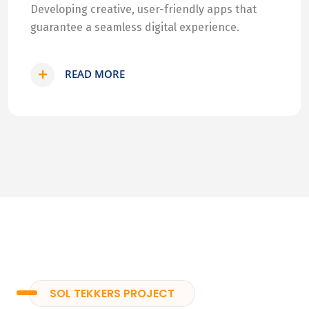
Developing creative, user-friendly apps that
guarantee a seamless digital experience.
READ MORE
SOL TEKKERS PROJECT