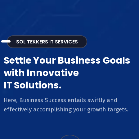
SOL TEKKERS IT SERVICES
Settle Your Business Goals
with Innovative
IT Solutions.
Here, Business Success entails swiftly and
effectively accomplishing your growth targets.