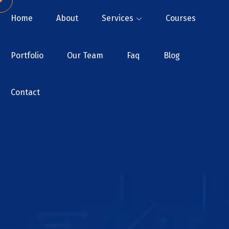
Home
About
Services
Courses
Portfolio
Our Team
Faq
Blog
Contact