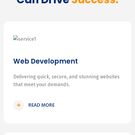
Web Development
Delivering quick, secure, and stunning websites
that meet your demands.
READ MORE