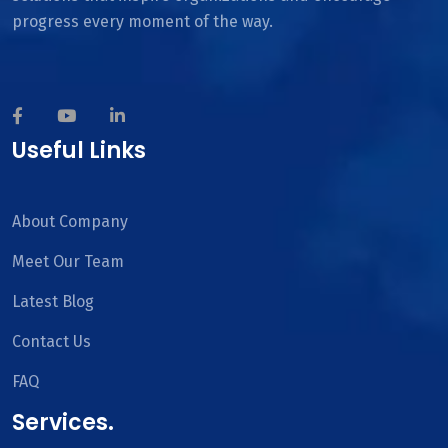
progress every moment of the way.
Useful Links
About Company
Meet Our Team
Latest Blog
Contact Us
FAQ
Services.