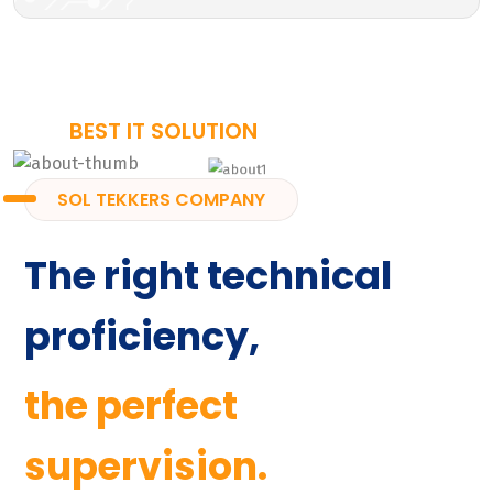
BEST IT SOLUTION
SOL TEKKERS COMPANY
The right technical
proficiency,
the perfect
supervision.