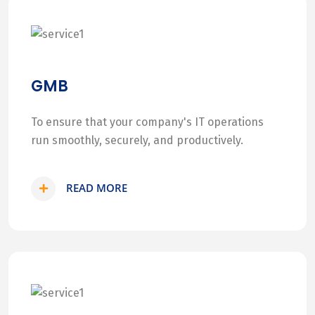
GMB
To ensure that your company's IT operations
run smoothly, securely, and productively.
READ MORE