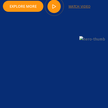
EXPLORE MORE
WATCH VIDEO