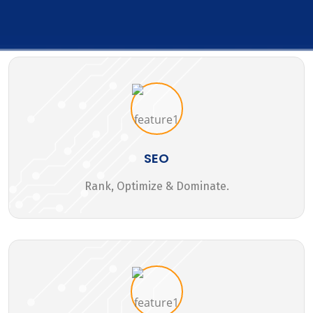
SEO
Rank, Optimize & Dominate.