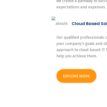
we create a pathway to succe
expectations and expenses.
Cloud Based So
Our qualified professionals
your company's goals and ob
approach to cloud based IT 
help you achieve them.
EXPLORE MORE