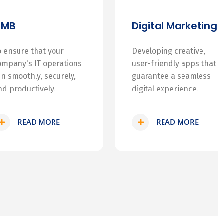
GMB
Digital Marketing
o ensure that your
Developing creative,
ompany's IT operations
user-friendly apps that
un smoothly, securely,
guarantee a seamless
nd productively.
digital experience.
READ MORE
READ MORE