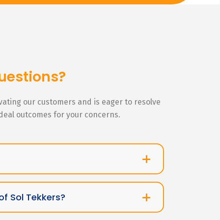
uestions?
ivating our customers and is eager to resolve
ideal outcomes for your concerns.
of Sol Tekkers?