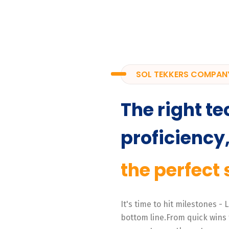
SOL TEKKERS COMPAN
The right te
proficiency
the perfect 
It's time to hit milestones -
bottom line.From quick wins 