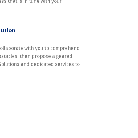
ss that is in tune with your
lution
 collaborate with you to comprehend
stacles, then propose a geared
Solutions and dedicated services to