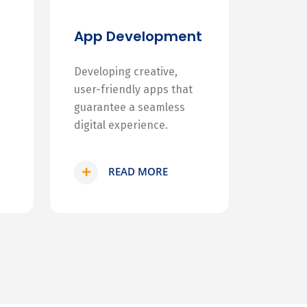
App Development
Developing creative,
user-friendly apps that
guarantee a seamless
digital experience.
READ MORE