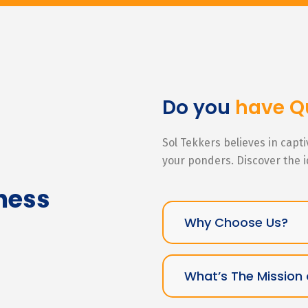
Do you
have Q
Sol Tekkers believes in capt
your ponders. Discover the 
ness
Why Choose Us?
What’s The Mission 