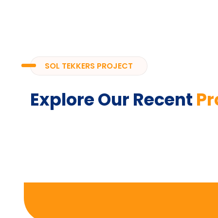
SOL TEKKERS PROJECT
Explore Our Recent
Pr