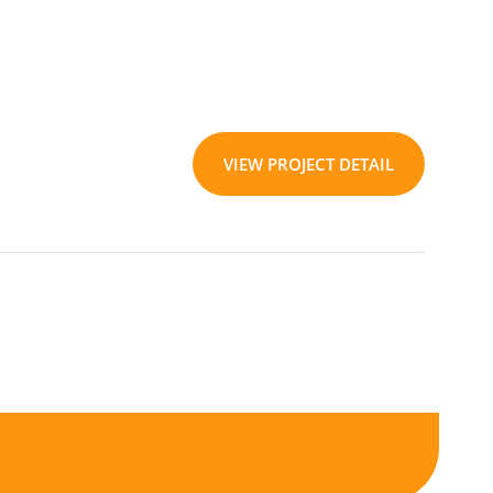
VIEW PROJECT DETAIL