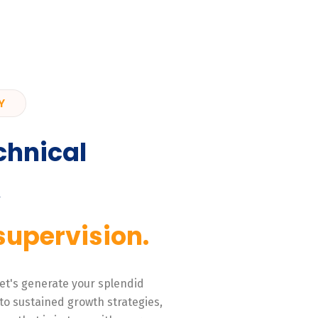
Y
chnical
,
supervision.
 Let's generate your splendid
to sustained growth strategies,