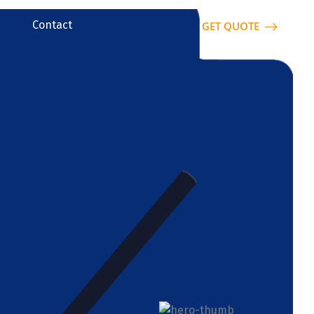
Contact
GET QUOTE