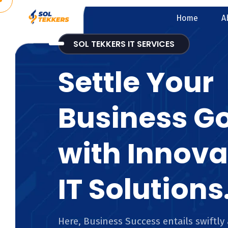
Home
A
SOL TEKKERS IT SERVICES
Settle Your
Business G
with Innova
IT Solutions
Here, Business Success entails swiftly 