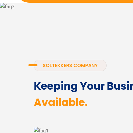
SOLTEKKERS COMPANY
Keeping Your Busi
Available.