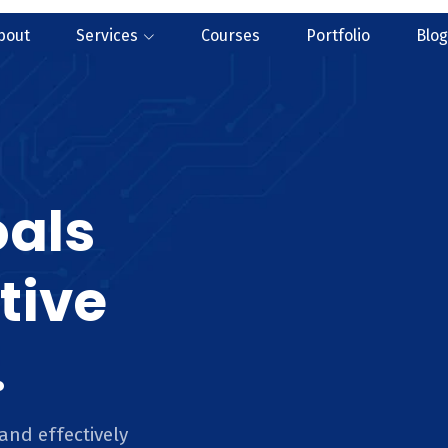
bout
Services
Courses
Portfolio
Blog
oals
tive
.
and effectively