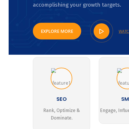
accomplishing your growth targets.
EXPLORE MORE
WATC
SEO
S
Rank, Optimize &
Engage, Influ
Dominate.