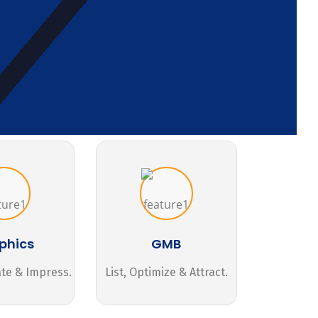
phics
GMB
ate & Impress.
List, Optimize & Attract.