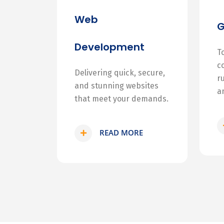
Web
Development
T
c
Delivering quick, secure,
r
and stunning websites
a
that meet your demands.
READ MORE