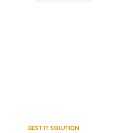
BEST IT SOLUTION