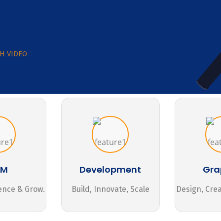
H VIDEO
MM
Development
Gra
ence & Grow.
Build, Innovate, Scale
Design, Cre