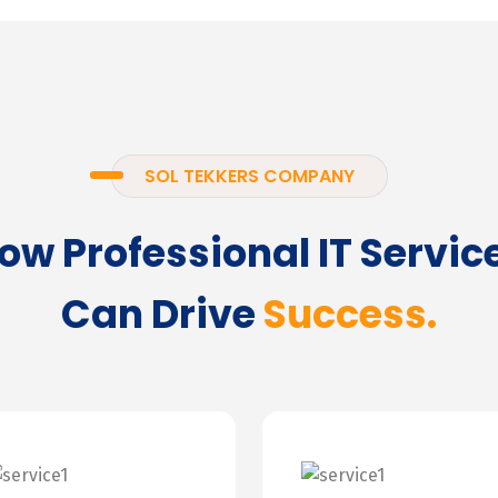
SOL TEKKERS COMPANY
ow Professional IT Servic
Can Drive
Success.