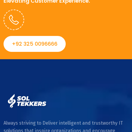
Elevating Customer Experience.
+92 325 0096666
Always striving to Deliver intelligent and trustworthy IT
solutions that inspire organizations and encourage