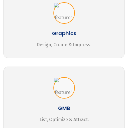
Graphics
Design, Create & Impress.
GMB
List, Optimize & Attract.