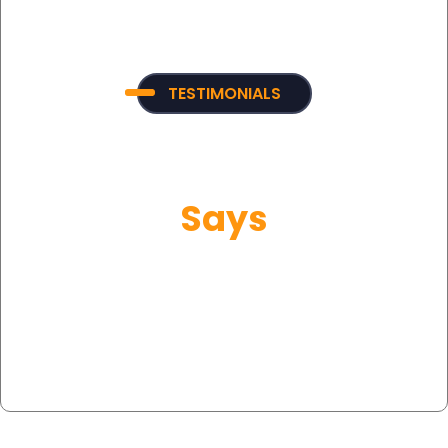
TESTIMONIALS
What Our Customer
Says