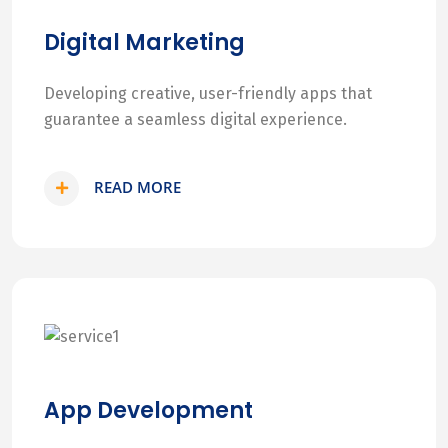
Digital Marketing
Developing creative, user-friendly apps that
guarantee a seamless digital experience.
READ MORE
App Development