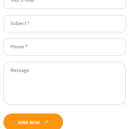
SEND NOW