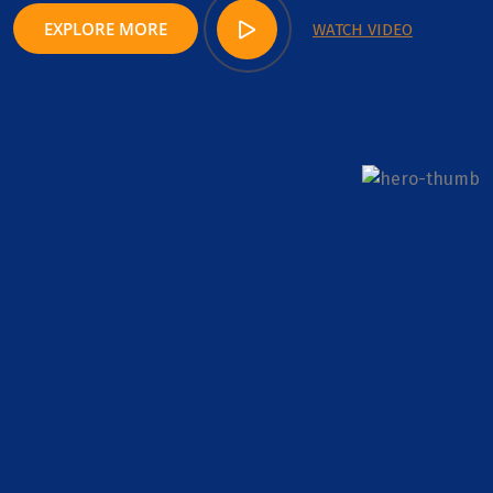
EXPLORE MORE
WATCH VIDEO