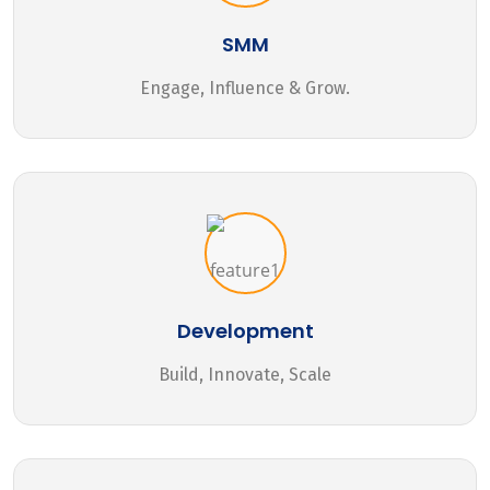
SMM
Engage, Influence & Grow.
Development
Build, Innovate, Scale