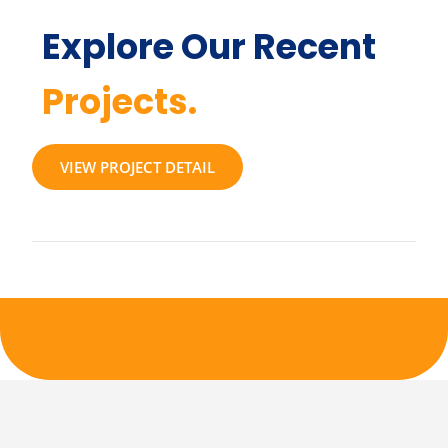
Explore Our Recent
Projects.
VIEW PROJECT DETAIL