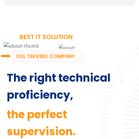
BEST IT SOLUTION
SOL TEKKERS COMPANY
The right technical
proficiency,
the perfect
supervision.