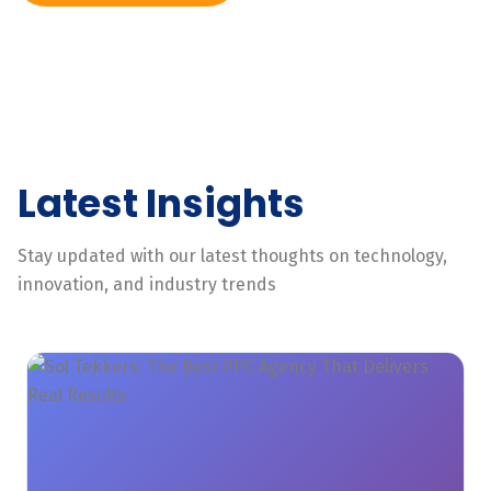
Latest Insights
Stay updated with our latest thoughts on technology,
innovation, and industry trends