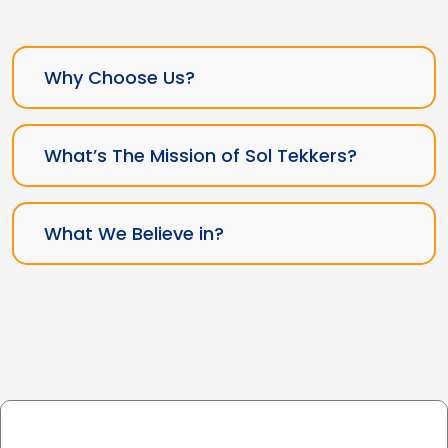
Why Choose Us?
What’s The Mission of Sol Tekkers?
What We Believe in?