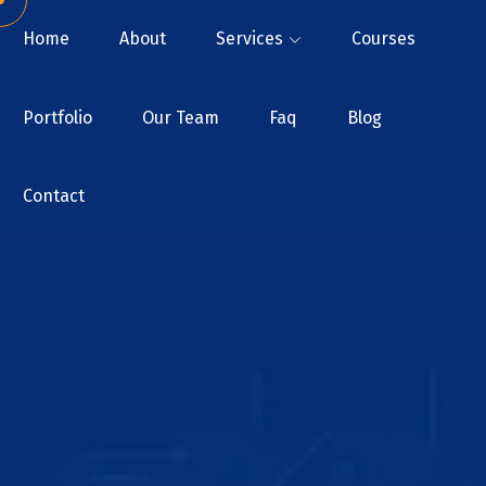
Home
About
Services
Courses
Portfolio
Our Team
Faq
Blog
Contact