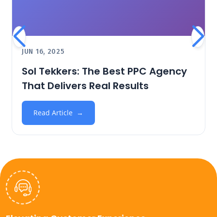
JUN 16, 2025
Sol Tekkers: The Best PPC Agency
That Delivers Real Results
Read Article