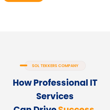
SOL TEKKERS COMPANY
How Professional IT
Services
Can Drive
Success.