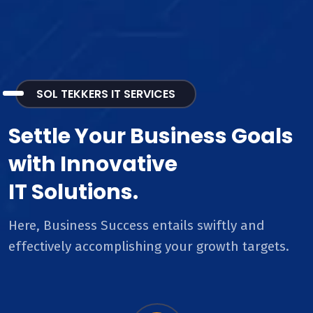
SOL TEKKERS IT SERVICES
Settle Your Business Goals
with Innovative
IT Solutions.
Here, Business Success entails swiftly and
effectively accomplishing your growth targets.