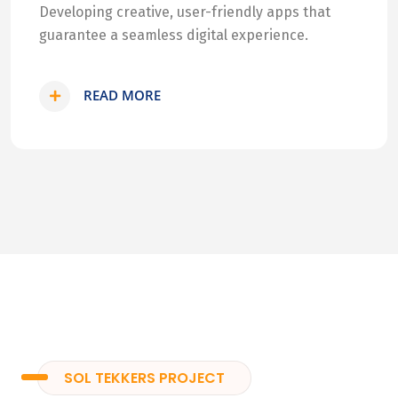
Developing creative, user-friendly apps that
guarantee a seamless digital experience.
READ MORE
SOL TEKKERS PROJECT