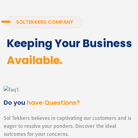
SOLTEKKERS COMPANY
Keeping Your Business
Available.
Do you
have Questions?
Sol Tekkers believes in captivating our customers and is
eager to resolve your ponders. Discover the ideal
outcomes for your concerns.