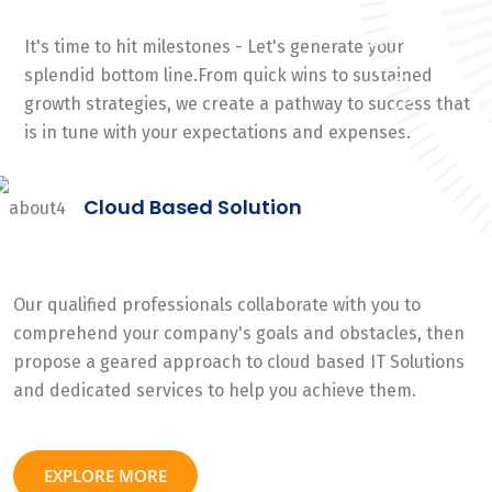
It's time to hit milestones - Let's generate your
splendid bottom line.From quick wins to sustained
growth strategies, we create a pathway to success that
is in tune with your expectations and expenses.
Cloud Based Solution
Our qualified professionals collaborate with you to
comprehend your company's goals and obstacles, then
propose a geared approach to cloud based IT Solutions
and dedicated services to help you achieve them.
EXPLORE MORE