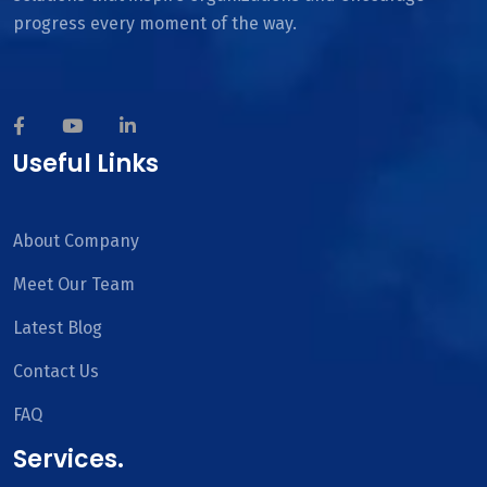
progress every moment of the way.
Useful Links
About Company
Meet Our Team
Latest Blog
Contact Us
FAQ
Services.