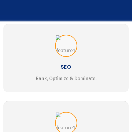
SEO
Rank, Optimize & Dominate.