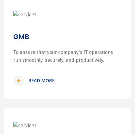
GMB
To ensure that your company's IT operations
run smoothly, securely, and productively.
READ MORE