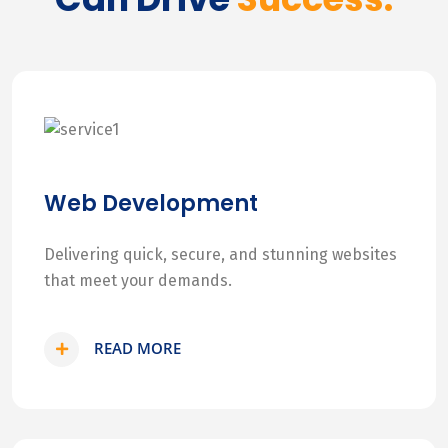
Web Development
Delivering quick, secure, and stunning websites
that meet your demands.
READ MORE