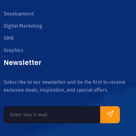
Development
Digital Marketing
GMB
Graphics
Newsletter
Subscribe to our newsletter and be the first to receive
exclusive deals, inspiration, and special offers.