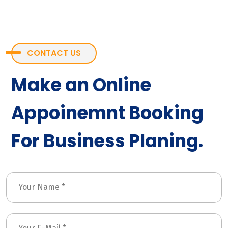
CONTACT US
Make an Online
Appoinemnt Booking
For Business Planing.