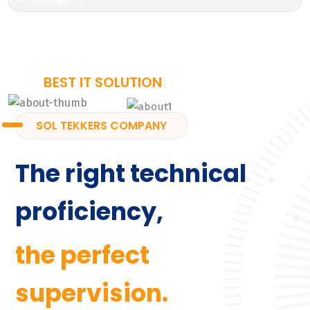
BEST IT SOLUTION
SOL TEKKERS COMPANY
The right technical
proficiency,
the perfect
supervision.