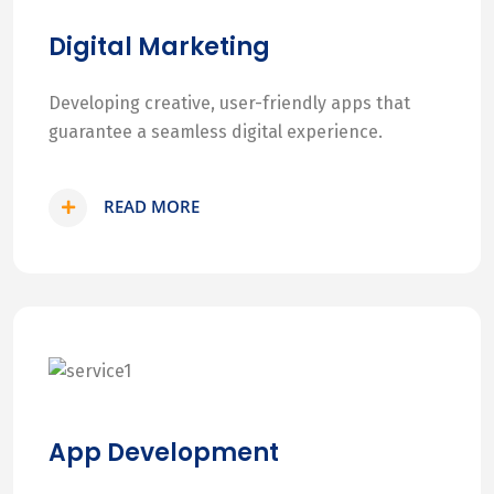
Digital Marketing
Developing creative, user-friendly apps that
guarantee a seamless digital experience.
READ MORE
App Development