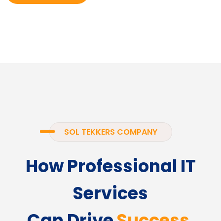
SOL TEKKERS COMPANY
How Professional IT
Services
Can Drive
Success.