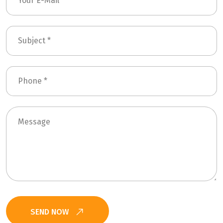
SEND NOW