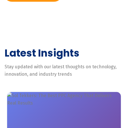
Latest Insights
Stay updated with our latest thoughts on technology,
innovation, and industry trends