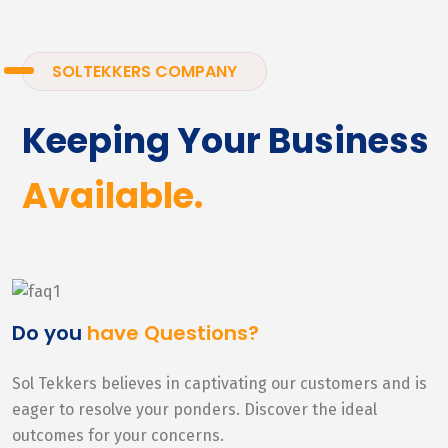
SOLTEKKERS COMPANY
Keeping Your Business
Available.
Do you
have Questions?
Sol Tekkers believes in captivating our customers and is
eager to resolve your ponders. Discover the ideal
outcomes for your concerns.