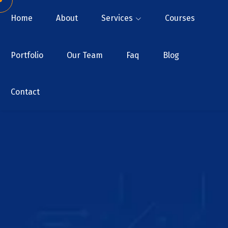
Home
About
Services
Courses
Portfolio
Our Team
Faq
Blog
Contact