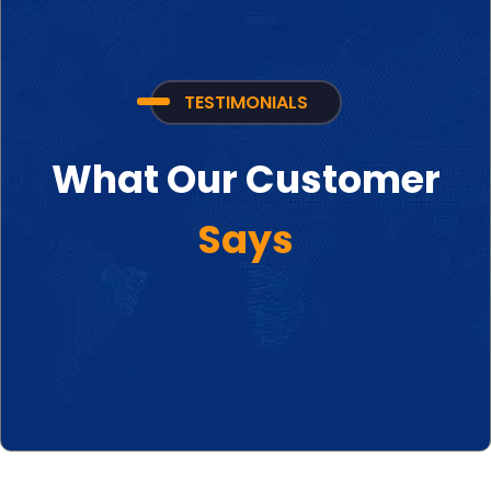
TESTIMONIALS
What Our Customer
Says