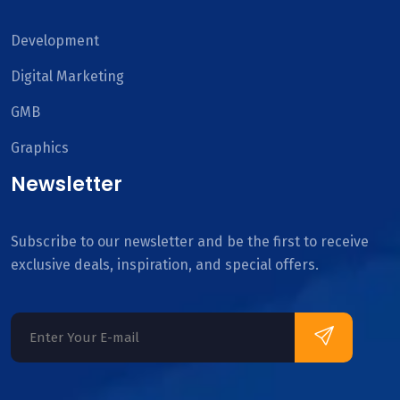
Development
Digital Marketing
GMB
Graphics
Newsletter
Subscribe to our newsletter and be the first to receive
exclusive deals, inspiration, and special offers.