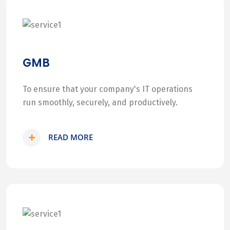
GMB
To ensure that your company's IT operations
run smoothly, securely, and productively.
READ MORE