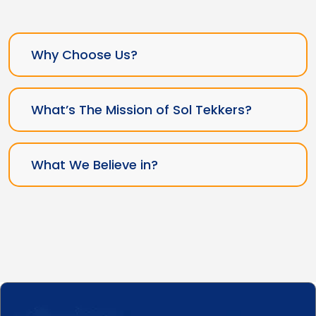
Why Choose Us?
What’s The Mission of Sol Tekkers?
What We Believe in?