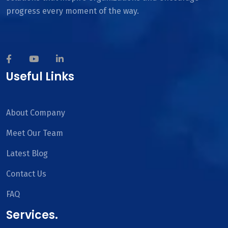
progress every moment of the way.
Useful Links
About Company
Meet Our Team
Latest Blog
Contact Us
FAQ
Services.