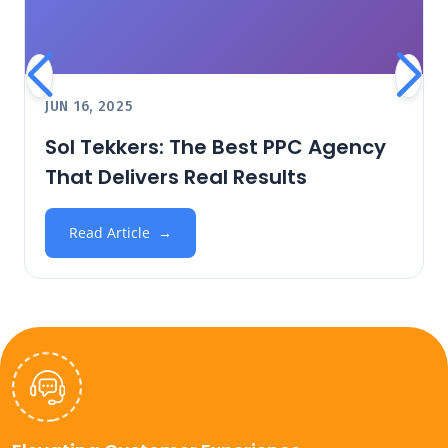
JUN 16, 2025
Sol Tekkers: The Best PPC Agency
That Delivers Real Results
Read Article