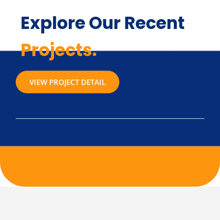
Explore Our Recent
Projects.
VIEW PROJECT DETAIL