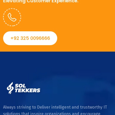
Elevating Customer Experience.
+92 325 0096666
Always striving to Deliver intelligent and trustworthy IT
solutions that inspire organizations and encourage