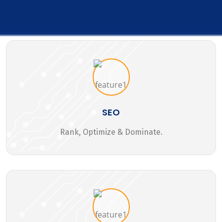
SEO
Rank, Optimize & Dominate.