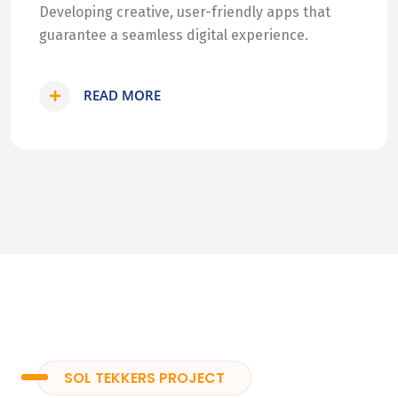
Developing creative, user-friendly apps that
guarantee a seamless digital experience.
READ MORE
SOL TEKKERS PROJECT