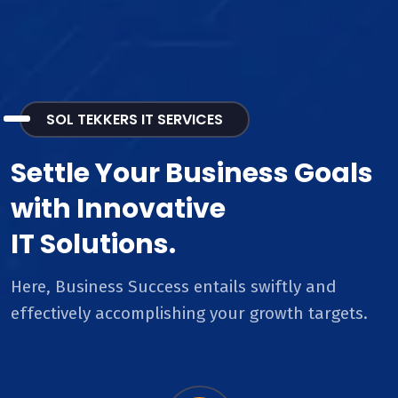
SOL TEKKERS IT SERVICES
Settle Your Business Goals
with Innovative
IT Solutions.
Here, Business Success entails swiftly and
effectively accomplishing your growth targets.