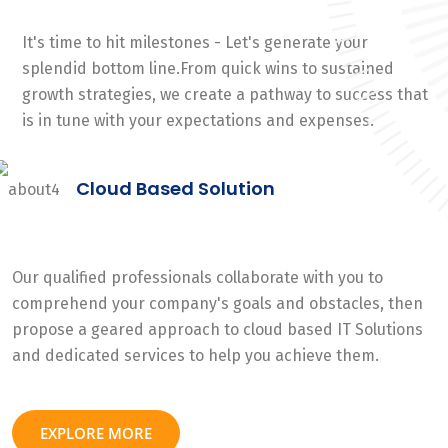
It's time to hit milestones - Let's generate your
splendid bottom line.From quick wins to sustained
growth strategies, we create a pathway to success that
is in tune with your expectations and expenses.
Cloud Based Solution
Our qualified professionals collaborate with you to
comprehend your company's goals and obstacles, then
propose a geared approach to cloud based IT Solutions
and dedicated services to help you achieve them.
EXPLORE MORE