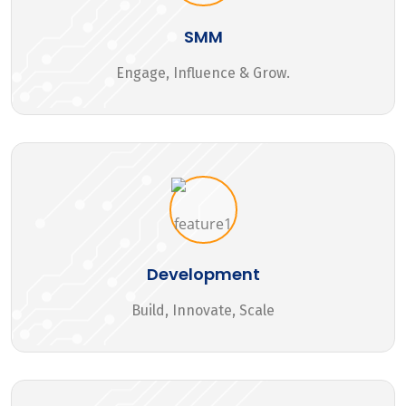
SMM
Engage, Influence & Grow.
Development
Build, Innovate, Scale