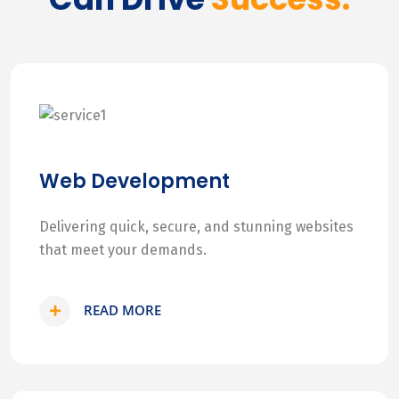
Web Development
Delivering quick, secure, and stunning websites
that meet your demands.
READ MORE