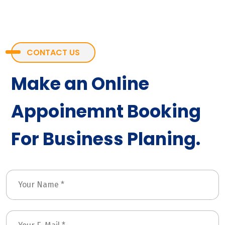
CONTACT US
Make an Online
Appoinemnt Booking
For Business Planing.