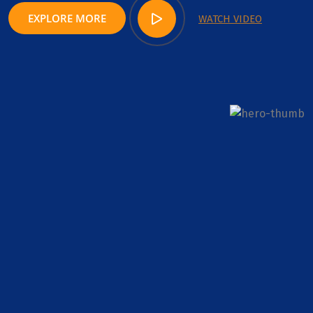
EXPLORE MORE
WATCH VIDEO