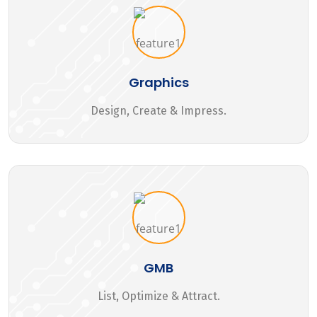
Graphics
Design, Create & Impress.
GMB
List, Optimize & Attract.