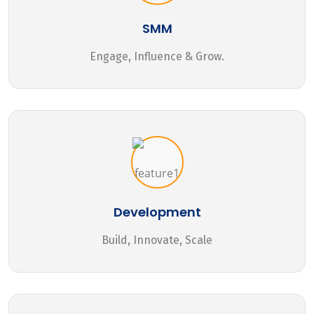
SMM
Engage, Influence & Grow.
Development
Build, Innovate, Scale