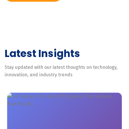
Latest Insights
Stay updated with our latest thoughts on technology,
innovation, and industry trends