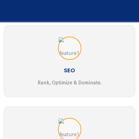
SEO
Rank, Optimize & Dominate.