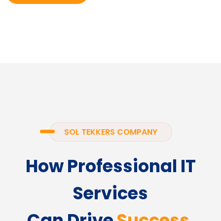
SOL TEKKERS COMPANY
How Professional IT
Services
Can Drive
Success.