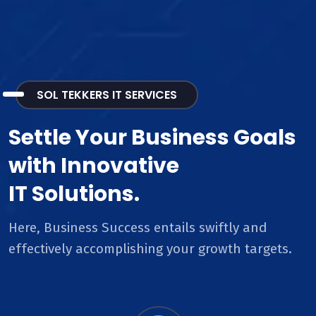
SOL TEKKERS IT SERVICES
Settle Your Business Goals
with Innovative
IT Solutions.
Here, Business Success entails swiftly and
effectively accomplishing your growth targets.