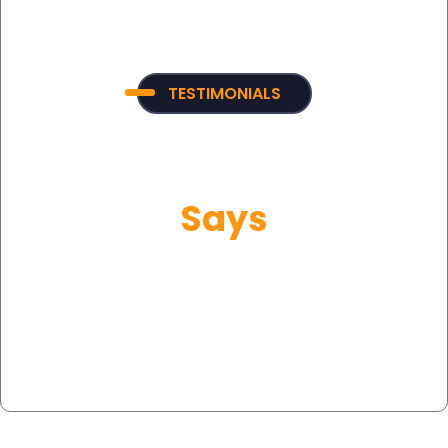
TESTIMONIALS
What Our Customer
Says