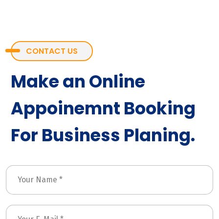
CONTACT US
Make an Online
Appoinemnt Booking
For Business Planing.