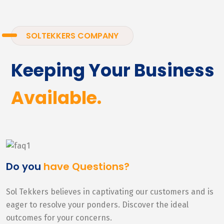
SOLTEKKERS COMPANY
Keeping Your Business
Available.
Do you
have Questions?
Sol Tekkers believes in captivating our customers and is
eager to resolve your ponders. Discover the ideal
outcomes for your concerns.