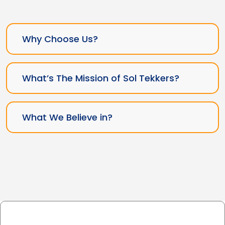
Why Choose Us?
What’s The Mission of Sol Tekkers?
What We Believe in?