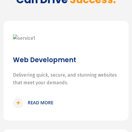
Web Development
Delivering quick, secure, and stunning websites
that meet your demands.
READ MORE