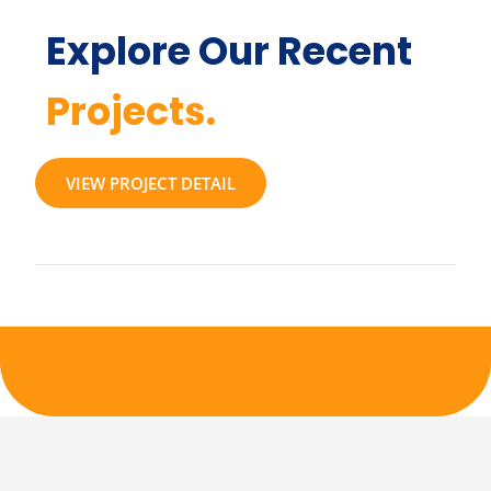
Explore Our Recent
Projects.
VIEW PROJECT DETAIL