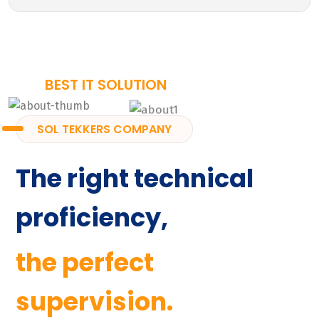
BEST IT SOLUTION
SOL TEKKERS COMPANY
The right technical
proficiency,
the perfect
supervision.