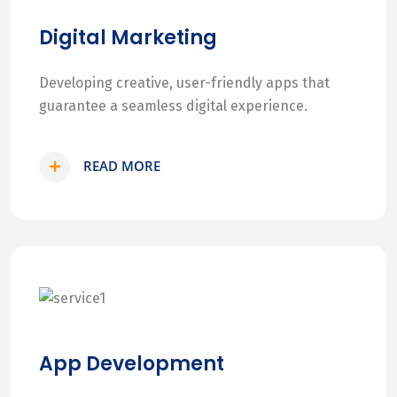
Digital Marketing
Developing creative, user-friendly apps that
guarantee a seamless digital experience.
READ MORE
App Development