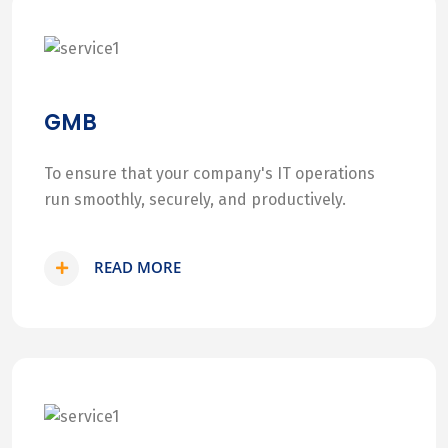
GMB
To ensure that your company's IT operations
run smoothly, securely, and productively.
READ MORE