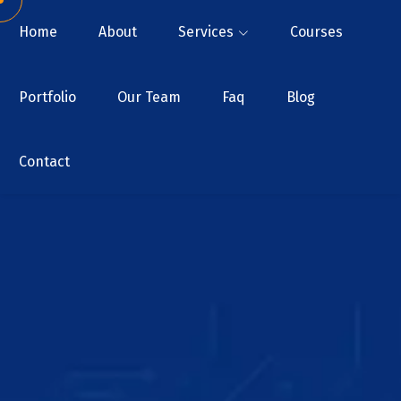
Home
About
Services
Courses
Portfolio
Our Team
Faq
Blog
Contact