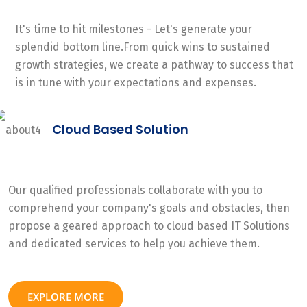
It's time to hit milestones - Let's generate your
splendid bottom line.From quick wins to sustained
growth strategies, we create a pathway to success that
is in tune with your expectations and expenses.
Cloud Based Solution
Our qualified professionals collaborate with you to
comprehend your company's goals and obstacles, then
propose a geared approach to cloud based IT Solutions
and dedicated services to help you achieve them.
EXPLORE MORE