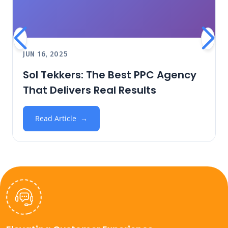
JUN 16, 2025
Sol Tekkers: The Best PPC Agency
That Delivers Real Results
Read Article