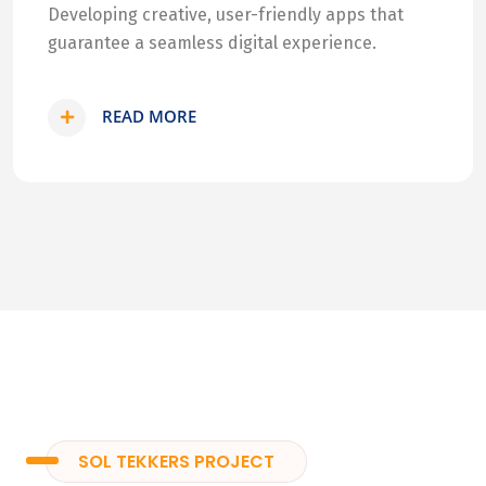
Developing creative, user-friendly apps that
guarantee a seamless digital experience.
READ MORE
SOL TEKKERS PROJECT