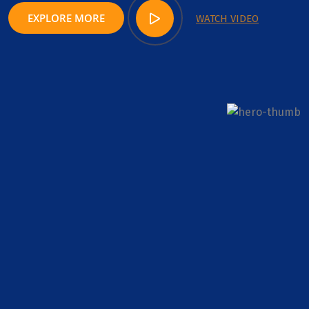
EXPLORE MORE
WATCH VIDEO