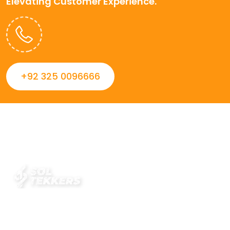
Elevating Customer Experience.
+92 325 0096666
Always striving to Deliver intelligent and trustworthy IT
solutions that inspire organizations and encourage