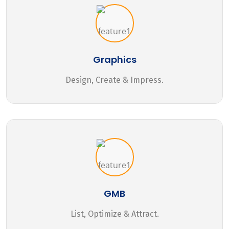
Graphics
Design, Create & Impress.
GMB
List, Optimize & Attract.