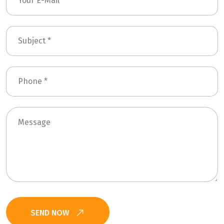
SEND NOW