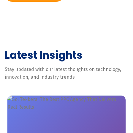
Latest Insights
Stay updated with our latest thoughts on technology,
innovation, and industry trends