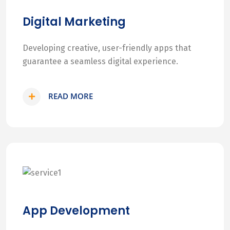
Digital Marketing
Developing creative, user-friendly apps that
guarantee a seamless digital experience.
READ MORE
App Development