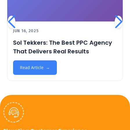
JUN 16, 2025
Sol Tekkers: The Best PPC Agency
That Delivers Real Results
Read Article