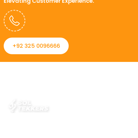
Elevating Customer Experience.
+92 325 0096666
Always striving to Deliver intelligent and trustworthy IT
solutions that inspire organizations and encourage