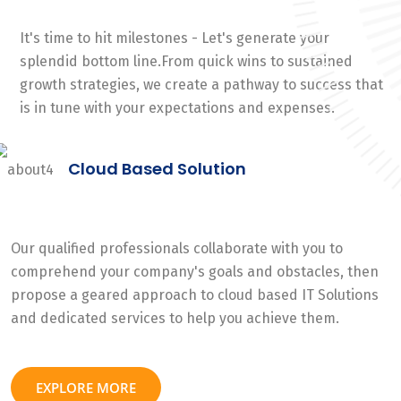
It's time to hit milestones - Let's generate your
splendid bottom line.From quick wins to sustained
growth strategies, we create a pathway to success that
is in tune with your expectations and expenses.
Cloud Based Solution
Our qualified professionals collaborate with you to
comprehend your company's goals and obstacles, then
propose a geared approach to cloud based IT Solutions
and dedicated services to help you achieve them.
EXPLORE MORE