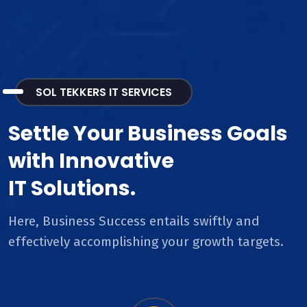
SOL TEKKERS IT SERVICES
Settle Your Business Goals
with Innovative
IT Solutions.
Here, Business Success entails swiftly and
effectively accomplishing your growth targets.