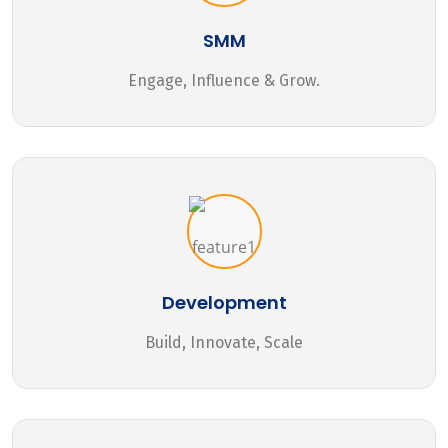
SMM
Engage, Influence & Grow.
Development
Build, Innovate, Scale