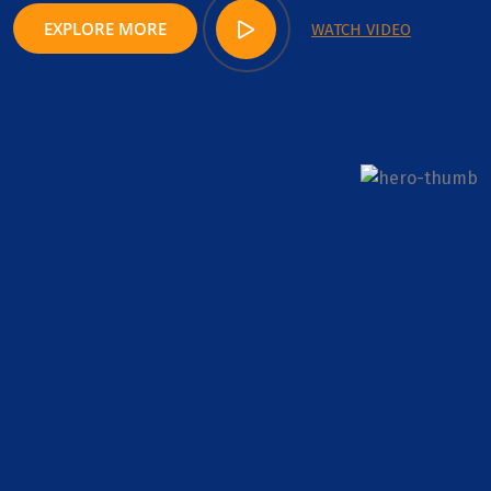
EXPLORE MORE
WATCH VIDEO