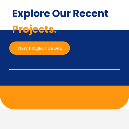
Explore Our Recent
Projects.
VIEW PROJECT DETAIL