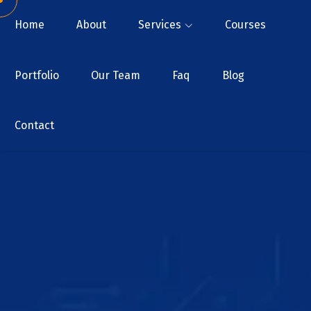
Home
About
Services
Courses
Portfolio
Our Team
Faq
Blog
Contact