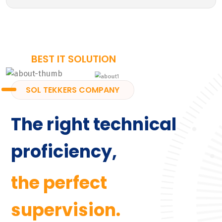
BEST IT SOLUTION
SOL TEKKERS COMPANY
The right technical
proficiency,
the perfect
supervision.