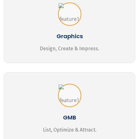
Graphics
Design, Create & Impress.
GMB
List, Optimize & Attract.