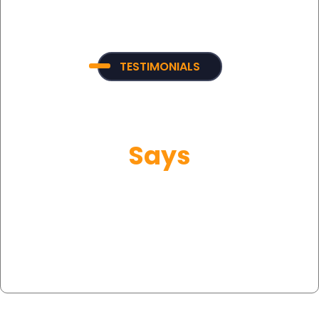
TESTIMONIALS
What Our Customer
Says