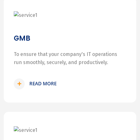
GMB
To ensure that your company's IT operations
run smoothly, securely, and productively.
READ MORE