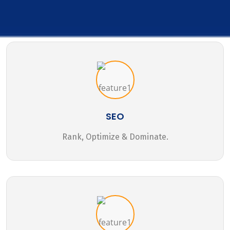
SEO
Rank, Optimize & Dominate.