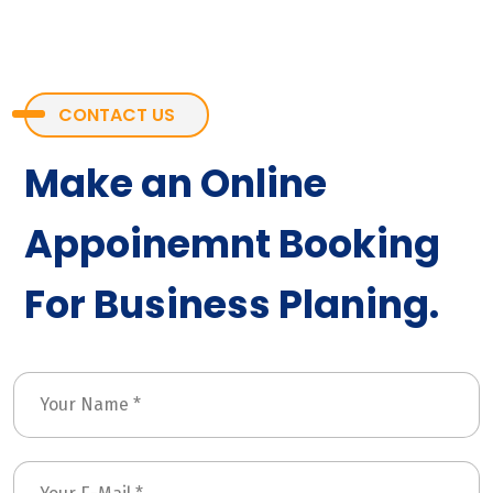
CONTACT US
Make an Online
Appoinemnt Booking
For Business Planing.