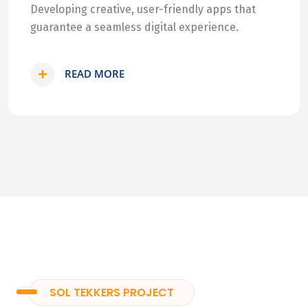
Developing creative, user-friendly apps that
guarantee a seamless digital experience.
READ MORE
SOL TEKKERS PROJECT