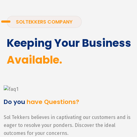
SOLTEKKERS COMPANY
Keeping Your Business
Available.
Do you
have Questions?
Sol Tekkers believes in captivating our customers and is
eager to resolve your ponders. Discover the ideal
outcomes for your concerns.