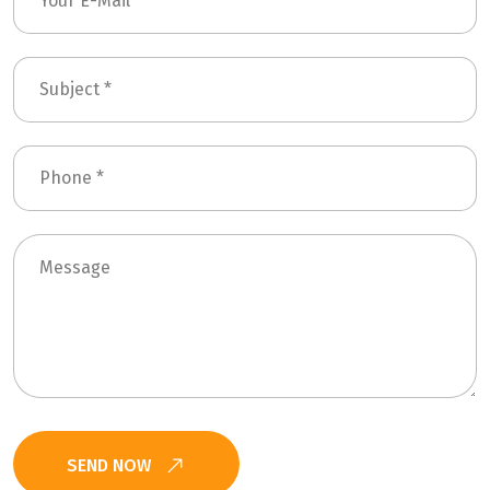
SEND NOW