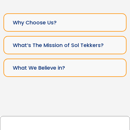
Why Choose Us?
What’s The Mission of Sol Tekkers?
What We Believe in?