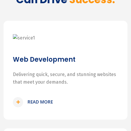
Web Development
Delivering quick, secure, and stunning websites
that meet your demands.
READ MORE