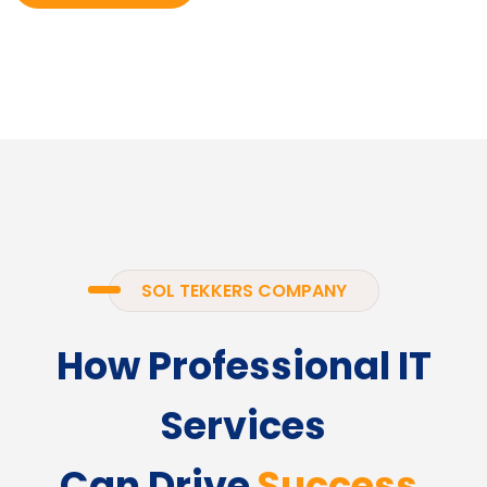
SOL TEKKERS COMPANY
How Professional IT
Services
Can Drive
Success.