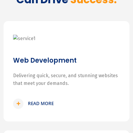
Web Development
Delivering quick, secure, and stunning websites
that meet your demands.
READ MORE