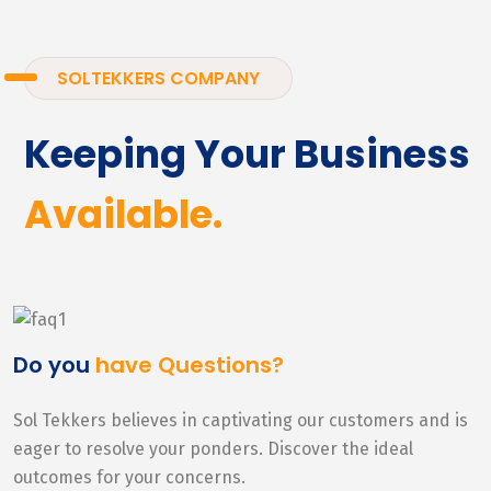
SOLTEKKERS COMPANY
Keeping Your Business
Available.
Do you
have Questions?
Sol Tekkers believes in captivating our customers and is
eager to resolve your ponders. Discover the ideal
outcomes for your concerns.