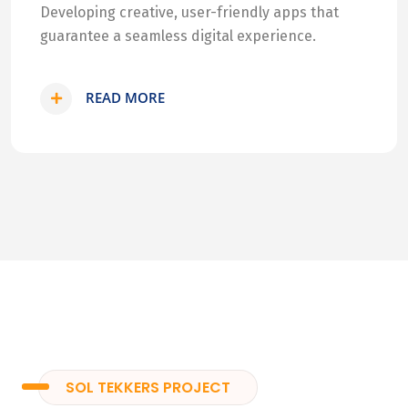
Developing creative, user-friendly apps that
guarantee a seamless digital experience.
READ MORE
SOL TEKKERS PROJECT