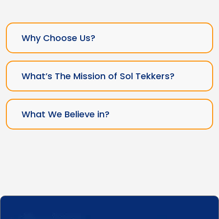
Why Choose Us?
What’s The Mission of Sol Tekkers?
What We Believe in?