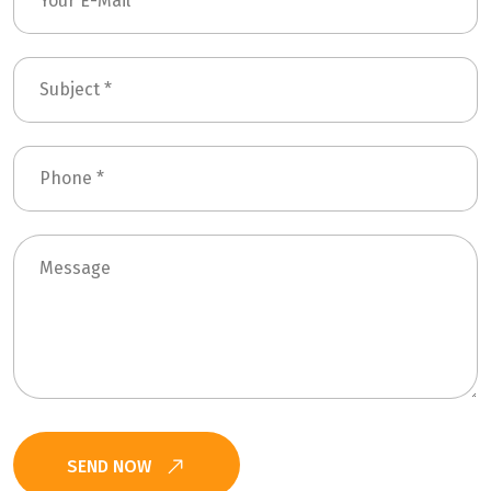
SEND NOW