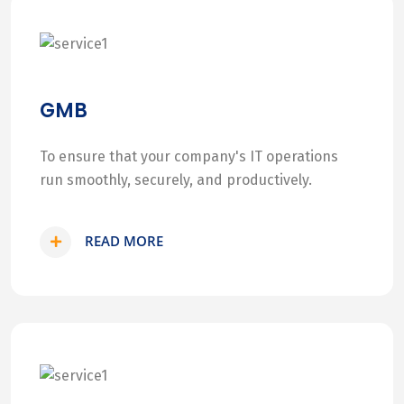
GMB
To ensure that your company's IT operations
run smoothly, securely, and productively.
READ MORE