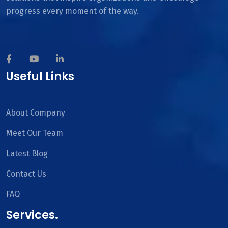
progress every moment of the way.
Useful Links
About Company
Meet Our Team
Latest Blog
Contact Us
FAQ
Services.