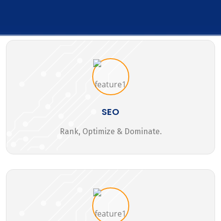
SEO
Rank, Optimize & Dominate.