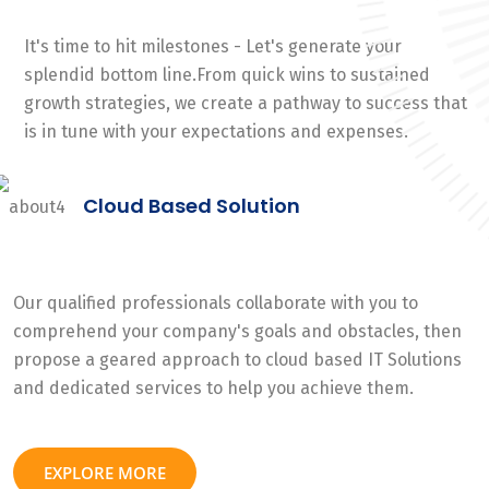
It's time to hit milestones - Let's generate your
splendid bottom line.From quick wins to sustained
growth strategies, we create a pathway to success that
is in tune with your expectations and expenses.
Cloud Based Solution
Our qualified professionals collaborate with you to
comprehend your company's goals and obstacles, then
propose a geared approach to cloud based IT Solutions
and dedicated services to help you achieve them.
EXPLORE MORE