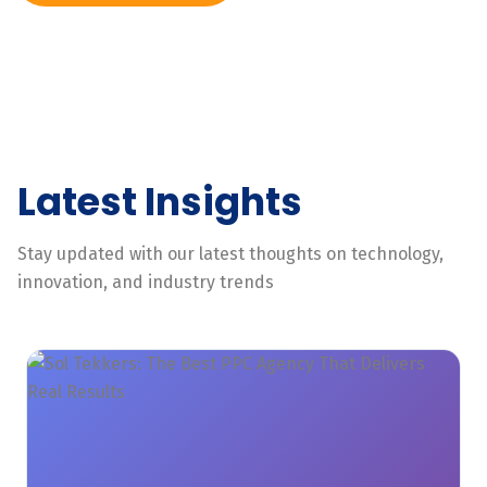
Latest Insights
Stay updated with our latest thoughts on technology,
innovation, and industry trends