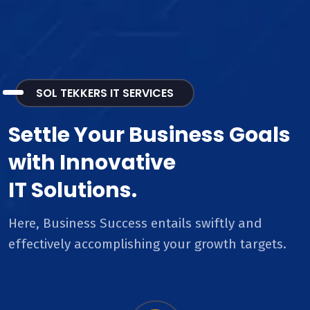
SOL TEKKERS IT SERVICES
Settle Your Business Goals
with Innovative
IT Solutions.
Here, Business Success entails swiftly and
effectively accomplishing your growth targets.