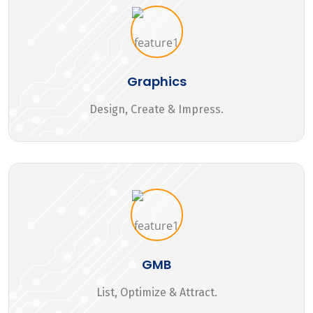
Graphics
Design, Create & Impress.
GMB
List, Optimize & Attract.