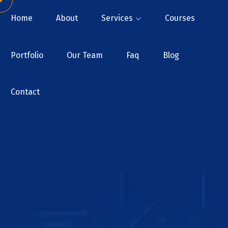
Home
About
Services
Courses
Portfolio
Our Team
Faq
Blog
Contact