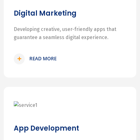
Digital Marketing
Developing creative, user-friendly apps that
guarantee a seamless digital experience.
READ MORE
App Development