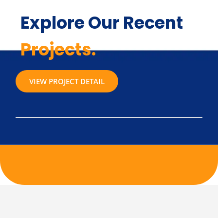
Explore Our Recent
Projects.
VIEW PROJECT DETAIL