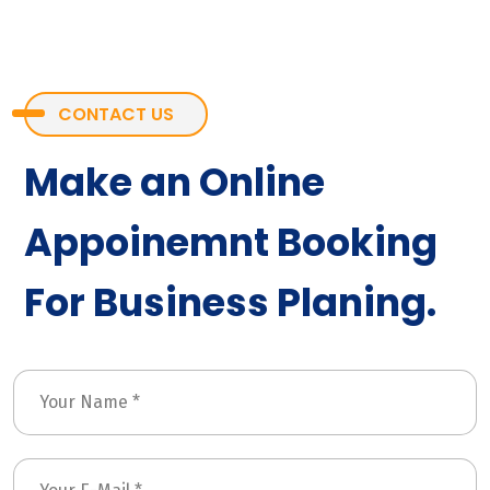
CONTACT US
Make an Online
Appoinemnt Booking
For Business Planing.