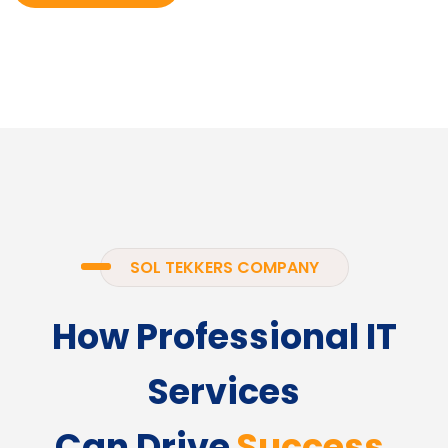
SOL TEKKERS COMPANY
How Professional IT
Services
Can Drive
Success.