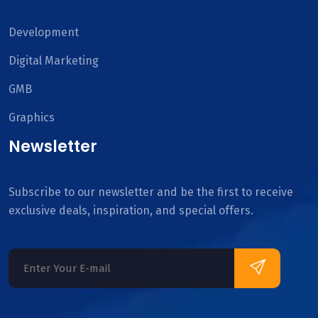
Development
Digital Marketing
GMB
Graphics
Newsletter
Subscribe to our newsletter and be the first to receive
exclusive deals, inspiration, and special offers.