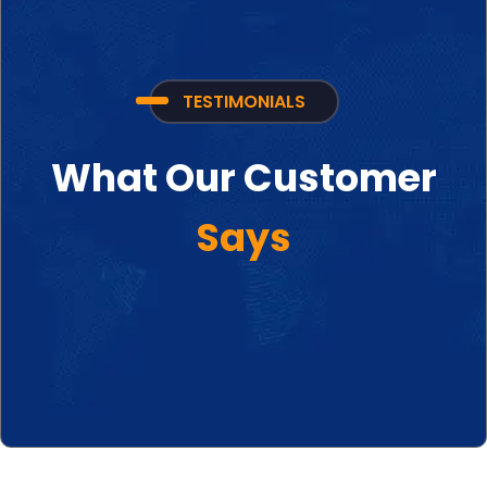
TESTIMONIALS
What Our Customer
Says