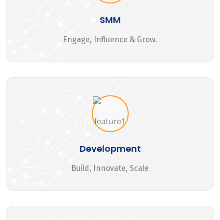
SMM
Engage, Influence & Grow.
Development
Build, Innovate, Scale