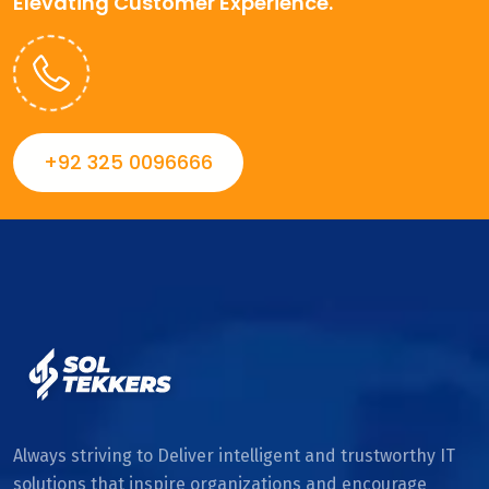
Elevating Customer Experience.
+92 325 0096666
Always striving to Deliver intelligent and trustworthy IT
solutions that inspire organizations and encourage