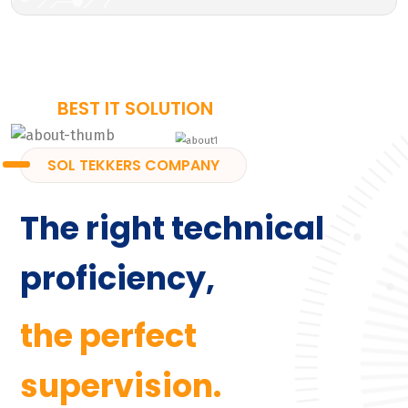
BEST IT SOLUTION
SOL TEKKERS COMPANY
The right technical
proficiency,
the perfect
supervision.