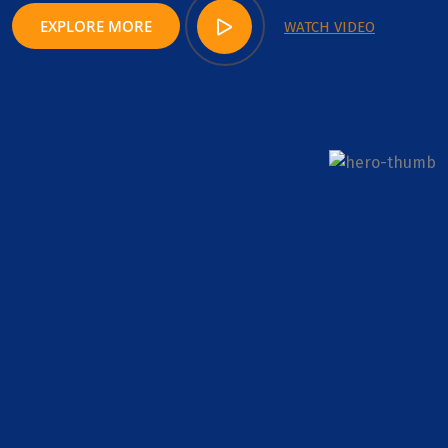
EXPLORE MORE
WATCH VIDEO