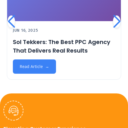
JUN 16, 2025
Sol Tekkers: The Best PPC Agency
That Delivers Real Results
Read Article