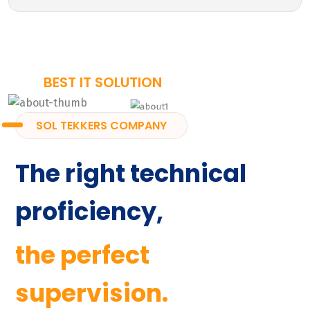
BEST IT SOLUTION
SOL TEKKERS COMPANY
The right technical
proficiency,
the perfect
supervision.