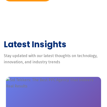
Latest Insights
Stay updated with our latest thoughts on technology,
innovation, and industry trends