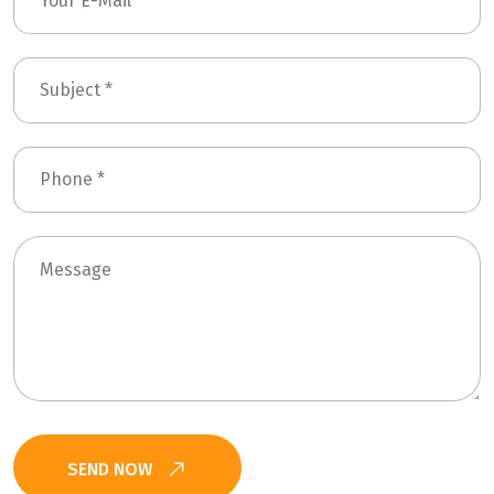
SEND NOW