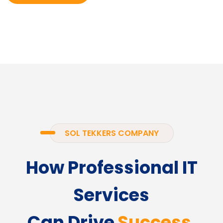
SOL TEKKERS COMPANY
How Professional IT
Services
Can Drive
Success.