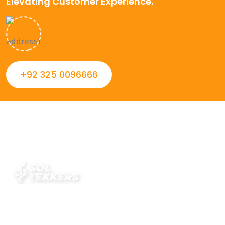
Elevating Customer Experience.
+92 325 0096666
Always striving to Deliver intelligent and trustworthy IT
solutions that inspire organizations and encourage