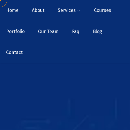
Home
About
Services
Courses
Portfolio
Our Team
Faq
Blog
Contact