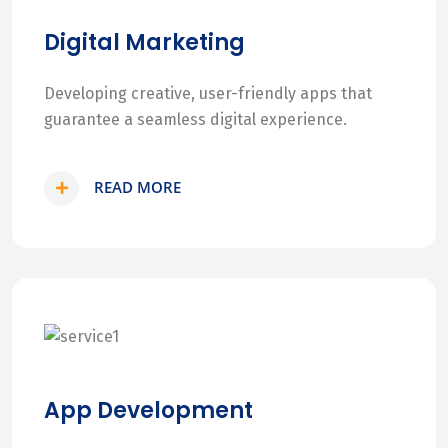
Digital Marketing
Developing creative, user-friendly apps that
guarantee a seamless digital experience.
READ MORE
App Development