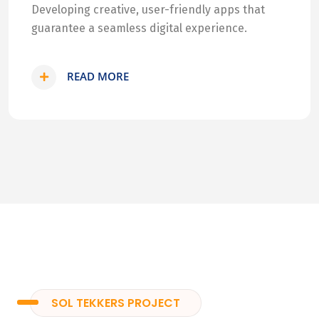
Developing creative, user-friendly apps that
guarantee a seamless digital experience.
READ MORE
SOL TEKKERS PROJECT