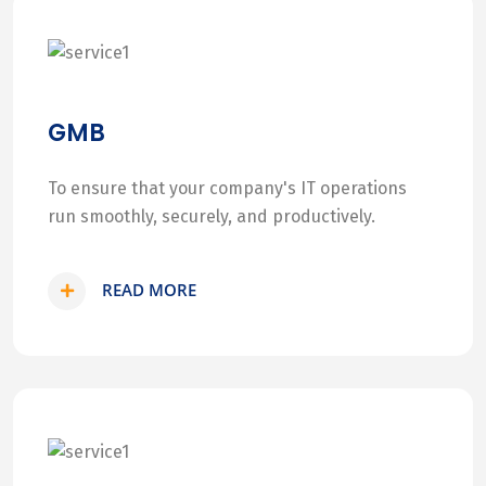
GMB
To ensure that your company's IT operations
run smoothly, securely, and productively.
READ MORE