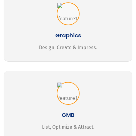
Graphics
Design, Create & Impress.
GMB
List, Optimize & Attract.