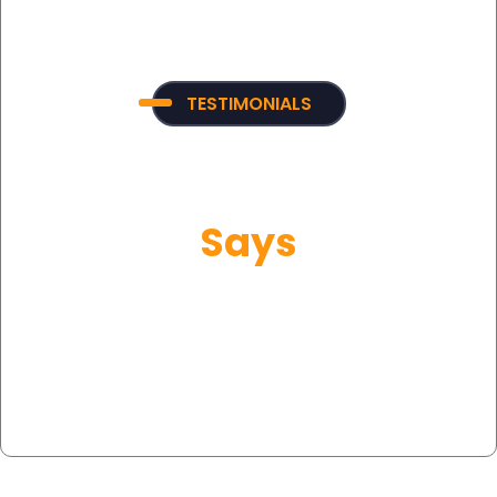
TESTIMONIALS
What Our Customer
Says