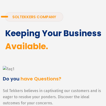
SOLTEKKERS COMPANY
Keeping Your Business
Available.
Do you
have Questions?
Sol Tekkers believes in captivating our customers and is
eager to resolve your ponders. Discover the ideal
outcomes for your concerns.