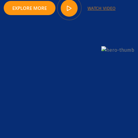
EXPLORE MORE
WATCH VIDEO