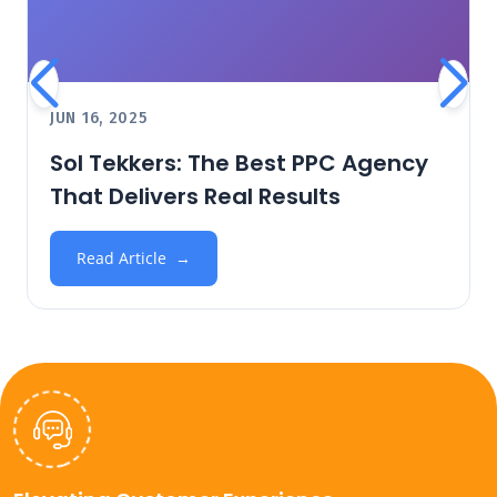
JUN 16, 2025
Sol Tekkers: The Best PPC Agency
That Delivers Real Results
Read Article