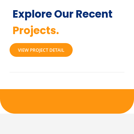
Explore Our Recent
Projects.
VIEW PROJECT DETAIL