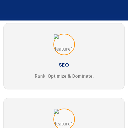
SEO
Rank, Optimize & Dominate.