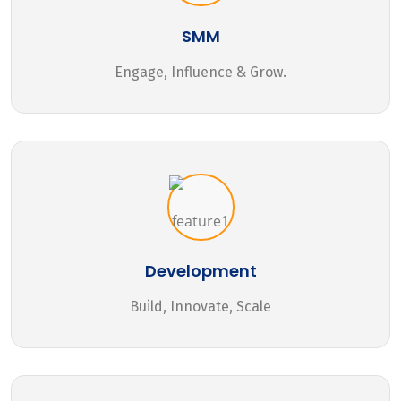
SMM
Engage, Influence & Grow.
Development
Build, Innovate, Scale