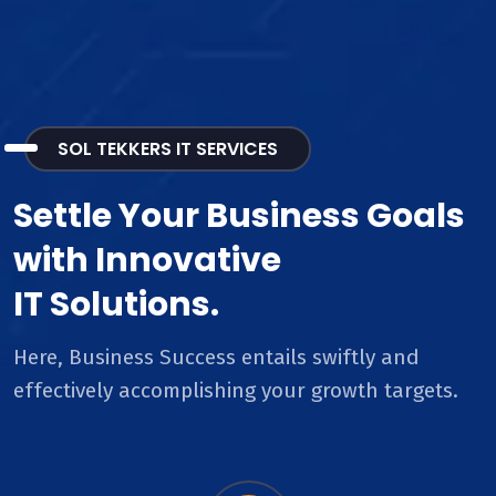
SOL TEKKERS IT SERVICES
Settle Your Business Goals
with Innovative
IT Solutions.
Here, Business Success entails swiftly and
effectively accomplishing your growth targets.