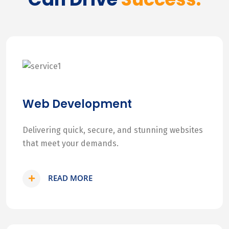
Web Development
Delivering quick, secure, and stunning websites
that meet your demands.
READ MORE