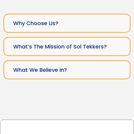
Why Choose Us?
What’s The Mission of Sol Tekkers?
What We Believe in?