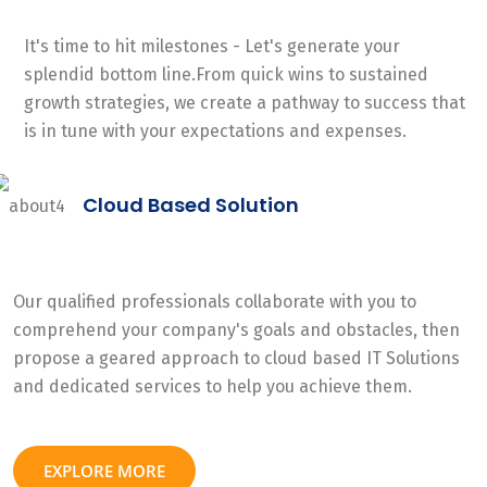
It's time to hit milestones - Let's generate your
splendid bottom line.From quick wins to sustained
growth strategies, we create a pathway to success that
is in tune with your expectations and expenses.
Cloud Based Solution
Our qualified professionals collaborate with you to
comprehend your company's goals and obstacles, then
propose a geared approach to cloud based IT Solutions
and dedicated services to help you achieve them.
EXPLORE MORE