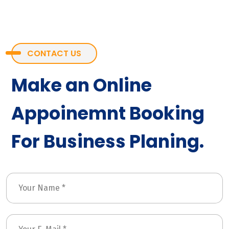
CONTACT US
Make an Online
Appoinemnt Booking
For Business Planing.