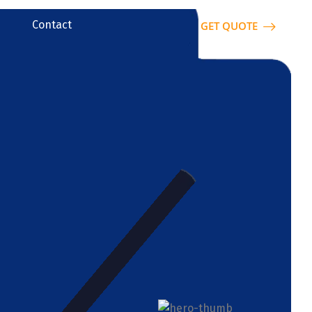
Contact
GET QUOTE