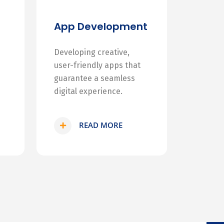
App Development
Developing creative,
user-friendly apps that
guarantee a seamless
digital experience.
READ MORE