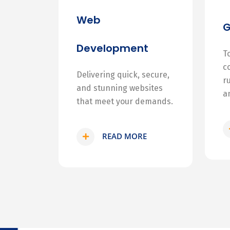
Web
Development
T
c
Delivering quick, secure,
r
and stunning websites
a
that meet your demands.
READ MORE