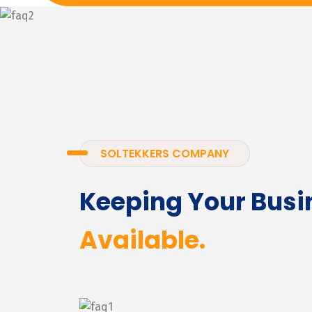
SOLTEKKERS COMPANY
Keeping Your Busi
Available.