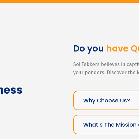
Do you
have Q
Sol Tekkers believes in capt
your ponders. Discover the 
ness
Why Choose Us?
What’s The Mission 