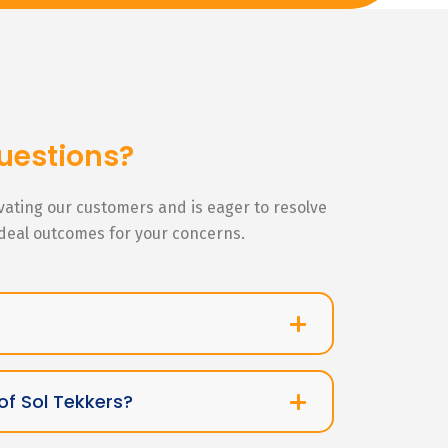
uestions?
ivating our customers and is eager to resolve
ideal outcomes for your concerns.
of Sol Tekkers?