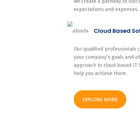
we create a pathway to succe
expectations and expenses.
Cloud Based So
Our qualified professionals
your company's goals and ob
approach to cloud based IT 
help you achieve them.
EXPLORE MORE