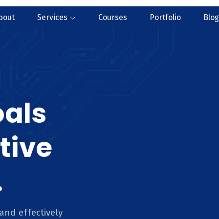
bout
Services
Courses
Portfolio
Blog
oals
tive
.
and effectively