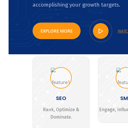
accomplishing your growth targets.
EXPLORE MORE
WATC
SEO
S
Rank, Optimize &
Engage, Influ
Dominate.