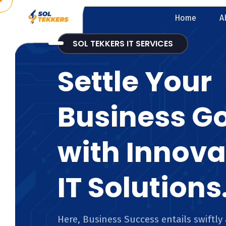
Home
A
SOL TEKKERS IT SERVICES
Settle Your
Business G
with Innova
IT Solutions
Here, Business Success entails swiftly 