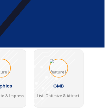
phics
GMB
ate & Impress.
List, Optimize & Attract.