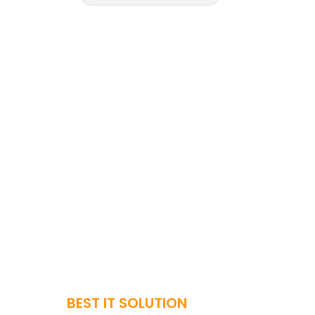
BEST IT SOLUTION