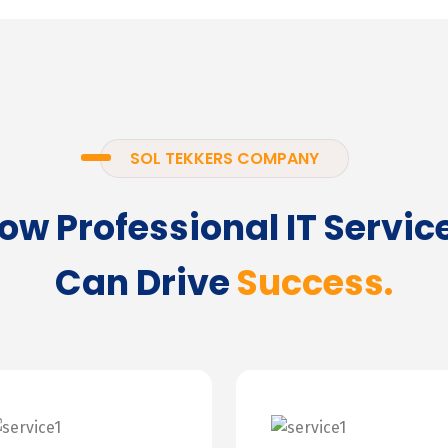
SOL TEKKERS COMPANY
ow Professional IT Servic
Can Drive
Success.