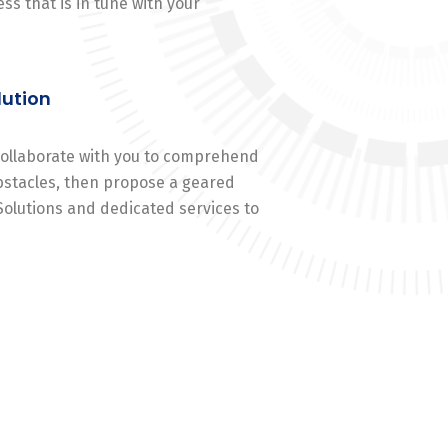
ss that is in tune with your
lution
 collaborate with you to comprehend
stacles, then propose a geared
Solutions and dedicated services to