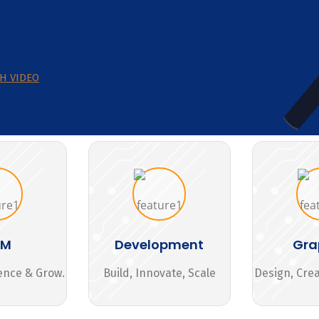
H VIDEO
MM
Development
Gra
ence & Grow.
Build, Innovate, Scale
Design, Cre