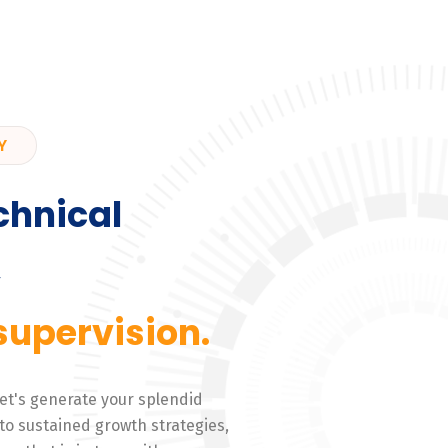
Y
chnical
,
supervision.
 Let's generate your splendid
to sustained growth strategies,