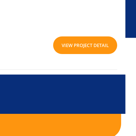
VIEW PROJECT DETAIL