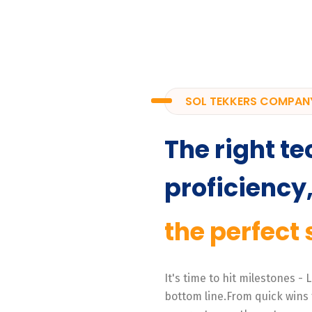
SOL TEKKERS COMPAN
The right te
proficiency
the perfect 
It's time to hit milestones -
bottom line.From quick wins 