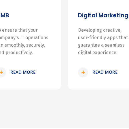
GMB
Digital Marketing
o ensure that your
Developing creative,
ompany's IT operations
user-friendly apps that
un smoothly, securely,
guarantee a seamless
nd productively.
digital experience.
READ MORE
READ MORE