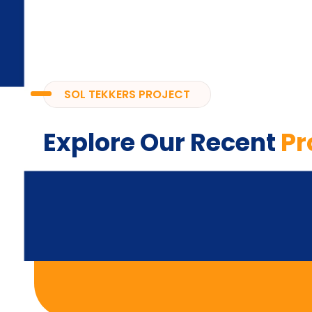
SOL TEKKERS PROJECT
Explore Our Recent
Pr