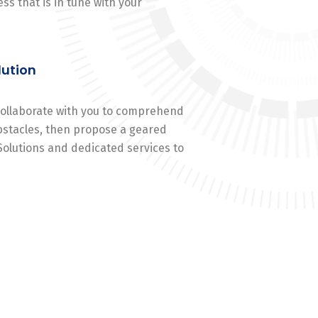
ss that is in tune with your
lution
 collaborate with you to comprehend
stacles, then propose a geared
Solutions and dedicated services to