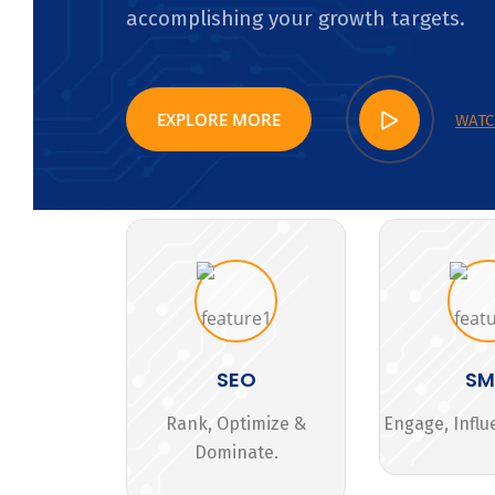
accomplishing your growth targets.
EXPLORE MORE
WATC
SEO
S
Rank, Optimize &
Engage, Influ
Dominate.