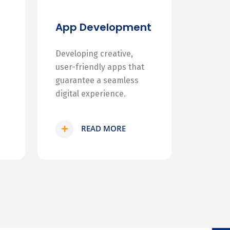
App Development
Developing creative,
user-friendly apps that
guarantee a seamless
digital experience.
READ MORE