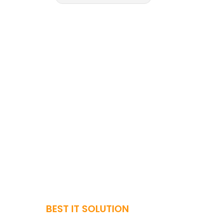
BEST IT SOLUTION