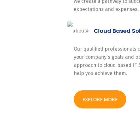
we create a pathway to succe
expectations and expenses.
Cloud Based So
Our qualified professionals
your company's goals and ob
approach to cloud based IT 
help you achieve them.
EXPLORE MORE