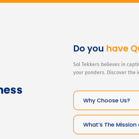
Do you
have Q
Sol Tekkers believes in capt
your ponders. Discover the 
ness
Why Choose Us?
What’s The Mission 