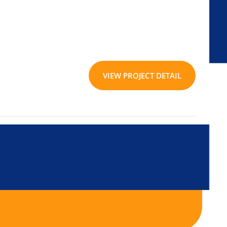
VIEW PROJECT DETAIL