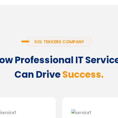
SOL TEKKERS COMPANY
ow Professional IT Servic
Can Drive
Success.