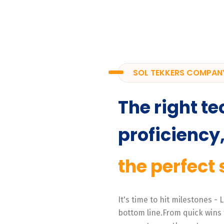
SOL TEKKERS COMPAN
The right te
proficiency
the perfect 
It's time to hit milestones -
bottom line.From quick wins 