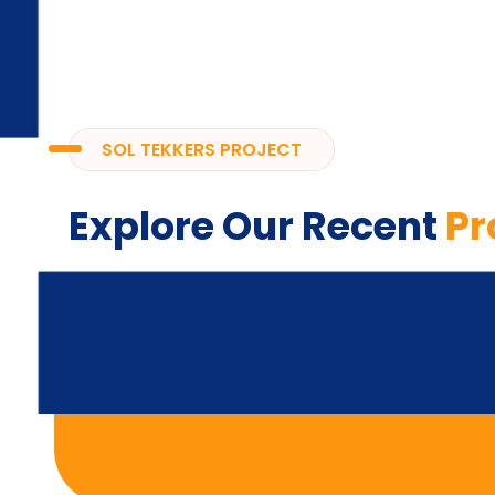
SOL TEKKERS PROJECT
Explore Our Recent
Pr