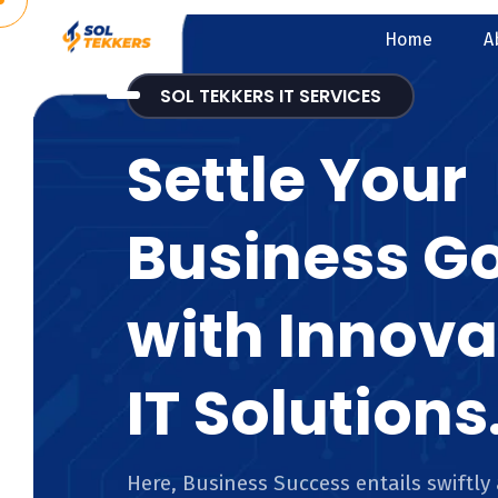
Home
A
SOL TEKKERS IT SERVICES
Settle Your
Business G
with Innova
IT Solutions
Here, Business Success entails swiftly 