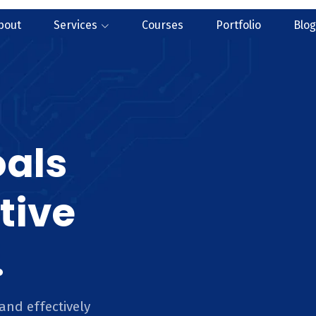
bout
Services
Courses
Portfolio
Blog
oals
tive
.
and effectively