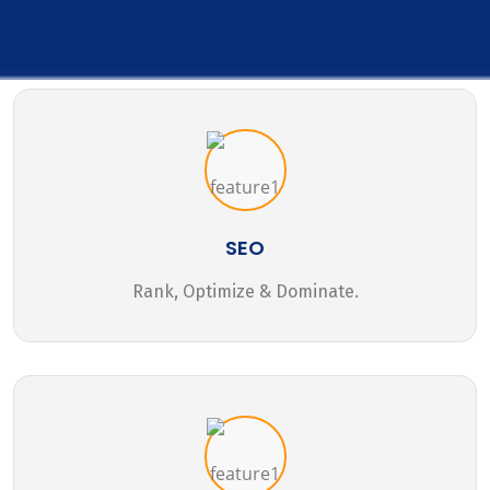
SEO
Rank, Optimize & Dominate.