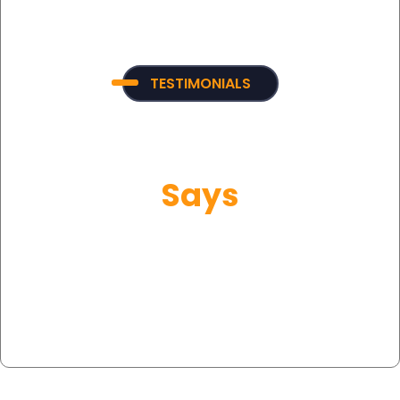
TESTIMONIALS
What Our Customer
Says