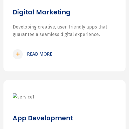
Digital Marketing
Developing creative, user-friendly apps that
guarantee a seamless digital experience.
READ MORE
App Development