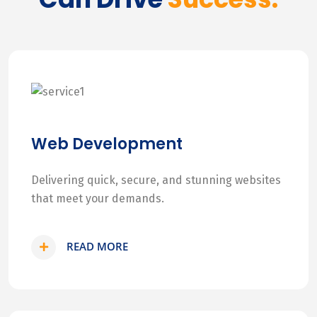
Web Development
Delivering quick, secure, and stunning websites
that meet your demands.
READ MORE