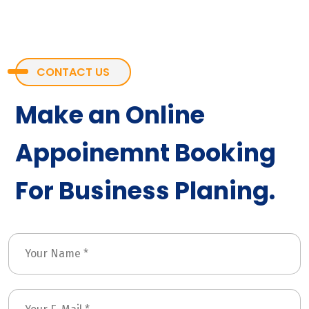
CONTACT US
Make an Online
Appoinemnt Booking
For Business Planing.