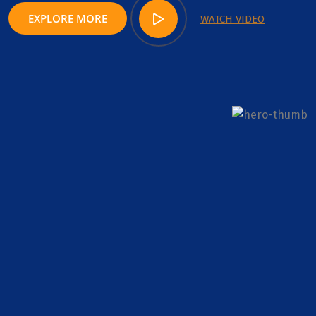
EXPLORE MORE
WATCH VIDEO