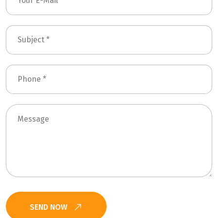
SEND NOW