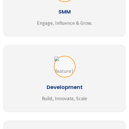
SMM
Engage, Influence & Grow.
Development
Build, Innovate, Scale