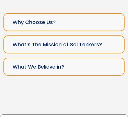
Why Choose Us?
What’s The Mission of Sol Tekkers?
What We Believe in?