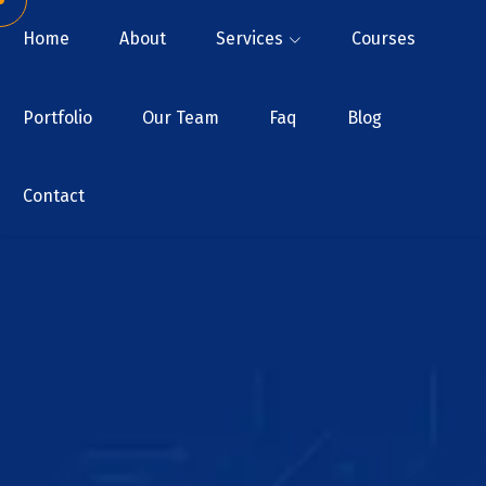
Home
About
Services
Courses
Portfolio
Our Team
Faq
Blog
Contact