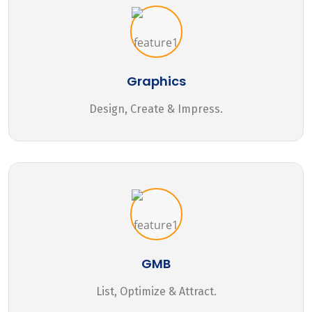
Graphics
Design, Create & Impress.
GMB
List, Optimize & Attract.