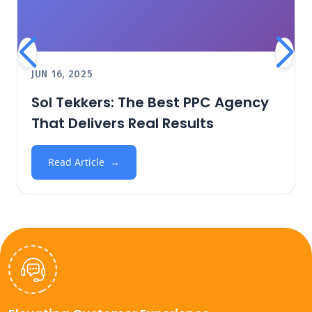
JUN 16, 2025
Sol Tekkers: The Best PPC Agency
That Delivers Real Results
Read Article