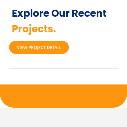
Explore Our Recent
Projects.
VIEW PROJECT DETAIL