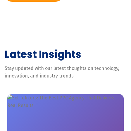
Latest Insights
Stay updated with our latest thoughts on technology,
innovation, and industry trends