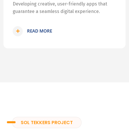
Developing creative, user-friendly apps that
guarantee a seamless digital experience.
READ MORE
SOL TEKKERS PROJECT