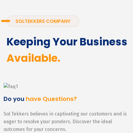
SOLTEKKERS COMPANY
Keeping Your Business
Available.
Do you
have Questions?
Sol Tekkers believes in captivating our customers and is
eager to resolve your ponders. Discover the ideal
outcomes for your concerns.