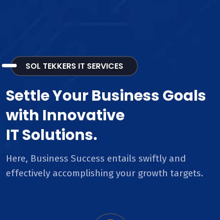
SOL TEKKERS IT SERVICES
Settle Your Business Goals
with Innovative
IT Solutions.
Here, Business Success entails swiftly and
effectively accomplishing your growth targets.