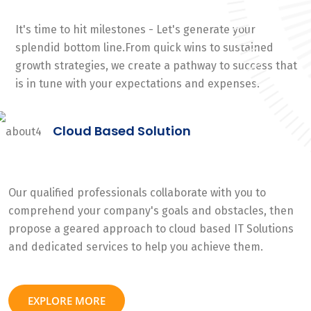
It's time to hit milestones - Let's generate your
splendid bottom line.From quick wins to sustained
growth strategies, we create a pathway to success that
is in tune with your expectations and expenses.
Cloud Based Solution
Our qualified professionals collaborate with you to
comprehend your company's goals and obstacles, then
propose a geared approach to cloud based IT Solutions
and dedicated services to help you achieve them.
EXPLORE MORE