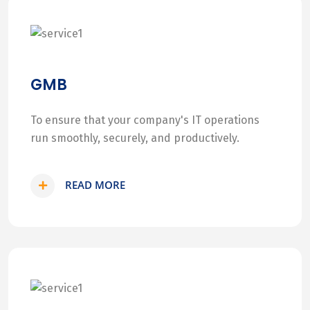
GMB
To ensure that your company's IT operations
run smoothly, securely, and productively.
READ MORE