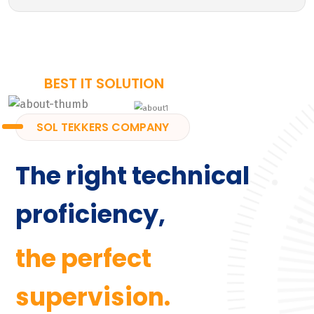
BEST IT SOLUTION
SOL TEKKERS COMPANY
The right technical
proficiency,
the perfect
supervision.