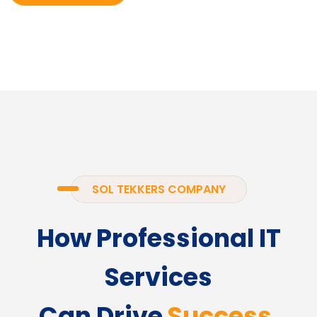
SOL TEKKERS COMPANY
How Professional IT
Services
Can Drive
Success.