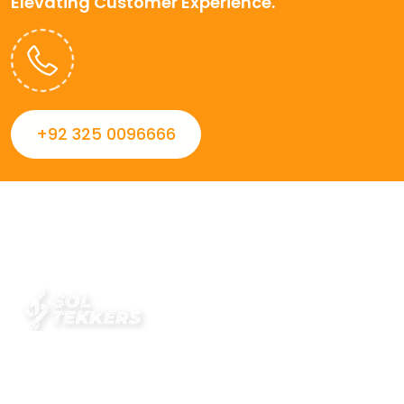
Elevating Customer Experience.
+92 325 0096666
Always striving to Deliver intelligent and trustworthy IT
solutions that inspire organizations and encourage