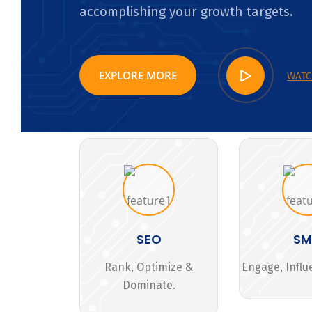
accomplishing your growth targets.
EXPLORE MORE
WATC
SEO
S
Rank, Optimize &
Engage, Influ
Dominate.