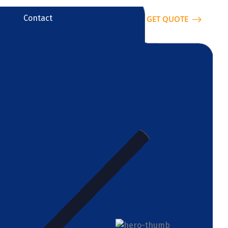
Contact
GET QUOTE