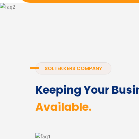
SOLTEKKERS COMPANY
Keeping Your Busi
Available.