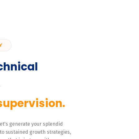
Y
chnical
,
supervision.
 Let's generate your splendid
to sustained growth strategies,