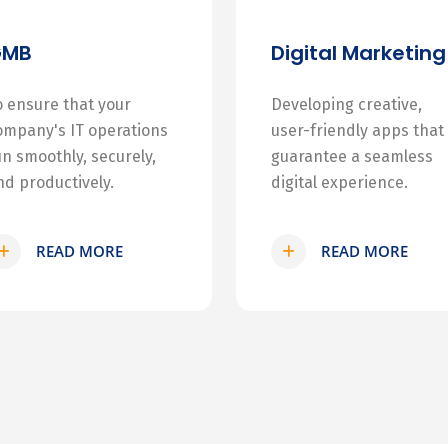
GMB
Digital Marketing
o ensure that your
Developing creative,
ompany's IT operations
user-friendly apps that
un smoothly, securely,
guarantee a seamless
nd productively.
digital experience.
READ MORE
READ MORE