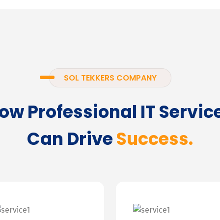
SOL TEKKERS COMPANY
ow Professional IT Servic
Can Drive
Success.