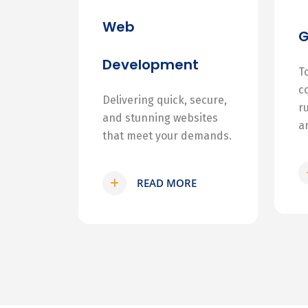
Web
Development
T
c
Delivering quick, secure,
r
and stunning websites
a
that meet your demands.
READ MORE