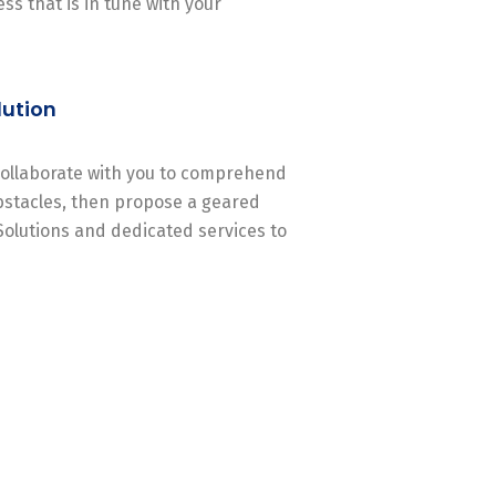
ss that is in tune with your
lution
 collaborate with you to comprehend
stacles, then propose a geared
Solutions and dedicated services to