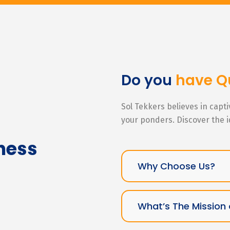
Do you
have Q
Sol Tekkers believes in capt
your ponders. Discover the 
ness
Why Choose Us?
What’s The Mission 