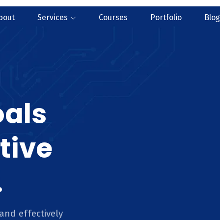
bout
Services
Courses
Portfolio
Blog
oals
tive
.
and effectively