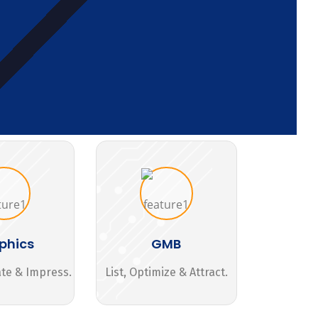
phics
GMB
ate & Impress.
List, Optimize & Attract.