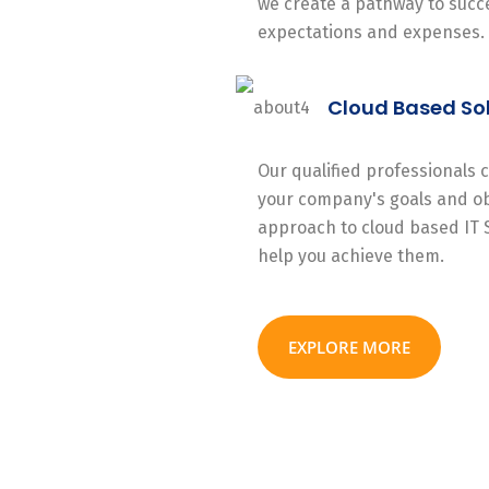
we create a pathway to succe
expectations and expenses.
Cloud Based So
Our qualified professionals
your company's goals and ob
approach to cloud based IT 
help you achieve them.
EXPLORE MORE