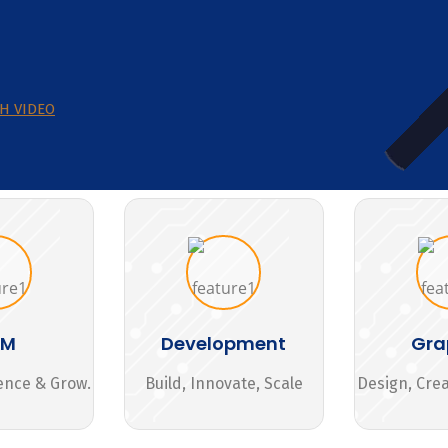
H VIDEO
MM
Development
Gra
ence & Grow.
Build, Innovate, Scale
Design, Cre