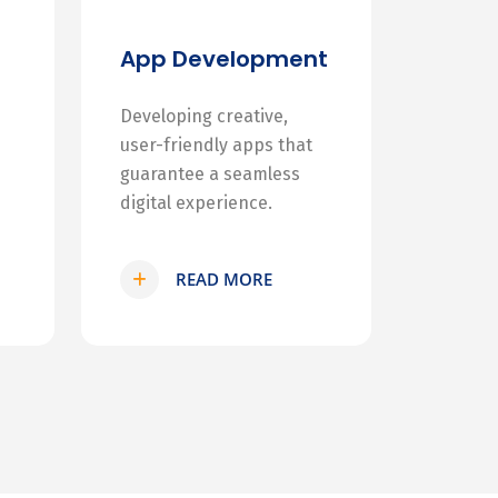
App Development
Developing creative,
user-friendly apps that
guarantee a seamless
digital experience.
READ MORE