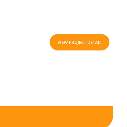
VIEW PROJECT DETAIL