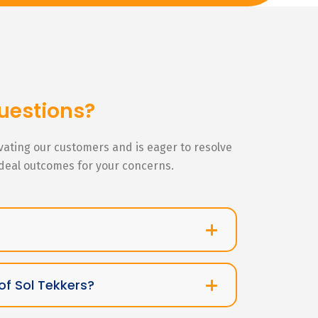
uestions?
ivating our customers and is eager to resolve
ideal outcomes for your concerns.
of Sol Tekkers?