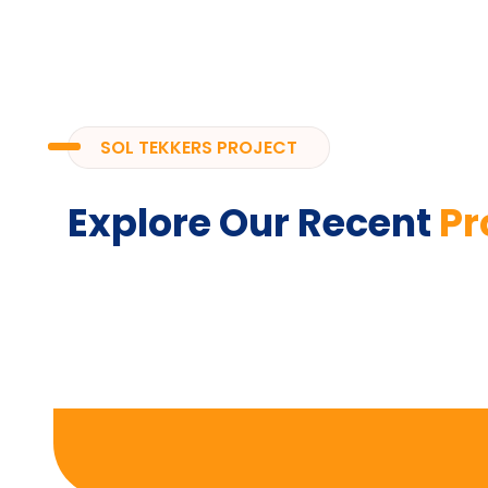
SOL TEKKERS PROJECT
Explore Our Recent
Pr