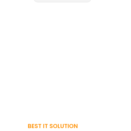
BEST IT SOLUTION