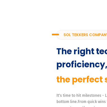
SOL TEKKERS COMPAN
The right te
proficiency
the perfect 
It's time to hit milestones -
bottom line.From quick wins 