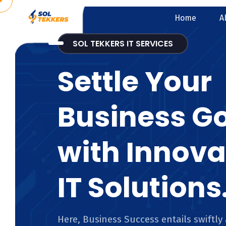
Home
A
SOL TEKKERS IT SERVICES
Settle Your
Business G
with Innova
IT Solutions
Here, Business Success entails swiftly 