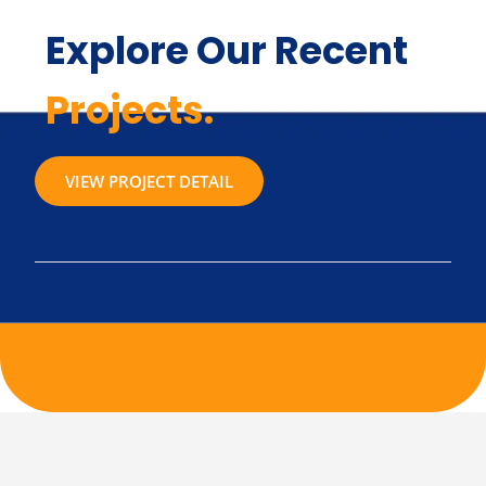
Explore Our Recent
Projects.
VIEW PROJECT DETAIL