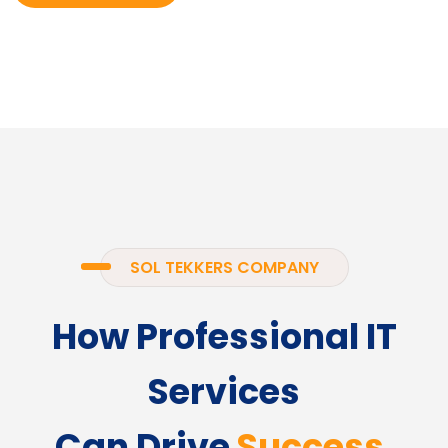
SOL TEKKERS COMPANY
How Professional IT
Services
Can Drive
Success.