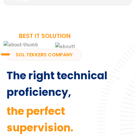
BEST IT SOLUTION
SOL TEKKERS COMPANY
The right technical
proficiency,
the perfect
supervision.