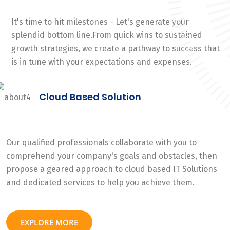
It's time to hit milestones - Let's generate your
splendid bottom line.From quick wins to sustained
growth strategies, we create a pathway to success that
is in tune with your expectations and expenses.
Cloud Based Solution
Our qualified professionals collaborate with you to
comprehend your company's goals and obstacles, then
propose a geared approach to cloud based IT Solutions
and dedicated services to help you achieve them.
EXPLORE MORE