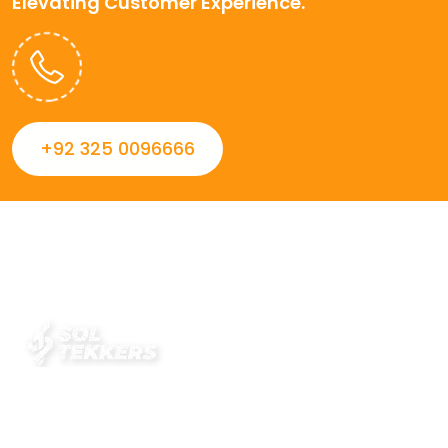
Elevating Customer Experience.
+92 325 0096666
Always striving to Deliver intelligent and trustworthy IT
solutions that inspire organizations and encourage