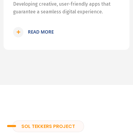
Developing creative, user-friendly apps that
guarantee a seamless digital experience.
READ MORE
SOL TEKKERS PROJECT