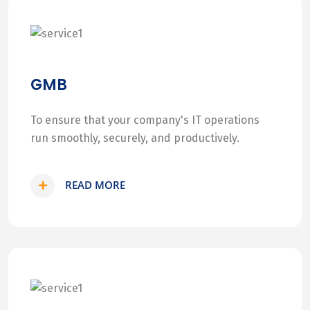
GMB
To ensure that your company's IT operations
run smoothly, securely, and productively.
READ MORE