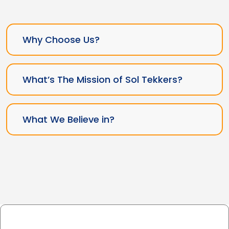
Why Choose Us?
What’s The Mission of Sol Tekkers?
What We Believe in?