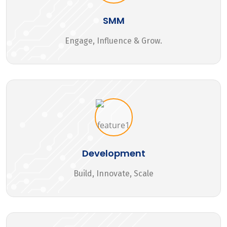
SMM
Engage, Influence & Grow.
Development
Build, Innovate, Scale