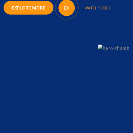
EXPLORE MORE
WATCH VIDEO