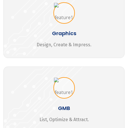
Graphics
Design, Create & Impress.
GMB
List, Optimize & Attract.