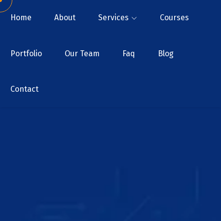
Home
About
Services
Courses
Portfolio
Our Team
Faq
Blog
Contact