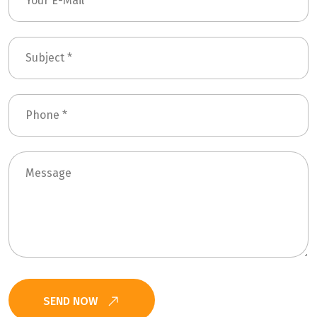
SEND NOW