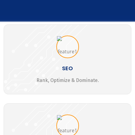
SEO
Rank, Optimize & Dominate.