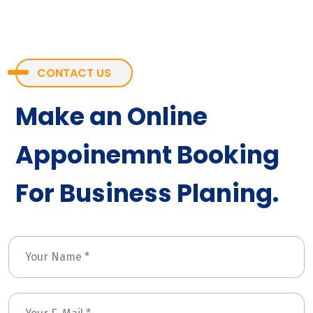
CONTACT US
Make an Online
Appoinemnt Booking
For Business Planing.