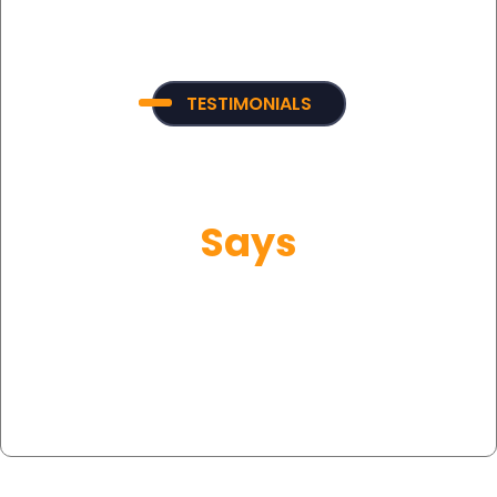
TESTIMONIALS
What Our Customer
Says