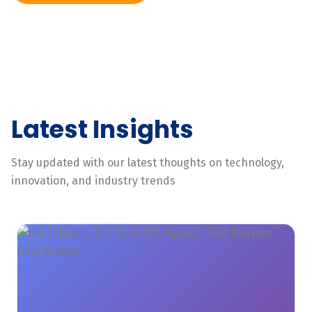
Latest Insights
Stay updated with our latest thoughts on technology,
innovation, and industry trends