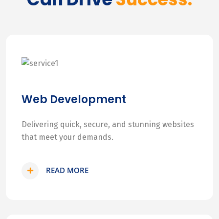
Web Development
Delivering quick, secure, and stunning websites
that meet your demands.
READ MORE