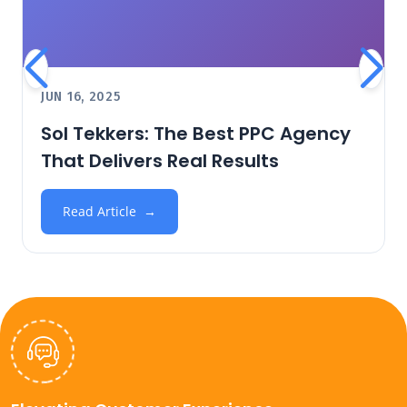
JUN 16, 2025
Sol Tekkers: The Best PPC Agency
That Delivers Real Results
Read Article