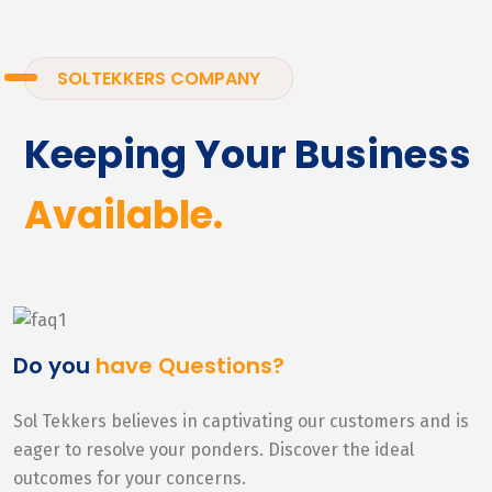
SOLTEKKERS COMPANY
Keeping Your Business
Available.
Do you
have Questions?
Sol Tekkers believes in captivating our customers and is
eager to resolve your ponders. Discover the ideal
outcomes for your concerns.