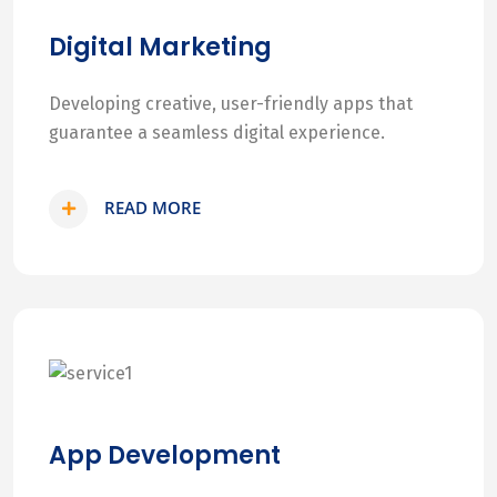
Digital Marketing
Developing creative, user-friendly apps that
guarantee a seamless digital experience.
READ MORE
App Development