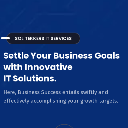
SOL TEKKERS IT SERVICES
Settle Your Business Goals
with Innovative
IT Solutions.
Here, Business Success entails swiftly and
effectively accomplishing your growth targets.