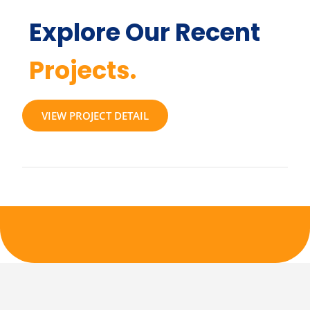
Explore Our Recent
Projects.
VIEW PROJECT DETAIL