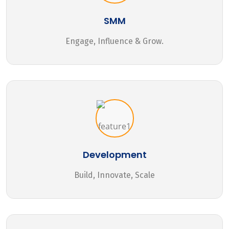
SMM
Engage, Influence & Grow.
Development
Build, Innovate, Scale