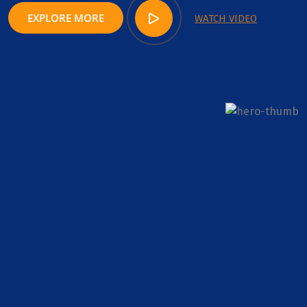
EXPLORE MORE
WATCH VIDEO