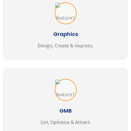
Graphics
Design, Create & Impress.
GMB
List, Optimize & Attract.