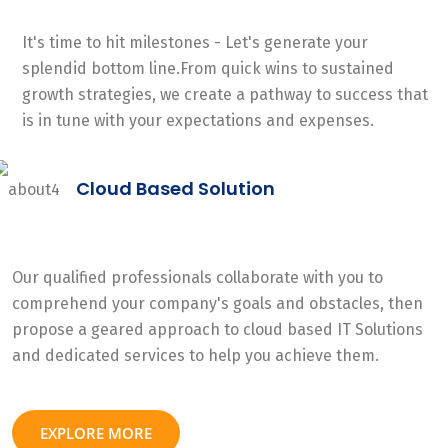
It's time to hit milestones - Let's generate your
splendid bottom line.From quick wins to sustained
growth strategies, we create a pathway to success that
is in tune with your expectations and expenses.
Cloud Based Solution
Our qualified professionals collaborate with you to
comprehend your company's goals and obstacles, then
propose a geared approach to cloud based IT Solutions
and dedicated services to help you achieve them.
EXPLORE MORE