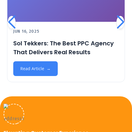
JUN 16, 2025
Sol Tekkers: The Best PPC Agency
That Delivers Real Results
Read Article