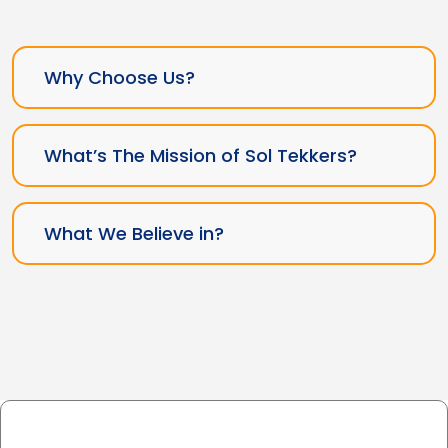
Why Choose Us?
What’s The Mission of Sol Tekkers?
What We Believe in?