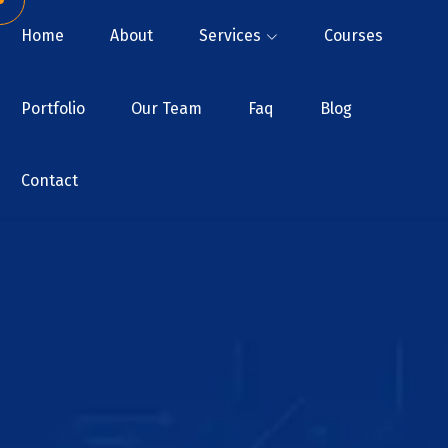
Home
About
Services
Courses
Portfolio
Our Team
Faq
Blog
Contact