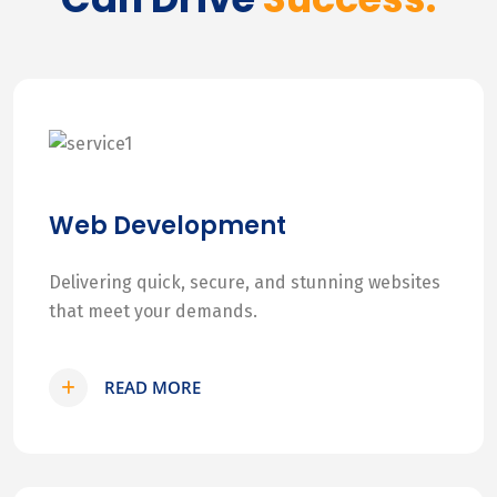
Web Development
Delivering quick, secure, and stunning websites
that meet your demands.
READ MORE