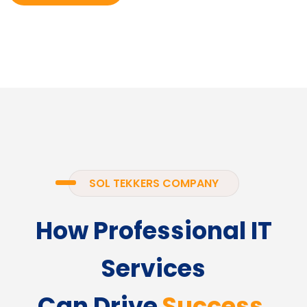
SOL TEKKERS COMPANY
How Professional IT
Services
Can Drive
Success.