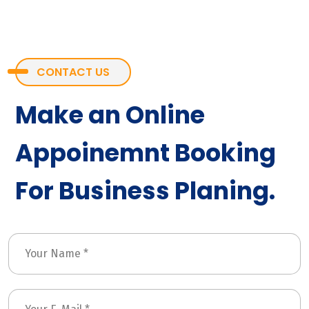
CONTACT US
Make an Online
Appoinemnt Booking
For Business Planing.