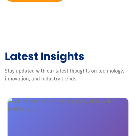
Latest Insights
Stay updated with our latest thoughts on technology,
innovation, and industry trends