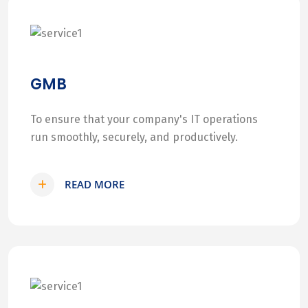
GMB
To ensure that your company's IT operations
run smoothly, securely, and productively.
READ MORE