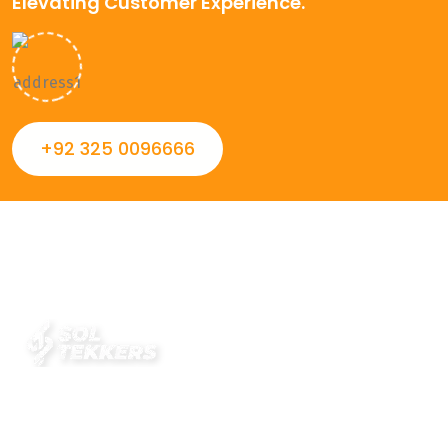
Elevating Customer Experience.
+92 325 0096666
Always striving to Deliver intelligent and trustworthy IT
solutions that inspire organizations and encourage