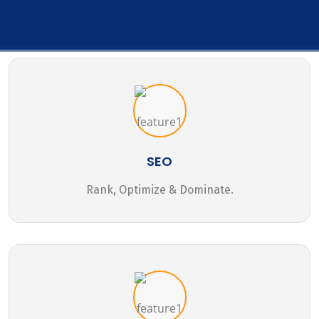
SEO
Rank, Optimize & Dominate.