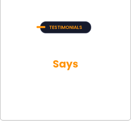
TESTIMONIALS
What Our Customer
Says