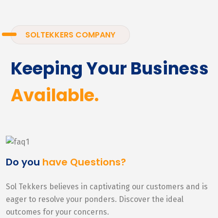
SOLTEKKERS COMPANY
Keeping Your Business
Available.
Do you
have Questions?
Sol Tekkers believes in captivating our customers and is
eager to resolve your ponders. Discover the ideal
outcomes for your concerns.