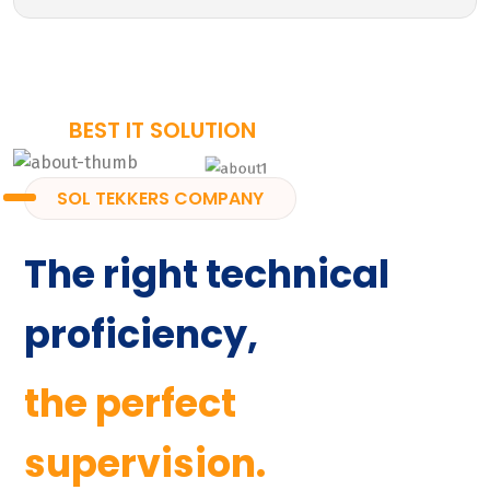
BEST IT SOLUTION
SOL TEKKERS COMPANY
The right technical
proficiency,
the perfect
supervision.