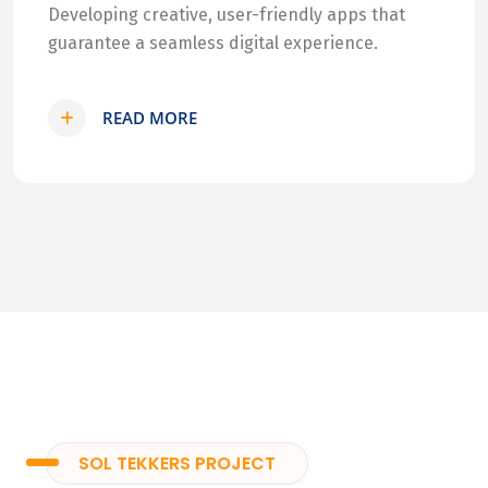
Developing creative, user-friendly apps that
guarantee a seamless digital experience.
READ MORE
SOL TEKKERS PROJECT