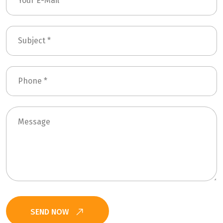
SEND NOW