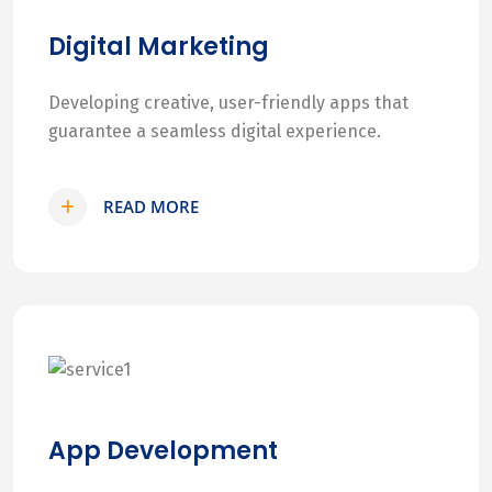
Digital Marketing
Developing creative, user-friendly apps that
guarantee a seamless digital experience.
READ MORE
App Development