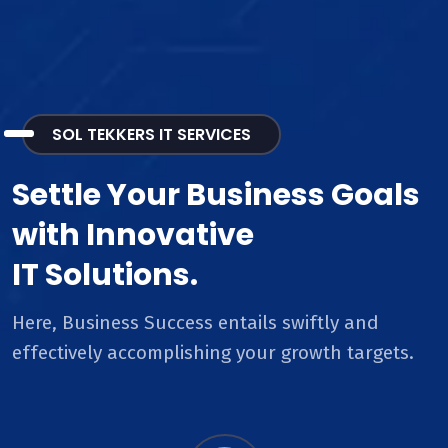
SOL TEKKERS IT SERVICES
Settle Your Business Goals
with Innovative
IT Solutions.
Here, Business Success entails swiftly and
effectively accomplishing your growth targets.