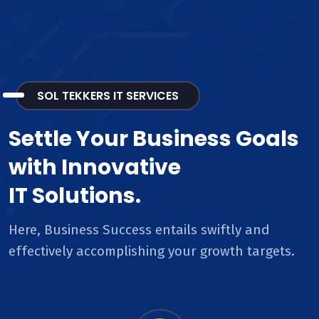
SOL TEKKERS IT SERVICES
Settle Your Business Goals
with Innovative
IT Solutions.
Here, Business Success entails swiftly and
effectively accomplishing your growth targets.