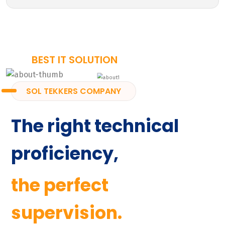
BEST IT SOLUTION
SOL TEKKERS COMPANY
The right technical
proficiency,
the perfect
supervision.