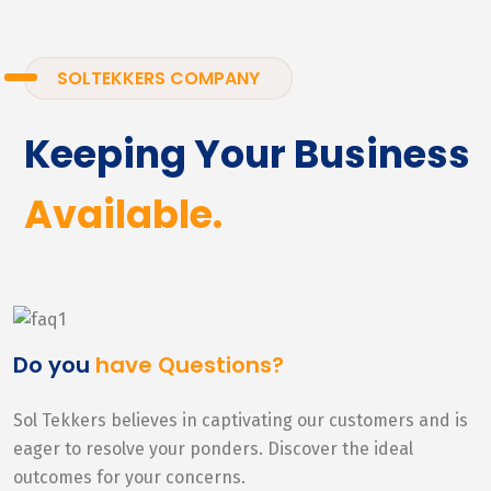
SOLTEKKERS COMPANY
Keeping Your Business
Available.
Do you
have Questions?
Sol Tekkers believes in captivating our customers and is
eager to resolve your ponders. Discover the ideal
outcomes for your concerns.