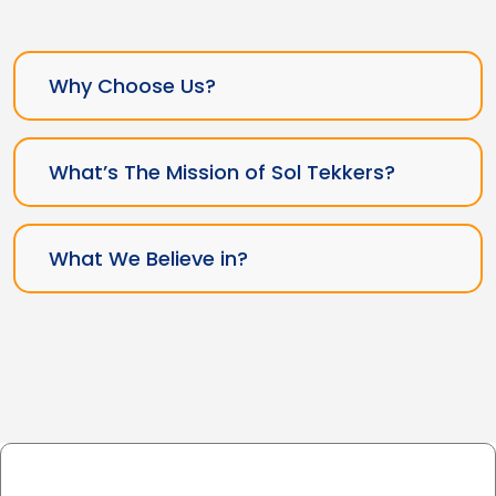
Why Choose Us?
What’s The Mission of Sol Tekkers?
What We Believe in?