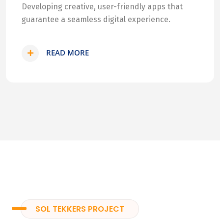
Developing creative, user-friendly apps that
guarantee a seamless digital experience.
READ MORE
SOL TEKKERS PROJECT