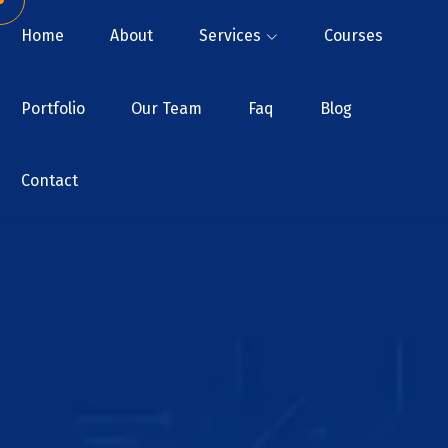
Home
About
Services
Courses
Portfolio
Our Team
Faq
Blog
Contact