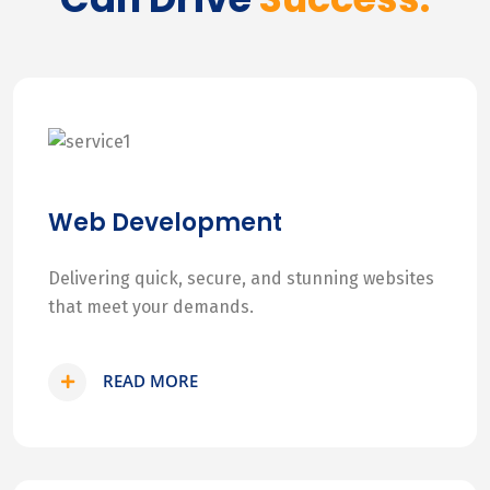
Web Development
Delivering quick, secure, and stunning websites
that meet your demands.
READ MORE