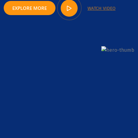
EXPLORE MORE
WATCH VIDEO