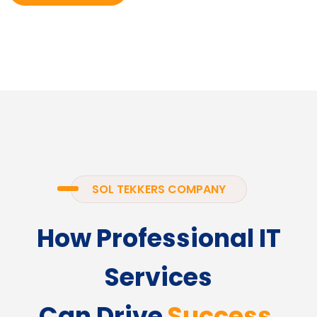
SOL TEKKERS COMPANY
How Professional IT
Services
Can Drive
Success.