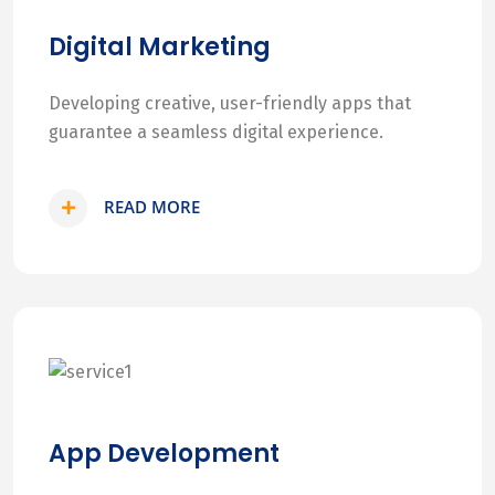
Digital Marketing
Developing creative, user-friendly apps that
guarantee a seamless digital experience.
READ MORE
App Development