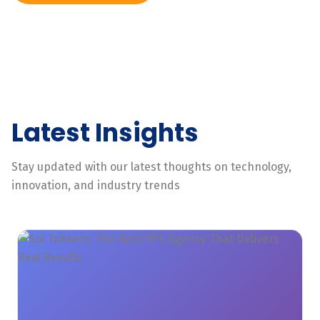
Latest Insights
Stay updated with our latest thoughts on technology,
innovation, and industry trends