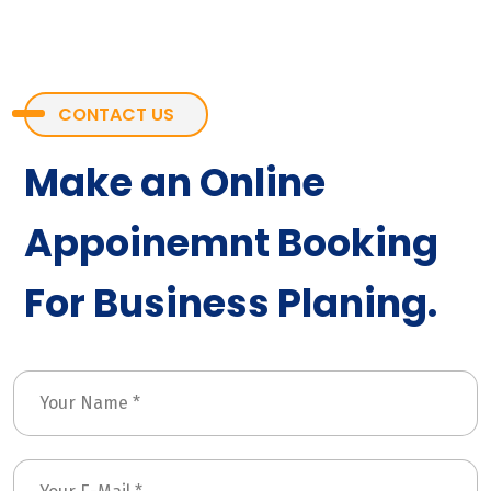
CONTACT US
Make an Online
Appoinemnt Booking
For Business Planing.