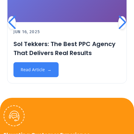
JUN 16, 2025
Sol Tekkers: The Best PPC Agency
That Delivers Real Results
Read Article