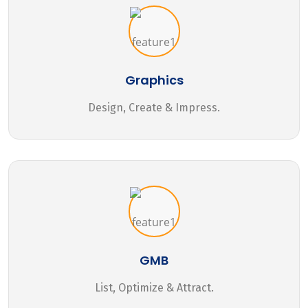
Graphics
Design, Create & Impress.
GMB
List, Optimize & Attract.