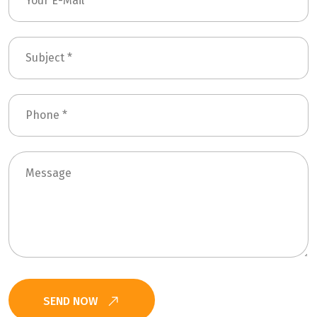
SEND NOW