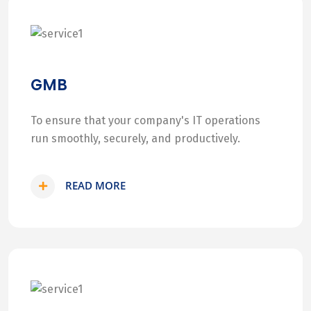
GMB
To ensure that your company's IT operations
run smoothly, securely, and productively.
READ MORE