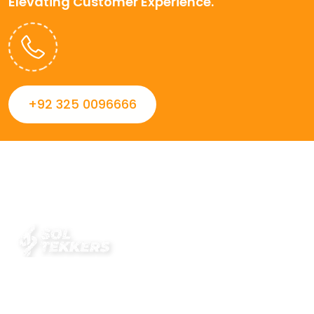
Elevating Customer Experience.
+92 325 0096666
Always striving to Deliver intelligent and trustworthy IT
solutions that inspire organizations and encourage