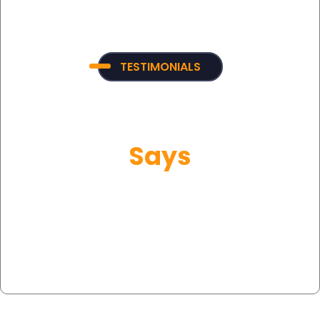
TESTIMONIALS
What Our Customer
Says