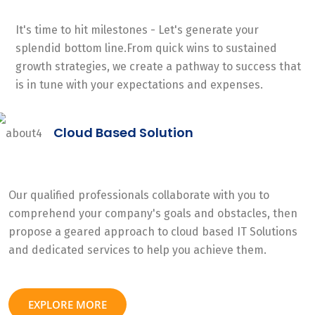
It's time to hit milestones - Let's generate your
splendid bottom line.From quick wins to sustained
growth strategies, we create a pathway to success that
is in tune with your expectations and expenses.
Cloud Based Solution
Our qualified professionals collaborate with you to
comprehend your company's goals and obstacles, then
propose a geared approach to cloud based IT Solutions
and dedicated services to help you achieve them.
EXPLORE MORE