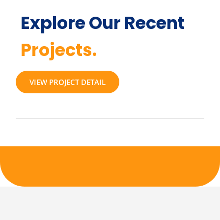
Explore Our Recent
Projects.
VIEW PROJECT DETAIL