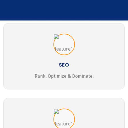
SEO
Rank, Optimize & Dominate.