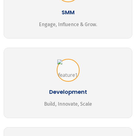
SMM
Engage, Influence & Grow.
Development
Build, Innovate, Scale