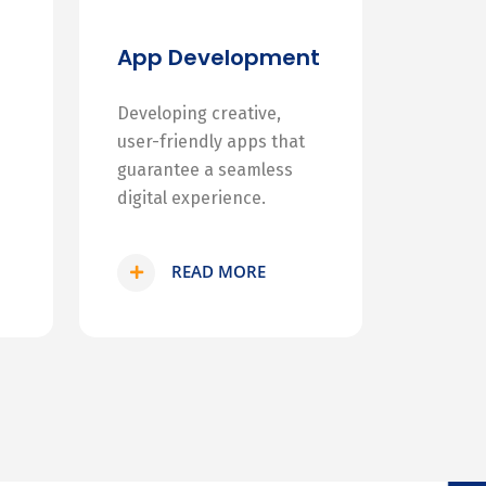
App Development
Developing creative,
user-friendly apps that
guarantee a seamless
digital experience.
READ MORE