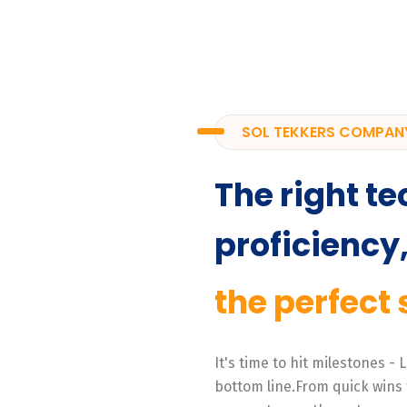
SOL TEKKERS COMPAN
The right te
proficiency
the perfect 
It's time to hit milestones -
bottom line.From quick wins 