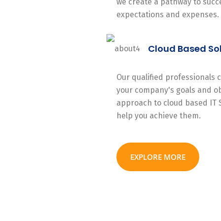
we create a pathway to succe
expectations and expenses.
Cloud Based So
Our qualified professionals
your company's goals and ob
approach to cloud based IT 
help you achieve them.
EXPLORE MORE