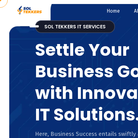
Home
A
SOL TEKKERS IT SERVICES
Settle Your
Business G
with Innova
IT Solutions
Here, Business Success entails swiftly 