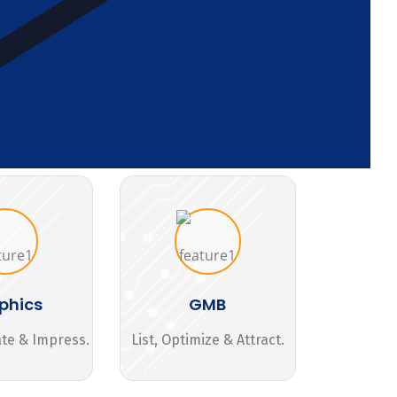
phics
GMB
ate & Impress.
List, Optimize & Attract.