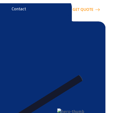
Contact
GET QUOTE