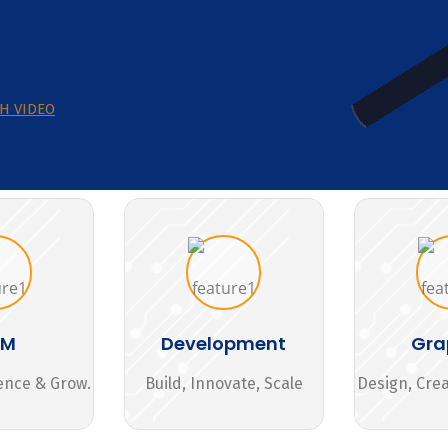
H VIDEO
MM
Development
Gra
ence & Grow.
Build, Innovate, Scale
Design, Cre