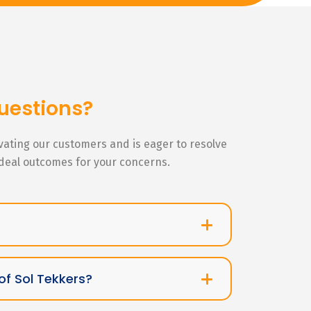
uestions?
ivating our customers and is eager to resolve
ideal outcomes for your concerns.
of Sol Tekkers?