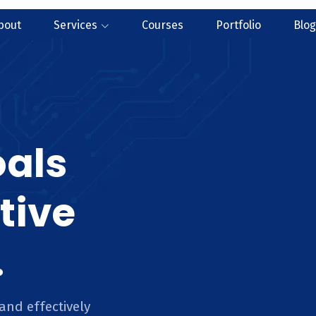
bout
Services
Courses
Portfolio
Blog
oals
tive
.
and effectively