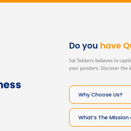
Do you
have Q
Sol Tekkers believes in capt
your ponders. Discover the 
ness
Why Choose Us?
What’s The Mission 