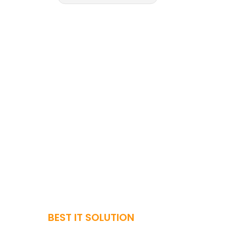
BEST IT SOLUTION