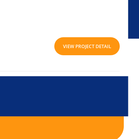
VIEW PROJECT DETAIL