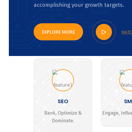
accomplishing your growth targets.
EXPLORE MORE
WATC
SEO
S
Rank, Optimize &
Engage, Influ
Dominate.