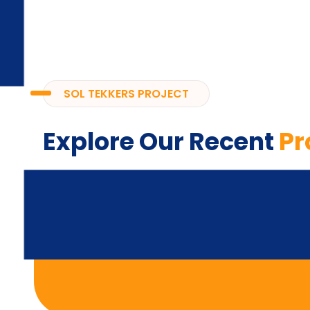
SOL TEKKERS PROJECT
Explore Our Recent
Pr