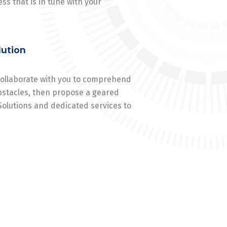
ss that is in tune with your
lution
 collaborate with you to comprehend
stacles, then propose a geared
Solutions and dedicated services to