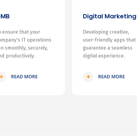
GMB
Digital Marketing
o ensure that your
Developing creative,
ompany's IT operations
user-friendly apps that
un smoothly, securely,
guarantee a seamless
nd productively.
digital experience.
READ MORE
READ MORE