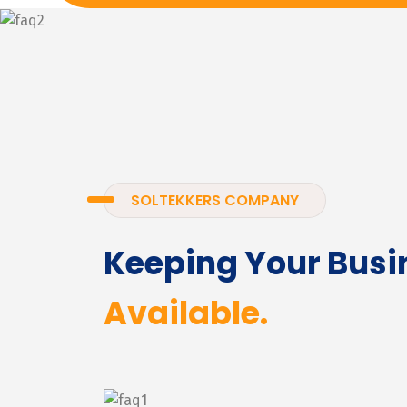
SOLTEKKERS COMPANY
Keeping Your Busi
Available.