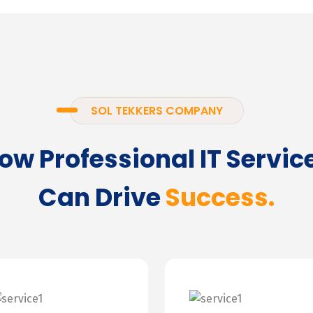
SOL TEKKERS COMPANY
ow Professional IT Servic
Can Drive
Success.