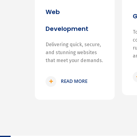
Web
Development
T
c
Delivering quick, secure,
r
and stunning websites
a
that meet your demands.
READ MORE