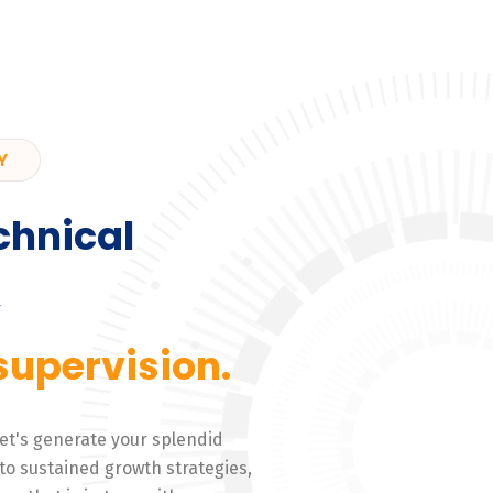
Y
chnical
,
supervision.
 Let's generate your splendid
to sustained growth strategies,