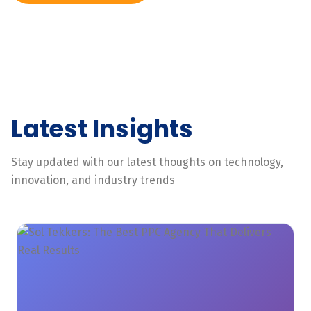
Latest Insights
Stay updated with our latest thoughts on technology,
innovation, and industry trends