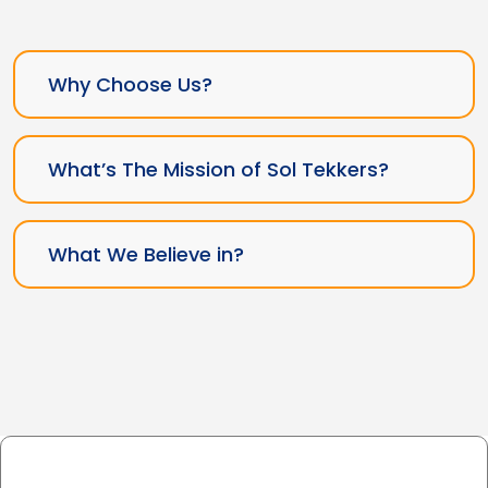
Why Choose Us?
What’s The Mission of Sol Tekkers?
What We Believe in?