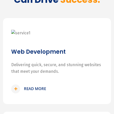
Web Development
Delivering quick, secure, and stunning websites
that meet your demands.
READ MORE