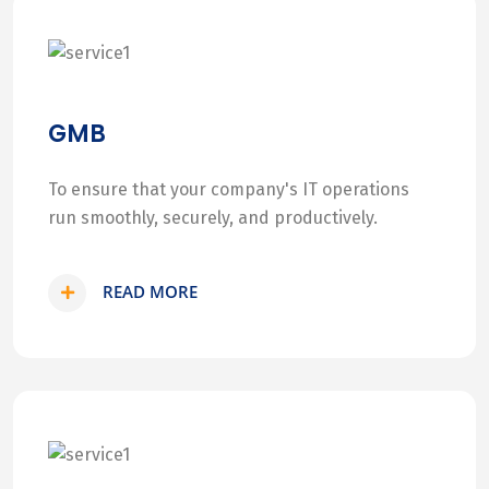
GMB
To ensure that your company's IT operations
run smoothly, securely, and productively.
READ MORE