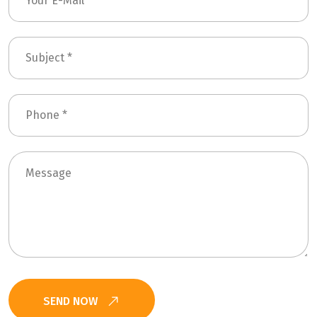
SEND NOW