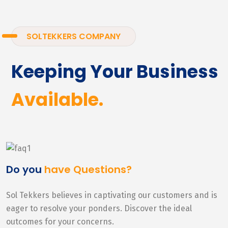
SOLTEKKERS COMPANY
Keeping Your Business
Available.
Do you
have Questions?
Sol Tekkers believes in captivating our customers and is
eager to resolve your ponders. Discover the ideal
outcomes for your concerns.