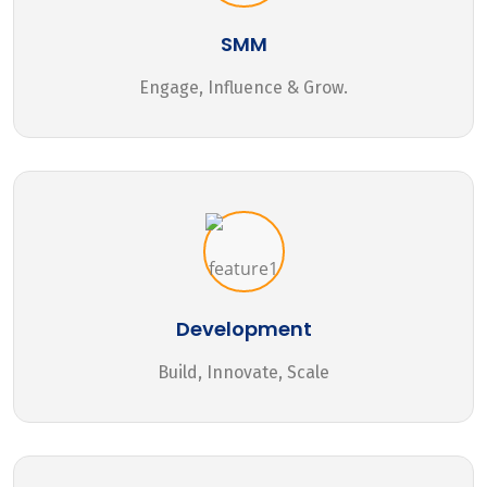
SMM
Engage, Influence & Grow.
Development
Build, Innovate, Scale