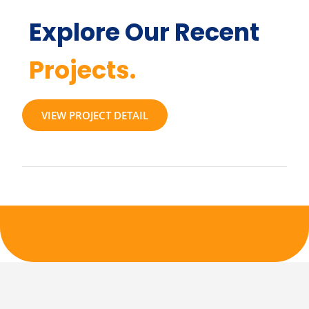
Explore Our Recent
Projects.
VIEW PROJECT DETAIL