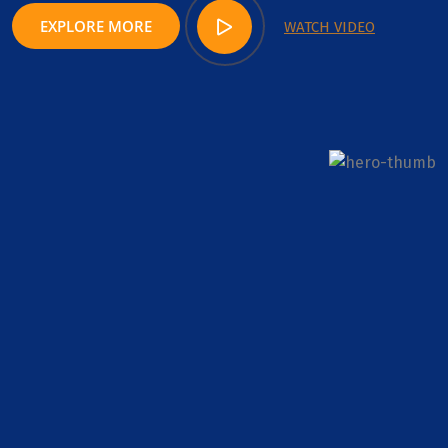
EXPLORE MORE
WATCH VIDEO