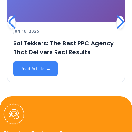
JUN 16, 2025
Sol Tekkers: The Best PPC Agency
That Delivers Real Results
Read Article