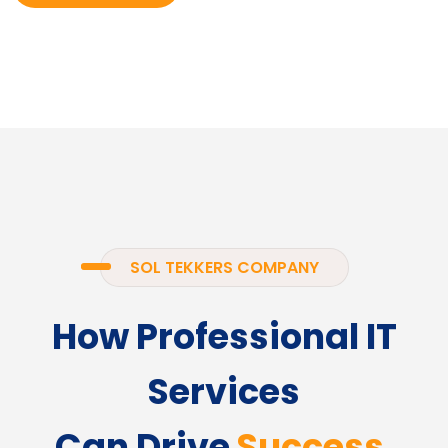
SOL TEKKERS COMPANY
How Professional IT
Services
Can Drive
Success.