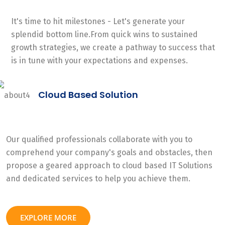
It's time to hit milestones - Let's generate your
splendid bottom line.From quick wins to sustained
growth strategies, we create a pathway to success that
is in tune with your expectations and expenses.
Cloud Based Solution
Our qualified professionals collaborate with you to
comprehend your company's goals and obstacles, then
propose a geared approach to cloud based IT Solutions
and dedicated services to help you achieve them.
EXPLORE MORE