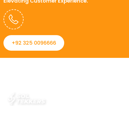
Elevating Customer Experience.
+92 325 0096666
Always striving to Deliver intelligent and trustworthy IT
solutions that inspire organizations and encourage