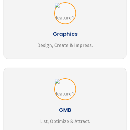
Graphics
Design, Create & Impress.
GMB
List, Optimize & Attract.