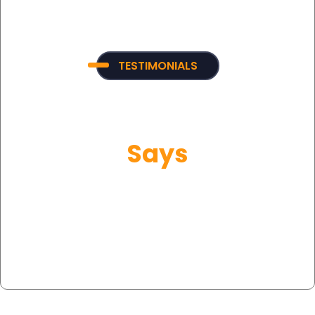
TESTIMONIALS
What Our Customer
Says