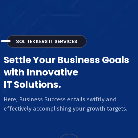
SOL TEKKERS IT SERVICES
Settle Your Business Goals
with Innovative
IT Solutions.
Here, Business Success entails swiftly and
effectively accomplishing your growth targets.