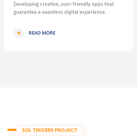
Developing creative, user-friendly apps that
guarantee a seamless digital experience.
READ MORE
SOL TEKKERS PROJECT