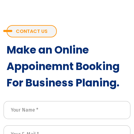
CONTACT US
Make an Online
Appoinemnt Booking
For Business Planing.