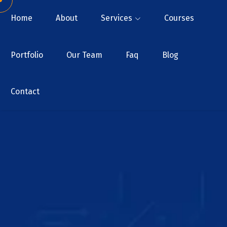
Home
About
Services
Courses
Portfolio
Our Team
Faq
Blog
Contact