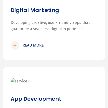
Digital Marketing
Developing creative, user-friendly apps that
guarantee a seamless digital experience.
READ MORE
App Development