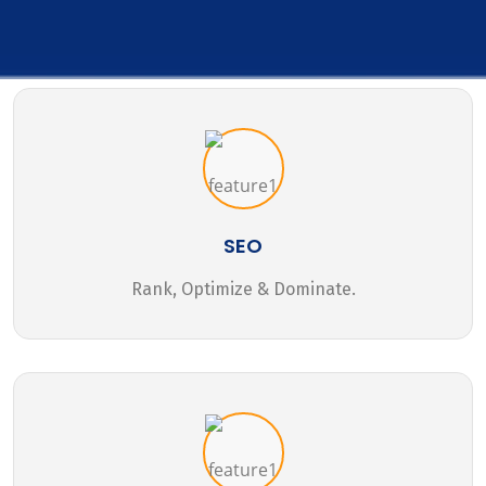
SEO
Rank, Optimize & Dominate.