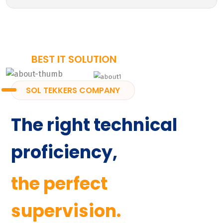
BEST IT SOLUTION
SOL TEKKERS COMPANY
The right technical
proficiency,
the perfect
supervision.