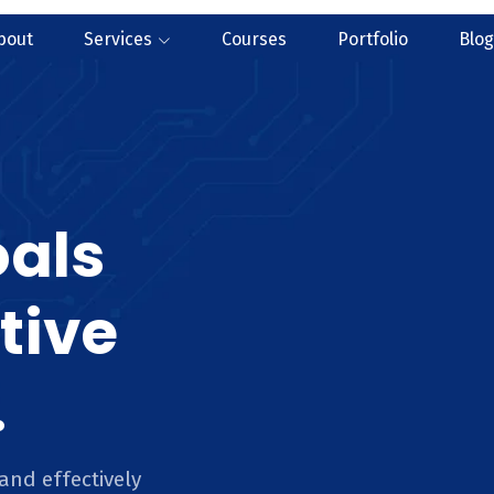
bout
Services
Courses
Portfolio
Blog
oals
tive
.
and effectively