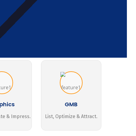
phics
GMB
ate & Impress.
List, Optimize & Attract.