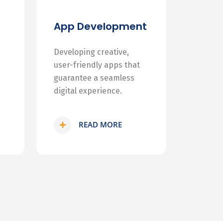
App Development
Developing creative,
user-friendly apps that
guarantee a seamless
digital experience.
READ MORE