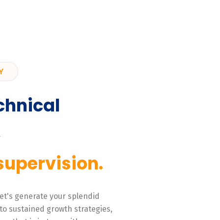
Y
chnical
,
supervision.
 Let's generate your splendid
to sustained growth strategies,