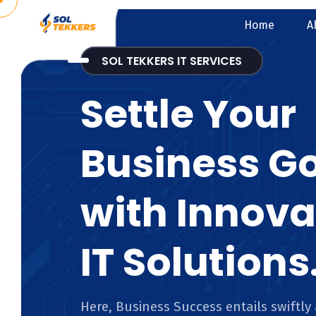
Home
A
SOL TEKKERS IT SERVICES
Settle Your
Business G
with Innova
IT Solutions
Here, Business Success entails swiftly 