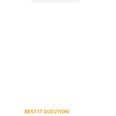
BEST IT SOLUTION