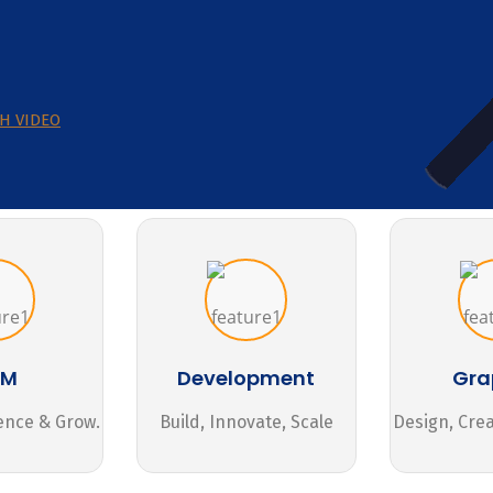
H VIDEO
MM
Development
Gra
ence & Grow.
Build, Innovate, Scale
Design, Cre