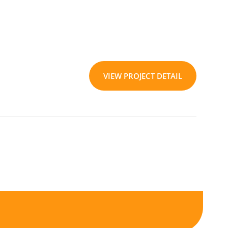
VIEW PROJECT DETAIL