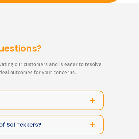
uestions?
ivating our customers and is eager to resolve
ideal outcomes for your concerns.
of Sol Tekkers?