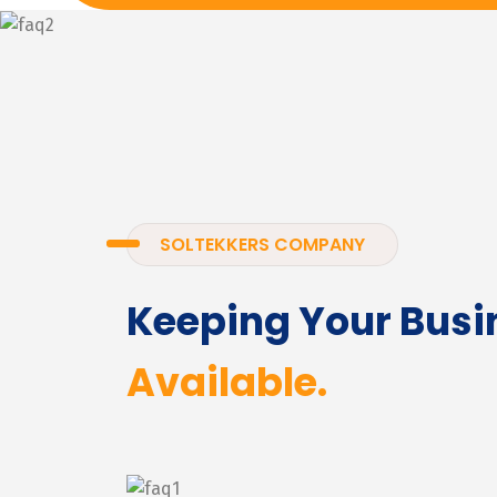
SOLTEKKERS COMPANY
Keeping Your Busi
Available.