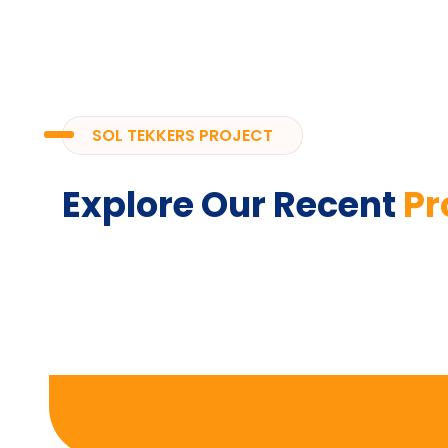
SOL TEKKERS PROJECT
Explore Our Recent
Pr