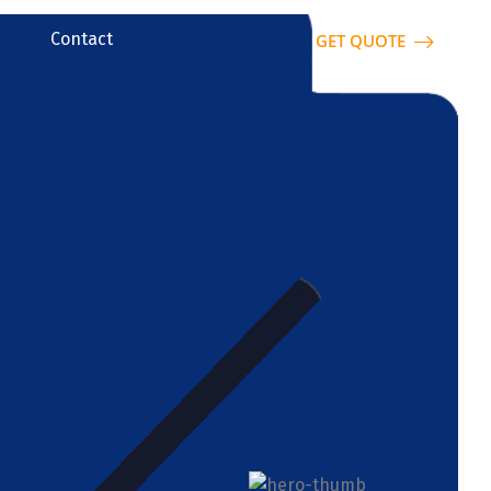
Contact
GET QUOTE