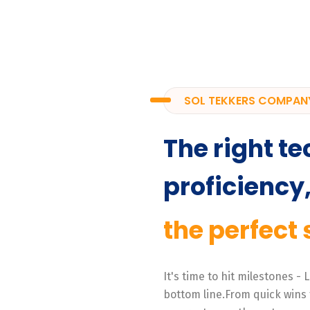
SOL TEKKERS COMPAN
The right te
proficiency
the perfect 
It's time to hit milestones -
bottom line.From quick wins 