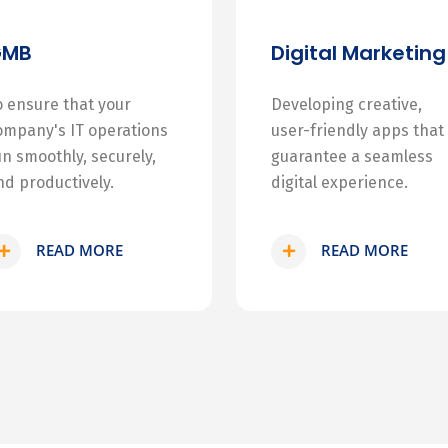
GMB
Digital Marketing
o ensure that your
Developing creative,
ompany's IT operations
user-friendly apps that
un smoothly, securely,
guarantee a seamless
nd productively.
digital experience.
READ MORE
READ MORE