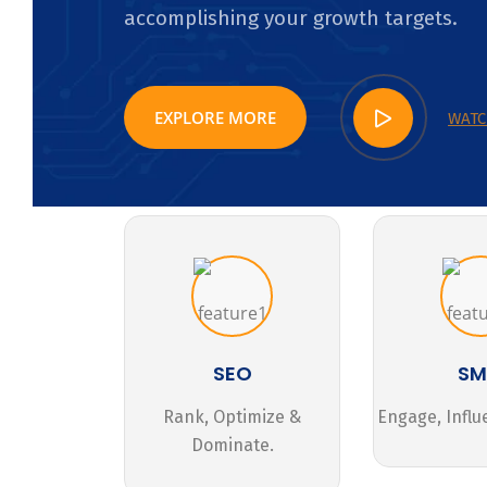
accomplishing your growth targets.
EXPLORE MORE
WATC
SEO
S
Rank, Optimize &
Engage, Influ
Dominate.