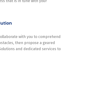
ss that is in tune with your
lution
 collaborate with you to comprehend
stacles, then propose a geared
Solutions and dedicated services to