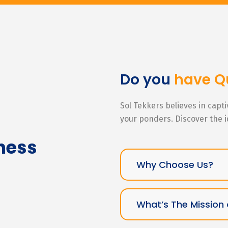
Do you
have Q
Sol Tekkers believes in capt
your ponders. Discover the 
ness
Why Choose Us?
What’s The Mission 