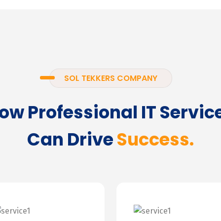
SOL TEKKERS COMPANY
ow Professional IT Servic
Can Drive
Success.