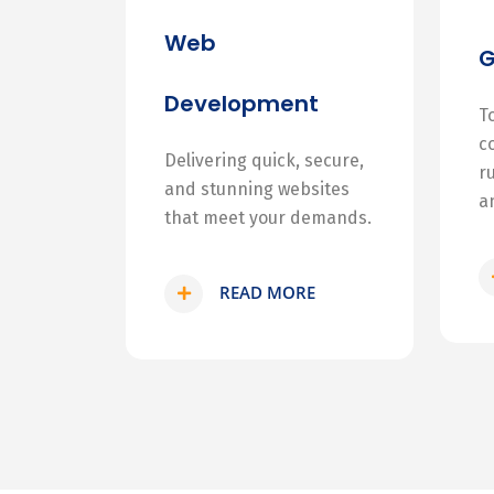
Web
Development
T
c
Delivering quick, secure,
r
and stunning websites
a
that meet your demands.
READ MORE