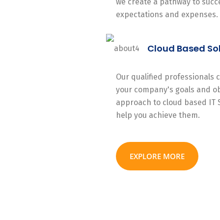
we create a pathway to succe
expectations and expenses.
Cloud Based So
Our qualified professionals
your company's goals and ob
approach to cloud based IT 
help you achieve them.
EXPLORE MORE