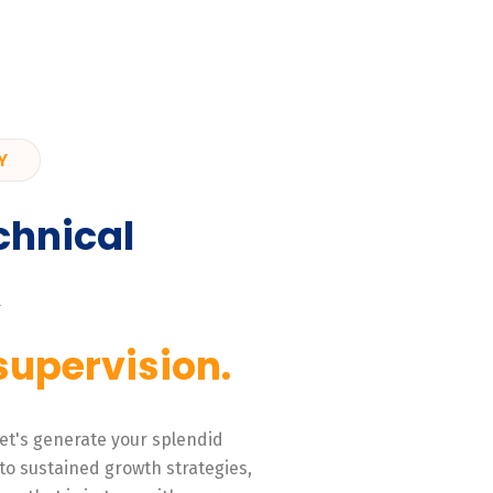
Y
chnical
,
supervision.
 Let's generate your splendid
to sustained growth strategies,