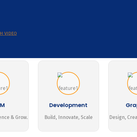
H VIDEO
MM
Development
Gra
ence & Grow.
Build, Innovate, Scale
Design, Cre