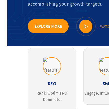
accomplishing your growth targets.
EXPLORE MORE
WATC
SEO
S
Rank, Optimize &
Engage, Influ
Dominate.