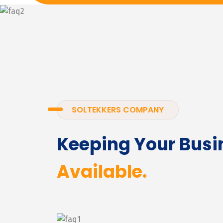
SOLTEKKERS COMPANY
Keeping Your Busi
Available.