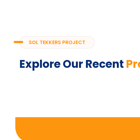
SOL TEKKERS PROJECT
Explore Our Recent
Pr