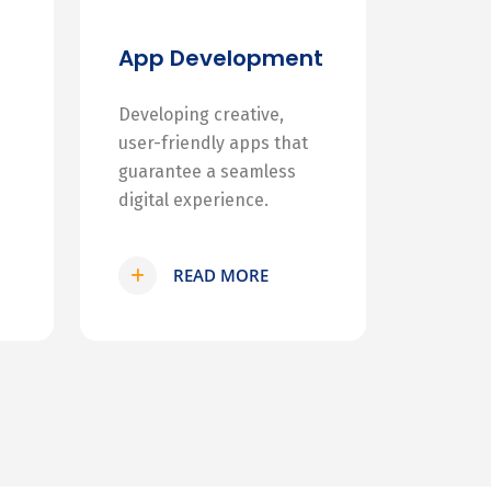
App Development
Developing creative,
user-friendly apps that
guarantee a seamless
digital experience.
READ MORE