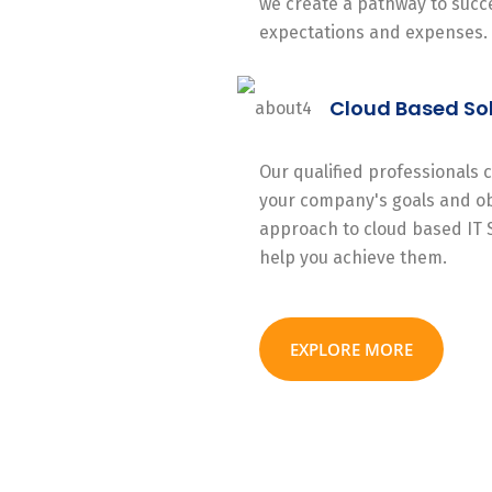
we create a pathway to succe
expectations and expenses.
Cloud Based So
Our qualified professionals
your company's goals and ob
approach to cloud based IT 
help you achieve them.
EXPLORE MORE