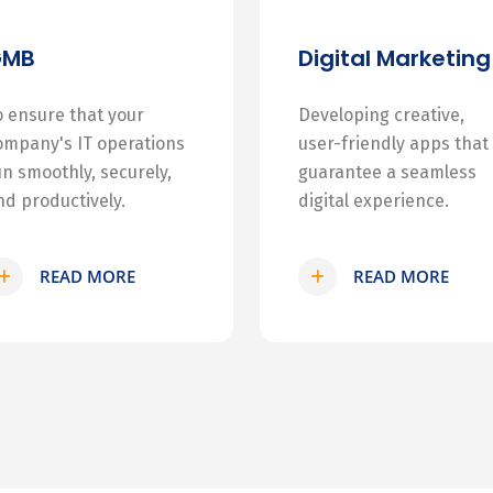
GMB
Digital Marketing
o ensure that your
Developing creative,
ompany's IT operations
user-friendly apps that
un smoothly, securely,
guarantee a seamless
nd productively.
digital experience.
READ MORE
READ MORE