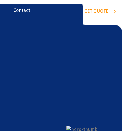
Contact
GET QUOTE