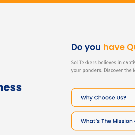
Do you
have Q
Sol Tekkers believes in capt
your ponders. Discover the 
ness
Why Choose Us?
What’s The Mission 