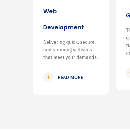
Web
Development
T
c
Delivering quick, secure,
r
and stunning websites
a
that meet your demands.
READ MORE