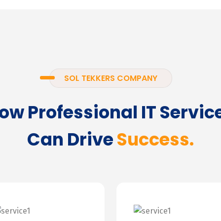
SOL TEKKERS COMPANY
ow Professional IT Servic
Can Drive
Success.