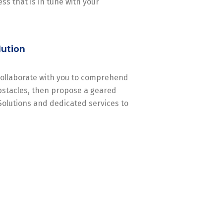
ss that is in tune with your
lution
 collaborate with you to comprehend
stacles, then propose a geared
Solutions and dedicated services to