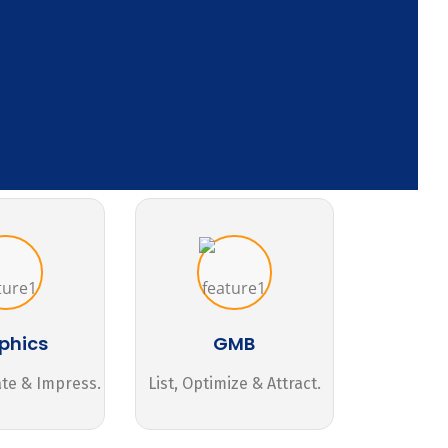
phics
GMB
ate & Impress.
List, Optimize & Attract.