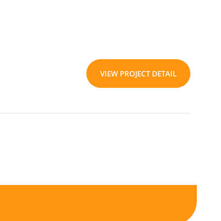
VIEW PROJECT DETAIL