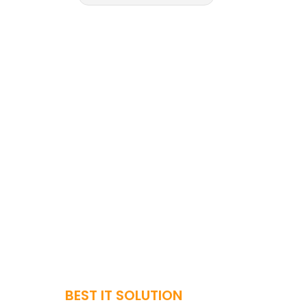
BEST IT SOLUTION