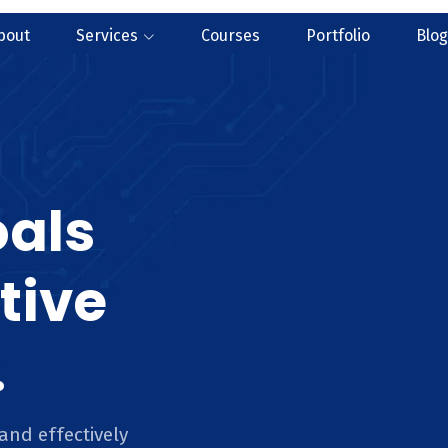
bout
Services
Courses
Portfolio
Blog
oals
tive
.
and effectively