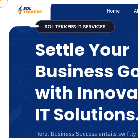
Home
A
SOL TEKKERS IT SERVICES
Settle Your
Business G
with Innova
IT Solutions
Here, Business Success entails swiftly 