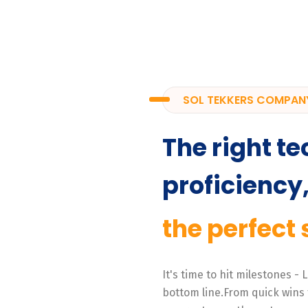
SOL TEKKERS COMPAN
The right te
proficiency
the perfect 
It's time to hit milestones -
bottom line.From quick wins 