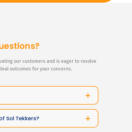
uestions?
ivating our customers and is eager to resolve
ideal outcomes for your concerns.
of Sol Tekkers?