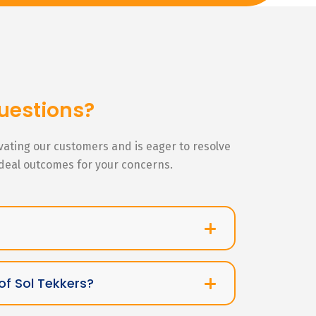
uestions?
ivating our customers and is eager to resolve
ideal outcomes for your concerns.
of Sol Tekkers?