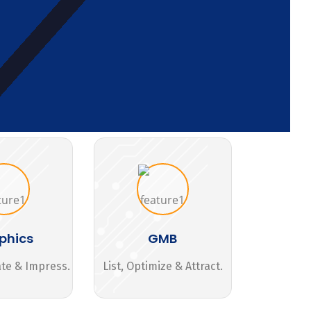
phics
GMB
ate & Impress.
List, Optimize & Attract.