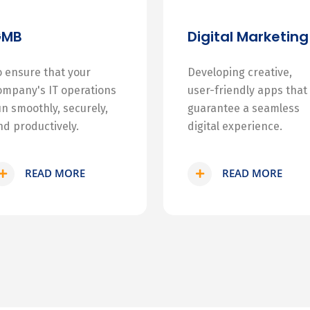
GMB
Digital Marketing
o ensure that your
Developing creative,
ompany's IT operations
user-friendly apps that
un smoothly, securely,
guarantee a seamless
nd productively.
digital experience.
READ MORE
READ MORE