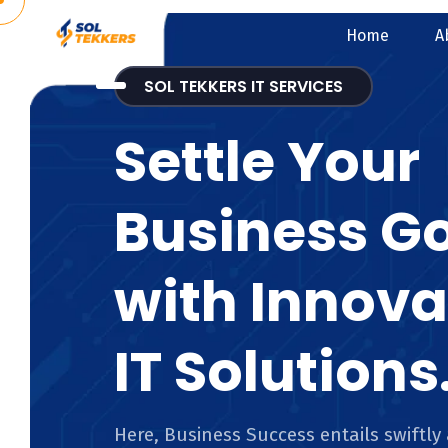
Home
A
SOL TEKKERS IT SERVICES
Settle Your
Business G
with Innova
IT Solutions
Here, Business Success entails swiftly 