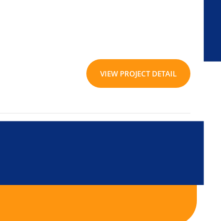
VIEW PROJECT DETAIL