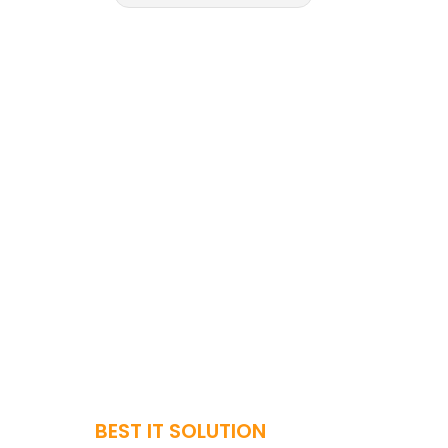
BEST IT SOLUTION