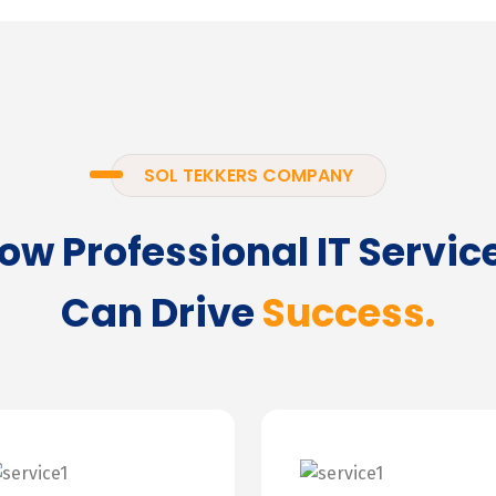
SOL TEKKERS COMPANY
ow Professional IT Servic
Can Drive
Success.