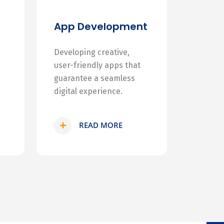
App Development
Developing creative,
user-friendly apps that
guarantee a seamless
digital experience.
READ MORE