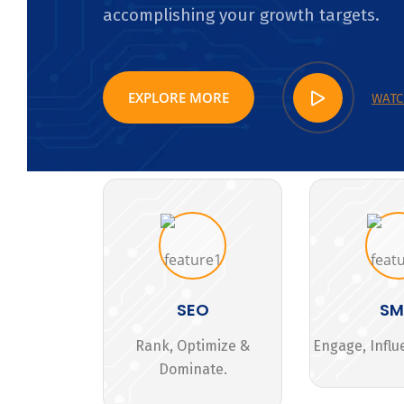
accomplishing your growth targets.
EXPLORE MORE
WATC
SEO
S
Rank, Optimize &
Engage, Influ
Dominate.