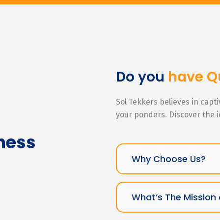
Do you
have Q
Sol Tekkers believes in capt
your ponders. Discover the 
ness
Why Choose Us?
What’s The Mission 