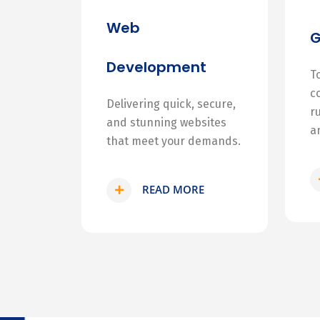
Web
Development
T
c
Delivering quick, secure,
r
and stunning websites
a
that meet your demands.
READ MORE