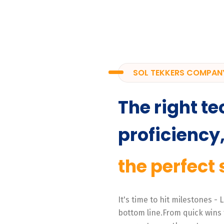
SOL TEKKERS COMPAN
The right te
proficiency
the perfect 
It's time to hit milestones -
bottom line.From quick wins 