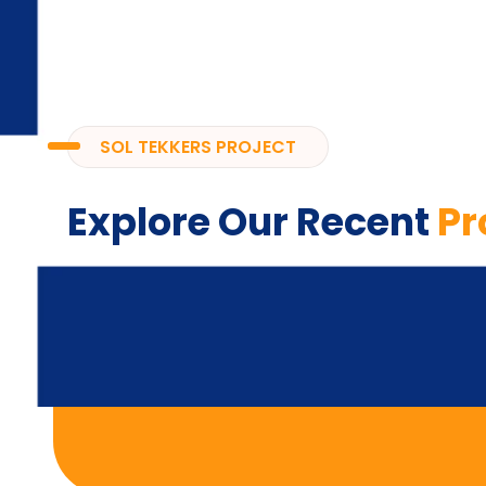
SOL TEKKERS PROJECT
Explore Our Recent
Pr