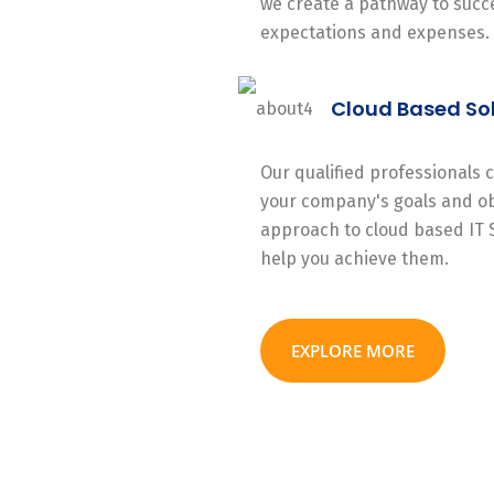
we create a pathway to succe
expectations and expenses.
Cloud Based So
Our qualified professionals
your company's goals and ob
approach to cloud based IT 
help you achieve them.
EXPLORE MORE