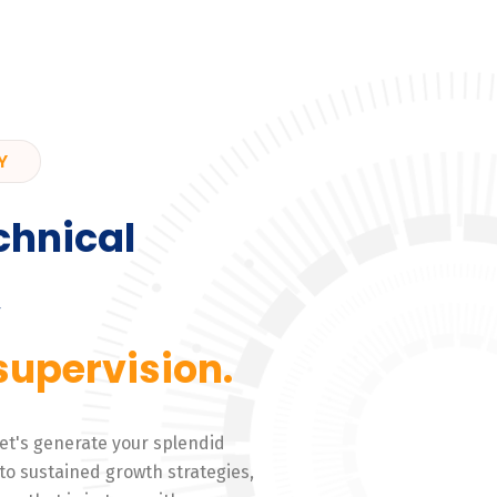
Y
chnical
,
supervision.
 Let's generate your splendid
to sustained growth strategies,