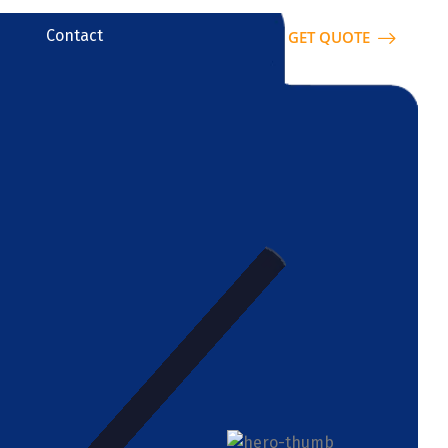
Contact
GET QUOTE