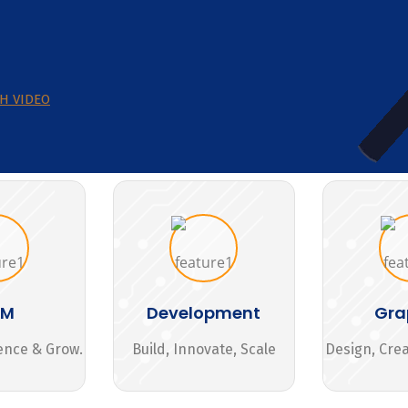
H VIDEO
MM
Development
Gra
ence & Grow.
Build, Innovate, Scale
Design, Cre