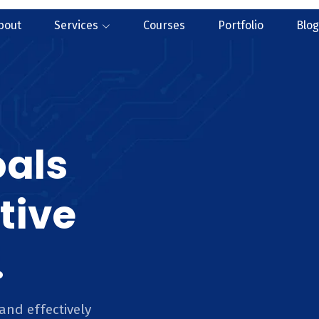
bout
Services
Courses
Portfolio
Blog
oals
tive
.
and effectively