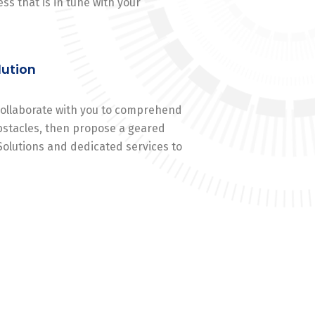
ss that is in tune with your
lution
 collaborate with you to comprehend
stacles, then propose a geared
Solutions and dedicated services to