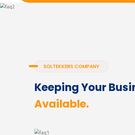
SOLTEKKERS COMPANY
Keeping Your Busi
Available.