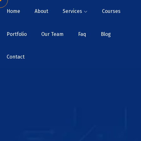
Home
About
Services
Courses
Portfolio
Our Team
Faq
Blog
Contact