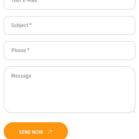
SEND NOW