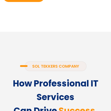
SOL TEKKERS COMPANY
How Professional IT
Services
Can Drive
Success.