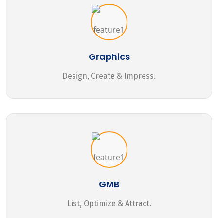
Graphics
Design, Create & Impress.
GMB
List, Optimize & Attract.