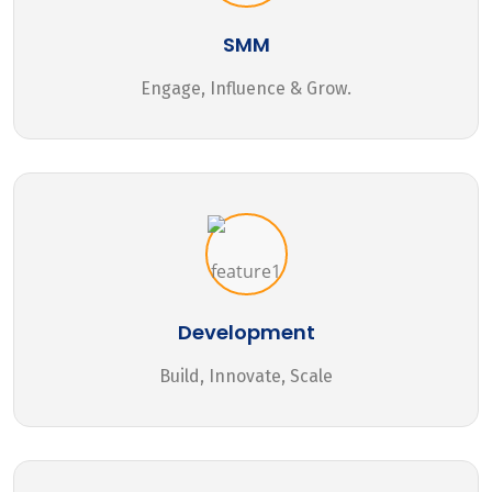
SMM
Engage, Influence & Grow.
Development
Build, Innovate, Scale