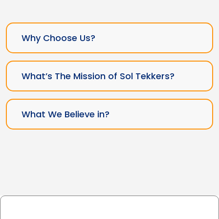
Why Choose Us?
What’s The Mission of Sol Tekkers?
What We Believe in?