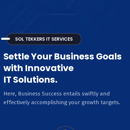
SOL TEKKERS IT SERVICES
Settle Your Business Goals
with Innovative
IT Solutions.
Here, Business Success entails swiftly and
effectively accomplishing your growth targets.