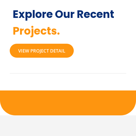
Explore Our Recent
Projects.
VIEW PROJECT DETAIL