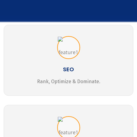
SEO
Rank, Optimize & Dominate.