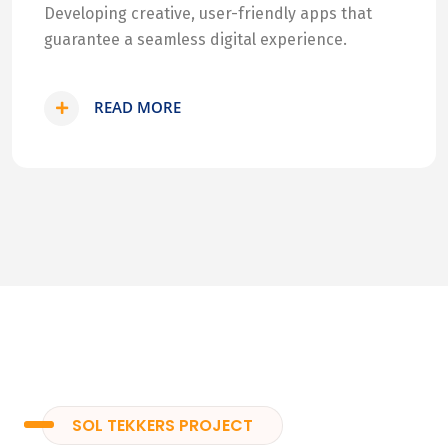
Developing creative, user-friendly apps that
guarantee a seamless digital experience.
READ MORE
SOL TEKKERS PROJECT