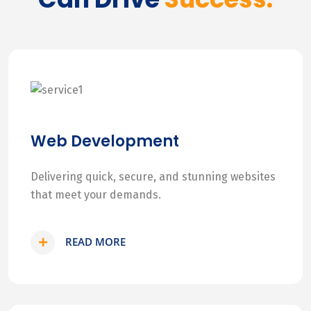
Web Development
Delivering quick, secure, and stunning websites
that meet your demands.
READ MORE