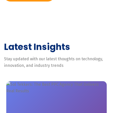
Latest Insights
Stay updated with our latest thoughts on technology,
innovation, and industry trends