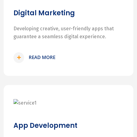
Digital Marketing
Developing creative, user-friendly apps that
guarantee a seamless digital experience.
READ MORE
App Development