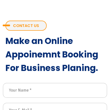
CONTACT US
Make an Online
Appoinemnt Booking
For Business Planing.