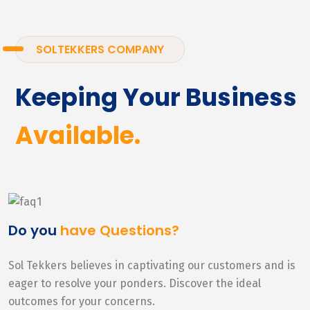
SOLTEKKERS COMPANY
Keeping Your Business
Available.
Do you
have Questions?
Sol Tekkers believes in captivating our customers and is
eager to resolve your ponders. Discover the ideal
outcomes for your concerns.