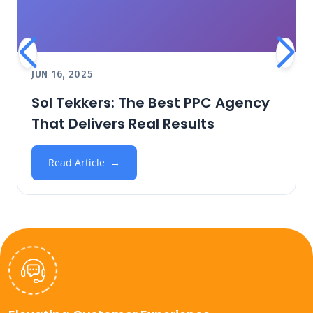
JUN 16, 2025
Sol Tekkers: The Best PPC Agency
That Delivers Real Results
Read Article