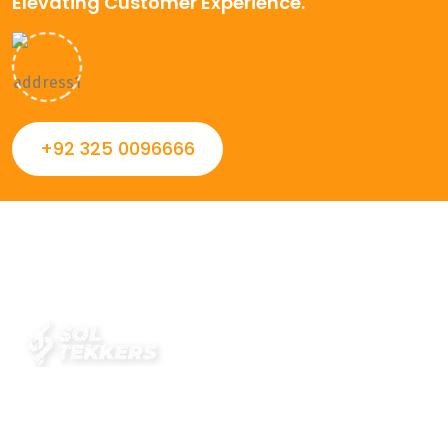
Elevating Customer Experience.
+92 325 0096666
Always striving to Deliver intelligent and trustworthy IT
solutions that inspire organizations and encourage