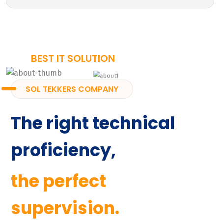
BEST IT SOLUTION
SOL TEKKERS COMPANY
The right technical
proficiency,
the perfect
supervision.