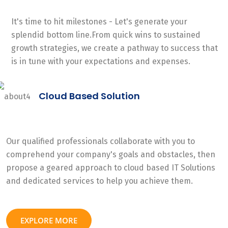
It's time to hit milestones - Let's generate your
splendid bottom line.From quick wins to sustained
growth strategies, we create a pathway to success that
is in tune with your expectations and expenses.
Cloud Based Solution
Our qualified professionals collaborate with you to
comprehend your company's goals and obstacles, then
propose a geared approach to cloud based IT Solutions
and dedicated services to help you achieve them.
EXPLORE MORE