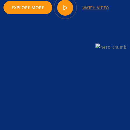
EXPLORE MORE
WATCH VIDEO