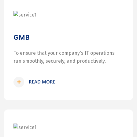
GMB
To ensure that your company's IT operations
run smoothly, securely, and productively.
READ MORE