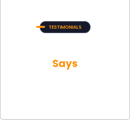
TESTIMONIALS
What Our Customer
Says