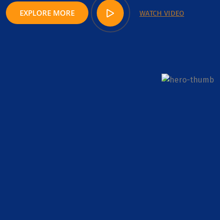
EXPLORE MORE
WATCH VIDEO