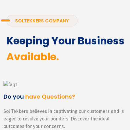
SOLTEKKERS COMPANY
Keeping Your Business
Available.
Do you
have Questions?
Sol Tekkers believes in captivating our customers and is
eager to resolve your ponders. Discover the ideal
outcomes for your concerns.