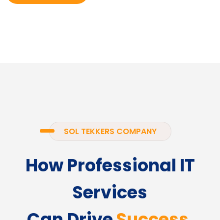
SOL TEKKERS COMPANY
How Professional IT
Services
Can Drive
Success.