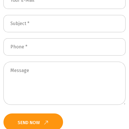
SEND NOW