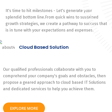
It's time to hit milestones - Let's generate your
splendid bottom line.From quick wins to sustained
growth strategies, we create a pathway to success that
is in tune with your expectations and expenses.
Cloud Based Solution
Our qualified professionals collaborate with you to
comprehend your company's goals and obstacles, then
propose a geared approach to cloud based IT Solutions
and dedicated services to help you achieve them.
EXPLORE MORE