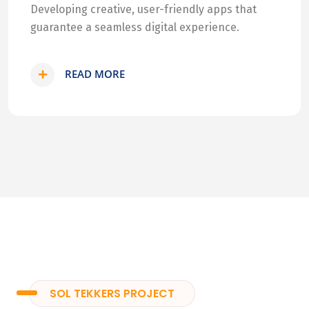
Developing creative, user-friendly apps that
guarantee a seamless digital experience.
READ MORE
SOL TEKKERS PROJECT