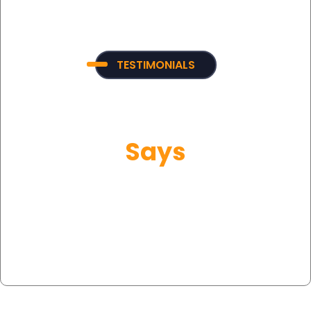
TESTIMONIALS
What Our Customer
Says