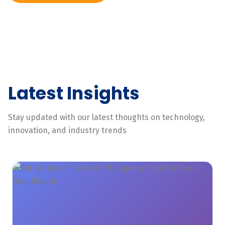
Latest Insights
Stay updated with our latest thoughts on technology,
innovation, and industry trends