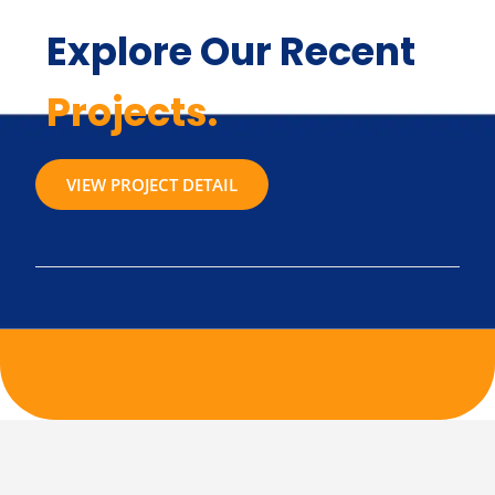
Explore Our Recent
Projects.
VIEW PROJECT DETAIL