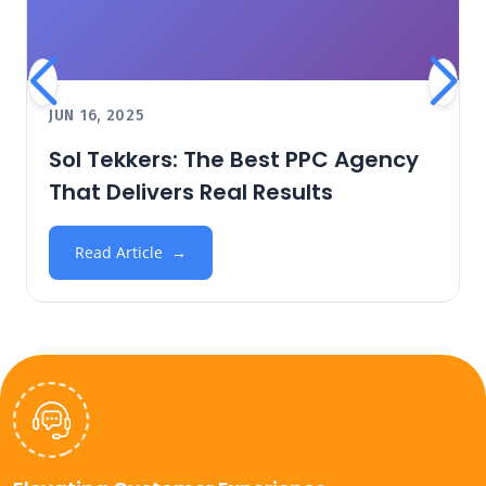
JUN 16, 2025
Sol Tekkers: The Best PPC Agency
That Delivers Real Results
Read Article