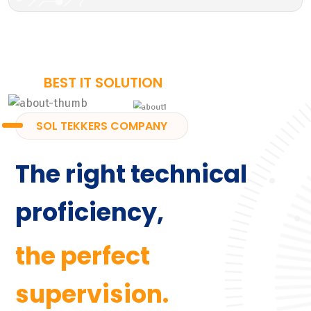
BEST IT SOLUTION
SOL TEKKERS COMPANY
The right technical
proficiency,
the perfect
supervision.