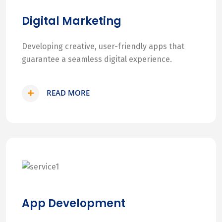
Digital Marketing
Developing creative, user-friendly apps that
guarantee a seamless digital experience.
READ MORE
App Development