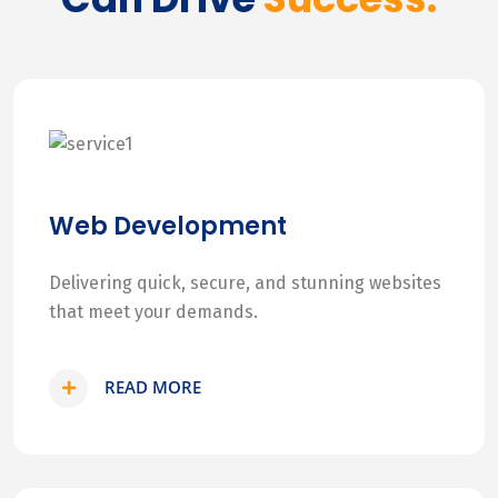
Web Development
Delivering quick, secure, and stunning websites
that meet your demands.
READ MORE