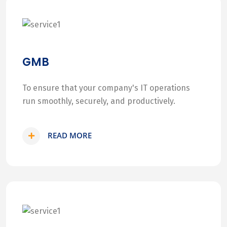
GMB
To ensure that your company's IT operations
run smoothly, securely, and productively.
READ MORE