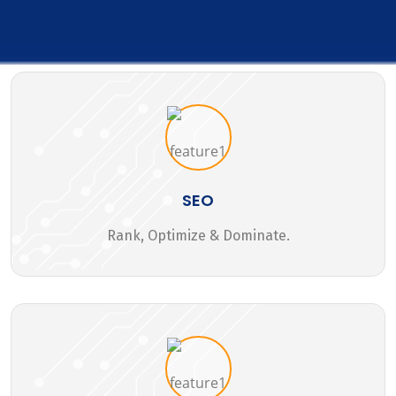
SEO
Rank, Optimize & Dominate.