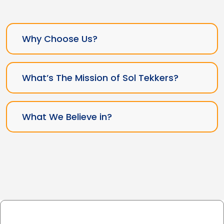
Why Choose Us?
What’s The Mission of Sol Tekkers?
What We Believe in?