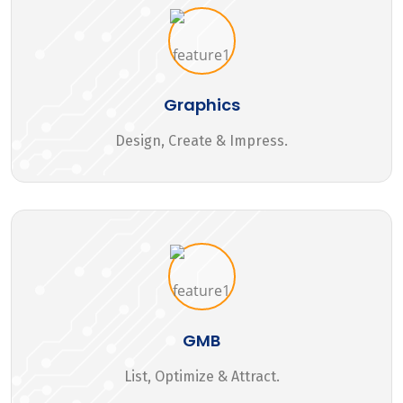
Graphics
Design, Create & Impress.
GMB
List, Optimize & Attract.