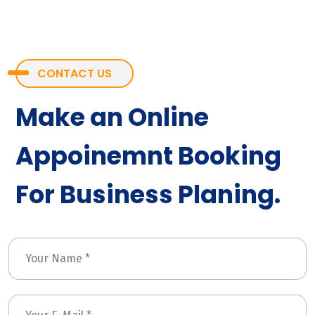
CONTACT US
Make an Online
Appoinemnt Booking
For Business Planing.