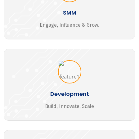
SMM
Engage, Influence & Grow.
Development
Build, Innovate, Scale