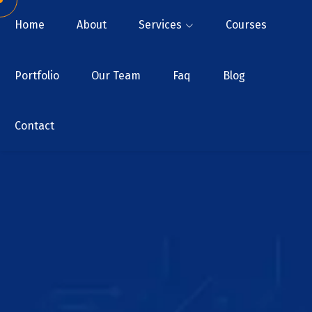
Home
About
Services
Courses
Portfolio
Our Team
Faq
Blog
Contact