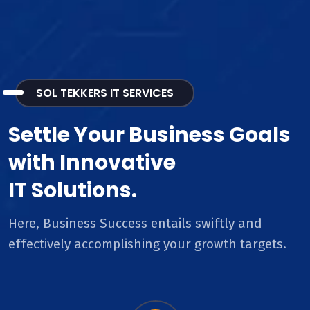
SOL TEKKERS IT SERVICES
Settle Your Business Goals
with Innovative
IT Solutions.
Here, Business Success entails swiftly and
effectively accomplishing your growth targets.