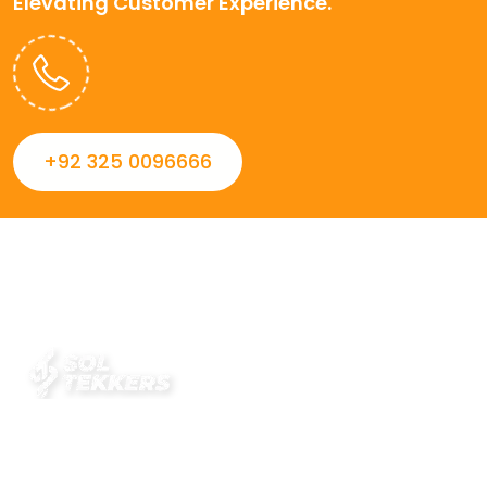
Elevating Customer Experience.
+92 325 0096666
Always striving to Deliver intelligent and trustworthy IT
solutions that inspire organizations and encourage