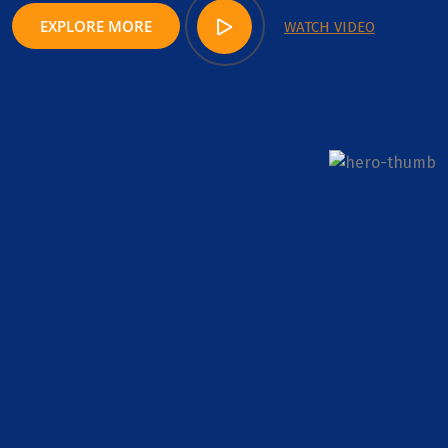
EXPLORE MORE
WATCH VIDEO