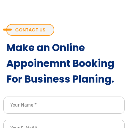
CONTACT US
Make an Online
Appoinemnt Booking
For Business Planing.