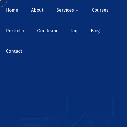
Home
About
Services
Courses
Portfolio
Our Team
Faq
Blog
Contact