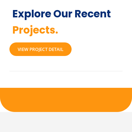
Explore Our Recent
Projects.
VIEW PROJECT DETAIL