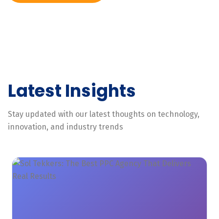
Latest Insights
Stay updated with our latest thoughts on technology,
innovation, and industry trends