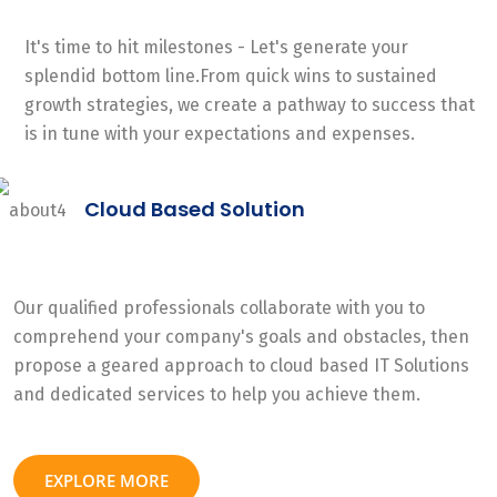
It's time to hit milestones - Let's generate your
splendid bottom line.From quick wins to sustained
growth strategies, we create a pathway to success that
is in tune with your expectations and expenses.
Cloud Based Solution
Our qualified professionals collaborate with you to
comprehend your company's goals and obstacles, then
propose a geared approach to cloud based IT Solutions
and dedicated services to help you achieve them.
EXPLORE MORE