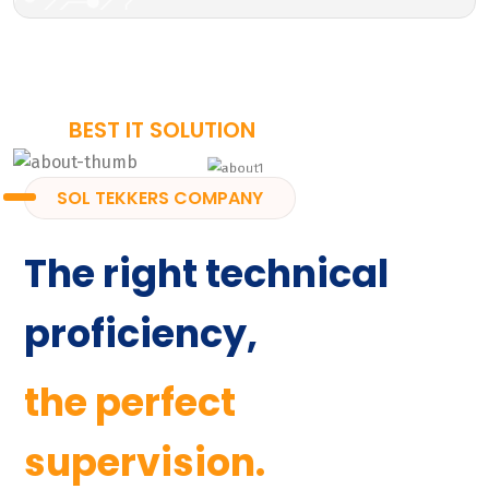
BEST IT SOLUTION
SOL TEKKERS COMPANY
The right technical
proficiency,
the perfect
supervision.