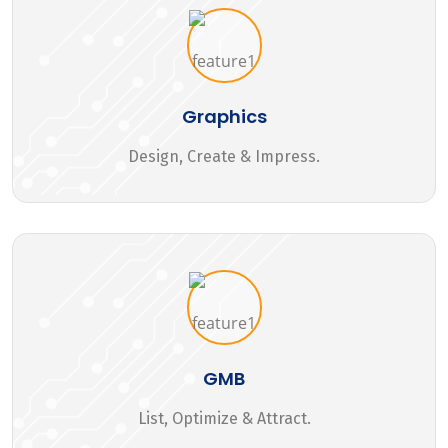
Graphics
Design, Create & Impress.
GMB
List, Optimize & Attract.