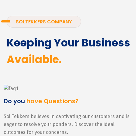
SOLTEKKERS COMPANY
Keeping Your Business
Available.
Do you
have Questions?
Sol Tekkers believes in captivating our customers and is
eager to resolve your ponders. Discover the ideal
outcomes for your concerns.