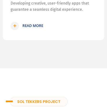
Developing creative, user-friendly apps that
guarantee a seamless digital experience.
READ MORE
SOL TEKKERS PROJECT