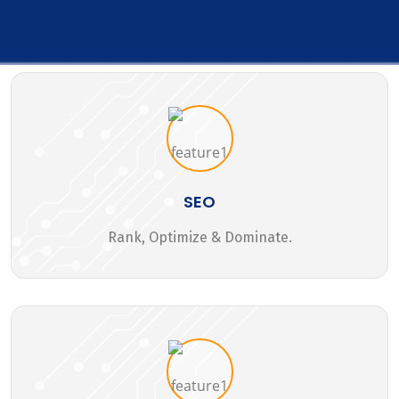
SEO
Rank, Optimize & Dominate.