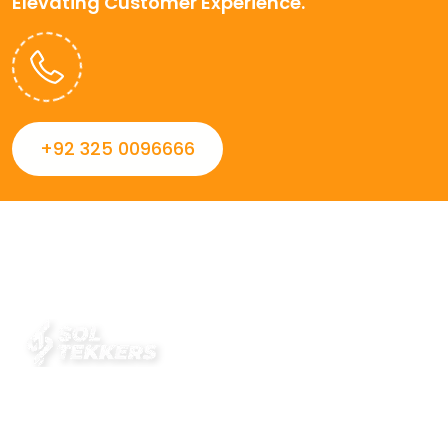
Elevating Customer Experience.
+92 325 0096666
Always striving to Deliver intelligent and trustworthy IT
solutions that inspire organizations and encourage