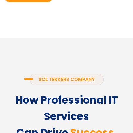
SOL TEKKERS COMPANY
How Professional IT
Services
Can Drive
Success.