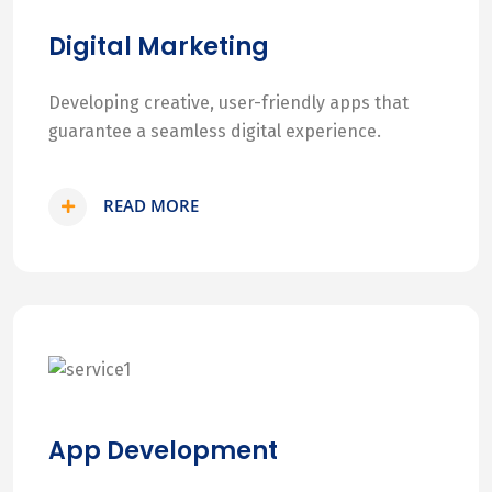
Digital Marketing
Developing creative, user-friendly apps that
guarantee a seamless digital experience.
READ MORE
App Development