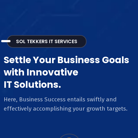
SOL TEKKERS IT SERVICES
Settle Your Business Goals
with Innovative
IT Solutions.
Here, Business Success entails swiftly and
effectively accomplishing your growth targets.