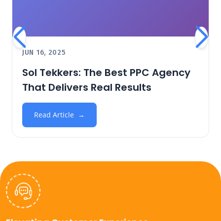
JUN 16, 2025
Sol Tekkers: The Best PPC Agency
That Delivers Real Results
Read Article