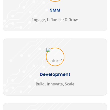
SMM
Engage, Influence & Grow.
Development
Build, Innovate, Scale