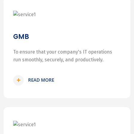
GMB
To ensure that your company's IT operations
run smoothly, securely, and productively.
READ MORE