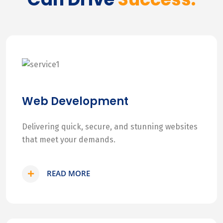
Web Development
Delivering quick, secure, and stunning websites
that meet your demands.
READ MORE