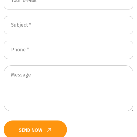
SEND NOW