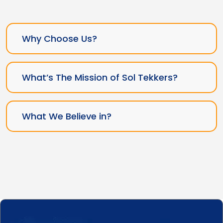
Why Choose Us?
What’s The Mission of Sol Tekkers?
What We Believe in?