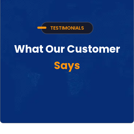
TESTIMONIALS
What Our Customer
Says