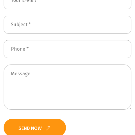
SEND NOW