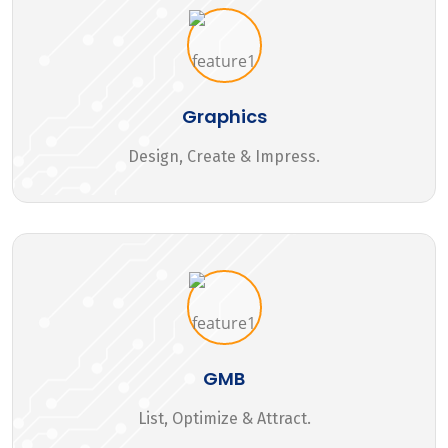
Graphics
Design, Create & Impress.
GMB
List, Optimize & Attract.