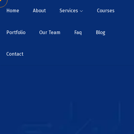
Home
About
Services
Courses
Portfolio
Our Team
Faq
Blog
Contact