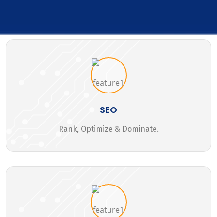
SEO
Rank, Optimize & Dominate.