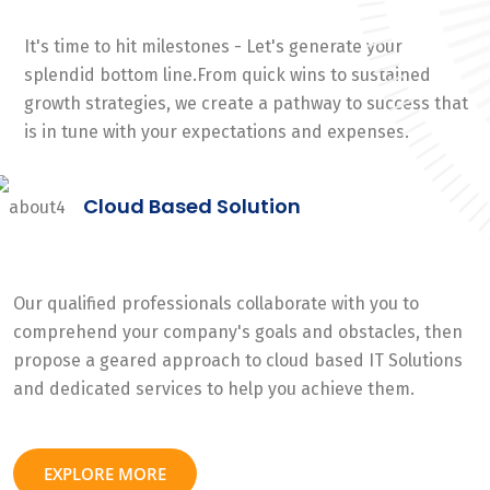
It's time to hit milestones - Let's generate your
splendid bottom line.From quick wins to sustained
growth strategies, we create a pathway to success that
is in tune with your expectations and expenses.
Cloud Based Solution
Our qualified professionals collaborate with you to
comprehend your company's goals and obstacles, then
propose a geared approach to cloud based IT Solutions
and dedicated services to help you achieve them.
EXPLORE MORE