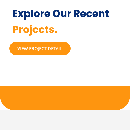
Explore Our Recent
Projects.
VIEW PROJECT DETAIL