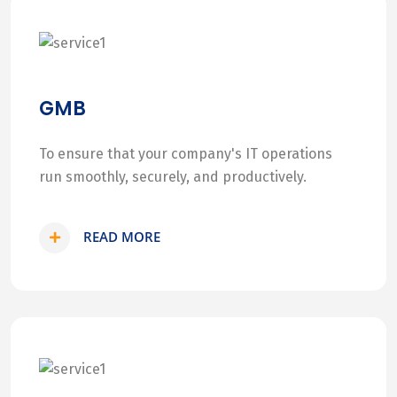
GMB
To ensure that your company's IT operations
run smoothly, securely, and productively.
READ MORE