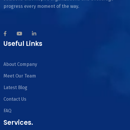
progress every moment of the way.
Useful Links
About Company
Meet Our Team
Latest Blog
Contact Us
FAQ
Services.