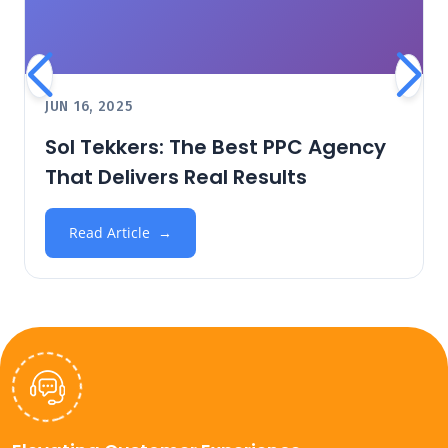
JUN 16, 2025
Sol Tekkers: The Best PPC Agency
That Delivers Real Results
Read Article