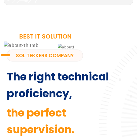
BEST IT SOLUTION
SOL TEKKERS COMPANY
The right technical
proficiency,
the perfect
supervision.