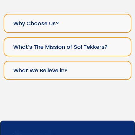
Why Choose Us?
What’s The Mission of Sol Tekkers?
What We Believe in?