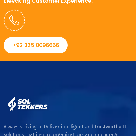
Elevating Customer Experience.
+92 325 0096666
Always striving to Deliver intelligent and trustworthy IT
solutions that inspire organizations and encourage