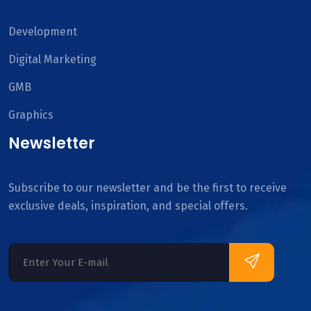
Development
Digital Marketing
GMB
Graphics
Newsletter
Subscribe to our newsletter and be the first to receive
exclusive deals, inspiration, and special offers.