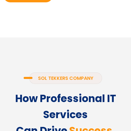
SOL TEKKERS COMPANY
How Professional IT
Services
Can Drive
Success.