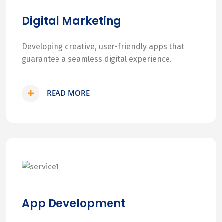
Digital Marketing
Developing creative, user-friendly apps that
guarantee a seamless digital experience.
READ MORE
App Development