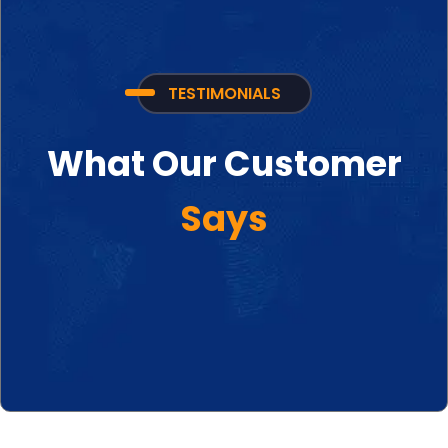
TESTIMONIALS
What Our Customer
Says