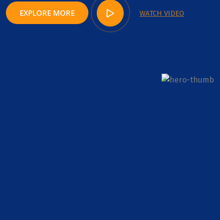
EXPLORE MORE
WATCH VIDEO