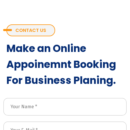
CONTACT US
Make an Online
Appoinemnt Booking
For Business Planing.