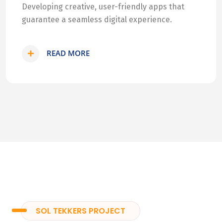
Developing creative, user-friendly apps that
guarantee a seamless digital experience.
READ MORE
SOL TEKKERS PROJECT