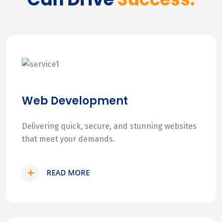
Web Development
Delivering quick, secure, and stunning websites
that meet your demands.
READ MORE