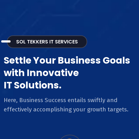
SOL TEKKERS IT SERVICES
Settle Your Business Goals
with Innovative
IT Solutions.
Here, Business Success entails swiftly and
effectively accomplishing your growth targets.