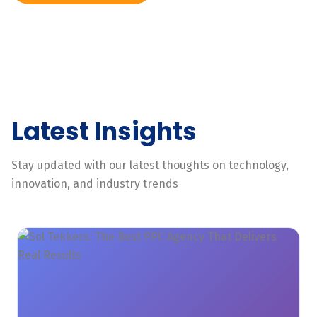
Latest Insights
Stay updated with our latest thoughts on technology,
innovation, and industry trends