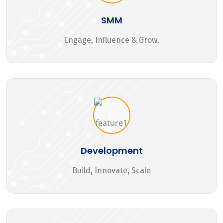
SMM
Engage, Influence & Grow.
Development
Build, Innovate, Scale