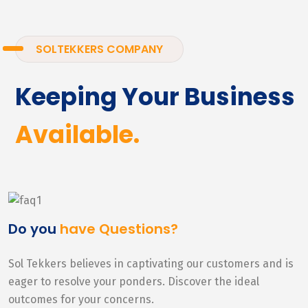
SOLTEKKERS COMPANY
Keeping Your Business
Available.
Do you
have Questions?
Sol Tekkers believes in captivating our customers and is
eager to resolve your ponders. Discover the ideal
outcomes for your concerns.