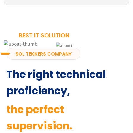
BEST IT SOLUTION
SOL TEKKERS COMPANY
The right technical
proficiency,
the perfect
supervision.