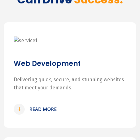
Web Development
Delivering quick, secure, and stunning websites
that meet your demands.
READ MORE