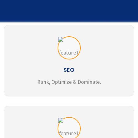
SEO
Rank, Optimize & Dominate.