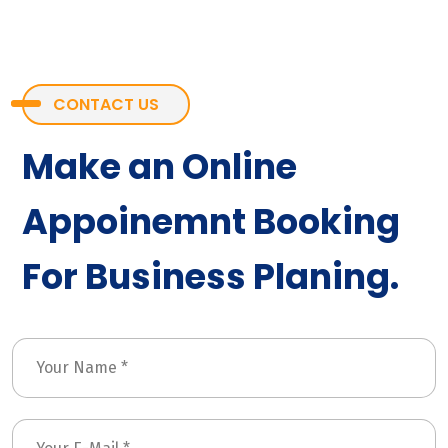
CONTACT US
Make an Online
Appoinemnt Booking
For Business Planing.