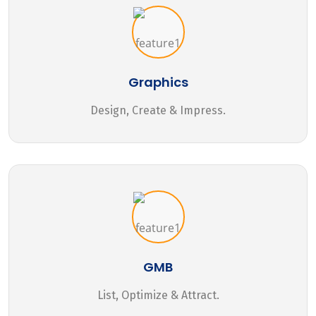
Graphics
Design, Create & Impress.
GMB
List, Optimize & Attract.