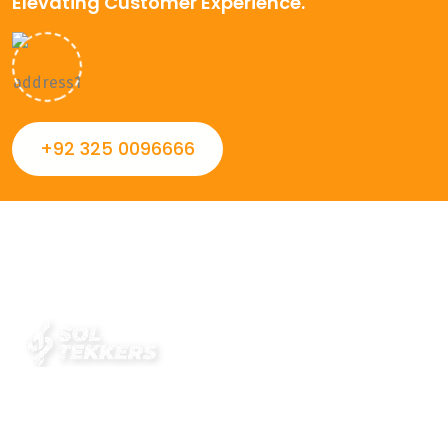
Elevating Customer Experience.
+92 325 0096666
Always striving to Deliver intelligent and trustworthy IT
solutions that inspire organizations and encourage