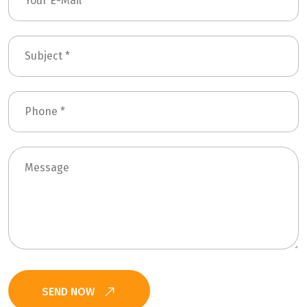
SEND NOW