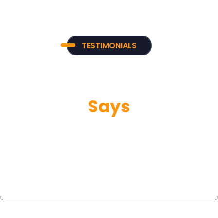
TESTIMONIALS
What Our Customer
Says