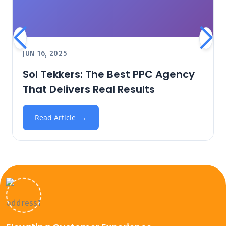
JUN 16, 2025
Sol Tekkers: The Best PPC Agency
That Delivers Real Results
Read Article