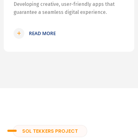
Developing creative, user-friendly apps that
guarantee a seamless digital experience.
READ MORE
SOL TEKKERS PROJECT