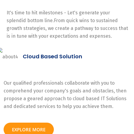
It's time to hit milestones - Let's generate your
splendid bottom line.From quick wins to sustained
growth strategies, we create a pathway to success that
is in tune with your expectations and expenses.
Cloud Based Solution
Our qualified professionals collaborate with you to
comprehend your company's goals and obstacles, then
propose a geared approach to cloud based IT Solutions
and dedicated services to help you achieve them.
EXPLORE MORE