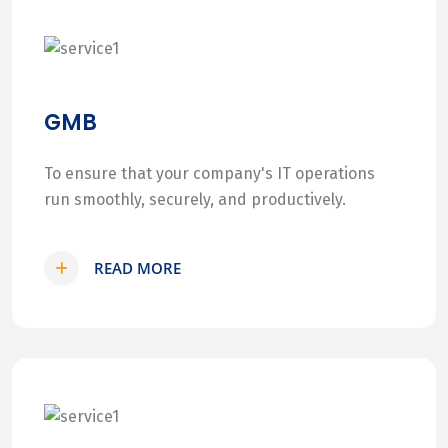
GMB
To ensure that your company's IT operations
run smoothly, securely, and productively.
READ MORE