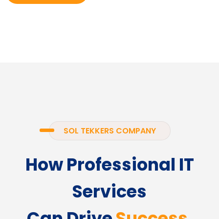
SOL TEKKERS COMPANY
How Professional IT
Services
Can Drive
Success.