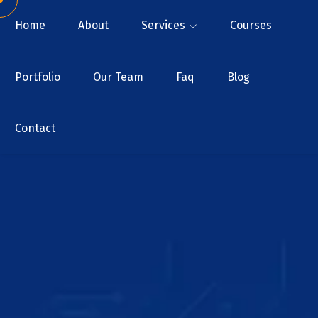
Home
About
Services
Courses
Portfolio
Our Team
Faq
Blog
Contact