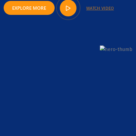
EXPLORE MORE
WATCH VIDEO