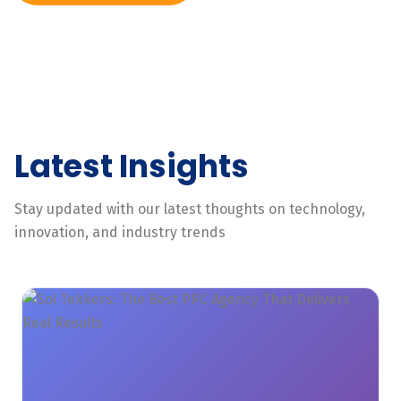
Latest Insights
Stay updated with our latest thoughts on technology,
innovation, and industry trends