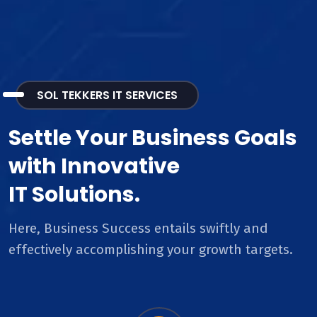
SOL TEKKERS IT SERVICES
Settle Your Business Goals
with Innovative
IT Solutions.
Here, Business Success entails swiftly and
effectively accomplishing your growth targets.