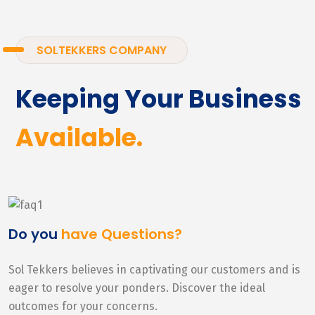
SOLTEKKERS COMPANY
Keeping Your Business
Available.
Do you
have Questions?
Sol Tekkers believes in captivating our customers and is
eager to resolve your ponders. Discover the ideal
outcomes for your concerns.