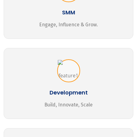
SMM
Engage, Influence & Grow.
Development
Build, Innovate, Scale