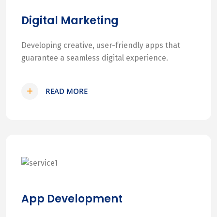
Digital Marketing
Developing creative, user-friendly apps that
guarantee a seamless digital experience.
READ MORE
App Development