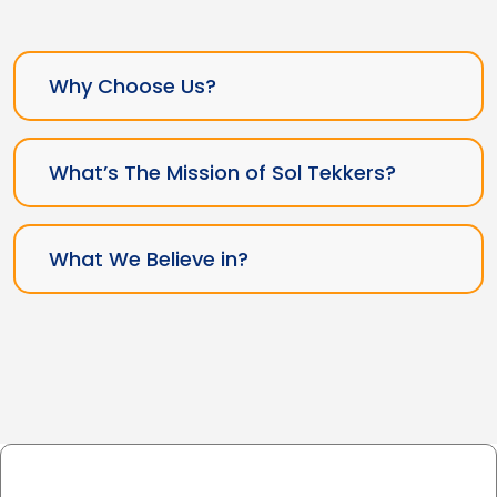
Why Choose Us?
What’s The Mission of Sol Tekkers?
What We Believe in?