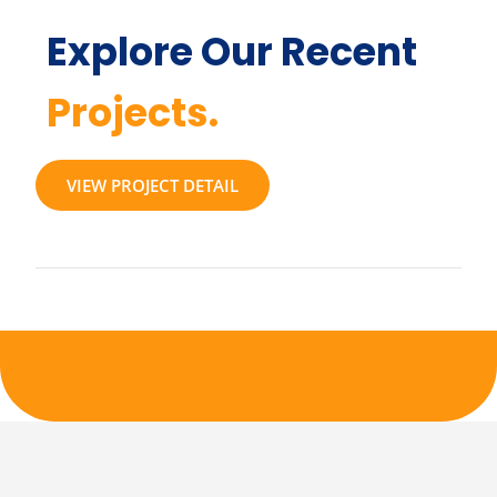
Explore Our Recent
Projects.
VIEW PROJECT DETAIL