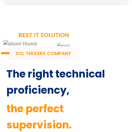
BEST IT SOLUTION
SOL TEKKERS COMPANY
The right technical
proficiency,
the perfect
supervision.