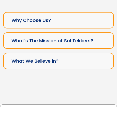
Why Choose Us?
What’s The Mission of Sol Tekkers?
What We Believe in?