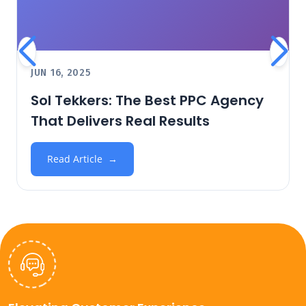
JUN 16, 2025
Sol Tekkers: The Best PPC Agency
That Delivers Real Results
Read Article