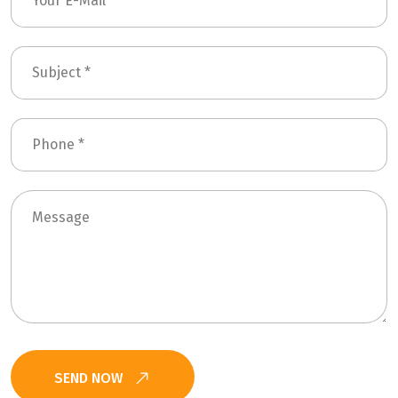
SEND NOW