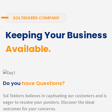
SOLTEKKERS COMPANY
Keeping Your Business
Available.
Do you
have Questions?
Sol Tekkers believes in captivating our customers and is
eager to resolve your ponders. Discover the ideal
outcomes for your concerns.