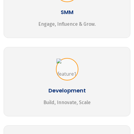
SMM
Engage, Influence & Grow.
Development
Build, Innovate, Scale