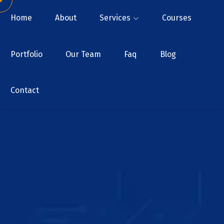
Home
About
Services
Courses
Portfolio
Our Team
Faq
Blog
Contact