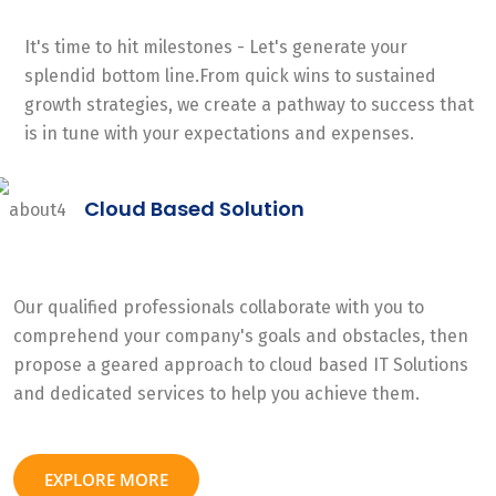
It's time to hit milestones - Let's generate your
splendid bottom line.From quick wins to sustained
growth strategies, we create a pathway to success that
is in tune with your expectations and expenses.
Cloud Based Solution
Our qualified professionals collaborate with you to
comprehend your company's goals and obstacles, then
propose a geared approach to cloud based IT Solutions
and dedicated services to help you achieve them.
EXPLORE MORE