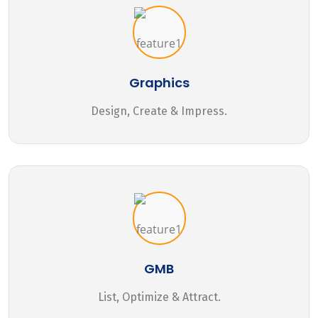
Graphics
Design, Create & Impress.
GMB
List, Optimize & Attract.