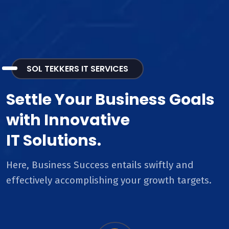
SOL TEKKERS IT SERVICES
Settle Your Business Goals
with Innovative
IT Solutions.
Here, Business Success entails swiftly and
effectively accomplishing your growth targets.