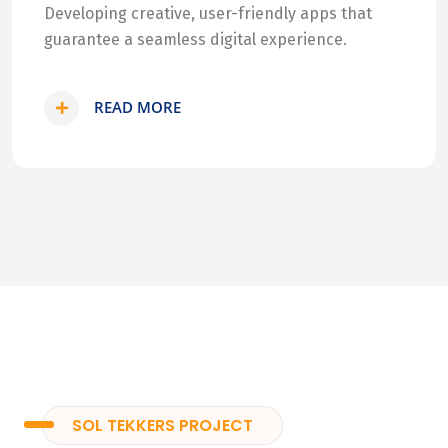
Developing creative, user-friendly apps that
guarantee a seamless digital experience.
READ MORE
SOL TEKKERS PROJECT