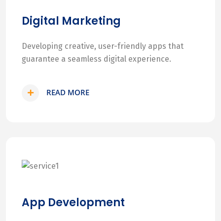
Digital Marketing
Developing creative, user-friendly apps that
guarantee a seamless digital experience.
READ MORE
App Development