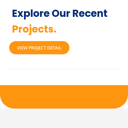
Explore Our Recent
Projects.
VIEW PROJECT DETAIL