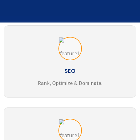
SEO
Rank, Optimize & Dominate.