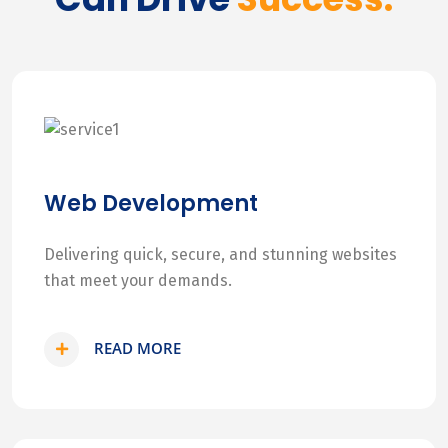
Web Development
Delivering quick, secure, and stunning websites
that meet your demands.
READ MORE