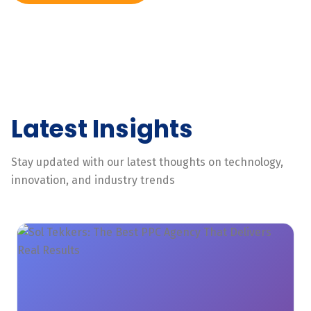
Latest Insights
Stay updated with our latest thoughts on technology,
innovation, and industry trends