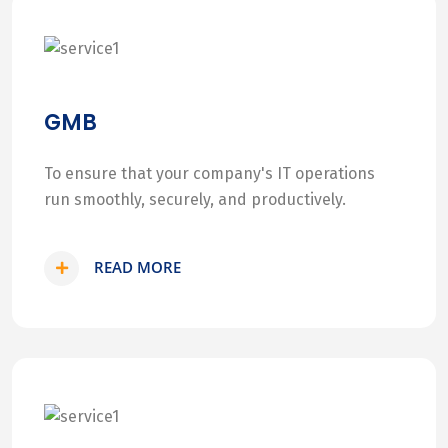
GMB
To ensure that your company's IT operations
run smoothly, securely, and productively.
READ MORE