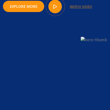
EXPLORE MORE
WATCH VIDEO