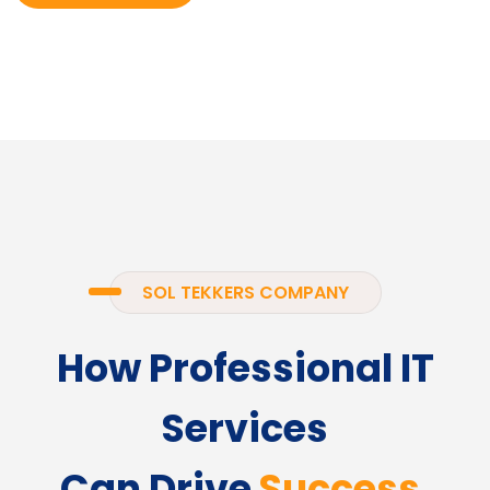
SOL TEKKERS COMPANY
How Professional IT
Services
Can Drive
Success.