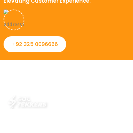
Elevating Customer Experience.
+92 325 0096666
Always striving to Deliver intelligent and trustworthy IT
solutions that inspire organizations and encourage