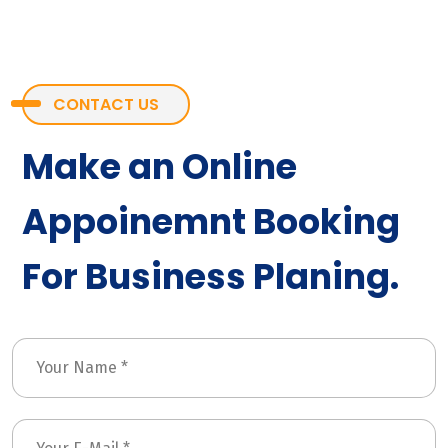
CONTACT US
Make an Online
Appoinemnt Booking
For Business Planing.