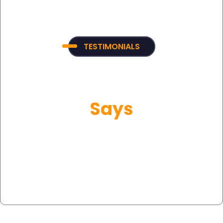
TESTIMONIALS
What Our Customer
Says