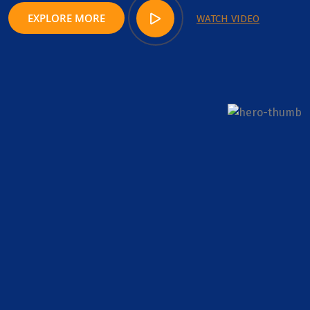
EXPLORE MORE
WATCH VIDEO