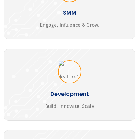
SMM
Engage, Influence & Grow.
Development
Build, Innovate, Scale