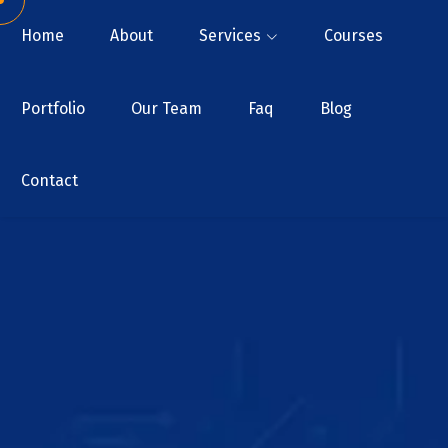
Home
About
Services
Courses
Portfolio
Our Team
Faq
Blog
Contact