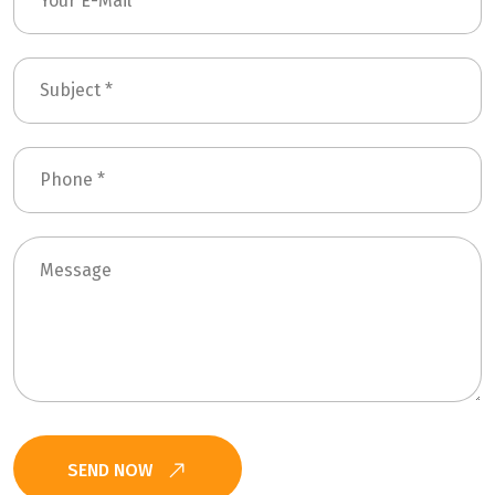
SEND NOW