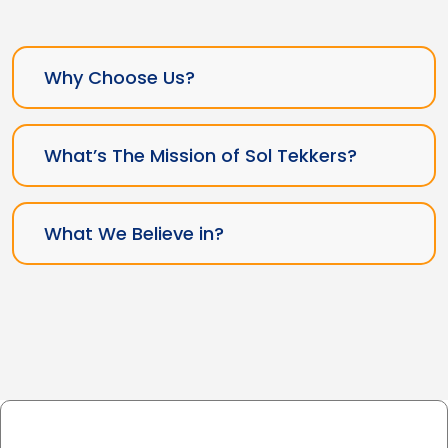
Why Choose Us?
What’s The Mission of Sol Tekkers?
What We Believe in?