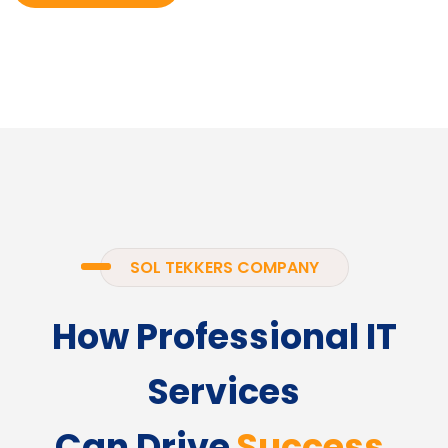
SOL TEKKERS COMPANY
How Professional IT
Services
Can Drive
Success.