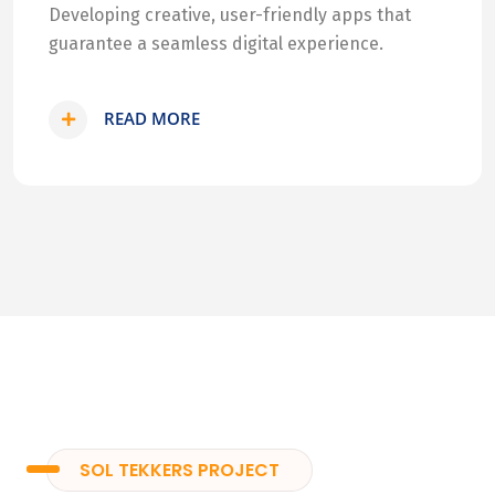
Developing creative, user-friendly apps that
guarantee a seamless digital experience.
READ MORE
SOL TEKKERS PROJECT