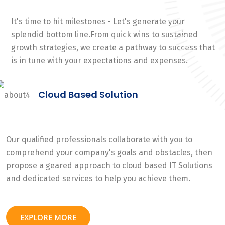
It's time to hit milestones - Let's generate your
splendid bottom line.From quick wins to sustained
growth strategies, we create a pathway to success that
is in tune with your expectations and expenses.
Cloud Based Solution
Our qualified professionals collaborate with you to
comprehend your company's goals and obstacles, then
propose a geared approach to cloud based IT Solutions
and dedicated services to help you achieve them.
EXPLORE MORE