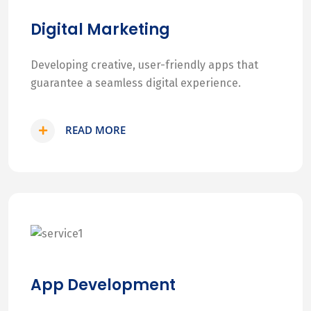
Digital Marketing
Developing creative, user-friendly apps that
guarantee a seamless digital experience.
READ MORE
App Development