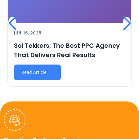
JUN 16, 2025
Sol Tekkers: The Best PPC Agency
That Delivers Real Results
Read Article