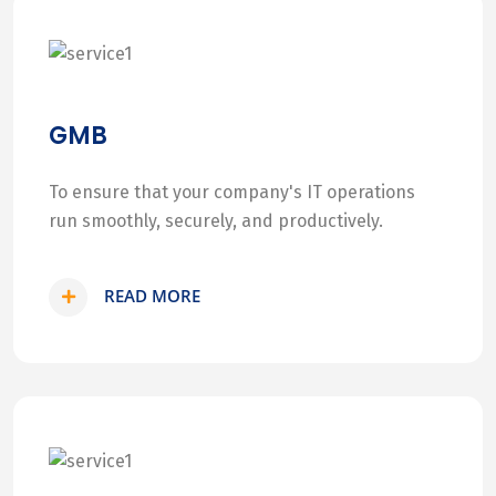
GMB
To ensure that your company's IT operations
run smoothly, securely, and productively.
READ MORE