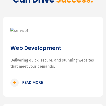
Web Development
Delivering quick, secure, and stunning websites
that meet your demands.
READ MORE