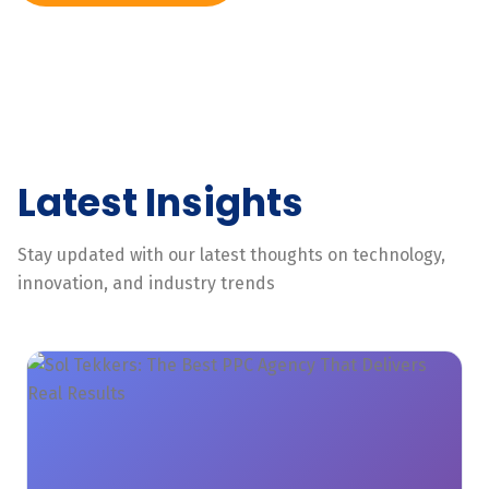
Latest Insights
Stay updated with our latest thoughts on technology,
innovation, and industry trends