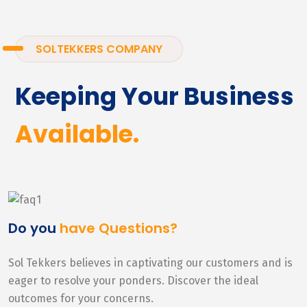
SOLTEKKERS COMPANY
Keeping Your Business
Available.
Do you
have Questions?
Sol Tekkers believes in captivating our customers and is
eager to resolve your ponders. Discover the ideal
outcomes for your concerns.