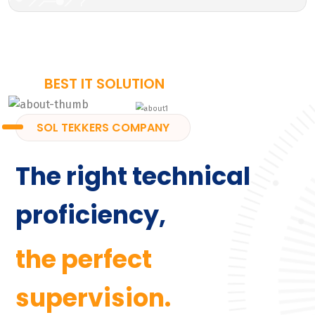
BEST IT SOLUTION
SOL TEKKERS COMPANY
The right technical
proficiency,
the perfect
supervision.