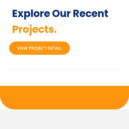
Explore Our Recent
Projects.
VIEW PROJECT DETAIL