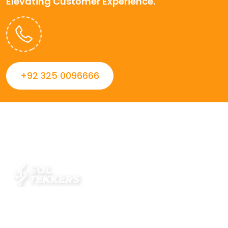
Elevating Customer Experience.
+92 325 0096666
Always striving to Deliver intelligent and trustworthy IT
solutions that inspire organizations and encourage