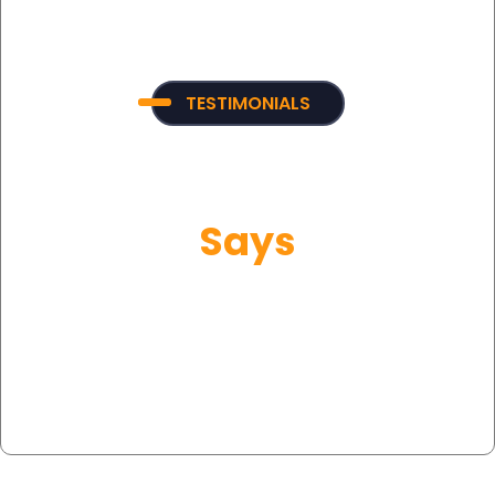
TESTIMONIALS
What Our Customer
Says