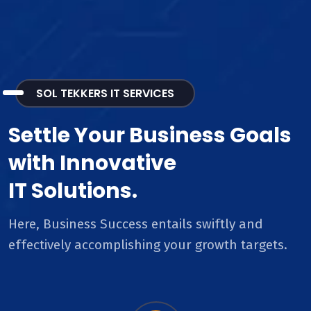
SOL TEKKERS IT SERVICES
Settle Your Business Goals
with Innovative
IT Solutions.
Here, Business Success entails swiftly and
effectively accomplishing your growth targets.