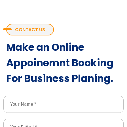
CONTACT US
Make an Online
Appoinemnt Booking
For Business Planing.