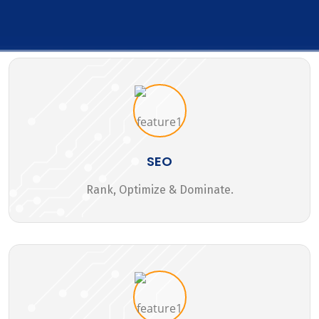
SEO
Rank, Optimize & Dominate.