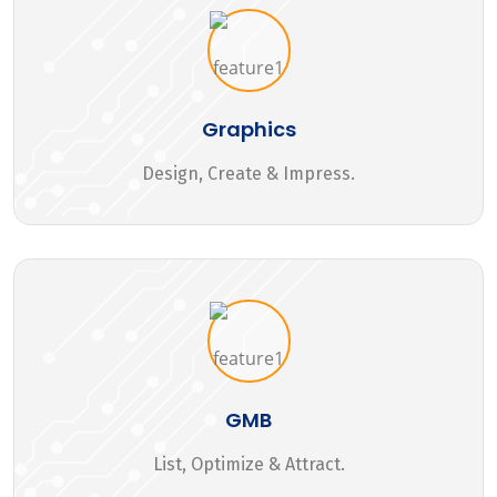
Graphics
Design, Create & Impress.
GMB
List, Optimize & Attract.