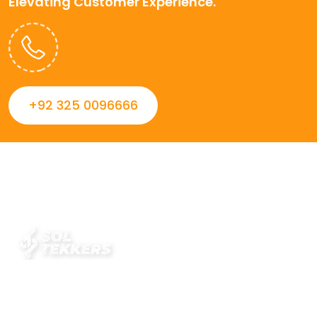
Elevating Customer Experience.
+92 325 0096666
Always striving to Deliver intelligent and trustworthy IT
solutions that inspire organizations and encourage