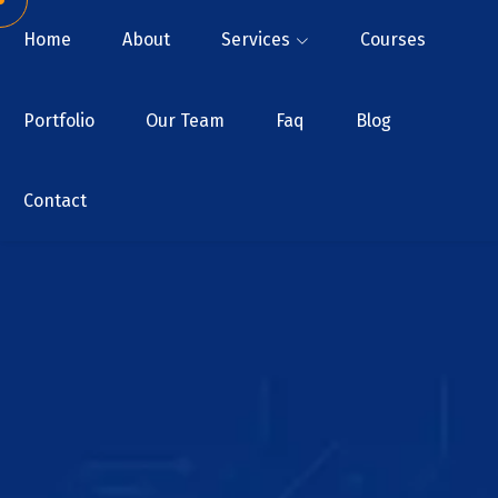
Home
About
Services
Courses
Portfolio
Our Team
Faq
Blog
Contact