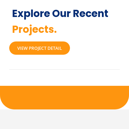
Explore Our Recent
Projects.
VIEW PROJECT DETAIL