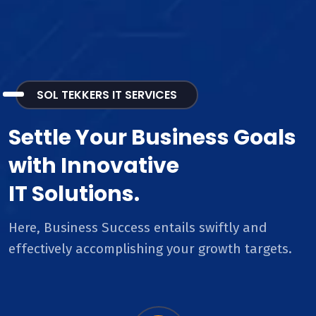
SOL TEKKERS IT SERVICES
Settle Your Business Goals
with Innovative
IT Solutions.
Here, Business Success entails swiftly and
effectively accomplishing your growth targets.