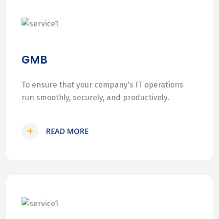
GMB
To ensure that your company's IT operations
run smoothly, securely, and productively.
READ MORE