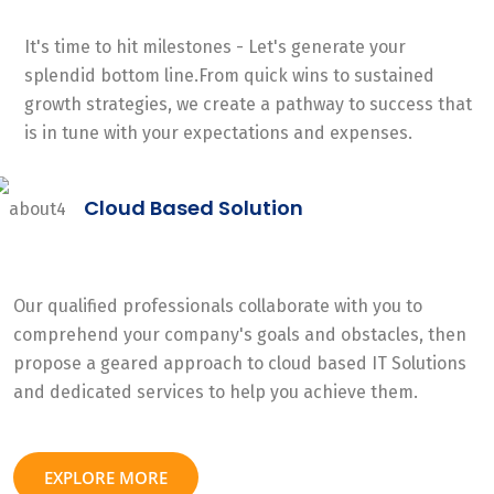
It's time to hit milestones - Let's generate your
splendid bottom line.From quick wins to sustained
growth strategies, we create a pathway to success that
is in tune with your expectations and expenses.
Cloud Based Solution
Our qualified professionals collaborate with you to
comprehend your company's goals and obstacles, then
propose a geared approach to cloud based IT Solutions
and dedicated services to help you achieve them.
EXPLORE MORE