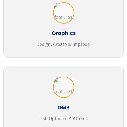
Graphics
Design, Create & Impress.
GMB
List, Optimize & Attract.