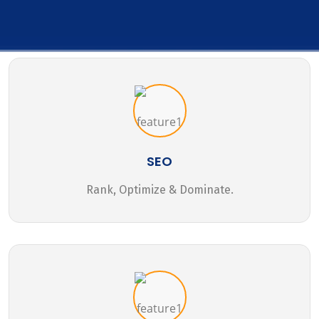
SEO
Rank, Optimize & Dominate.