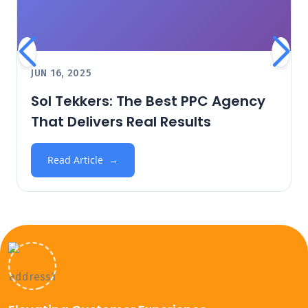
JUN 16, 2025
Sol Tekkers: The Best PPC Agency
That Delivers Real Results
Read Article