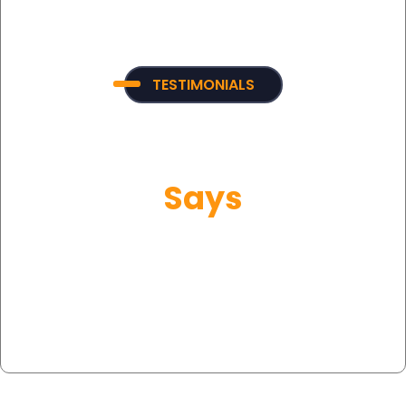
TESTIMONIALS
What Our Customer
Says