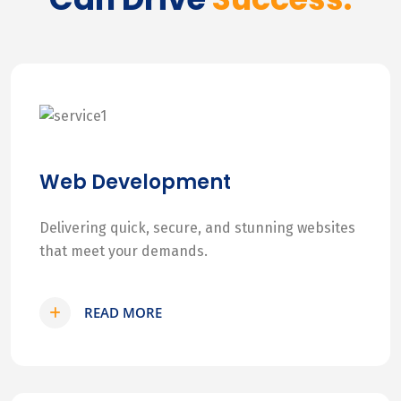
Web Development
Delivering quick, secure, and stunning websites
that meet your demands.
READ MORE