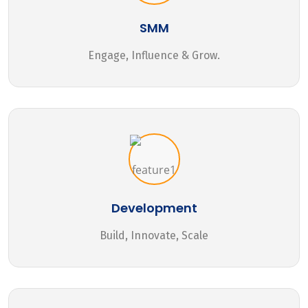
SMM
Engage, Influence & Grow.
Development
Build, Innovate, Scale