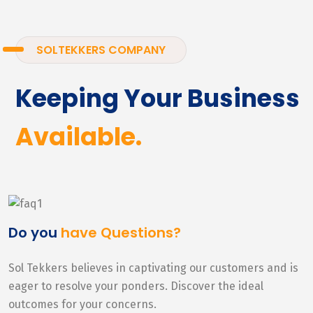
SOLTEKKERS COMPANY
Keeping Your Business
Available.
Do you
have Questions?
Sol Tekkers believes in captivating our customers and is
eager to resolve your ponders. Discover the ideal
outcomes for your concerns.