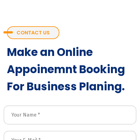
CONTACT US
Make an Online
Appoinemnt Booking
For Business Planing.