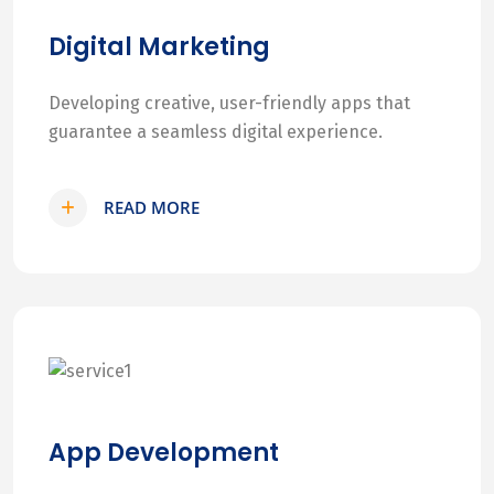
Digital Marketing
Developing creative, user-friendly apps that
guarantee a seamless digital experience.
READ MORE
App Development