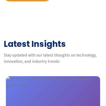
Latest Insights
Stay updated with our latest thoughts on technology,
innovation, and industry trends