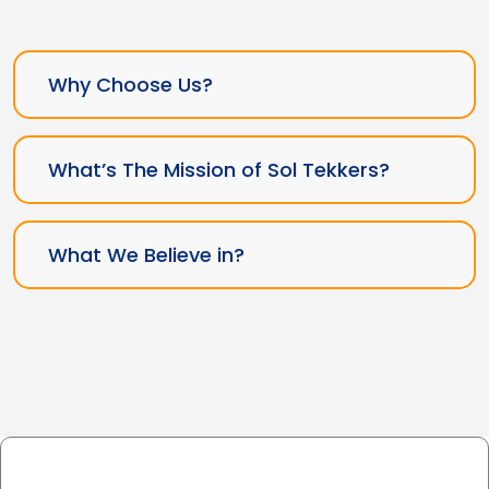
Why Choose Us?
What’s The Mission of Sol Tekkers?
What We Believe in?