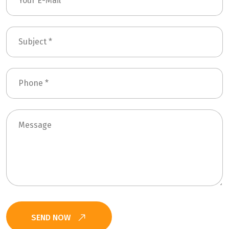
SEND NOW