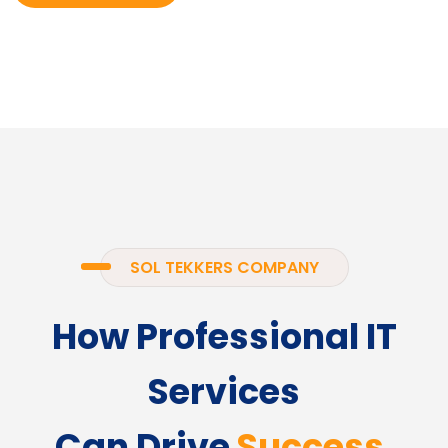
SOL TEKKERS COMPANY
How Professional IT
Services
Can Drive
Success.