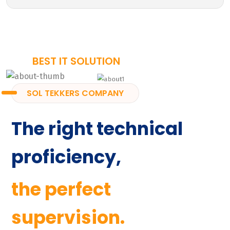
BEST IT SOLUTION
SOL TEKKERS COMPANY
The right technical
proficiency,
the perfect
supervision.