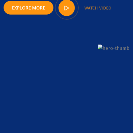
EXPLORE MORE
WATCH VIDEO