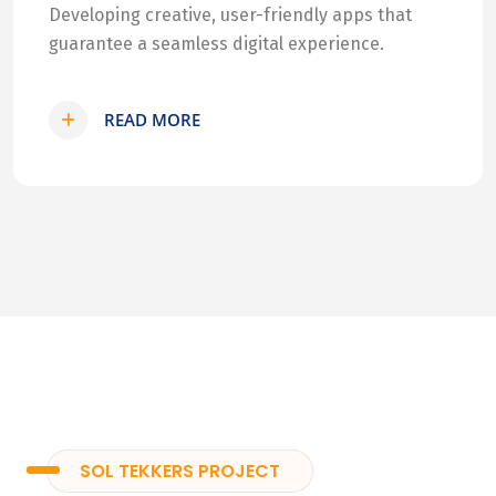
Developing creative, user-friendly apps that
guarantee a seamless digital experience.
READ MORE
SOL TEKKERS PROJECT