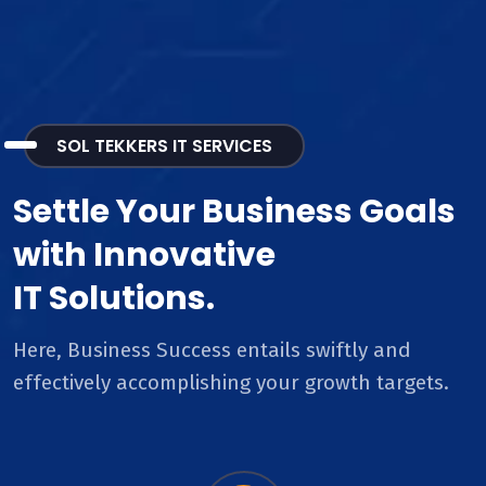
SOL TEKKERS IT SERVICES
Settle Your Business Goals
with Innovative
IT Solutions.
Here, Business Success entails swiftly and
effectively accomplishing your growth targets.