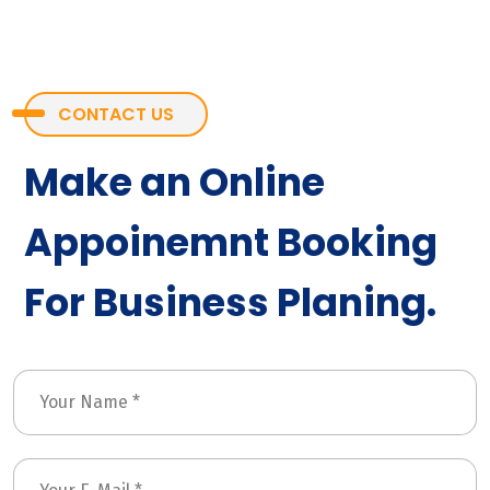
CONTACT US
Make an Online
Appoinemnt Booking
For Business Planing.