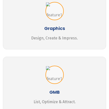
Graphics
Design, Create & Impress.
GMB
List, Optimize & Attract.