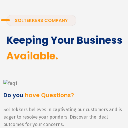
SOLTEKKERS COMPANY
Keeping Your Business
Available.
Do you
have Questions?
Sol Tekkers believes in captivating our customers and is
eager to resolve your ponders. Discover the ideal
outcomes for your concerns.