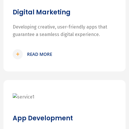
Digital Marketing
Developing creative, user-friendly apps that
guarantee a seamless digital experience.
READ MORE
App Development