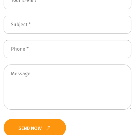
SEND NOW