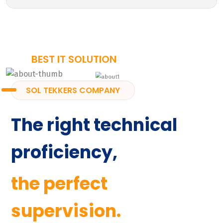
BEST IT SOLUTION
SOL TEKKERS COMPANY
The right technical
proficiency,
the perfect
supervision.