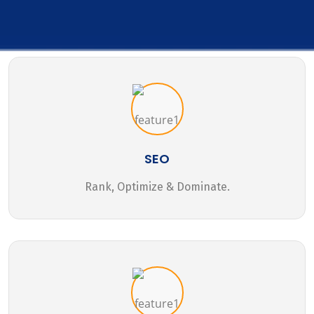
SEO
Rank, Optimize & Dominate.