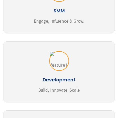
SMM
Engage, Influence & Grow.
Development
Build, Innovate, Scale