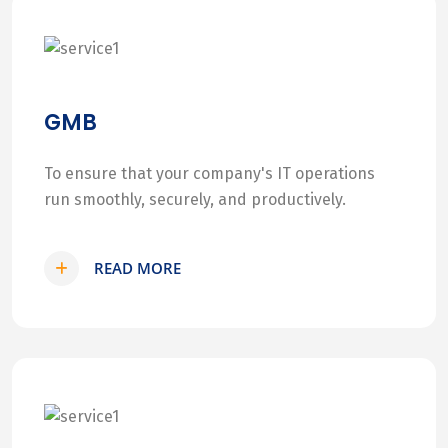
GMB
To ensure that your company's IT operations
run smoothly, securely, and productively.
READ MORE