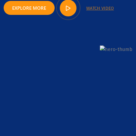
EXPLORE MORE
WATCH VIDEO