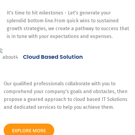
It's time to hit milestones - Let's generate your
splendid bottom line.From quick wins to sustained
growth strategies, we create a pathway to success that
is in tune with your expectations and expenses.
Cloud Based Solution
Our qualified professionals collaborate with you to
comprehend your company's goals and obstacles, then
propose a geared approach to cloud based IT Solutions
and dedicated services to help you achieve them.
EXPLORE MORE