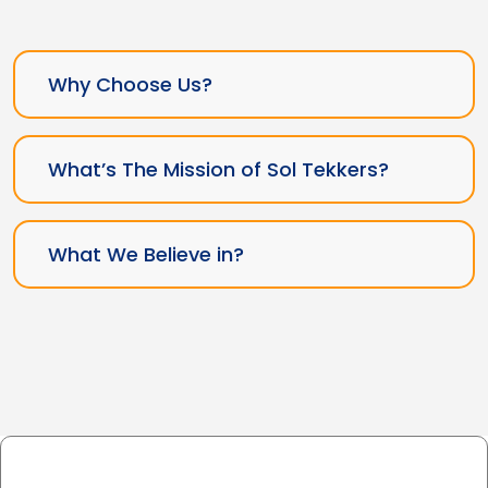
Why Choose Us?
What’s The Mission of Sol Tekkers?
What We Believe in?