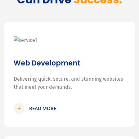
Web Development
Delivering quick, secure, and stunning websites
that meet your demands.
READ MORE