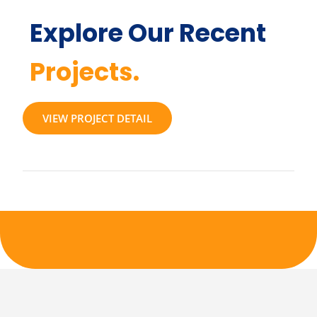
Explore Our Recent
Projects.
VIEW PROJECT DETAIL