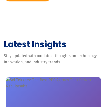
Latest Insights
Stay updated with our latest thoughts on technology,
innovation, and industry trends