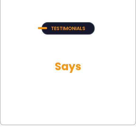
TESTIMONIALS
What Our Customer
Says