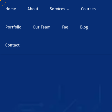
Home
About
Services
Courses
Portfolio
Our Team
Faq
Blog
Contact