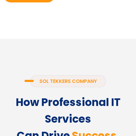
SOL TEKKERS COMPANY
How Professional IT
Services
Can Drive
Success.