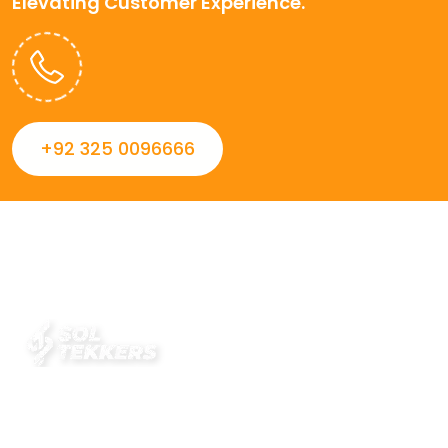
Elevating Customer Experience.
+92 325 0096666
Always striving to Deliver intelligent and trustworthy IT
solutions that inspire organizations and encourage