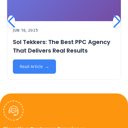
JUN 16, 2025
Sol Tekkers: The Best PPC Agency
That Delivers Real Results
Read Article