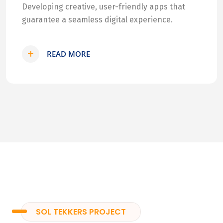
Developing creative, user-friendly apps that
guarantee a seamless digital experience.
READ MORE
SOL TEKKERS PROJECT